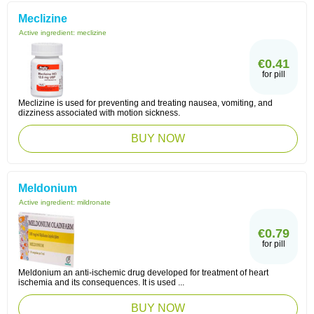
Meclizine
Active ingredient:
meclizine
€0.41
for pill
Meclizine is used for preventing and treating nausea, vomiting, and
dizziness associated with motion sickness.
BUY NOW
Meldonium
Active ingredient:
mildronate
€0.79
for pill
Meldonium an anti-ischemic drug developed for treatment of heart
ischemia and its consequences. It is used ...
BUY NOW