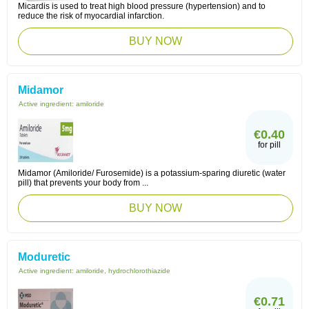
Micardis is used to treat high blood pressure (hypertension) and to
reduce the risk of myocardial infarction.
BUY NOW
Midamor
Active ingredient:
amiloride
€0.40
for pill
Midamor (Amiloride/ Furosemide) is a potassium-sparing diuretic (water
pill) that prevents your body from ...
BUY NOW
Moduretic
Active ingredient:
amiloride, hydrochlorothiazide
€0.71