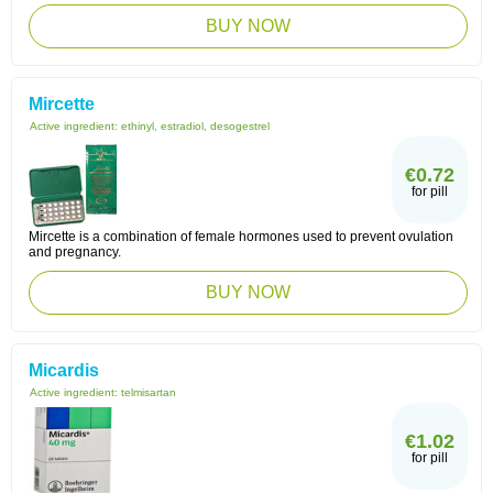
BUY NOW
Mircette
Active ingredient:
ethinyl, estradiol, desogestrel
€0.72
for pill
Mircette is a combination of female hormones used to prevent ovulation
and pregnancy.
BUY NOW
Micardis
Active ingredient:
telmisartan
€1.02
for pill