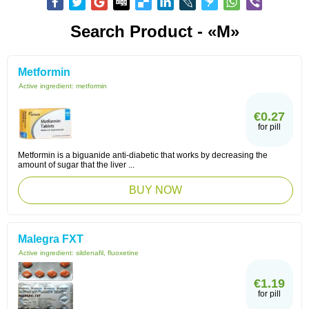
Search Product - «M»
Metformin
Active ingredient:
metformin
€0.27
for pill
Metformin is a biguanide anti-diabetic that works by decreasing the
amount of sugar that the liver ...
BUY NOW
Malegra FXT
Active ingredient:
sildenafil, fluoxetine
€1.19
for pill