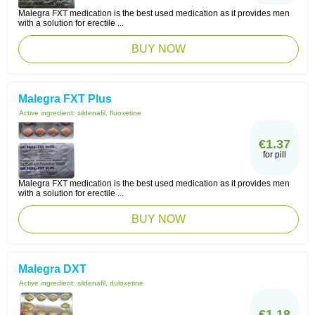
Malegra FXT medication is the best used medication as it provides men
with a solution for erectile ...
BUY NOW
Malegra FXT Plus
Active ingredient:
sildenafil, fluoxetine
€1.37
for pill
Malegra FXT medication is the best used medication as it provides men
with a solution for erectile ...
BUY NOW
Malegra DXT
Active ingredient:
sildenafil, duloxetine
€1.18