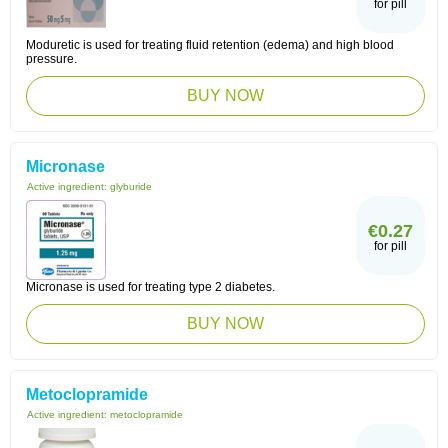
for pill
Moduretic is used for treating fluid retention (edema) and high blood
pressure.
BUY NOW
Micronase
Active ingredient:
glyburide
€0.27
for pill
Micronase is used for treating type 2 diabetes.
BUY NOW
Metoclopramide
Active ingredient:
metoclopramide