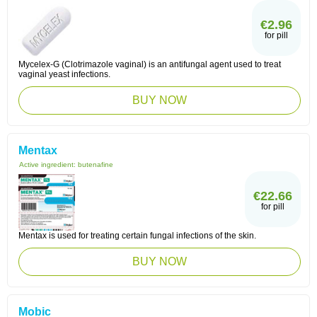
€2.96
for pill
Mycelex-G (Clotrimazole vaginal) is an antifungal agent used to treat
vaginal yeast infections.
BUY NOW
Mentax
Active ingredient:
butenafine
€22.66
for pill
Mentax is used for treating certain fungal infections of the skin.
BUY NOW
Mobic