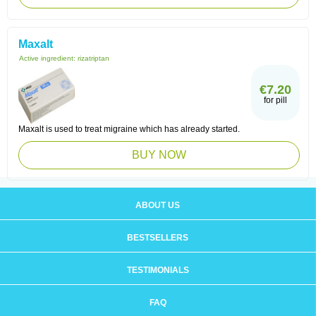
Maxalt
Active ingredient:
rizatriptan
€7.20
for pill
Maxalt is used to treat migraine which has already started.
BUY NOW
ABOUT US
BESTSELLERS
TESTIMONIALS
FAQ