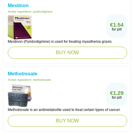
Mestinon
Active ingredient:
pyridostigmine
€1.54
for pill
Mestinon (Pyridostigmine) is used for treating myasthenia gravis.
BUY NOW
Methotrexate
Active ingredient:
methotrexate
€1.29
for pill
Methotrexate is an antimetabolite used to treat certain types of cancer.
BUY NOW