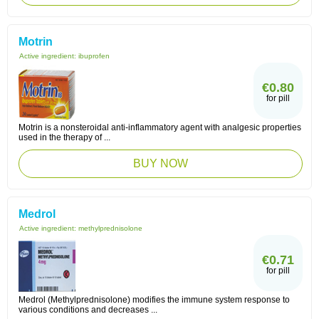
Motrin
Active ingredient:
ibuprofen
€0.80
for pill
Motrin is a nonsteroidal anti-inflammatory agent with analgesic properties
used in the therapy of ...
BUY NOW
Medrol
Active ingredient:
methylprednisolone
€0.71
for pill
Medrol (Methylprednisolone) modifies the immune system response to
various conditions and decreases ...