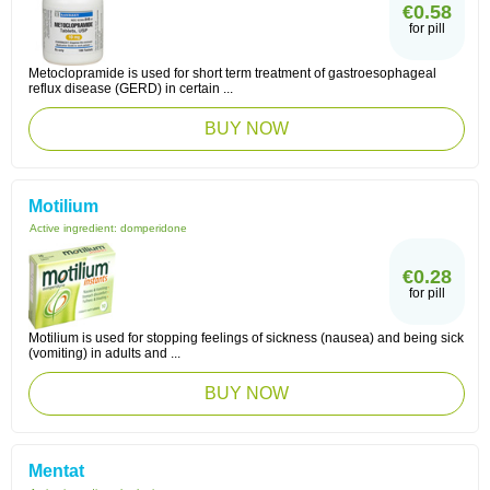
€0.58
for pill
Metoclopramide is used for short term treatment of gastroesophageal
reflux disease (GERD) in certain ...
BUY NOW
Motilium
Active ingredient:
domperidone
€0.28
for pill
Motilium is used for stopping feelings of sickness (nausea) and being sick
(vomiting) in adults and ...
BUY NOW
Mentat