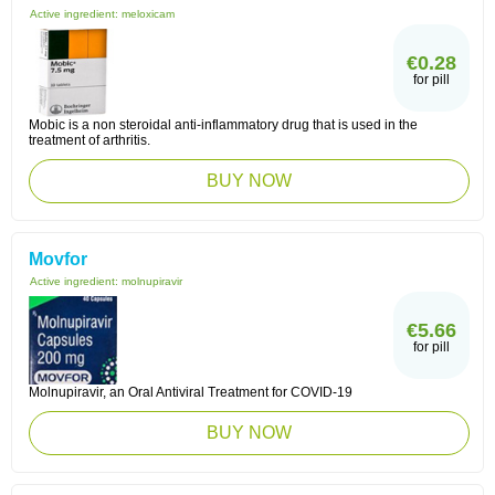
Active ingredient:
meloxicam
€0.28
for pill
Mobic is a non steroidal anti-inflammatory drug that is used in the
treatment of arthritis.
BUY NOW
Movfor
Active ingredient:
molnupiravir
€5.66
for pill
Molnupiravir, an Oral Antiviral Treatment for COVID-19
BUY NOW