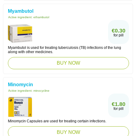
Myambutol
Active ingredient:
ethambutol
€0.30
for pill
Myambutol is used for treating tuberculosis (TB) infections of the lung
along with other medicines.
BUY NOW
Minomycin
Active ingredient:
minocycline
€1.80
for pill
Minomycin Capsules are used for treating certain infections.
BUY NOW