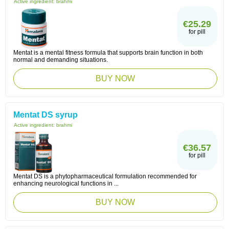
Active ingredient:
brahmi
€25.29
for pill
Mentat is a mental fitness formula that supports brain function in both
normal and demanding situations.
BUY NOW
Mentat DS syrup
Active ingredient:
brahmi
€36.57
for pill
Mentat DS is a phytopharmaceutical formulation recommended for
enhancing neurological functions in ...
BUY NOW