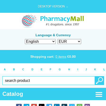
DESKTOP VERSION →
Language & Currency
Shopping cart:
0
items
€
0.00
A
B
C
D
E
F
G
H
I
J
K
L
Catalog