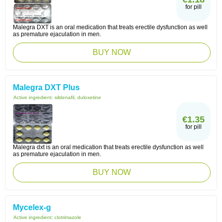
for pill
Malegra DXT is an oral medication that treats erectile dysfunction as well
as premature ejaculation in men.
BUY NOW
Malegra DXT Plus
Active ingredient:
sildenafil, duloxetine
€1.35
for pill
Malegra dxt is an oral medication that treats erectile dysfunction as well
as premature ejaculation in men.
BUY NOW
Mycelex-g
Active ingredient:
clotrimazole