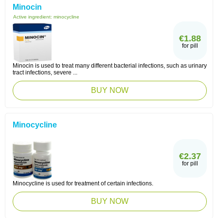
Minocin
Active ingredient:
minocycline
€1.88
for pill
Minocin is used to treat many different bacterial infections, such as urinary
tract infections, severe ...
BUY NOW
Minocycline
€2.37
for pill
Minocycline is used for treatment of certain infections.
BUY NOW