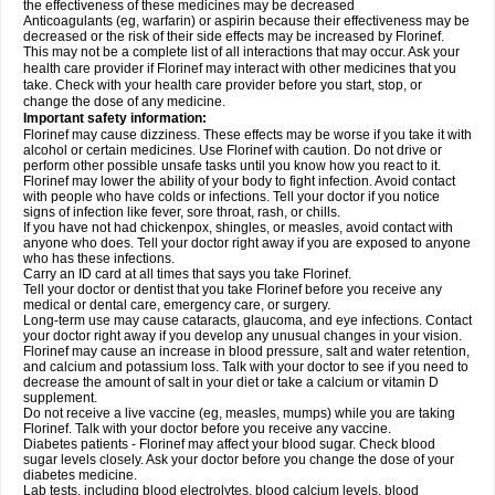
the effectiveness of these medicines may be decreased
Anticoagulants (eg, warfarin) or aspirin because their effectiveness may be
decreased or the risk of their side effects may be increased by Florinef.
This may not be a complete list of all interactions that may occur. Ask your
health care provider if Florinef may interact with other medicines that you
take. Check with your health care provider before you start, stop, or
change the dose of any medicine.
Important safety information:
Florinef may cause dizziness. These effects may be worse if you take it with
alcohol or certain medicines. Use Florinef with caution. Do not drive or
perform other possible unsafe tasks until you know how you react to it.
Florinef may lower the ability of your body to fight infection. Avoid contact
with people who have colds or infections. Tell your doctor if you notice
signs of infection like fever, sore throat, rash, or chills.
If you have not had chickenpox, shingles, or measles, avoid contact with
anyone who does. Tell your doctor right away if you are exposed to anyone
who has these infections.
Carry an ID card at all times that says you take Florinef.
Tell your doctor or dentist that you take Florinef before you receive any
medical or dental care, emergency care, or surgery.
Long-term use may cause cataracts, glaucoma, and eye infections. Contact
your doctor right away if you develop any unusual changes in your vision.
Florinef may cause an increase in blood pressure, salt and water retention,
and calcium and potassium loss. Talk with your doctor to see if you need to
decrease the amount of salt in your diet or take a calcium or vitamin D
supplement.
Do not receive a live vaccine (eg, measles, mumps) while you are taking
Florinef. Talk with your doctor before you receive any vaccine.
Diabetes patients - Florinef may affect your blood sugar. Check blood
sugar levels closely. Ask your doctor before you change the dose of your
diabetes medicine.
Lab tests, including blood electrolytes, blood calcium levels, blood