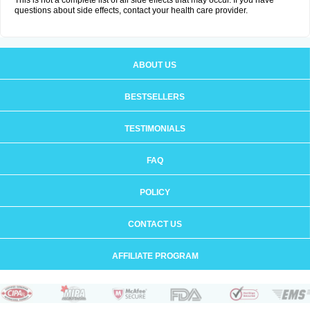
This is not a complete list of all side effects that may occur. If you have
questions about side effects, contact your health care provider.
ABOUT US
BESTSELLERS
TESTIMONIALS
FAQ
POLICY
CONTACT US
AFFILIATE PROGRAM