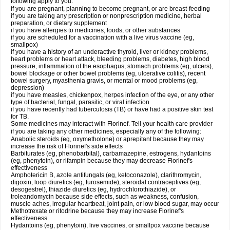
following apply to you:
if you are pregnant, planning to become pregnant, or are breast-feeding
if you are taking any prescription or nonprescription medicine, herbal
preparation, or dietary supplement
if you have allergies to medicines, foods, or other substances
if you are scheduled for a vaccination with a live virus vaccine (eg,
smallpox)
if you have a history of an underactive thyroid, liver or kidney problems,
heart problems or heart attack, bleeding problems, diabetes, high blood
pressure, inflammation of the esophagus, stomach problems (eg, ulcers),
bowel blockage or other bowel problems (eg, ulcerative colitis), recent
bowel surgery, myasthenia gravis, or mental or mood problems (eg,
depression)
if you have measles, chickenpox, herpes infection of the eye, or any other
type of bacterial, fungal, parasitic, or viral infection
if you have recently had tuberculosis (TB) or have had a positive skin test
for TB.
Some medicines may interact with Florinef. Tell your health care provider
if you are taking any other medicines, especially any of the following:
Anabolic steroids (eg, oxymetholone) or aprepitant because they may
increase the risk of Florinef's side effects
Barbiturates (eg, phenobarbital), carbamazepine, estrogens, hydantoins
(eg, phenytoin), or rifampin because they may decrease Florinef's
effectiveness
Amphotericin B, azole antifungals (eg, ketoconazole), clarithromycin,
digoxin, loop diuretics (eg, furosemide), steroidal contraceptives (eg,
desogestrel), thiazide diuretics (eg, hydrochlorothiazide), or
troleandomycin because side effects, such as weakness, confusion,
muscle aches, irregular heartbeat, joint pain, or low blood sugar, may occur
Methotrexate or ritodrine because they may increase Florinef's
effectiveness
Hydantoins (eg, phenytoin), live vaccines, or smallpox vaccine because