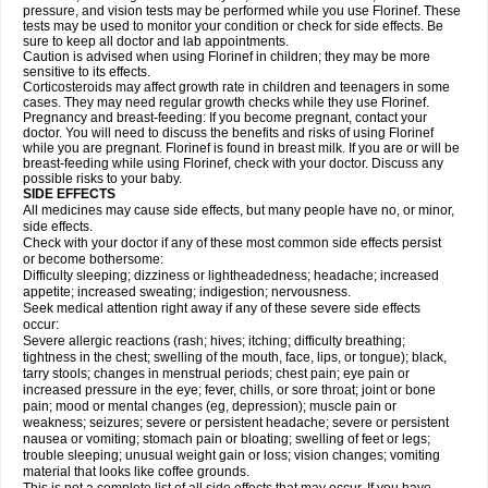
pressure, and vision tests may be performed while you use Florinef. These
tests may be used to monitor your condition or check for side effects. Be
sure to keep all doctor and lab appointments.
Caution is advised when using Florinef in children; they may be more
sensitive to its effects.
Corticosteroids may affect growth rate in children and teenagers in some
cases. They may need regular growth checks while they use Florinef.
Pregnancy and breast-feeding: If you become pregnant, contact your
doctor. You will need to discuss the benefits and risks of using Florinef
while you are pregnant. Florinef is found in breast milk. If you are or will be
breast-feeding while using Florinef, check with your doctor. Discuss any
possible risks to your baby.
SIDE EFFECTS
All medicines may cause side effects, but many people have no, or minor,
side effects.
Check with your doctor if any of these most common side effects persist
or become bothersome:
Difficulty sleeping; dizziness or lightheadedness; headache; increased
appetite; increased sweating; indigestion; nervousness.
Seek medical attention right away if any of these severe side effects
occur:
Severe allergic reactions (rash; hives; itching; difficulty breathing;
tightness in the chest; swelling of the mouth, face, lips, or tongue); black,
tarry stools; changes in menstrual periods; chest pain; eye pain or
increased pressure in the eye; fever, chills, or sore throat; joint or bone
pain; mood or mental changes (eg, depression); muscle pain or
weakness; seizures; severe or persistent headache; severe or persistent
nausea or vomiting; stomach pain or bloating; swelling of feet or legs;
trouble sleeping; unusual weight gain or loss; vision changes; vomiting
material that looks like coffee grounds.