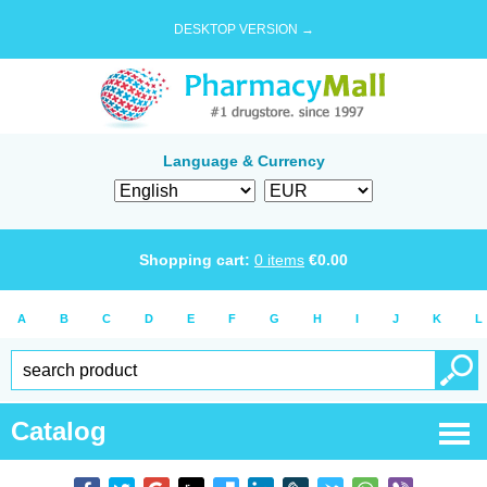
DESKTOP VERSION →
Language & Currency
Shopping cart:
0
items
€
0.00
A
B
C
D
E
F
G
H
I
J
K
L
Catalog