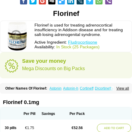
Florinef
Florinef is used for treating adrenocortical
insufficiency in Addison disease and for treating
salt-losing adrenogenital syndrome.
Active Ingredient:
Fludrocortisone
Availability:
In Stock (25 Packages)
Save your money
Mega Discounts on Big Packs
Other Names Of Florinef:
Astonin
Astonin-h
Cortineff
Dicortineff vet
View all
Floricot
Florinefe
Fludrocortison
Fludrocortisona
Fludrocortisonum
Fludroxyl
Lonikan
Florinef 0.1mg
Per Pill
Savings
Per Pack
30 pills
€1.75
€52.56
ADD TO CART