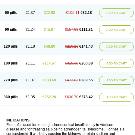
60 pills
€1.37
€22.93
€105.11
€82.18
ADD TO CART
90 pills
€1.24
€45.87
€157.68
€111.81
ADD TO CART
120 pills
€1.18
€68.80
€210.23
€141.43
ADD TO CART
180 pills
€1.11
€114.67
€315.35
€200.68
ADD TO CART
270 pills
€1.07
€183.48
€473.03
€289.55
ADD TO CART
360 pills
€1.05
€252.28
€630.70
€378.42
ADD TO CART
INDICATIONS
Florinef is used for treating adrenocortical insufficiency in Addison
disease and for treating salt-losing adrenogenital syndrome. Florinef is a
corticosteroid. It works by causing the kidneys to retain sodium and