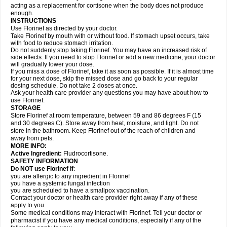
acting as a replacement for cortisone when the body does not produce
enough.
INSTRUCTIONS
Use Florinef as directed by your doctor.
Take Florinef by mouth with or without food. If stomach upset occurs, take
with food to reduce stomach irritation.
Do not suddenly stop taking Florinef. You may have an increased risk of
side effects. If you need to stop Florinef or add a new medicine, your doctor
will gradually lower your dose.
If you miss a dose of Florinef, take it as soon as possible. If it is almost time
for your next dose, skip the missed dose and go back to your regular
dosing schedule. Do not take 2 doses at once.
Ask your health care provider any questions you may have about how to
use Florinef.
STORAGE
Store Florinef at room temperature, between 59 and 86 degrees F (15
and 30 degrees C). Store away from heat, moisture, and light. Do not
store in the bathroom. Keep Florinef out of the reach of children and
away from pets.
MORE INFO:
Active Ingredient:
Fludrocortisone.
SAFETY INFORMATION
Do NOT use Florinef if
:
you are allergic to any ingredient in Florinef
you have a systemic fungal infection
you are scheduled to have a smallpox vaccination.
Contact your doctor or health care provider right away if any of these
apply to you.
Some medical conditions may interact with Florinef. Tell your doctor or
pharmacist if you have any medical conditions, especially if any of the