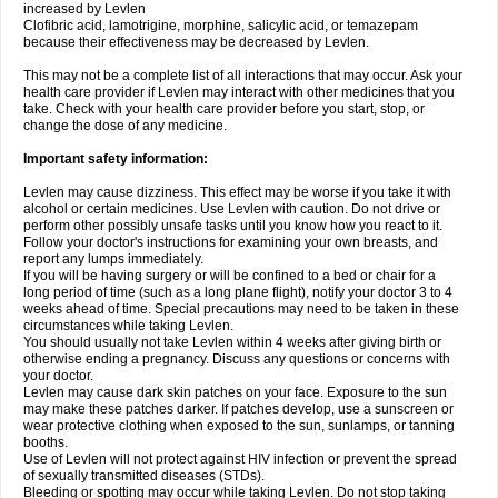
increased by Levlen
Clofibric acid, lamotrigine, morphine, salicylic acid, or temazepam
because their effectiveness may be decreased by Levlen.
This may not be a complete list of all interactions that may occur. Ask your
health care provider if Levlen may interact with other medicines that you
take. Check with your health care provider before you start, stop, or
change the dose of any medicine.
Important safety information:
Levlen may cause dizziness. This effect may be worse if you take it with
alcohol or certain medicines. Use Levlen with caution. Do not drive or
perform other possibly unsafe tasks until you know how you react to it.
Follow your doctor's instructions for examining your own breasts, and
report any lumps immediately.
If you will be having surgery or will be confined to a bed or chair for a
long period of time (such as a long plane flight), notify your doctor 3 to 4
weeks ahead of time. Special precautions may need to be taken in these
circumstances while taking Levlen.
You should usually not take Levlen within 4 weeks after giving birth or
otherwise ending a pregnancy. Discuss any questions or concerns with
your doctor.
Levlen may cause dark skin patches on your face. Exposure to the sun
may make these patches darker. If patches develop, use a sunscreen or
wear protective clothing when exposed to the sun, sunlamps, or tanning
booths.
Use of Levlen will not protect against HIV infection or prevent the spread
of sexually transmitted diseases (STDs).
Bleeding or spotting may occur while taking Levlen. Do not stop taking