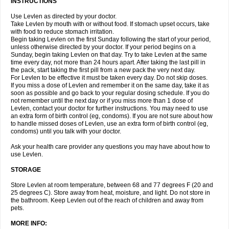
INSTRUCTIONS
Use Levlen as directed by your doctor.
Take Levlen by mouth with or without food. If stomach upset occurs, take
with food to reduce stomach irritation.
Begin taking Levlen on the first Sunday following the start of your period,
unless otherwise directed by your doctor. If your period begins on a
Sunday, begin taking Levlen on that day. Try to take Levlen at the same
time every day, not more than 24 hours apart. After taking the last pill in
the pack, start taking the first pill from a new pack the very next day.
For Levlen to be effective it must be taken every day. Do not skip doses.
If you miss a dose of Levlen and remember it on the same day, take it as
soon as possible and go back to your regular dosing schedule. If you do
not remember until the next day or if you miss more than 1 dose of
Levlen, contact your doctor for further instructions. You may need to use
an extra form of birth control (eg, condoms). If you are not sure about how
to handle missed doses of Levlen, use an extra form of birth control (eg,
condoms) until you talk with your doctor.
Ask your health care provider any questions you may have about how to
use Levlen.
STORAGE
Store Levlen at room temperature, between 68 and 77 degrees F (20 and
25 degrees C). Store away from heat, moisture, and light. Do not store in
the bathroom. Keep Levlen out of the reach of children and away from
pets.
MORE INFO: