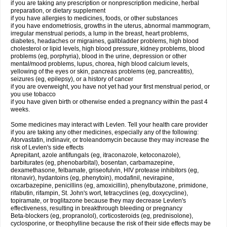
if you are taking any prescription or nonprescription medicine, herbal
preparation, or dietary supplement
if you have allergies to medicines, foods, or other substances
if you have endometriosis, growths in the uterus, abnormal mammogram,
irregular menstrual periods, a lump in the breast, heart problems,
diabetes, headaches or migraines, gallbladder problems, high blood
cholesterol or lipid levels, high blood pressure, kidney problems, blood
problems (eg, porphyria), blood in the urine, depression or other
mental/mood problems, lupus, chorea, high blood calcium levels,
yellowing of the eyes or skin, pancreas problems (eg, pancreatitis),
seizures (eg, epilepsy), or a history of cancer
if you are overweight, you have not yet had your first menstrual period, or
you use tobacco
if you have given birth or otherwise ended a pregnancy within the past 4
weeks.
Some medicines may interact with Levlen. Tell your health care provider
if you are taking any other medicines, especially any of the following:
Atorvastatin, indinavir, or troleandomycin because they may increase the
risk of Levlen's side effects
Aprepitant, azole antifungals (eg, itraconazole, ketoconazole),
barbiturates (eg, phenobarbital), bosentan, carbamazepine,
dexamethasone, felbamate, griseofulvin, HIV protease inhibitors (eg,
ritonavir), hydantoins (eg, phenytoin), modafinil, nevirapine,
oxcarbazepine, penicillins (eg, amoxicillin), phenylbutazone, primidone,
rifabutin, rifampin, St. John's wort, tetracyclines (eg, doxycycline),
topiramate, or troglitazone because they may decrease Levlen's
effectiveness, resulting in breakthrough bleeding or pregnancy
Beta-blockers (eg, propranolol), corticosteroids (eg, prednisolone),
cyclosporine, or theophylline because the risk of their side effects may be