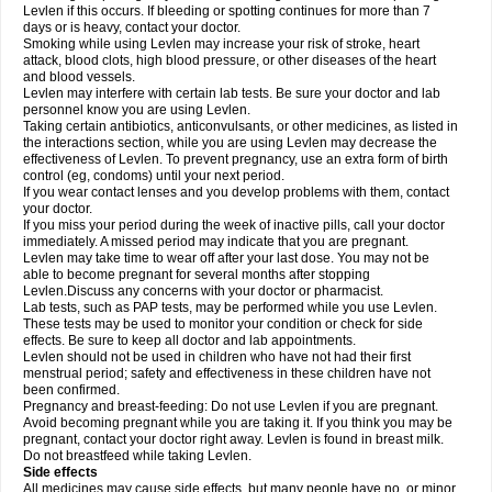
Levlen if this occurs. If bleeding or spotting continues for more than 7
days or is heavy, contact your doctor.
Smoking while using Levlen may increase your risk of stroke, heart
attack, blood clots, high blood pressure, or other diseases of the heart
and blood vessels.
Levlen may interfere with certain lab tests. Be sure your doctor and lab
personnel know you are using Levlen.
Taking certain antibiotics, anticonvulsants, or other medicines, as listed in
the interactions section, while you are using Levlen may decrease the
effectiveness of Levlen. To prevent pregnancy, use an extra form of birth
control (eg, condoms) until your next period.
If you wear contact lenses and you develop problems with them, contact
your doctor.
If you miss your period during the week of inactive pills, call your doctor
immediately. A missed period may indicate that you are pregnant.
Levlen may take time to wear off after your last dose. You may not be
able to become pregnant for several months after stopping
Levlen.Discuss any concerns with your doctor or pharmacist.
Lab tests, such as PAP tests, may be performed while you use Levlen.
These tests may be used to monitor your condition or check for side
effects. Be sure to keep all doctor and lab appointments.
Levlen should not be used in children who have not had their first
menstrual period; safety and effectiveness in these children have not
been confirmed.
Pregnancy and breast-feeding: Do not use Levlen if you are pregnant.
Avoid becoming pregnant while you are taking it. If you think you may be
pregnant, contact your doctor right away. Levlen is found in breast milk.
Do not breastfeed while taking Levlen.
Side effects
All medicines may cause side effects, but many people have no, or minor,