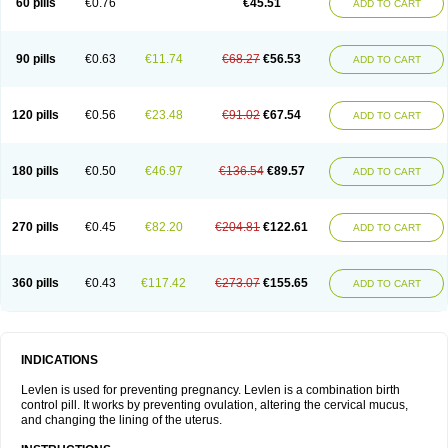
60 pills
€0.76
€45.51
ADD TO CART
Medonor
Microfemin
Microginon
Microgynon 50
Microlevlen
Microlut
Microluton
Microval
Min-ovral
Minidril
Minipil
Minisiston
Miranova
Mirena
Monofeme
Monostep
Neogynon
Neogynona
Neovlar
Neovletta
Nora
Nordiol
Norgeston
Norgestrel max
Norlevo
Norplant
Norveta
90 pills
€0.63
€11.74
€68.27
€56.53
ADD TO CART
Novastep
Novogyn
Nuvelle
Ologyn
Ovidon
Ovoplex
Ovranette
Ovulol
Pacilia
Plan b
Portia
Post-day
Postday
Postinor
Postinor-uno
Pozato
Preven
Quasense
Rigesoft
Rigevidon
Seasonique
Segurite
Sronyx
Stediril
Tace
Tetragynon
Tri-levlen
Tri-regol
Triagynon
Triciclor
Tridiol
120 pills
€0.56
€23.48
€91.02
€67.54
ADD TO CART
Triette al
Trifeme
Trigoa
Trigynon
Triminetta
Trinordiol 28
Trionetta
Triquilar ed
Triregol
Trisiston
Unofem
Vikela
Wellnara
Xyliette
östronara
180 pills
€0.50
€46.97
€136.54
€89.57
ADD TO CART
270 pills
€0.45
€82.20
€204.81
€122.61
ADD TO CART
360 pills
€0.43
€117.42
€273.07
€155.65
ADD TO CART
INDICATIONS
Levlen is used for preventing pregnancy. Levlen is a combination birth
control pill. It works by preventing ovulation, altering the cervical mucus,
and changing the lining of the uterus.