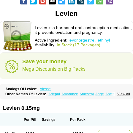
Levlen
Levlen is a hormonal oral contraception medication,
it prevents ovulation and pregnancy.
Active Ingredient:
levonorgestrel, ethinyl
Availability:
In Stock (17 Packages)
Save your money
Mega Discounts on Big Packs
Analogs Of Levlen:
Alesse
Other Names Of Levlen:
Adepal
Amarance
Amestral
Ange
Anteovin
View all
Anulette
Aviane
Biphasil
Climara pro
Cyclo-menorette
Cyclo-progynova n
D-sigyent
Daily
Dexnorgestrelum
Duramed
Ecee2
Egogyn
Eleonor
Emcon
Emergyn
Emkit
Escapelle
Evanecia
Evital
Levlen 0.15mg
Famila
Fem7
Femigoa
Feminova
Femitres
Femity
Femseptcombi
Femseptevo
Femseven
Femsevencombi
Genestron
Glanique
Gravistat
Gynopack-e
Illina
Impreviat
Jadelle
Jolessa
Klimonorm
Lafrancol
Leeloo
Per Pill
Savings
Per Pack
Leios
Leonore
Lessina
Levlite
Levogynon
Levonelle
Levonorgestrel
Levonorgestrelum
Levonova
Levora
Libian
Lindella
Loette
Logynon
Loseasonique
Lovette
Lowette
Ludea
Lybrel
Madonella
Malonetta