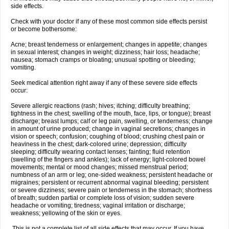
side effects.
Check with your doctor if any of these most common side effects persist
or become bothersome:
Acne; breast tenderness or enlargement; changes in appetite; changes
in sexual interest; changes in weight; dizziness; hair loss; headache;
nausea; stomach cramps or bloating; unusual spotting or bleeding;
vomiting.
Seek medical attention right away if any of these severe side effects
occur:
Severe allergic reactions (rash; hives; itching; difficulty breathing;
tightness in the chest; swelling of the mouth, face, lips, or tongue); breast
discharge; breast lumps; calf or leg pain, swelling, or tenderness; change
in amount of urine produced; change in vaginal secretions; changes in
vision or speech; confusion; coughing of blood; crushing chest pain or
heaviness in the chest; dark-colored urine; depression; difficulty
sleeping; difficulty wearing contact lenses; fainting; fluid retention
(swelling of the fingers and ankles); lack of energy; light-colored bowel
movements; mental or mood changes; missed menstrual period;
numbness of an arm or leg; one-sided weakness; persistent headache or
migraines; persistent or recurrent abnormal vaginal bleeding; persistent
or severe dizziness; severe pain or tenderness in the stomach; shortness
of breath; sudden partial or complete loss of vision; sudden severe
headache or vomiting; tiredness; vaginal irritation or discharge;
weakness; yellowing of the skin or eyes.
This is not a complete list of all side effects that may occur. If you have