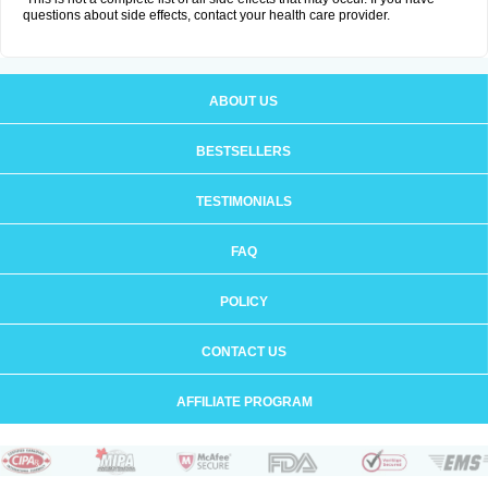
questions about side effects, contact your health care provider.
ABOUT US
BESTSELLERS
TESTIMONIALS
FAQ
POLICY
CONTACT US
AFFILIATE PROGRAM