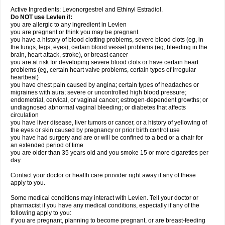
Active Ingredients: Levonorgestrel and Ethinyl Estradiol.
Do NOT use Levlen if:
you are allergic to any ingredient in Levlen
you are pregnant or think you may be pregnant
you have a history of blood clotting problems, severe blood clots (eg, in
the lungs, legs, eyes), certain blood vessel problems (eg, bleeding in the
brain, heart attack, stroke), or breast cancer
you are at risk for developing severe blood clots or have certain heart
problems (eg, certain heart valve problems, certain types of irregular
heartbeat)
you have chest pain caused by angina; certain types of headaches or
migraines with aura; severe or uncontrolled high blood pressure;
endometrial, cervical, or vaginal cancer; estrogen-dependent growths; or
undiagnosed abnormal vaginal bleeding; or diabetes that affects
circulation
you have liver disease, liver tumors or cancer, or a history of yellowing of
the eyes or skin caused by pregnancy or prior birth control use
you have had surgery and are or will be confined to a bed or a chair for
an extended period of time
you are older than 35 years old and you smoke 15 or more cigarettes per
day.
Contact your doctor or health care provider right away if any of these
apply to you.
Some medical conditions may interact with Levlen. Tell your doctor or
pharmacist if you have any medical conditions, especially if any of the
following apply to you:
if you are pregnant, planning to become pregnant, or are breast-feeding