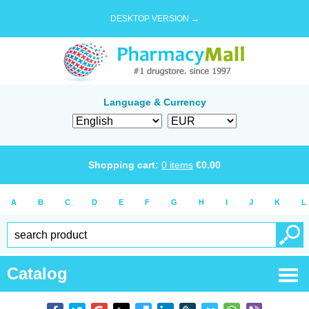
DESKTOP VERSION →
Language & Currency
Shopping cart:
0
items
€
0.00
A
B
C
D
E
F
G
H
I
J
K
L
Catalog