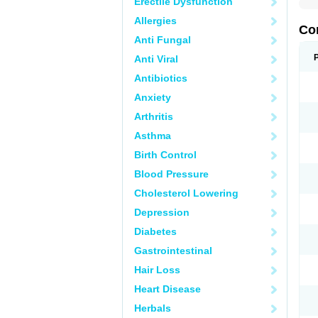
Erectile Dysfunction
Allergies
Co
Anti Fungal
Anti Viral
Antibiotics
Anxiety
Arthritis
Asthma
Birth Control
Blood Pressure
Cholesterol Lowering
Depression
Diabetes
Gastrointestinal
Hair Loss
Heart Disease
Herbals