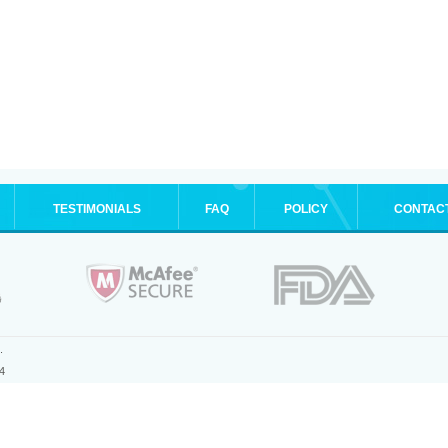
TESTIMONIALS
FAQ
POLICY
CONTAC
.
4