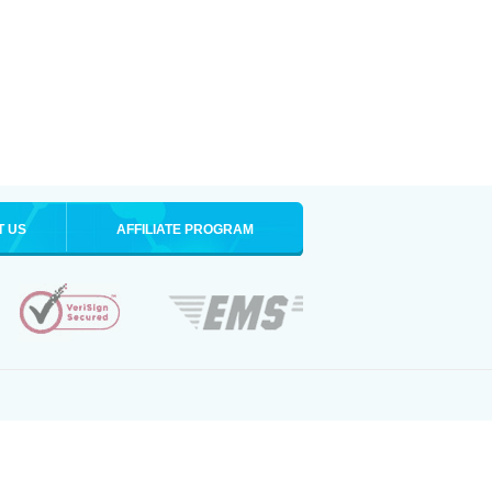
T US
AFFILIATE PROGRAM