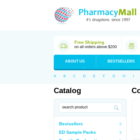
Free Shipping
on all orders above $200
ABOUT US
BESTSELLERS
A
B
C
D
E
F
G
H
I
Catalog
Co
Bestsellers
ED Sample Packs