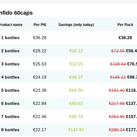
nfido 60caps
Product name
Per Pill
Savings
(only today)
Per Pack
1 bottles
€36.28
€36.28
2 bottles
€28.22
€16.12
€72.55
€56.
3 bottles
€25.53
€32.25
€108.84
€76.
4 bottles
€24.19
€48.37
€145.11
€96.
5 bottles
€23.38
€64.50
€181.40
€116
6 bottles
€22.84
€80.62
€217.68
€137
7 bottles
€22.46
€96.74
€253.95
€157
8 bottles
€22.17
€112.87
€290.24
€177