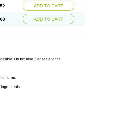
.52
ADD TO CART
.68
ADD TO CART
 possible. Do not take 2 doses at once.
 children.
 ingredients.