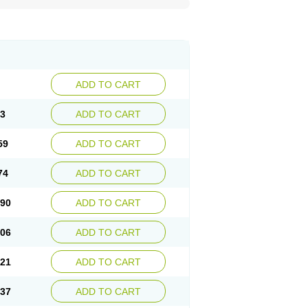
ADD TO CART
43
ADD TO CART
59
ADD TO CART
74
ADD TO CART
.90
ADD TO CART
.06
ADD TO CART
.21
ADD TO CART
.37
ADD TO CART