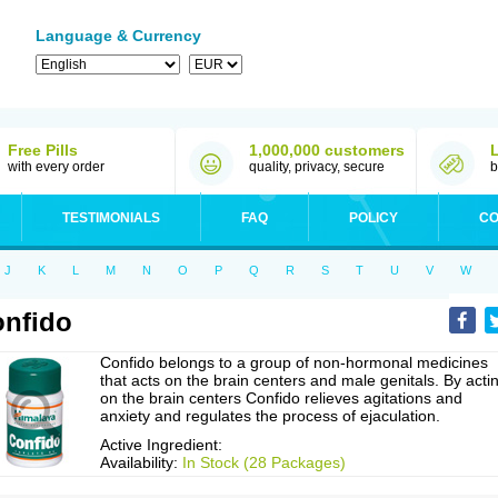
Language & Currency
Free Pills
1,000,000 customers
with every order
quality, privacy, secure
b
TESTIMONIALS
FAQ
POLICY
CO
J
K
L
M
N
O
P
Q
R
S
T
U
V
W
nfido
Confido belongs to a group of non-hormonal medicines
that acts on the brain centers and male genitals. By acti
on the brain centers Confido relieves agitations and
anxiety and regulates the process of ejaculation.
Active Ingredient:
Availability:
In Stock (28 Packages)