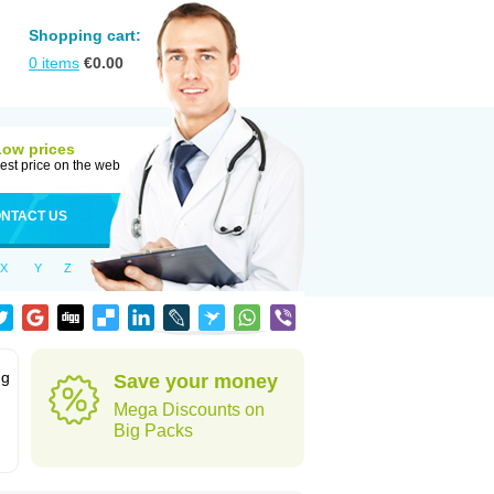
Shopping cart:
0
items
€
0.00
Low prices
est price on the web
NTACT US
X
Y
Z
ng
Save your money
Mega Discounts on
Big Packs