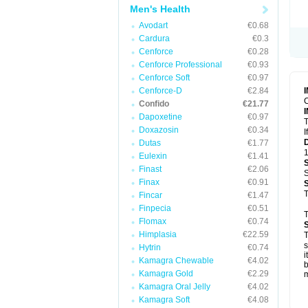
Men's Health
Avodart
€0.68
Cardura
€0.3
Cenforce
€0.28
Cenforce Professional
€0.93
Cenforce Soft
€0.97
Cenforce-D
€2.84
C
Confido
€21.77
Dapoxetine
€0.97
T
Doxazosin
€0.34
I
Dutas
€1.77
1
Eulexin
€1.41
Finast
€2.06
S
Finax
€0.91
T
Fincar
€1.47
Finpecia
€0.51
T
Flomax
€0.74
Himplasia
€22.59
T
s
Hytrin
€0.74
i
Kamagra Chewable
€4.02
b
Kamagra Gold
€2.29
m
Kamagra Oral Jelly
€4.02
Kamagra Soft
€4.08