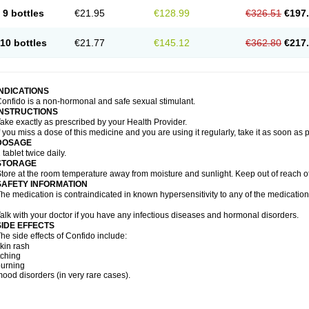
9 bottles
€21.95
€128.99
€326.51
€197
10 bottles
€21.77
€145.12
€362.80
€217
INDICATIONS
onfido is a non-hormonal and safe sexual stimulant.
INSTRUCTIONS
ake exactly as prescribed by your Health Provider.
f you miss a dose of this medicine and you are using it regularly, take it as soon as
DOSAGE
 tablet twice daily.
STORAGE
tore at the room temperature away from moisture and sunlight. Keep out of reach of
SAFETY INFORMATION
he medication is contraindicated in known hypersensitivity to any of the medication
alk with your doctor if you have any infectious diseases and hormonal disorders.
SIDE EFFECTS
he side effects of Confido include:
kin rash
tching
urning
ood disorders (in very rare cases).