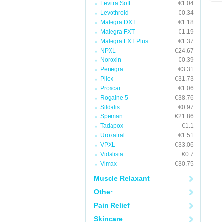
Levitra Soft
€1.04
Levothroid
€0.34
Malegra DXT
€1.18
Malegra FXT
€1.19
Malegra FXT Plus
€1.37
NPXL
€24.67
Noroxin
€0.39
Penegra
€3.31
Pilex
€31.73
Proscar
€1.06
Rogaine 5
€38.76
Sildalis
€0.97
Speman
€21.86
Tadapox
€1.1
Uroxatral
€1.51
VPXL
€33.06
Vidalista
€0.7
Vimax
€30.75
Muscle Relaxant
Other
Pain Relief
Skincare