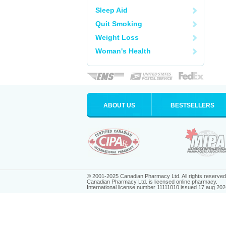
Sleep Aid
Quit Smoking
Weight Loss
Woman's Health
ABOUT US
BESTSELLERS
© 2001-2025 Canadian Pharmacy Ltd. All rights reserved
Canadian Pharmacy Ltd. is licensed online pharmacy.
International license number 11111010 issued 17 aug 202