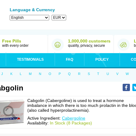
Language & Currency
Free Pills
1,000,000 customers
with every order
quality, privacy, secure
b
TESTIMONIALS
FAQ
POLICY
CO
J
K
L
M
N
O
P
Q
R
S
T
U
V
W
bgolin
Cabgolin (Cabergoline) is used to treat a hormone
imbalance in which there is too much prolactin in the blo
(also called hyperprolactinemia).
Active Ingredient:
Cabergoline
Availability:
In Stock (8 Packages)