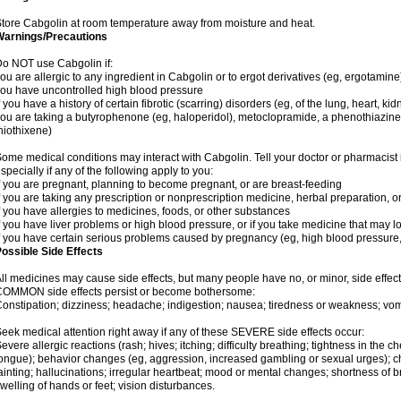
tore Cabgolin at room temperature away from moisture and heat.
Warnings/Precautions
o NOT use Cabgolin if:
ou are allergic to any ingredient in Cabgolin or to ergot derivatives (eg, ergotamine
ou have uncontrolled high blood pressure
f you have a history of certain fibrotic (scarring) disorders (eg, of the lung, heart, ki
ou are taking a butyrophenone (eg, haloperidol), metoclopramide, a phenothiazine 
hiothixene)
ome medical conditions may interact with Cabgolin. Tell your doctor or pharmacist 
specially if any of the following apply to you:
f you are pregnant, planning to become pregnant, or are breast-feeding
f you are taking any prescription or nonprescription medicine, herbal preparation, 
f you have allergies to medicines, foods, or other substances
f you have liver problems or high blood pressure, or if you take medicine that may 
f you have certain serious problems caused by pregnancy (eg, high blood pressure,
ossible Side Effects
ll medicines may cause side effects, but many people have no, or minor, side effect
OMMON side effects persist or become bothersome:
onstipation; dizziness; headache; indigestion; nausea; tiredness or weakness; vom
eek medical attention right away if any of these SEVERE side effects occur:
evere allergic reactions (rash; hives; itching; difficulty breathing; tightness in the ch
ongue); behavior changes (eg, aggression, increased gambling or sexual urges); c
ainting; hallucinations; irregular heartbeat; mood or mental changes; shortness of
welling of hands or feet; vision disturbances.