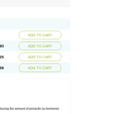
ADD TO CART
93
ADD TO CART
25
ADD TO CART
58
ADD TO CART
educing the amount of prolactin (a hormone)