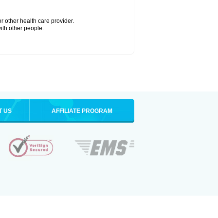
r other health care provider.
with other people.
T US
AFFILIATE PROGRAM