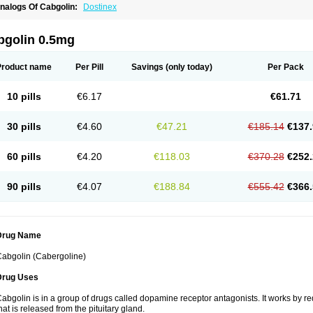
nalogs Of Cabgolin:
Dostinex
bgolin 0.5mg
Product name
Per Pill
Savings
(only today)
Per Pack
10 pills
€6.17
€61.71
30 pills
€4.60
€47.21
€185.14
€137.
60 pills
€4.20
€118.03
€370.28
€252.
90 pills
€4.07
€188.84
€555.42
€366.
Drug Name
abgolin (Cabergoline)
Drug Uses
abgolin is in a group of drugs called dopamine receptor antagonists. It works by r
hat is released from the pituitary gland.