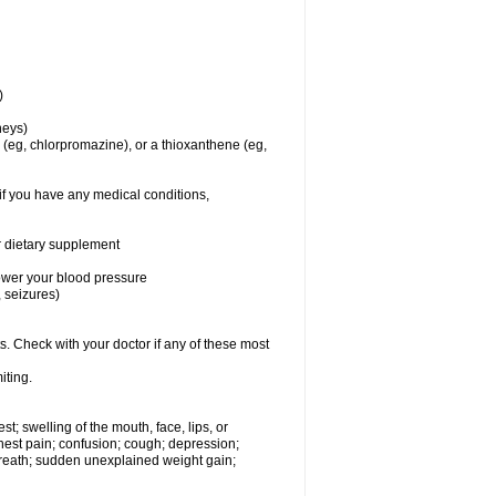
)
dneys)
(eg, chlorpromazine), or a thioxanthene (eg,
if you have any medical conditions,
or dietary supplement
lower your blood pressure
 seizures)
s. Check with your doctor if any of these most
iting.
est; swelling of the mouth, face, lips, or
hest pain; confusion; cough; depression;
 breath; sudden unexplained weight gain;