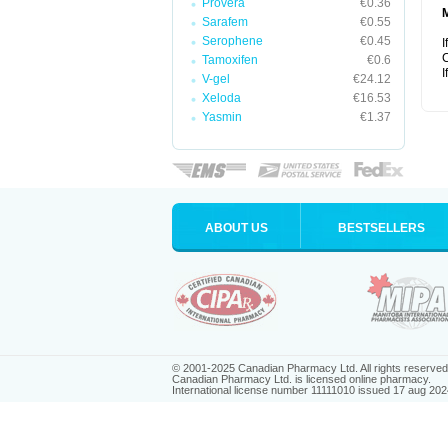
Provera
€0.36
Sarafem
€0.55
Serophene
€0.45
I
C
Tamoxifen
€0.6
I
V-gel
€24.12
Xeloda
€16.53
Yasmin
€1.37
ABOUT US
BESTSELLERS
© 2001-2025 Canadian Pharmacy Ltd. All rights reserved
Canadian Pharmacy Ltd. is licensed online pharmacy.
International license number 11111010 issued 17 aug 202