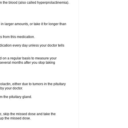
n the blood (also called hyperprolactinemia).
in larger amounts, or take it for longer than
s from this medication.
dication every day unless your doctor tells
ted on a regular basis to measure your
 several months after you stop taking
lactin, either due to tumors in the pituitary
 by your doctor.
m the pituitary gland.
se, skip the missed dose and take the
e up the missed dose.