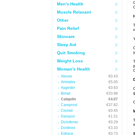
C
Men's Health
C
Muscle Relaxant
Other
T
Pain Relief
r
Skincare
Y
Sleep Aid
C
Quit Smoking
y
Weight Loss
T
p
Woman's Health
C
Alesse
€0.43
Arimidex
€5.05
Aygestin
€0.83
C
g
Bimat
€33.98
Cabgolin
€4.07
C
Careprost
€37.82
Clomid
€0.45
Danazol
€1.51
T
Diclofenac
€0.29
m
Dostinex
€3.33
Estrace
€0.73