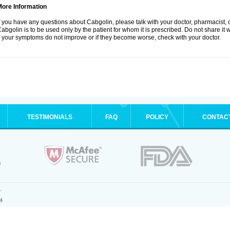
More Information
f you have any questions about Cabgolin, please talk with your doctor, pharmacist, o
abgolin is to be used only by the patient for whom it is prescribed. Do not share it 
f your symptoms do not improve or if they become worse, check with your doctor.
TESTIMONIALS
FAQ
POLICY
CONTAC
.
4