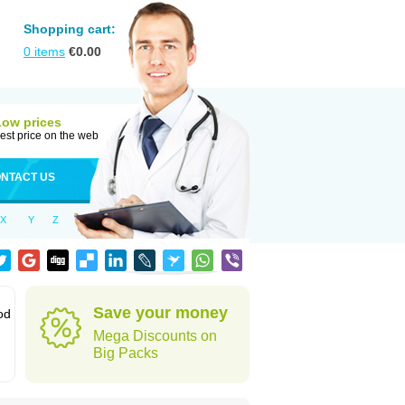
Shopping cart:
0
items
€
0.00
Low prices
est price on the web
NTACT US
X
Y
Z
Save your money
od
Mega Discounts on
Big Packs