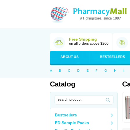
Free Shipping
on all orders above $200
ABOUT US
BESTSELLERS
A
B
C
D
E
F
G
H
I
Catalog
Ca
Bestsellers
ED Sample Packs