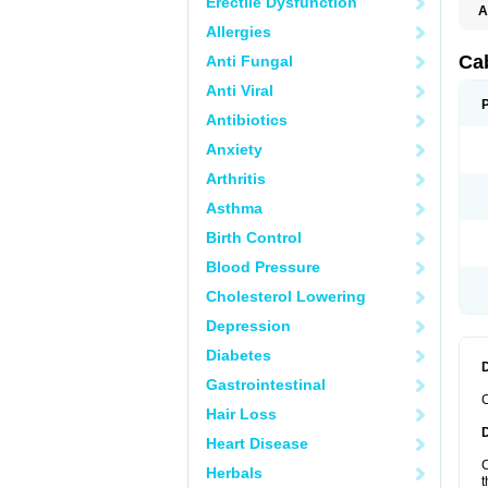
Erectile Dysfunction
A
Allergies
Ca
Anti Fungal
Anti Viral
Antibiotics
Anxiety
Arthritis
Asthma
Birth Control
Blood Pressure
Cholesterol Lowering
Depression
Diabetes
Gastrointestinal
C
Hair Loss
Heart Disease
C
Herbals
t