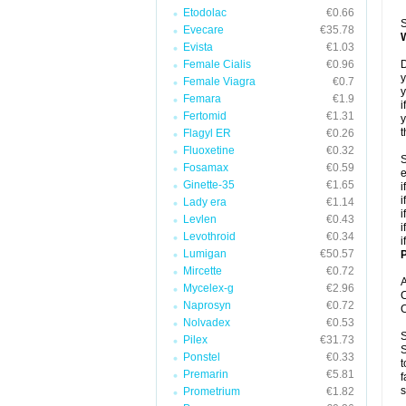
Etodolac
€0.66
S
Evecare
€35.78
Evista
€1.03
Female Cialis
€0.96
D
y
Female Viagra
€0.7
y
Femara
€1.9
i
Fertomid
€1.31
y
t
Flagyl ER
€0.26
Fluoxetine
€0.32
S
Fosamax
€0.59
e
Ginette-35
€1.65
i
i
Lady era
€1.14
i
Levlen
€0.43
i
Levothroid
€0.34
i
Lumigan
€50.57
P
Mircette
€0.72
A
Mycelex-g
€2.96
C
Naprosyn
€0.72
C
Nolvadex
€0.53
S
Pilex
€31.73
S
Ponstel
€0.33
t
Premarin
€5.81
f
s
Prometrium
€1.82