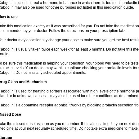
abgolin is used to treat a hormone imbalance in which there is too much prolactin i
abgolin may also be used for other purposes not listed in this medication guide.
How to use
ake this medication exactly as it was prescribed for you. Do not take the medication 
ecommended by your doctor. Follow the directions on your prescription label.
our doctor may occasionally change your dose to make sure you get the best result
abgolin is usually taken twice each week for at least 6 months. Do not take this me
ou to.
o be sure this medication is helping your condition, your blood will need to be tes
rolactin levels. Your doctor may want to continue checking your prolactin levels for
abgolin. Do not miss any scheduled appointments.
Drug Class and Mechanism
abgolin is used for treating disorders associated with high levels of the hormone pro
land or to unknown causes. It may also be used for other conditions as determined
abgolin is a dopamine receptor agonist. It works by blocking prolactin secretion fro
Missed Dose
ake the missed dose as soon as you remember. If it is almost time for your next do
edicine at your next regularly scheduled time. Do not take extra medicine to mak
Storage