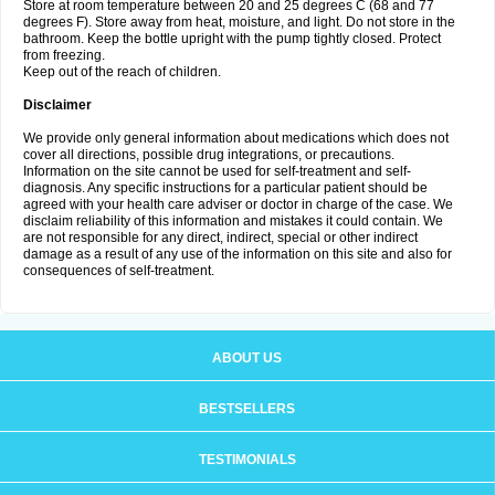
Store at room temperature between 20 and 25 degrees C (68 and 77
degrees F). Store away from heat, moisture, and light. Do not store in the
bathroom. Keep the bottle upright with the pump tightly closed. Protect
from freezing.
Keep out of the reach of children.
Disclaimer
We provide only general information about medications which does not
cover all directions, possible drug integrations, or precautions.
Information on the site cannot be used for self-treatment and self-
diagnosis. Any specific instructions for a particular patient should be
agreed with your health care adviser or doctor in charge of the case. We
disclaim reliability of this information and mistakes it could contain. We
are not responsible for any direct, indirect, special or other indirect
damage as a result of any use of the information on this site and also for
consequences of self-treatment.
ABOUT US
BESTSELLERS
TESTIMONIALS