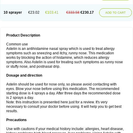
10 sprayer
€23.02
€103.41
€333.58
€230.17
ADD TO CART
Product Description
Common use
Astelin is an antihistamine nasal spray which is used to treat allergy
symptoms such as sneezing and itchy, runny nose. This medication
works by blocking the action of histamine, which reduces allergy
symptoms. Also Astelin is used for treating such symptoms as runny nose
or stuffy nose, and postnasal drip.
Dosage and direction
Astelin should be used for nose only, so please avoid contacting with
eyes. Blow your nose before using this medication. The recommended
starting dose is 4 sprays a day. After three days the recommended dose
is 2 sprays a day.
Note: this instruction is presented here just for a review. It's very
necessary to consult your doctor before using. It will help you to get best
results.
Precautions
Use with cautions if your medical history include: allergies, heart disease,