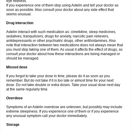
eye redness.
If you experience one of them stop using Astelin and tell your doctor as
soon as possible. Also consult your doctor about any side effect that
seems unusual.
Drug interaction
Astelin interact with such medication as: cimetidine, sleep medicines,
sedatives, tranquilizers, drugs for anxiety, narcotic pain relievers,
antidepressants or other psychiatric drugs, other antihistamines. Also
note that interaction between two medications does not always mean that
you must stop taking one of them. As usual it affects the effect of drugs, so
consult your doctor about how these interactions are being managed or
should be managed.
Missed dose
If you forgot to take your dose in time, please do it as soon as you
remember. But do not take if it is too late or almost time for your next
dose. Do not take double or extra doses. Take your usual dose next day
at the same regularly time.
Overdose
Symptoms of an Astelin overdose are unknown, but possibly may include
extreme sleepiness. If you experience one of them or if you experience
any unusual symptom call your doctor immediately.
Storage