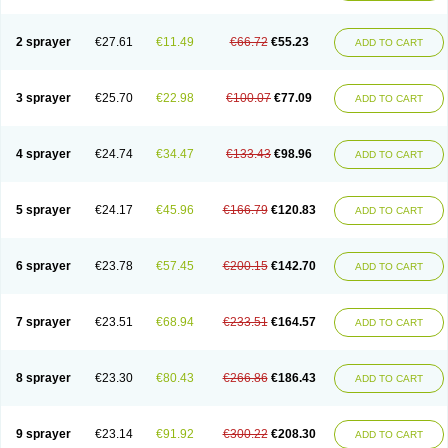
2 sprayer
€27.61
€11.49
€66.72
€55.23
ADD TO CART
3 sprayer
€25.70
€22.98
€100.07
€77.09
ADD TO CART
4 sprayer
€24.74
€34.47
€133.43
€98.96
ADD TO CART
5 sprayer
€24.17
€45.96
€166.79
€120.83
ADD TO CART
6 sprayer
€23.78
€57.45
€200.15
€142.70
ADD TO CART
7 sprayer
€23.51
€68.94
€233.51
€164.57
ADD TO CART
8 sprayer
€23.30
€80.43
€266.86
€186.43
ADD TO CART
9 sprayer
€23.14
€91.92
€300.22
€208.30
ADD TO CART