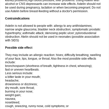
kidney problems,high blood pressure, liver problems. Using Astelin with
alcohol or CNS depressants can increase side effects. Astelin should not
be used during pregnancy, lactation or when becoming pregnant. Do not
use Astelin before breast-feeding without a doctor's permission.
Contraindications
Astelin is not allowed to people with: allergy to any antihistamines;
narrow angle glaucoma; bladder neck obstruction; symptomatic prostatic
hypertrophy; asthmatic attack; stenosing peptic ulcer; pyloroduodenal
obstruction. Atelin should not be used in neonates (possible association
with SIDS)
Possible side effect
They may include an allergic reaction: hives; difficulty breathing; swelling
of your face, lips, tongue, or throat. Also the most possible side effects
include:
bronchospasm (shortness of breath, tightness in chest, wheezing);
fast or uneven heartbeats.
Less serious include:
a bitter taste in your mouth;
headache;
drowsiness or dizziness;
dry mouth, sore throat;
burning in your nose;
weight gain;
nausea;
nosebleed;
cough, sneezing, runny nose, cold symptoms; or