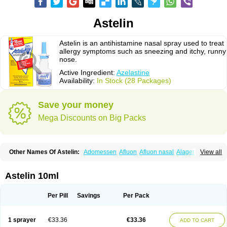
Astelin
Astelin is an antihistamine nasal spray used to treat
allergy symptoms such as sneezing and itchy, runny
nose.
Active Ingredient:
Azelastine
Availability:
In Stock (28 Packages)
Save your money
Mega Discounts on Big Packs
Other Names Of Astelin:
Adomessen
Afluon
Afluon nasal
Alager
View all
Allergodil
Allergospray
Amsler
Antalerg
Armin
Astepro
Asutoputin
Azel
Azelastin
Azelastina
Azelastinum
Azelone
Azen
Azep
Azepit
Azeptin
Az ofteno
Azélastine
Bifertin
Brixia
Cobatect
Corifina
Lasticom
Lastin
Astelin 10ml
Oculastin
Optilast
Optivar
Otrivin azelastine
Otrivine
Otrivin heuschnupfen
Prorhinite
Raspjine
Rhinolast
Rinalin
Rino-lastin
Snizex
Sophistina
Xanaes
Per Pill
Savings
Per Pack
1 sprayer
€33.36
€33.36
ADD TO CART