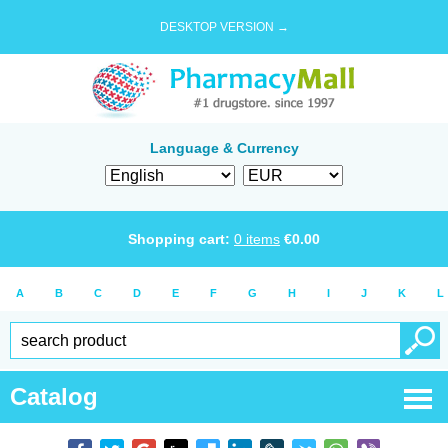
DESKTOP VERSION →
Language & Currency
Shopping cart:
0
items
€
0.00
A
B
C
D
E
F
G
H
I
J
K
L
Catalog