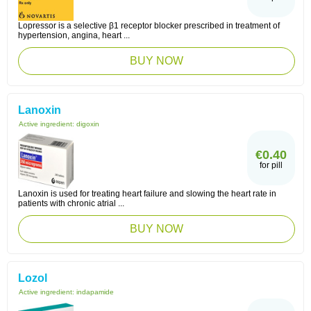
Lopressor is a selective β1 receptor blocker prescribed in treatment of
hypertension, angina, heart ...
BUY NOW
Lanoxin
Active ingredient:
digoxin
€0.40
for pill
Lanoxin is used for treating heart failure and slowing the heart rate in
patients with chronic atrial ...
BUY NOW
Lozol
Active ingredient:
indapamide