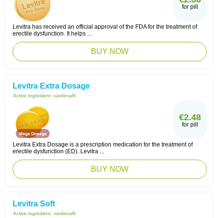
for pill
Levitra has received an official approval of the FDA for the treatment of
erectile dysfunction. It helps ...
BUY NOW
Levitra Extra Dosage
Active ingredient:
vardenafil
€2.48
for pill
Levitra Extra Dosage is a prescription medication for the treatment of
erectile dysfunction (ED). Levitra ...
BUY NOW
Levitra Soft
Active ingredient:
vardenafil