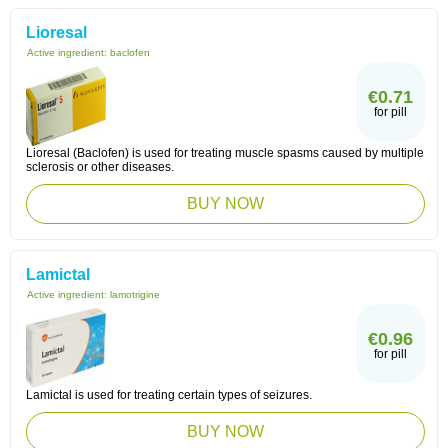
Lioresal
Active ingredient:
baclofen
€0.71
for pill
Lioresal (Baclofen) is used for treating muscle spasms caused by multiple
sclerosis or other diseases.
BUY NOW
Lamictal
Active ingredient:
lamotrigine
€0.96
for pill
Lamictal is used for treating certain types of seizures.
BUY NOW