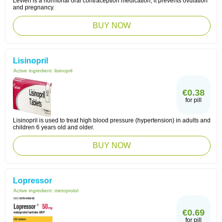
Levlen is a hormonal oral contraception medication, it prevents ovulation
and pregnancy.
BUY NOW
Lisinopril
Active ingredient:
lisinopril
€0.38
for pill
Lisinopril is used to treat high blood pressure (hypertension) in adults and
children 6 years old and older.
BUY NOW
Lopressor
Active ingredient:
metoprolol
€0.69
for pill