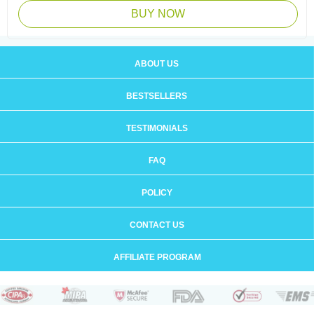
BUY NOW
ABOUT US
BESTSELLERS
TESTIMONIALS
FAQ
POLICY
CONTACT US
AFFILIATE PROGRAM