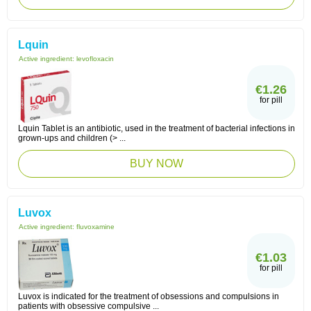
Lquin
Active ingredient:
levofloxacin
€1.26
for pill
Lquin Tablet is an antibiotic, used in the treatment of bacterial infections in
grown-ups and children (> ...
BUY NOW
Luvox
Active ingredient:
fluvoxamine
€1.03
for pill
Luvox is indicated for the treatment of obsessions and compulsions in
patients with obsessive compulsive ...