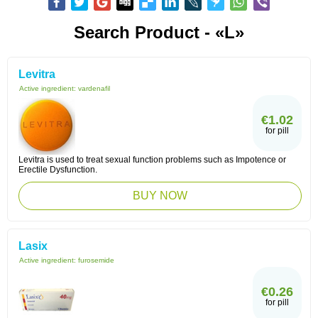
Search Product - «L»
Levitra
Active ingredient:
vardenafil
€1.02
for pill
Levitra is used to treat sexual function problems such as Impotence or
Erectile Dysfunction.
BUY NOW
Lasix
Active ingredient:
furosemide
€0.26
for pill