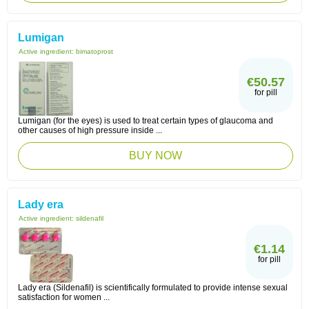
Lumigan
Active ingredient:
bimatoprost
€50.57
for pill
Lumigan (for the eyes) is used to treat certain types of glaucoma and
other causes of high pressure inside ...
BUY NOW
Lady era
Active ingredient:
sildenafil
€1.14
for pill
Lady era (Sildenafil) is scientifically formulated to provide intense sexual
satisfaction for women ...