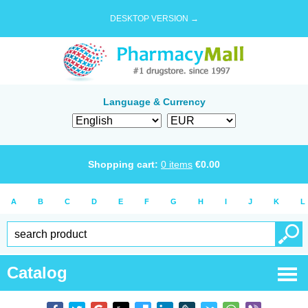
DESKTOP VERSION →
Language & Currency
Shopping cart:
0
items
€
0.00
A
B
C
D
E
F
G
H
I
J
K
L
Catalog