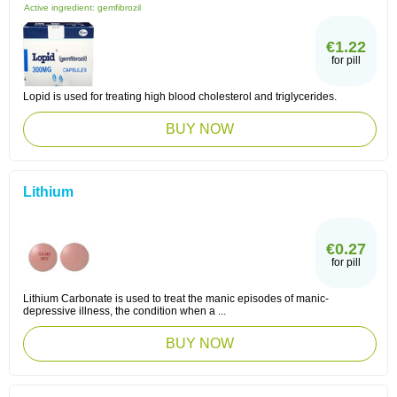
Active ingredient:
gemfibrozil
€1.22
for pill
Lopid is used for treating high blood cholesterol and triglycerides.
BUY NOW
Lithium
€0.27
for pill
Lithium Carbonate is used to treat the manic episodes of manic-
depressive illness, the condition when a ...
BUY NOW