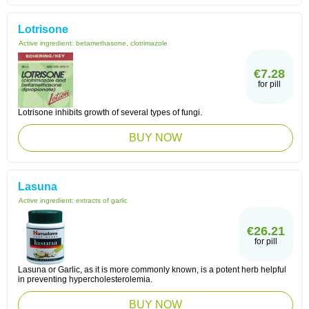
Lotrisone
Active ingredient:
betamethasone, clotrimazole
€7.28
for pill
Lotrisone inhibits growth of several types of fungi.
BUY NOW
Lasuna
Active ingredient:
extracts of garlic
€26.21
for pill
Lasuna or Garlic, as it is more commonly known, is a potent herb helpful
in preventing hypercholesterolemia.
BUY NOW