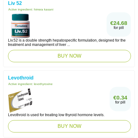
Liv 52
Active ingredient:
himsra kasani
€24.68
for pill
Liv.52 is a double strength hepatospecific formulation, designed for the
treatment and management of liver ...
BUY NOW
Levothroid
Active ingredient:
levothyroxine
€0.34
for pill
Levothroid is used for treating low thyroid hormone levels.
BUY NOW