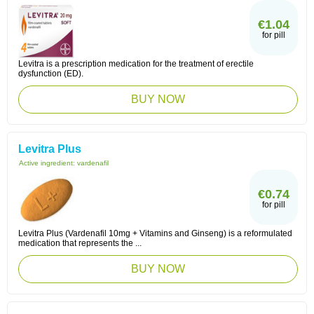
€1.04
for pill
Levitra is a prescription medication for the treatment of erectile
dysfunction (ED).
BUY NOW
Levitra Plus
Active ingredient:
vardenafil
€0.74
for pill
Levitra Plus (Vardenafil 10mg + Vitamins and Ginseng) is a reformulated
medication that represents the ...
BUY NOW