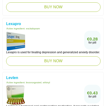
BUY NOW
Lexapro
Active ingredient:
escitalopram
€0.28
for pill
Lexapro is used for treating depression and generalized anxiety disorder.
BUY NOW
Levlen
Active ingredient:
levonorgestrel, ethinyl
€0.43
for pill