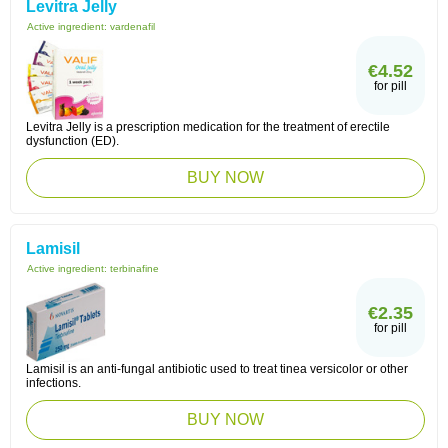
Levitra Jelly
Active ingredient:
vardenafil
€4.52
for pill
Levitra Jelly is a prescription medication for the treatment of erectile
dysfunction (ED).
BUY NOW
Lamisil
Active ingredient:
terbinafine
€2.35
for pill
Lamisil is an anti-fungal antibiotic used to treat tinea versicolor or other
infections.
BUY NOW