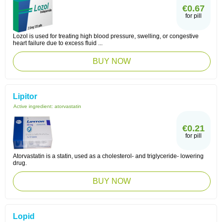
€0.67
for pill
Lozol is used for treating high blood pressure, swelling, or congestive
heart failure due to excess fluid ...
BUY NOW
Lipitor
Active ingredient:
atorvastatin
€0.21
for pill
Atorvastatin is a statin, used as a cholesterol- and triglyceride- lowering
drug.
BUY NOW
Lopid