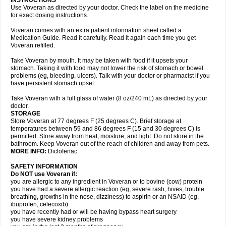
INSTRUCTIONS
Use Voveran as directed by your doctor. Check the label on the medicine
for exact dosing instructions.
Voveran comes with an extra patient information sheet called a
Medication Guide. Read it carefully. Read it again each time you get
Voveran refilled.
Take Voveran by mouth. It may be taken with food if it upsets your
stomach. Taking it with food may not lower the risk of stomach or bowel
problems (eg, bleeding, ulcers). Talk with your doctor or pharmacist if you
have persistent stomach upset.
Take Voveran with a full glass of water (8 oz/240 mL) as directed by your
doctor.
STORAGE
Store Voveran at 77 degrees F (25 degrees C). Brief storage at
temperatures between 59 and 86 degrees F (15 and 30 degrees C) is
permitted. Store away from heat, moisture, and light. Do not store in the
bathroom. Keep Voveran out of the reach of children and away from pets.
MORE INFO:
Diclofenac
SAFETY INFORMATION
Do NOT use Voveran if:
you are allergic to any ingredient in Voveran or to bovine (cow) protein
you have had a severe allergic reaction (eg, severe rash, hives, trouble
breathing, growths in the nose, dizziness) to aspirin or an NSAID (eg,
ibuprofen, celecoxib)
you have recently had or will be having bypass heart surgery
you have severe kidney problems