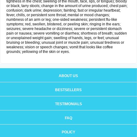
tightness in the chest; swelling of the mouth, face, lips, or tongue); bloody
or black, tarry stools; change in the amount of urine produced; chest pain;
confusion; dark urine; depression; fainting; fast or irregular heartbeat;
fever, chills, or persistent sore throat; mental or mood changes;
numbness of an arm or leg; one-sided weakness; persistent flu-like
symptoms; red, swollen, blistered, or peeling skin; ringing in the ears;
seizures; severe headache or dizziness; severe or persistent stomach
pain or nausea; severe vomiting or diarrhea; shortness of breath; sudden
or unexplained weight gain; swelling of hands, legs, or feet; unusual
bruising or bleeding; unusual joint or muscle pain; unusual tiredness or
weakness; vision or speech changes; vomit that looks like coffee
grounds; yellowing of the skin or eyes.
ABOUT US
BESTSELLERS
TESTIMONIALS
FAQ
POLICY