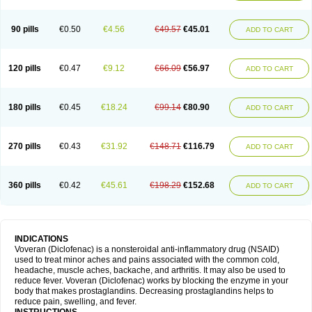
90 pills
€0.50
€4.56
€49.57
€45.01
ADD TO CART
120 pills
€0.47
€9.12
€66.09
€56.97
ADD TO CART
180 pills
€0.45
€18.24
€99.14
€80.90
ADD TO CART
270 pills
€0.43
€31.92
€148.71
€116.79
ADD TO CART
360 pills
€0.42
€45.61
€198.29
€152.68
ADD TO CART
INDICATIONS
Voveran (Diclofenac) is a nonsteroidal anti-inflammatory drug (NSAID)
used to treat minor aches and pains associated with the common cold,
headache, muscle aches, backache, and arthritis. It may also be used to
reduce fever. Voveran (Diclofenac) works by blocking the enzyme in your
body that makes prostaglandins. Decreasing prostaglandins helps to
reduce pain, swelling, and fever.