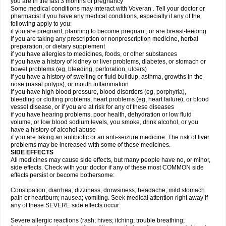
you are in the last 3 months of pregnancy
Some medical conditions may interact with Voveran . Tell your doctor or
pharmacist if you have any medical conditions, especially if any of the
following apply to you:
if you are pregnant, planning to become pregnant, or are breast-feeding
if you are taking any prescription or nonprescription medicine, herbal
preparation, or dietary supplement
if you have allergies to medicines, foods, or other substances
if you have a history of kidney or liver problems, diabetes, or stomach or
bowel problems (eg, bleeding, perforation, ulcers)
if you have a history of swelling or fluid buildup, asthma, growths in the
nose (nasal polyps), or mouth inflammation
if you have high blood pressure, blood disorders (eg, porphyria),
bleeding or clotting problems, heart problems (eg, heart failure), or blood
vessel disease, or if you are at risk for any of these diseases
if you have hearing problems, poor health, dehydration or low fluid
volume, or low blood sodium levels, you smoke, drink alcohol, or you
have a history of alcohol abuse
if you are taking an antibiotic or an anti-seizure medicine. The risk of liver
problems may be increased with some of these medicines.
SIDE EFFECTS
All medicines may cause side effects, but many people have no, or minor,
side effects. Check with your doctor if any of these most COMMON side
effects persist or become bothersome:
Constipation; diarrhea; dizziness; drowsiness; headache; mild stomach
pain or heartburn; nausea; vomiting. Seek medical attention right away if
any of these SEVERE side effects occur:
Severe allergic reactions (rash; hives; itching; trouble breathing;