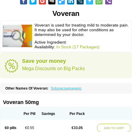
Voveran
Voveran is used for treating mild to moderate pain.
It may also be used for other conditions as
determined by your doctor.
Active Ingredient:
Availability:
In Stock (17 Packages)
Save your money
Mega Discounts on Big Packs
Other Names Of Voveran:
Solunacsupragesic
Voveran 50mg
Per Pill
Savings
Per Pack
60 pills
€0.55
€33.05
ADD TO CART