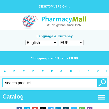
DESKTOP VERSION →
Language & Currency
Shopping cart:
0
items
€
0.00
A
B
C
D
E
F
G
H
I
J
K
L
Catalog