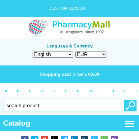
DESKTOP VERSION →
Language & Currency
Shopping cart:
0
items
€
0.00
A
B
C
D
E
F
G
H
I
J
K
L
Catalog