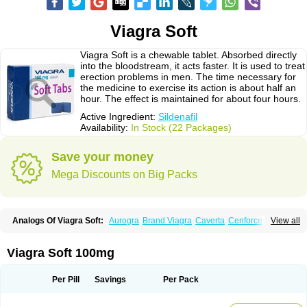
Viagra Soft
Viagra Soft is a chewable tablet. Absorbed directly
into the bloodstream, it acts faster. It is used to treat
erection problems in men. The time necessary for
the medicine to exercise its action is about half an
hour. The effect is maintained for about four hours.
Active Ingredient:
Sildenafil
Availability:
In Stock (22 Packages)
Save your money
Mega Discounts on Big Packs
Analogs Of Viagra Soft:
Aurogra
Brand Viagra
Caverta
Cenforce
View all
Cenforce-D
Cenforce Professional
Cenforce Soft
Eriacta
Extra Super Viagra
Female Viagra
Fildena
Kamagra
Kamagra Chewable
Kamagra Effervescent
Kamagra Gold
Kamagra Oral Jelly
Kamagra Polo
Viagra Soft 100mg
Kamagra Soft
Kamagra Super
Lady era
Malegra DXT
Malegra DXT Plus
Malegra FXT
Malegra FXT Plus
Nizagara
Penegra
Red Viagra
Silagra
Sildalis
Sildigra
Silvitra
Suhagra
Super P-Force
Super P-Force Oral Jelly
Per Pill
Savings
Per Pack
Super Viagra
Viagra
Viagra Extra Dosage
Viagra Jelly
Viagra Plus
Viagra Professional
Viagra Soft Flavoured
Viagra Sublingual