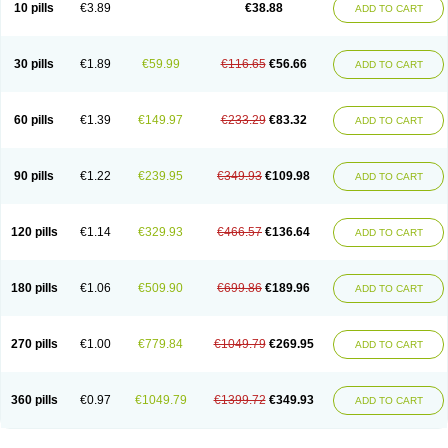
Viagra Super Active
Viagra Vigour
Zenegra
10 pills
€3.89
€38.88
ADD TO CART
30 pills
€1.89
€59.99
€116.65
€56.66
ADD TO CART
60 pills
€1.39
€149.97
€233.29
€83.32
ADD TO CART
90 pills
€1.22
€239.95
€349.93
€109.98
ADD TO CART
120 pills
€1.14
€329.93
€466.57
€136.64
ADD TO CART
180 pills
€1.06
€509.90
€699.86
€189.96
ADD TO CART
270 pills
€1.00
€779.84
€1049.79
€269.95
ADD TO CART
360 pills
€0.97
€1049.79
€1399.72
€349.93
ADD TO CART