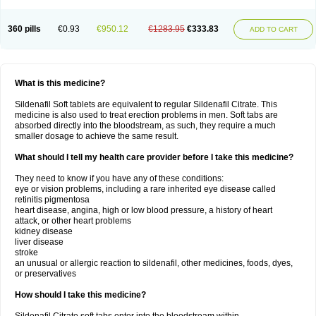
360 pills
€0.93
€950.12
€1283.95
€333.83
ADD TO CART
What is this medicine?
Sildenafil Soft tablets are equivalent to regular Sildenafil Citrate. This
medicine is also used to treat erection problems in men. Soft tabs are
absorbed directly into the bloodstream, as such, they require a much
smaller dosage to achieve the same result.
What should I tell my health care provider before I take this medicine?
They need to know if you have any of these conditions:
eye or vision problems, including a rare inherited eye disease called
retinitis pigmentosa
heart disease, angina, high or low blood pressure, a history of heart
attack, or other heart problems
kidney disease
liver disease
stroke
an unusual or allergic reaction to sildenafil, other medicines, foods, dyes,
or preservatives
How should I take this medicine?