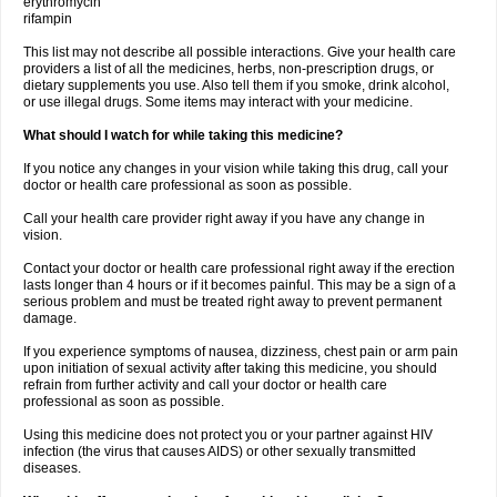
erythromycin
rifampin
This list may not describe all possible interactions. Give your health care
providers a list of all the medicines, herbs, non-prescription drugs, or
dietary supplements you use. Also tell them if you smoke, drink alcohol,
or use illegal drugs. Some items may interact with your medicine.
What should I watch for while taking this medicine?
If you notice any changes in your vision while taking this drug, call your
doctor or health care professional as soon as possible.
Call your health care provider right away if you have any change in
vision.
Contact your doctor or health care professional right away if the erection
lasts longer than 4 hours or if it becomes painful. This may be a sign of a
serious problem and must be treated right away to prevent permanent
damage.
If you experience symptoms of nausea, dizziness, chest pain or arm pain
upon initiation of sexual activity after taking this medicine, you should
refrain from further activity and call your doctor or health care
professional as soon as possible.
Using this medicine does not protect you or your partner against HIV
infection (the virus that causes AIDS) or other sexually transmitted
diseases.