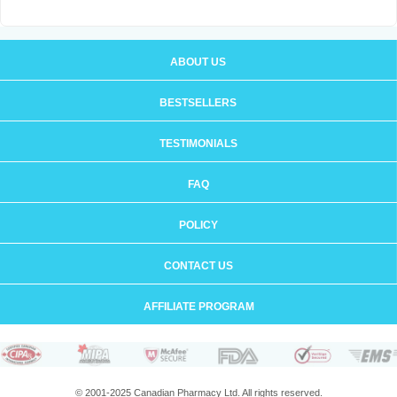
ABOUT US
BESTSELLERS
TESTIMONIALS
FAQ
POLICY
CONTACT US
AFFILIATE PROGRAM
© 2001-2025 Canadian Pharmacy Ltd. All rights reserved.