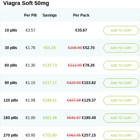
Viagra Soft 50mg
Per Pill
Savings
Per Pack
10 pills
€3.57
€35.67
ADD TO CART
30 pills
€1.76
€54.29
€106.99
€52.70
ADD TO CART
60 pills
€1.30
€135.73
€213.99
€78.26
ADD TO CART
90 pills
€1.15
€217.17
€320.99
€103.82
ADD TO CART
120 pills
€1.08
€298.61
€427.98
€129.37
ADD TO CART
180 pills
€1.00
€461.48
€641.97
€180.49
ADD TO CART
270 pills
€0.95
€705.80
€962.95
€257.15
ADD TO CART