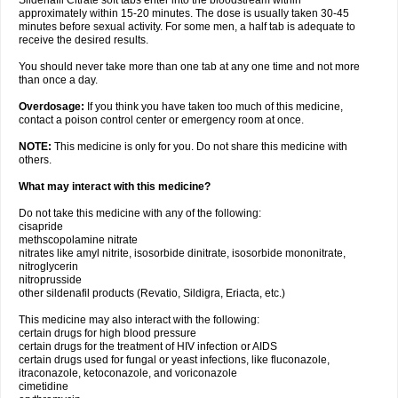
Sildenafil Citrate soft tabs enter into the bloodstream within
approximately within 15-20 minutes. The dose is usually taken 30-45
minutes before sexual activity. For some men, a half tab is adequate to
receive the desired results.
You should never take more than one tab at any one time and not more
than once a day.
Overdosage:
If you think you have taken too much of this medicine,
contact a poison control center or emergency room at once.
NOTE:
This medicine is only for you. Do not share this medicine with
others.
What may interact with this medicine?
Do not take this medicine with any of the following:
cisapride
methscopolamine nitrate
nitrates like amyl nitrite, isosorbide dinitrate, isosorbide mononitrate,
nitroglycerin
nitroprusside
other sildenafil products (Revatio, Sildigra, Eriacta, etc.)
This medicine may also interact with the following:
certain drugs for high blood pressure
certain drugs for the treatment of HIV infection or AIDS
certain drugs used for fungal or yeast infections, like fluconazole,
itraconazole, ketoconazole, and voriconazole
cimetidine