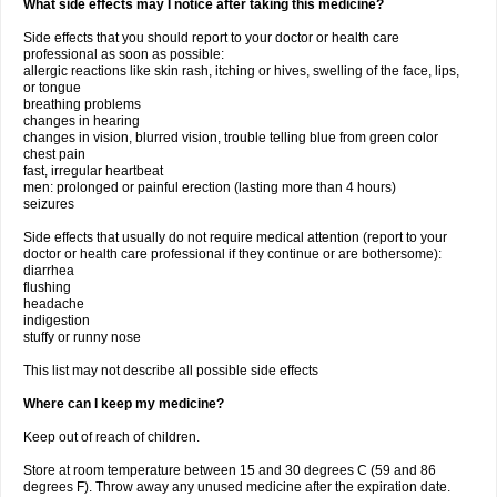
What side effects may I notice after taking this medicine?
Side effects that you should report to your doctor or health care
professional as soon as possible:
allergic reactions like skin rash, itching or hives, swelling of the face, lips,
or tongue
breathing problems
changes in hearing
changes in vision, blurred vision, trouble telling blue from green color
chest pain
fast, irregular heartbeat
men: prolonged or painful erection (lasting more than 4 hours)
seizures
Side effects that usually do not require medical attention (report to your
doctor or health care professional if they continue or are bothersome):
diarrhea
flushing
headache
indigestion
stuffy or runny nose
This list may not describe all possible side effects
Where can I keep my medicine?
Keep out of reach of children.
Store at room temperature between 15 and 30 degrees C (59 and 86
degrees F). Throw away any unused medicine after the expiration date.