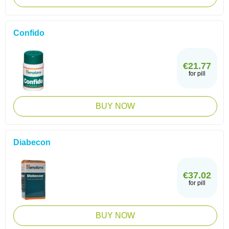
Confido
€21.77
for pill
BUY NOW
Diabecon
€37.02
for pill
BUY NOW