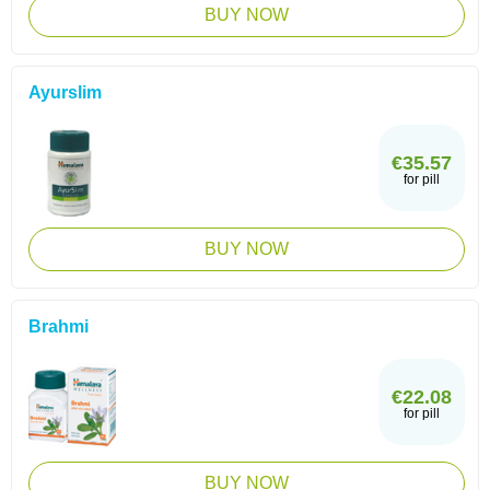
BUY NOW
Ayurslim
€35.57
for pill
BUY NOW
Brahmi
€22.08
for pill
BUY NOW