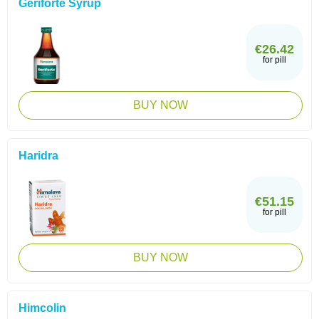
Geriforte Syrup
€26.42
for pill
BUY NOW
Haridra
€51.15
for pill
BUY NOW
Himcolin