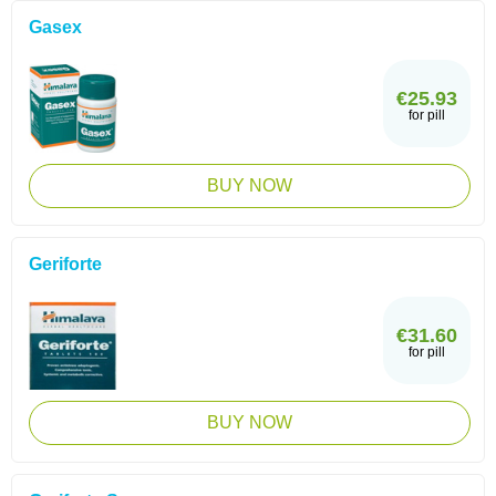
Gasex
€25.93
for pill
BUY NOW
Geriforte
€31.60
for pill
BUY NOW