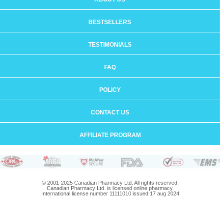
BESTSELLERS
TESTIMONIALS
FAQ
POLICY
CONTACT US
AFFILIATE PROGRAM
© 2001-2025 Canadian Pharmacy Ltd. All rights reserved.
Canadian Pharmacy Ltd. is licensed online pharmacy.
International license number 11111010 issued 17 aug 2024