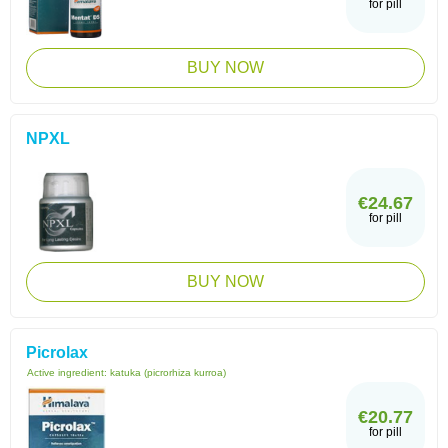
for pill
BUY NOW
NPXL
€24.67
for pill
BUY NOW
Picrolax
Active ingredient:
katuka (picrorhiza kurroa)
€20.77
for pill