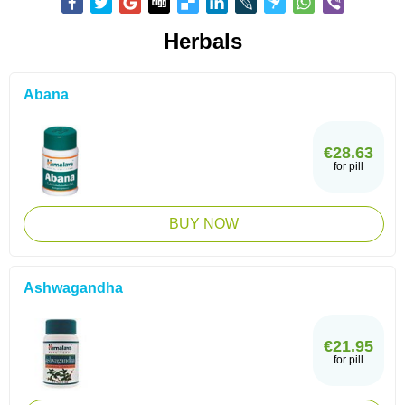
Herbals
Abana
€28.63
for pill
BUY NOW
Ashwagandha
€21.95
for pill