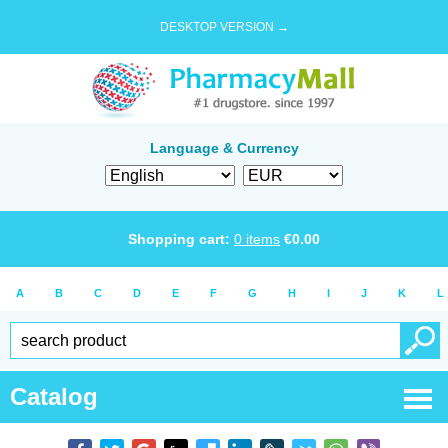
DESKTOP VERSION →
Language & Currency
Shopping cart:
0
items
€
0.00
A
B
C
D
E
F
G
H
I
J
K
L
Catalog