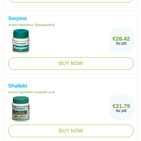
Serpina
Active ingredient:
Sarpagandha
€26.42
for pill
BUY NOW
Shallaki
Active ingredient:
boswellic acid
€21.79
for pill
BUY NOW