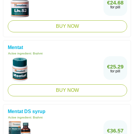
€24.68
for pill
BUY NOW
Mentat
Active ingredient:
Brahmi
€25.29
for pill
BUY NOW
Mentat DS syrup
Active ingredient:
Brahmi
€36.57