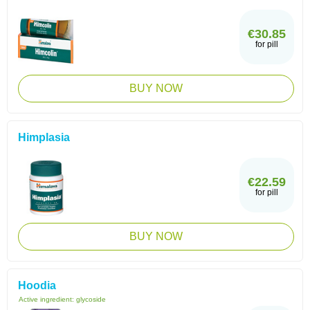
€30.85
for pill
BUY NOW
Himplasia
€22.59
for pill
BUY NOW
Hoodia
Active ingredient:
glycoside