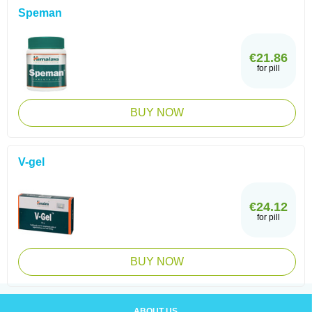
Speman
€21.86
for pill
BUY NOW
V-gel
€24.12
for pill
BUY NOW
ABOUT US