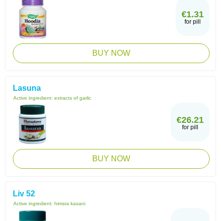
€1.31
for pill
BUY NOW
Lasuna
Active ingredient:
extracts of garlic
€26.21
for pill
BUY NOW
Liv 52
Active ingredient:
himsra kasani