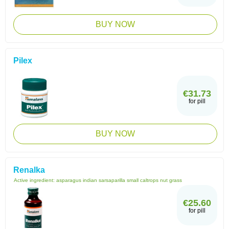
BUY NOW
Pilex
€31.73
for pill
BUY NOW
Renalka
Active ingredient:
asparagus indian sarsaparilla small caltrops nut grass
€25.60
for pill