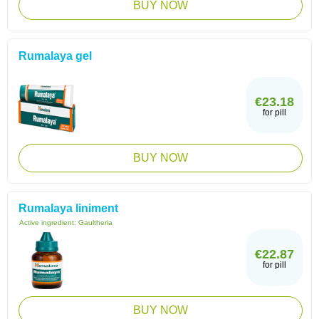
BUY NOW
Rumalaya gel
€23.18
for pill
BUY NOW
Rumalaya liniment
Active ingredient:
Gaultheria
€22.87
for pill
BUY NOW