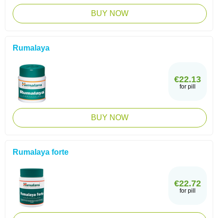
BUY NOW
Rumalaya
€22.13
for pill
BUY NOW
Rumalaya forte
€22.72
for pill