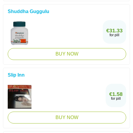
Shuddha Guggulu
€31.33
for pill
BUY NOW
Slip Inn
€1.58
for pill
BUY NOW