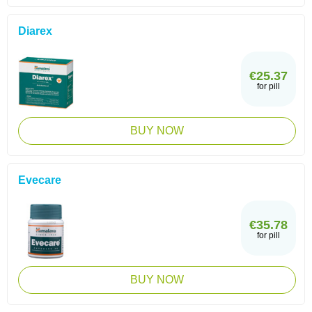
Diarex
€25.37
for pill
BUY NOW
Evecare
€35.78
for pill
BUY NOW