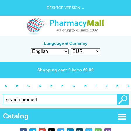
DESKTOP VERSION →
Language & Currency
Shopping cart:
0
items
€
0.00
A
B
C
D
E
F
G
H
I
J
K
L
Catalog