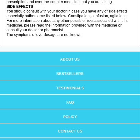
prescription and over-the-counter medicine that you are taking.
SIDE EFFECTS
You should consult with your doctor in case you have any of side effects
especially bothersome listed below: Constipation, confusion, agitation.
For more information about any other possible risks associated with this
medicine, please read the information provided with the medicine or
consult your doctor or pharmacist.
The symptoms of overdosage are not known.
ABOUT US
BESTSELLERS
TESTIMONIALS
FAQ
POLICY
CONTACT US