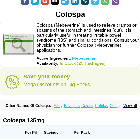
Colospa
Colospa (Mebeverine) is used to relieve cramps or
spasms of the stomach and intestines (gut). It is
particularly useful in treating irritable bowel
syndrome (IBS) and similar conditions. Consult your
physician for further Colospa (Mebeverine)
applications.
Active Ingredient:
Mebeverine
Availability:
In Stock (25 Packages)
Save your money
Mega Discounts on Big Packs
Other Names Of Colospa:
Arluy
Bevispas
Colese
Colofac
Colopriv
View all
Colospas
Colospasmin
Colotal
Doloverina
Duspamen
Duspatal
Duspatalin
Duspatin
Duspaverin
Evadol
Evarin
Gastromins
Irbosyd
Iriban
Manil
Mave
Meberine
Mebetin
Mebeverin
Mebeverina
Colospa 135mg
Mebeverinum
Mebeverixx lyssia
Meditoina
Medoverine
Menosor
Meva
Meverine
Rostil
Rudakol
Spasmerin
Spasmonal
Spasmopriv
Spasmotalin
Verimed
Verine
Veron
Per Pill
Savings
Per Pack