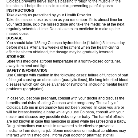
Colospa prevents nerve signals passing through to the muscle in the
intestines. It helps the muscle to relax, preventing painful spasm.
INSTRUCTIONS
Take exactly as prescribed by your Health Provider.
Take the missed dose as soon as you remember. If it is almost time for
your next dose, skip the missed dose and take the medicine at the next
regularly scheduled time. Do not take extra medicine to make up the
missed dose.
DOSAGE
You should take 135 mg Colospa hydrochloride (1 tablet) 3 times a day,
before meals. After a few weeks of treatment when the health-giving
effect has been obtained, the dosage may be gradually lowered.
STORAGE
Store this medicine at room temperature in a tightly-closed container,
away from heat and light.
SAFETY INFORMATION
Use Colospa with caution in the following cases: failure of function of part
of the gut causing an obstruction (paralytic ileus); life long inherited blood
diseases which can cause a variety of symptoms, including mental health
problems (porphyrias).
In case you become pregnant, consult with your doctor and discuss the
benefits and risks of taking Colospa while pregnancy. The safety of
Colospa 135 mg in pregnancy has not been proved. In case you are or
will be breast-feeding a baby while you use Colospa, consult with your
doctor and discuss any possible risks to your baby. The harmful effects
are not known in case this medicine is used while breastfeeding a baby.
Drug interactions can result in unwanted side effects or prevent a
medicine from doing its job. Some medicines or medical conditions may
interact with this medicine. Inform your doctor or pharmacist of all