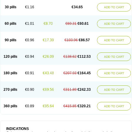
30 pills
€1.16
€34.65
ADD TO CART
60 pills
€1.01
€8.70
€69.31
€60.61
ADD TO CART
90 pills
€0.96
€17.39
€103.96
€86.57
ADD TO CART
120 pills
€0.94
€26.09
€138.62
€112.53
ADD TO CART
180 pills
€0.91
€43.48
€207.93
€164.45
ADD TO CART
270 pills
€0.90
€69.56
€311.89
€242.33
ADD TO CART
360 pills
€0.89
€95.64
€415.85
€320.21
ADD TO CART
INDICATIONS