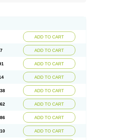
ADD TO CART
67
ADD TO CART
91
ADD TO CART
14
ADD TO CART
.38
ADD TO CART
.62
ADD TO CART
.86
ADD TO CART
.10
ADD TO CART