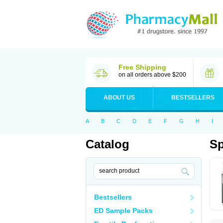
Free Shipping
on all orders above $200
ABOUT US
BESTSELLERS
A
B
C
D
E
F
G
H
I
Catalog
S
Bestsellers
ED Sample Packs