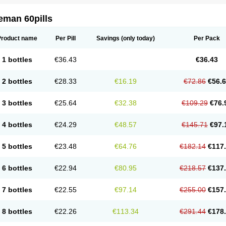
eman 60pills
Product name
Per Pill
Savings
(only today)
Per Pack
1 bottles
€36.43
€36.43
2 bottles
€28.33
€16.19
€72.86
€56.
3 bottles
€25.64
€32.38
€109.29
€76.
4 bottles
€24.29
€48.57
€145.71
€97.
5 bottles
€23.48
€64.76
€182.14
€117
6 bottles
€22.94
€80.95
€218.57
€137
7 bottles
€22.55
€97.14
€255.00
€157
8 bottles
€22.26
€113.34
€291.44
€178