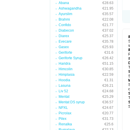
Abana
€28.63
Ashwagandha
€21.95
Ayurslim
€35.57
Brahmi
€22.08
Confido
€21.77
Diabecon
€37.02
Diarex
€25.37
S
Evecare
€35.78
s
Gasex
€25.93
Geriforte
€31.6
P
Geriforte Syrup
€26.42
I
Haridra
€51.15
T
Himcolin
€30.85
Himplasia
€22.59
S
Hoodia
€1.31
S
Lasuna
€26.21
c
Liv 52
€24.68
Mentat
€25.29
T
Mentat DS syrup
€36.57
S
NPXL
€24.67
Picrolax
€20.77
Pilex
€31.73
Renalka
€25.6
Rumalaya
€22.13