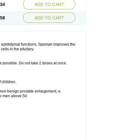
.34
ADD TO CART
.58
ADD TO CART
d epididymal functions. Speman improves the
lls in the pituitary.
as possible. Do not take 2 doses at once.
f children.
mmon benign prostate enlargement, a
the men above 50.