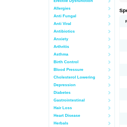
Erectile Dysfunction
Allergies
Sp
Anti Fungal
Anti Viral
Antibiotics
Anxiety
Arthritis
Asthma
Birth Control
Blood Pressure
Cholesterol Lowering
Depression
Diabetes
Gastrointestinal
Hair Loss
Heart Disease
Herbals