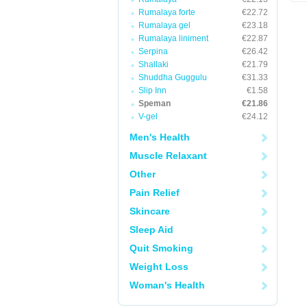
Rumalaya forte
€22.72
Rumalaya gel
€23.18
Rumalaya liniment
€22.87
Serpina
€26.42
Shallaki
€21.79
Shuddha Guggulu
€31.33
Slip Inn
€1.58
Speman
€21.86
V-gel
€24.12
Men's Health
Muscle Relaxant
Other
Pain Relief
Skincare
Sleep Aid
Quit Smoking
Weight Loss
Woman's Health