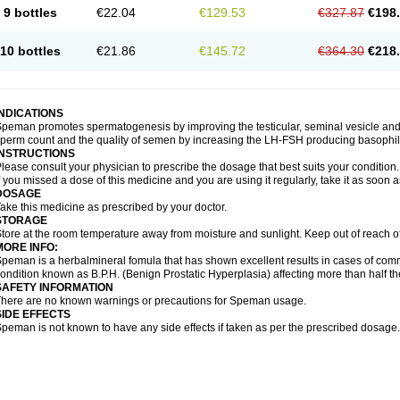
9 bottles
€22.04
€129.53
€327.87
€198
10 bottles
€21.86
€145.72
€364.30
€218
INDICATIONS
peman promotes spermatogenesis by improving the testicular, seminal vesicle an
perm count and the quality of semen by increasing the LH-FSH producing basophil ce
INSTRUCTIONS
lease consult your physician to prescribe the dosage that best suits your condition.
f you missed a dose of this medicine and you are using it regularly, take it as soon 
DOSAGE
ake this medicine as prescribed by your doctor.
STORAGE
tore at the room temperature away from moisture and sunlight. Keep out of reach o
MORE INFO:
peman is a herbalmineral fomula that has shown excellent results in cases of co
ondition known as B.P.H. (Benign Prostatic Hyperplasia) affecting more than half 
SAFETY INFORMATION
here are no known warnings or precautions for Speman usage.
SIDE EFFECTS
peman is not known to have any side effects if taken as per the prescribed dosage.