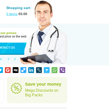
Shopping cart:
0
items
€
0.00
Low prices
est price on the web
NTACT US
X
Y
Z
Save your money
Mega Discounts on
Big Packs