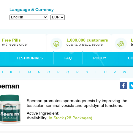
Language & Currency
Free Pills
1,000,000 customers
with every order
quality, privacy, secure
b
TESTIMONIALS
FAQ
POLICY
CO
J
K
L
M
N
O
P
Q
R
S
T
U
V
W
peman
Speman promotes spermatogenesis by improving the
testicular, seminal vesicle and epididymal functions.
Active Ingredient:
Availability:
In Stock (28 Packages)