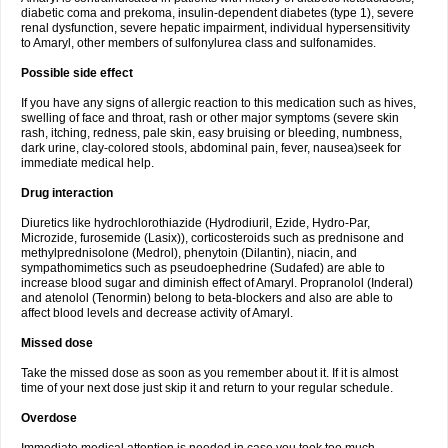
diabetic coma and prekoma, insulin-dependent diabetes (type 1), severe
renal dysfunction, severe hepatic impairment, individual hypersensitivity
to Amaryl, other members of sulfonylurea class and sulfonamides.
Possible side effect
If you have any signs of allergic reaction to this medication such as hives,
swelling of face and throat, rash or other major symptoms (severe skin
rash, itching, redness, pale skin, easy bruising or bleeding, numbness,
dark urine, clay-colored stools, abdominal pain, fever, nausea)seek for
immediate medical help.
Drug interaction
Diuretics like hydrochlorothiazide (Hydrodiuril, Ezide, Hydro-Par,
Microzide, furosemide (Lasix)), corticosteroids such as prednisone and
methylprednisolone (Medrol), phenytoin (Dilantin), niacin, and
sympathomimetics such as pseudoephedrine (Sudafed) are able to
increase blood sugar and diminish effect of Amaryl. Propranolol (Inderal)
and atenolol (Tenormin) belong to beta-blockers and also are able to
affect blood levels and decrease activity of Amaryl.
Missed dose
Take the missed dose as soon as you remember about it. If it is almost
time of your next dose just skip it and return to your regular schedule.
Overdose