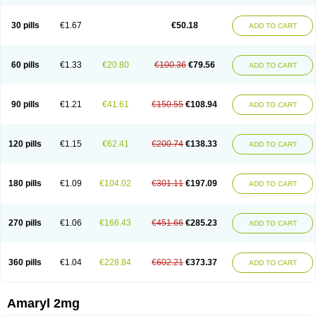
30 pills
€1.67
€50.18
ADD TO CART
60 pills
€1.33
€20.80
€100.36
€79.56
ADD TO CART
90 pills
€1.21
€41.61
€150.55
€108.94
ADD TO CART
120 pills
€1.15
€62.41
€200.74
€138.33
ADD TO CART
180 pills
€1.09
€104.02
€301.11
€197.09
ADD TO CART
270 pills
€1.06
€166.43
€451.66
€285.23
ADD TO CART
360 pills
€1.04
€228.84
€602.21
€373.37
ADD TO CART
Amaryl 2mg