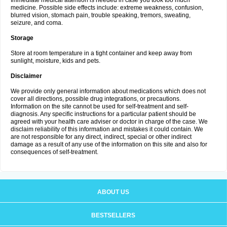
Immediate medical attention is needed in case you took too much
medicine. Possible side effects include: extreme weakness, confusion,
blurred vision, stomach pain, trouble speaking, tremors, sweating,
seizure, and coma.
Storage
Store at room temperature in a tight container and keep away from
sunlight, moisture, kids and pets.
Disclaimer
We provide only general information about medications which does not
cover all directions, possible drug integrations, or precautions.
Information on the site cannot be used for self-treatment and self-
diagnosis. Any specific instructions for a particular patient should be
agreed with your health care adviser or doctor in charge of the case. We
disclaim reliability of this information and mistakes it could contain. We
are not responsible for any direct, indirect, special or other indirect
damage as a result of any use of the information on this site and also for
consequences of self-treatment.
ABOUT US
BESTSELLERS