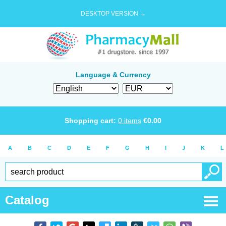
DESKTOP VERSION →
Language & Currency
Shopping cart:
0
items
€
0.00
A
B
C
D
E
F
G
H
I
J
K
L
Catalog