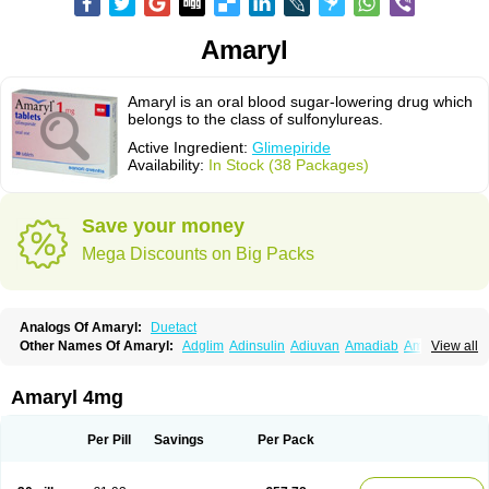
Amaryl
Amaryl is an oral blood sugar-lowering drug which
belongs to the class of sulfonylureas.
Active Ingredient:
Glimepiride
Availability:
In Stock (38 Packages)
Save your money
Mega Discounts on Big Packs
Analogs Of Amaryl:
Duetact
Other Names Of Amaryl:
Adglim
Adinsulin
Adiuvan
Amadiab
Amadin
View all
Amagen
Amarel
Amarine
Amarwin
Amarylle
Amyline
Amyx
Anpiride
Apo-glim
Apo-glimep
Apo-glimepiride
Aramil
Asoride
Avaglim
Avandaglim
Avandaryl
Avaron
Aylide
Azulix
Betaglid
Betaglim
Amaryl 4mg
Co glimepiride
Dactus
Dia-ban
Diabirel
Diaglim
Diaglime
Diaglin
Dialon
Dialosa
Diameprid
Diamitus
Diapride
Diaril
Diaryl
Dimavyl
Dimirel
Eglymad
Endial
Euglim
Friladar
Gemer
Getryl
Glamarol
Glamaryl
Per Pill
Savings
Per Pack
Glemaz
Glemep
Glemid
Glempid
Glibetic
Glibezid
Glidiamid
Glimaryl
Glimax
Glimcare
Glime-q
Glimed
Glimedoc
Glimegamma
Glimehexal
Glimepibal
Glimepil
Glimepirid
Glimepirida
Glimepiridum
Glimepiron