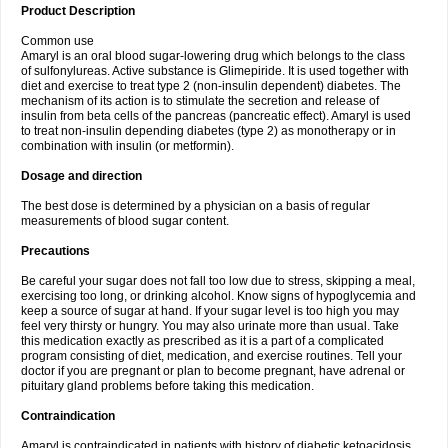
Product Description
Common use
Amaryl is an oral blood sugar-lowering drug which belongs to the class
of sulfonylureas. Active substance is Glimepiride. It is used together with
diet and exercise to treat type 2 (non-insulin dependent) diabetes. The
mechanism of its action is to stimulate the secretion and release of
insulin from beta cells of the pancreas (pancreatic effect). Amaryl is used
to treat non-insulin depending diabetes (type 2) as monotherapy or in
combination with insulin (or metformin).
Dosage and direction
The best dose is determined by a physician on a basis of regular
measurements of blood sugar content.
Precautions
Be careful your sugar does not fall too low due to stress, skipping a meal,
exercising too long, or drinking alcohol. Know signs of hypoglycemia and
keep a source of sugar at hand. If your sugar level is too high you may
feel very thirsty or hungry. You may also urinate more than usual. Take
this medication exactly as prescribed as it is a part of a complicated
program consisting of diet, medication, and exercise routines. Tell your
doctor if you are pregnant or plan to become pregnant, have adrenal or
pituitary gland problems before taking this medication.
Contraindication
Amaryl is contraindicated in patients with history of diabetic ketoacidosis,