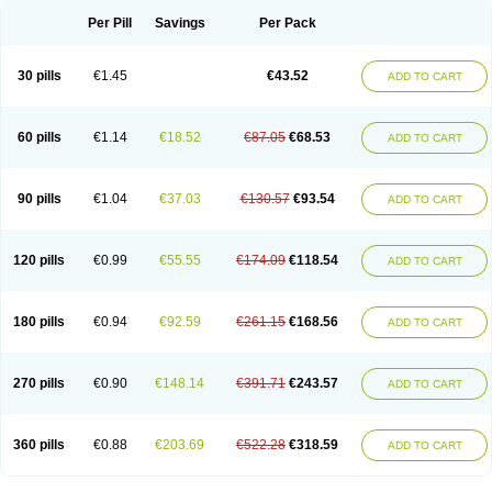
Per Pill
Savings
Per Pack
30 pills
€1.45
€43.52
ADD TO CART
60 pills
€1.14
€18.52
€87.05
€68.53
ADD TO CART
90 pills
€1.04
€37.03
€130.57
€93.54
ADD TO CART
120 pills
€0.99
€55.55
€174.09
€118.54
ADD TO CART
180 pills
€0.94
€92.59
€261.15
€168.56
ADD TO CART
270 pills
€0.90
€148.14
€391.71
€243.57
ADD TO CART
360 pills
€0.88
€203.69
€522.28
€318.59
ADD TO CART