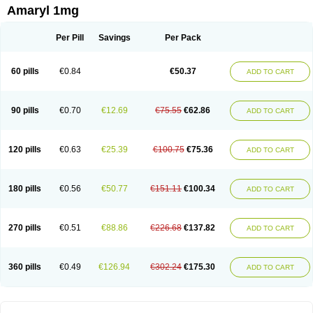
Amaryl 1mg
Per Pill
Savings
Per Pack
60 pills
€0.84
€50.37
ADD TO CART
90 pills
€0.70
€12.69
€75.55
€62.86
ADD TO CART
120 pills
€0.63
€25.39
€100.75
€75.36
ADD TO CART
180 pills
€0.56
€50.77
€151.11
€100.34
ADD TO CART
270 pills
€0.51
€88.86
€226.68
€137.82
ADD TO CART
360 pills
€0.49
€126.94
€302.24
€175.30
ADD TO CART