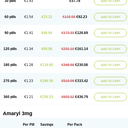
30 pills
€1.93
€57.78
ADD TO CART
Glimeprid
Glimerax
Glimerid
Glimeride
Glimeryl
Glimesan
Glimespes
Glimestad
Glimestada
Glimewin
Glimex
Glimexal
Glimexin
Glimide
Glimirid
Glimosa
Glims
Glimulin
Glincil
Glindia
Gliper
Gliperid
Gliperin
Glipid
Glipiren
Glipiride
Gliprex
Glirid
Gliride
Glitra
Glix
Gluceride
60 pills
€1.54
€23.32
€115.55
€92.23
ADD TO CART
Glucomet
Gluconor
Gluconorm
Glucopirid
Glucopirida
Glucoryl
Glupropan
Glutim
Gluvas
Glycemager
Glypride
Grexa
Grumed
Idesal
Imerid
Irys
Islopir
Lavida
Limeral
Limpet
Lomet
Losucon
Magna
Mapryl
Meglimid
Melyd
Mepid
Mepirid
Merck-glimepiride
Metis
Metrix
Monorel
90 pills
€1.41
€46.64
€173.33
€126.69
ADD TO CART
Norizec
Oltar
Paride
Ratio-glimepiride
Relide
Roname
Sanprid
Secrin
Sintecal
Solosa
Stimulin
Symglic
Trical
120 pills
€1.34
€69.96
€231.10
€161.14
ADD TO CART
180 pills
€1.28
€116.60
€346.66
€230.06
ADD TO CART
270 pills
€1.23
€186.56
€519.98
€333.42
ADD TO CART
360 pills
€1.21
€256.53
€693.32
€436.79
ADD TO CART
Amaryl 3mg
Per Pill
Savings
Per Pack