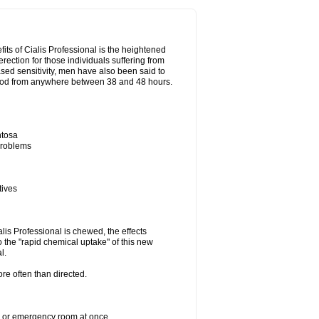
its of Cialis Professional is the heightened
erection for those individuals suffering from
eased sensitivity, men have also been said to
period from anywhere between 38 and 48 hours.
ntosa
 problems
tives
lis Professional is chewed, the effects
 the "rapid chemical uptake" of this new
l.
re often than directed.
er or emergency room at once.