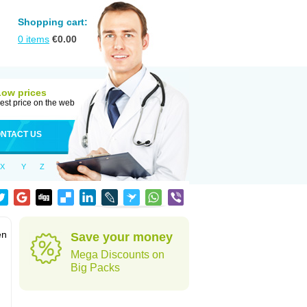
Shopping cart:
0
items
€
0.00
Low prices
est price on the web
NTACT US
X
Y
Z
en
Save your money
Mega Discounts on
Big Packs