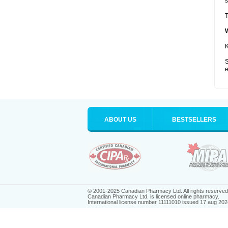
s
T
K
S
e
ABOUT US
BESTSELLERS
© 2001-2025 Canadian Pharmacy Ltd. All rights reserved
Canadian Pharmacy Ltd. is licensed online pharmacy.
International license number 11111010 issued 17 aug 202