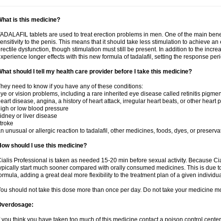
hat is this medicine?
ADALAFIL tablets are used to treat erection problems in men. One of the main benef
ensitivity to the penis. This means that it should take less stimulation to achieve an 
rectile dysfunction, though stimulation must still be present. In addition to the incr
xperience longer effects with this new formula of tadalafil, setting the response 
hat should I tell my health care provider before I take this medicine?
hey need to know if you have any of these conditions:
ye or vision problems, including a rare inherited eye disease called retinitis pigme
eart disease, angina, a history of heart attack, irregular heart beats, or other heart
igh or low blood pressure
idney or liver disease
troke
n unusual or allergic reaction to tadalafil, other medicines, foods, dyes, or preserva
ow should I use this medicine?
ialis Professional is taken as needed 15-20 min before sexual activity. Because Cia
ypically start much sooner compared with orally consumed medicines. This is due to
ormula, adding a great deal more flexibility to the treatment plan of a given individua
ou should not take this dose more than once per day. Do not take your medicine mo
Overdosage:
f you think you have taken too much of this medicine contact a poison control cent