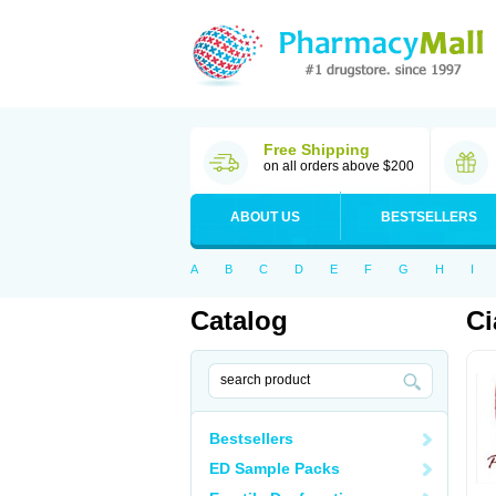
Free Shipping
on all orders above $200
ABOUT US
BESTSELLERS
A
B
C
D
E
F
G
H
I
Catalog
Ci
Bestsellers
ED Sample Packs