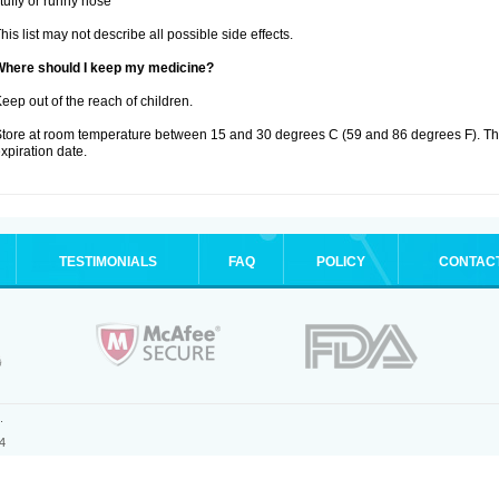
tuffy or runny nose
his list may not describe all possible side effects.
Where should I keep my medicine?
eep out of the reach of children.
tore at room temperature between 15 and 30 degrees C (59 and 86 degrees F). T
xpiration date.
TESTIMONIALS
FAQ
POLICY
CONTAC
.
4