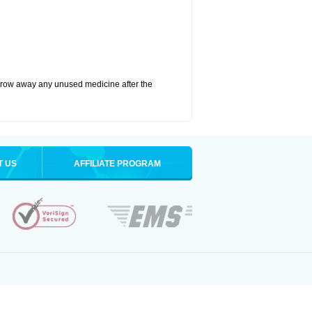
hrow away any unused medicine after the
T US
AFFILIATE PROGRAM