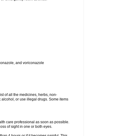
toconazole, and voriconazole
ist of all the medicines, herbs, non-
k alcohol, or use illegal drugs. Some items
ealth care professional as soon as possible.
oss of sight in one or both eyes.
than 4 hours or if it becomes painful. This