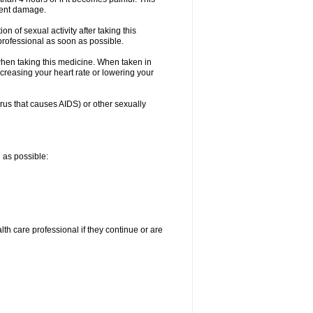
nent damage.
n of sexual activity after taking this
 professional as soon as possible.
when taking this medicine. When taken in
creasing your heart rate or lowering your
irus that causes AIDS) or other sexually
n as possible:
alth care professional if they continue or are