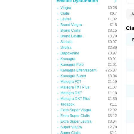
Erectile Dysfunction
Viagra
€0.28
Cialis
€0.7
A
C
Levitra
€1.02
T
Brand Viagra
€1.8
Cia
Brand Cialis
€3.15
Brand Levitra
€3.79
Sildalis
€0.97
Silvitra
€2.86
Dapoxetine
€0.97
Kamagra
€0.91
Kamagra Polo
€1.61
Kamagra Effervescent
€26.07
Kamagra Super
€3.04
Malegra FXT
€1.19
Malegra FXT Plus
€1.37
Malegra DXT
€1.18
Malegra DXT Plus
€1.35
Tadapox
€1.1
Extra Super Viagra
€2.92
Extra Super Cialis
€3.12
Extra Super Levitra
€3.04
Super Viagra
€2.78
Super Cialis
€1.1