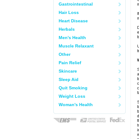
Gastrointestinal
m
Hair Loss
I
m
Heart Disease
D
Herbals
e
b
Men's Health
Muscle Relaxant
U
t
Other
W
Pain Relief
S
Skincare
a
b
Sleep Aid
c
Quit Smoking
c
f
Weight Loss
S
Woman's Health
b
b
d
f
i