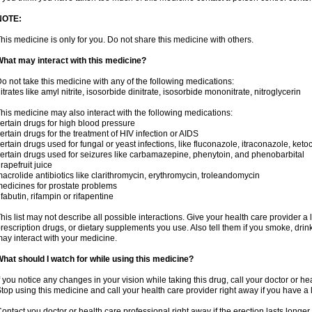
NOTE:
his medicine is only for you. Do not share this medicine with others.
hat may interact with this medicine?
o not take this medicine with any of the following medications:
itrates like amyl nitrite, isosorbide dinitrate, isosorbide mononitrate, nitroglycerin
his medicine may also interact with the following medications:
ertain drugs for high blood pressure
ertain drugs for the treatment of HIV infection or AIDS
ertain drugs used for fungal or yeast infections, like fluconazole, itraconazole, ke
ertain drugs used for seizures like carbamazepine, phenytoin, and phenobarbital
rapefruit juice
acrolide antibiotics like clarithromycin, erythromycin, troleandomycin
edicines for prostate problems
ifabutin, rifampin or rifapentine
his list may not describe all possible interactions. Give your health care provider a l
rescription drugs, or dietary supplements you use. Also tell them if you smoke, drin
ay interact with your medicine.
hat should I watch for while using this medicine?
f you notice any changes in your vision while taking this drug, call your doctor or h
top using this medicine and call your health care provider right away if you have a l
ontact you doctor or health care professional right away if the erection lasts longer 