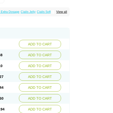
s Extra Dosage
Cialis Jelly
Cialis Soft
View all
zest
Sildalis
Super Cialis
Tadacip
ADD TO CART
38
ADD TO CART
10
ADD TO CART
27
ADD TO CART
44
ADD TO CART
60
ADD TO CART
.94
ADD TO CART