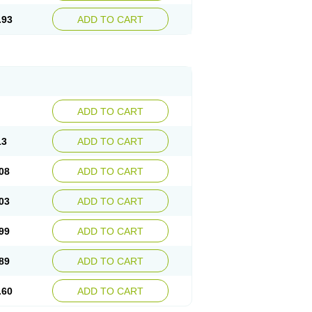
.93
ADD TO CART
ADD TO CART
13
ADD TO CART
08
ADD TO CART
03
ADD TO CART
99
ADD TO CART
89
ADD TO CART
.60
ADD TO CART