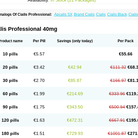
Availability:
In Stock (21 Packages)
nalogs Of Cialis Professional:
Apcalis SX
Brand Cialis
Cialis
Cialis Black
Ciali
ialis Sublingual
Cialis Super Active
Erectafil
Extra Super Cialis
Female Cialis
For
adala Black
Tadalis SX
Tadapox
Tadora
Vidalista
lis Professional 40mg
Product name
Per Pill
Savings
(only today)
Per Pack
10 pills
€5.57
€55.66
20 pills
€3.42
€42.94
€111.32
€68.
30 pills
€2.70
€85.87
€166.97
€81.
60 pills
€1.99
€214.69
€333.96
€119.
90 pills
€1.75
€343.50
€500.94
€157.
120 pills
€1.63
€472.31
€667.91
€195.
180 pills
€1.51
€729.93
€1001.87
€271