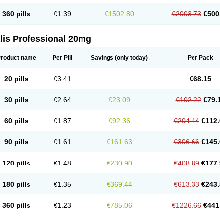
360 pills
€1.39
€1502.80
€2003.73
€500
lis Professional 20mg
Product name
Per Pill
Savings
(only today)
Per Pack
20 pills
€3.41
€68.15
30 pills
€2.64
€23.09
€102.22
€79.
60 pills
€1.87
€92.36
€204.44
€112.
90 pills
€1.61
€161.63
€306.66
€145.
120 pills
€1.48
€230.90
€408.89
€177.
180 pills
€1.35
€369.44
€613.33
€243.
360 pills
€1.23
€785.06
€1226.66
€441