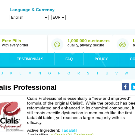
Language & Currency
Free Pills
1,000,000 customers
with every order
quality, privacy, secure
b
TESTIMONIALS
FAQ
POLICY
CO
J
K
L
M
N
O
P
Q
R
S
T
U
V
W
alis Professional
Cialis Professional is essentially a "new and improved"
formula of the original Cialis®. While the product has be
reformulated and enhanced in its chemical compound, it
still treats erectile dysfunction in men much like the first
tadalafil tablet, yet reaches a larger majority with its
efficacy.
Active Ingredient:
Tadalafil