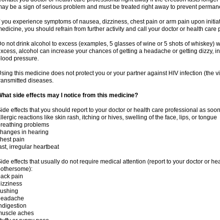
ay be a sign of serious problem and must be treated right away to prevent perma
f you experience symptoms of nausea, dizziness, chest pain or arm pain upon initiatio
edicine, you should refrain from further activity and call your doctor or health care
o not drink alcohol to excess (examples, 5 glasses of wine or 5 shots of whiskey) 
xcess, alcohol can increase your chances of getting a headache or getting dizzy, in
lood pressure.
sing this medicine does not protect you or your partner against HIV infection (the v
ransmitted diseases.
hat side effects may I notice from this medicine?
ide effects that you should report to your doctor or health care professional as soo
llergic reactions like skin rash, itching or hives, swelling of the face, lips, or tongue
reathing problems
hanges in hearing
hest pain
ast, irregular heartbeat
ide effects that usually do not require medical attention (report to your doctor or he
othersome):
ack pain
izziness
lushing
headache
ndigestion
muscle aches