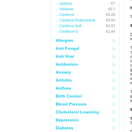
Zudena
€7
Vidalista
€0.7
Cenforce
€0.28
T
Cenforce Professional
€0.93
W
Cenforce Soft
€0.97
Cenforce-D
€2.84
D
n
Allergies
T
Anti Fungal
c
Anti Viral
c
c
Antibiotics
c
g
Anxiety
m
m
Arthritis
r
Asthma
T
Birth Control
p
m
Blood Pressure
W
Cholesterol Lowering
I
Depression
S
Diabetes
C