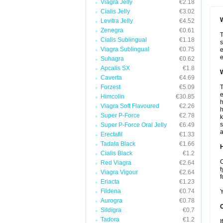
Viagra Jelly
€2.18
Cialis Jelly
€3.02
W
Levitra Jelly
€4.52
Zenegra
€0.61
T
Cialis Sublingual
€1.18
s
Viagra Sublingual
€0.75
e
e
Suhagra
€0.62
Apcalis SX
€1.8
W
Caverta
€4.69
Forzest
€5.09
T
e
Himcolin
€30.85
h
Viagra Soft Flavoured
€2.26
h
Super P-Force
€2.78
k
s
Super P-Force Oral Jelly
€6.49
a
Erectafil
€1.33
Tadala Black
€1.66
H
Cialis Black
€1.2
C
Red Viagra
€2.64
t
Viagra Vigour
€2.64
f
Eriacta
€1.23
Fildena
€0.74
Y
Aurogra
€0.78
Sildigra
€0.7
Tadora
€1.2
I