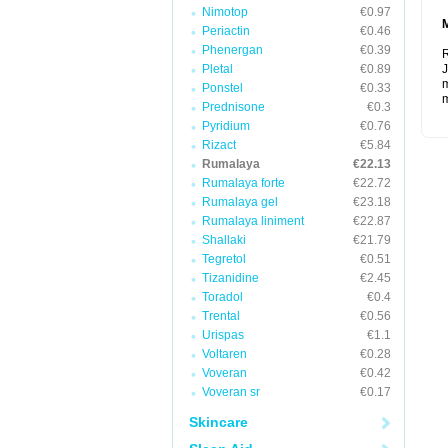
Nimotop
€0.97
Periactin
€0.46
Phenergan
€0.39
R
Pletal
€0.89
J
m
Ponstel
€0.33
m
Prednisone
€0.3
Pyridium
€0.76
Rizact
€5.84
Rumalaya
€22.13
Rumalaya forte
€22.72
Rumalaya gel
€23.18
Rumalaya liniment
€22.87
Shallaki
€21.79
Tegretol
€0.51
Tizanidine
€2.45
Toradol
€0.4
Trental
€0.56
Urispas
€1.1
Voltaren
€0.28
Voveran
€0.42
Voveran sr
€0.17
Skincare