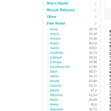
Men's Health
Muscle Relaxant
Other
Pain Relief
Aleve
€0.75
Anacin
€0.44
R
Arcoxia
€0.66
o
t
Artane
€0.43
Aspirin
€20.8
1
Azulfidine
€0.73
Cafergot
€0.64
T
I
Colospa
€0.89
Diclofenac Gel
€7.08
S
Elavil
€0.37
Imitrex
€4.27
Imuran
€0.86
Lioresal
€0.71
S
Maxalt
€7.2
Mestinon
€1.54
Mobic
€0.28
T
Motrin
€0.8
Naprosyn
€0.72
R