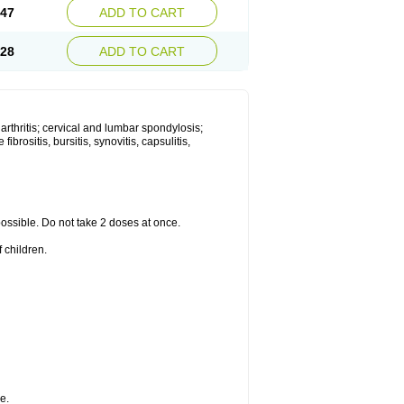
.47
ADD TO CART
.28
ADD TO CART
 arthritis; cervical and lumbar spondylosis;
ibrositis, bursitis, synovitis, capsulitis,
 possible. Do not take 2 doses at once.
 children.
e.