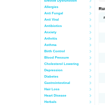
Erectile Dysfunction
Allergies
Ru
Anti Fungal
Anti Viral
Antibiotics
Anxiety
Arthritis
Asthma
Birth Control
Blood Pressure
Cholesterol Lowering
Depression
Diabetes
Gastrointestinal
Hair Loss
Heart Disease
Herbals