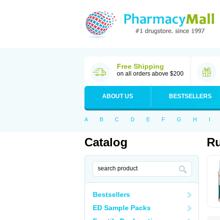
Free Shipping
on all orders above $200
ABOUT US
BESTSELLERS
A
B
C
D
E
F
G
H
I
Catalog
R
Bestsellers
ED Sample Packs