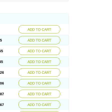
ADD TO CART
85
ADD TO CART
65
ADD TO CART
45
ADD TO CART
.26
ADD TO CART
.06
ADD TO CART
.87
ADD TO CART
.67
ADD TO CART