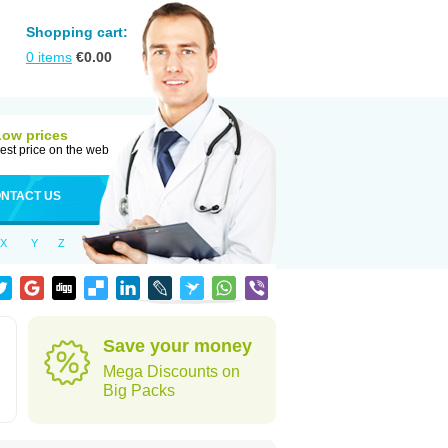
Shopping cart:
0
items
€
0.00
Low prices
est price on the web
NTACT US
X
Y
Z
Save your money
Mega Discounts on
Big Packs