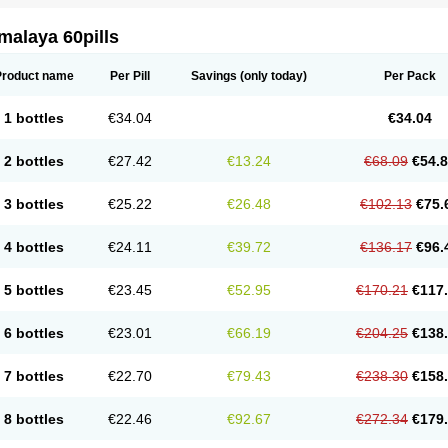
malaya 60pills
Product name
Per Pill
Savings
(only today)
Per Pack
1 bottles
€34.04
€34.04
2 bottles
€27.42
€13.24
€68.09
€54.
3 bottles
€25.22
€26.48
€102.13
€75.
4 bottles
€24.11
€39.72
€136.17
€96.
5 bottles
€23.45
€52.95
€170.21
€117
6 bottles
€23.01
€66.19
€204.25
€138
7 bottles
€22.70
€79.43
€238.30
€158
8 bottles
€22.46
€92.67
€272.34
€179