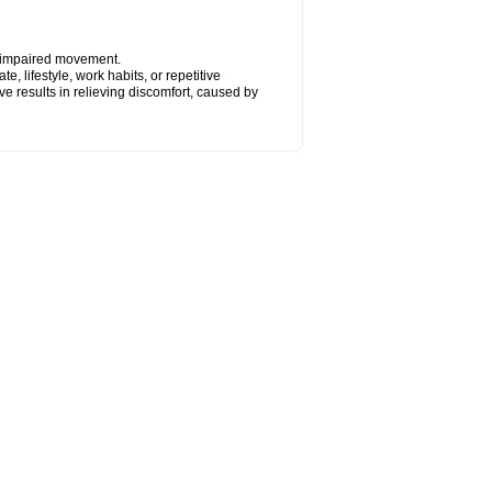
y impaired movement.
, lifestyle, work habits, or repetitive
 results in relieving discomfort, caused by