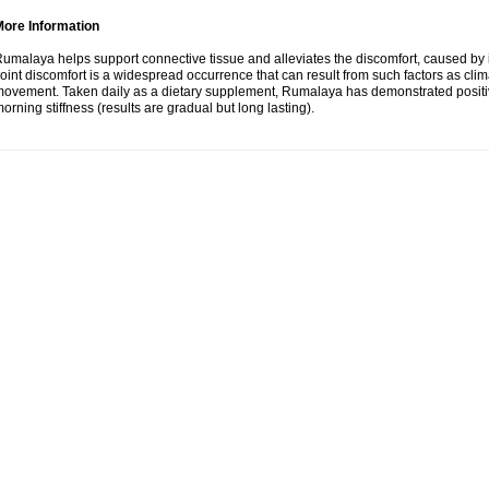
More Information
umalaya helps support connective tissue and alleviates the discomfort, caused b
oint discomfort is a widespread occurrence that can result from such factors as climate
ovement. Taken daily as a dietary supplement, Rumalaya has demonstrated positive
orning stiffness (results are gradual but long lasting).