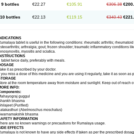
9 bottles
€22.27
€105.91
€306.38
€200
10 bottles
€22.13
€119.15
€340.43
€221
INDICATIONS
umalaya tablet is useful in the following conditions: rheumatic arthritis; rheumatoid
steoarthritis; arthralgia; gout; frozen shoulder; traumatic inflammatory conditions like f
enosynovitis, myositis and sciatica.
INSTRUCTIONS
 tablet twice daily, preferably with meals.
DOSAGE
ake it as prescribed by your doctor.
f you miss a dose of this medicine and you are using it regularly, take it as soon as
STORAGE
tore at the room temperature away from moisture and sunlight. Keep out of reach of
MORE INFO:
Components:
Mahayograj guggul
Shankh bhasma
hilajeet (Purified)
Latakasthuri (Abelmoschus moschatus)
Swarnamakshik bhasma
SAFETY INFORMATION
here are no known warnings or precautions for Rumalaya usage.
SIDE EFFECTS
umalaya is not known to have any side effects if taken as per the prescribed dosag