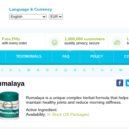
Language & Currency
Free Pills
1,000,000 customers
with every order
quality, privacy, secure
b
TESTIMONIALS
FAQ
POLICY
CO
J
K
L
M
N
O
P
Q
R
S
T
U
V
W
umalaya
Rumalaya is a unique complex herbal formula that helps
maintain healthy joints and reduce morning stiffness.
Active Ingredient:
Availability:
In Stock (28 Packages)