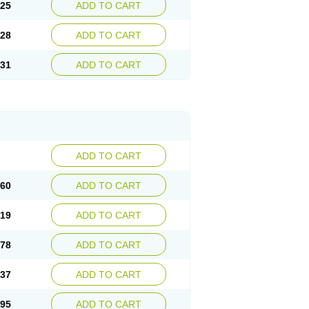
.25
ADD TO CART
.28
ADD TO CART
.31
ADD TO CART
ADD TO CART
.60
ADD TO CART
.19
ADD TO CART
.78
ADD TO CART
.37
ADD TO CART
.95
ADD TO CART