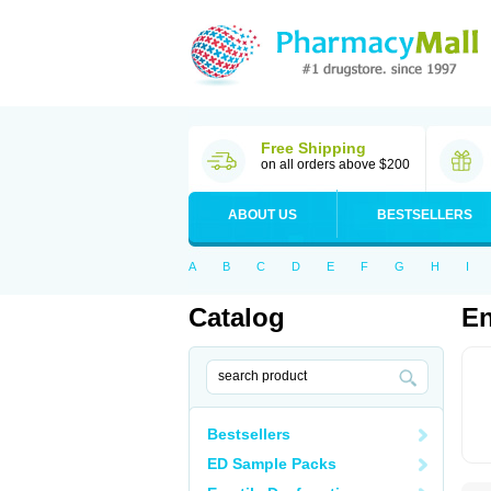
Free Shipping
on all orders above $200
ABOUT US
BESTSELLERS
A
B
C
D
E
F
G
H
I
Catalog
En
Bestsellers
ED Sample Packs