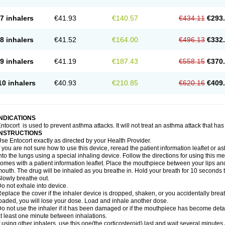
7 inhalers
€41.93
€140.57
€434.11
€293
8 inhalers
€41.52
€164.00
€496.13
€332
9 inhalers
€41.19
€187.43
€558.15
€370
10 inhalers
€40.93
€210.85
€620.16
€409
INDICATIONS
ntocort is used to prevent asthma attacks. It will not treat an asthma attack that ha
INSTRUCTIONS
se Entocort exactly as directed by your Health Provider.
f you are not sure how to use this device, reread the patient information leaflet or 
nto the lungs using a special inhaling device. Follow the directions for using this 
omes with a patient information leaflet. Place the mouthpiece between your lips an
outh. The drug will be inhaled as you breathe in. Hold your breath for 10 seconds t
lowly breathe out.
o not exhale into device.
eplace the cover if the inhaler device is dropped, shaken, or you accidentally brea
oaded, you will lose your dose. Load and inhale another dose.
o not use the inhaler if it has been damaged or if the mouthpiece has become detac
t least one minute between inhalations.
f using other inhalers, use this one(the corticosteroid) last and wait several minutes 