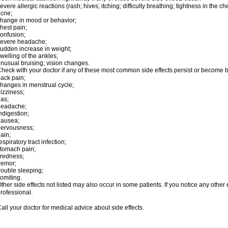
evere allergic reactions (rash; hives; itching; difficulty breathing; tightness in the ch
cne;
hange in mood or behavior;
hest pain;
onfusion;
severe headache;
udden increase in weight;
welling of the ankles;
nusual bruising; vision changes.
heck with your doctor if any of these most common side effects persist or become
ack pain;
hanges in menstrual cycle;
izziness;
as;
headache;
ndigestion;
nausea;
nervousness;
ain;
espiratory tract infection;
tomach pain;
iredness;
remor;
rouble sleeping;
omiting.
ther side effects not listed may also occur in some patients. If you notice any other
rofessional.
all your doctor for medical advice about side effects.