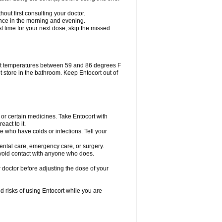
out first consulting your doctor.
 once in the morning and evening.
ost time for your next dose, skip the missed
at temperatures between 59 and 86 degrees F
t store in the bathroom. Keep Entocort out of
 or certain medicines. Take Entocort with
act to it.
le who have colds or infections. Tell your
dental care, emergency care, or surgery.
avoid contact with anyone who does.
 doctor before adjusting the dose of your
d risks of using Entocort while you are