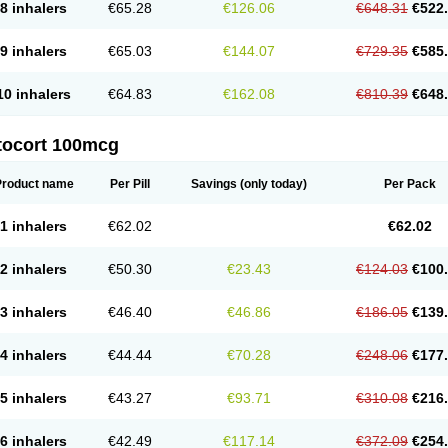
8 inhalers
€65.28
€126.06
€648.31
€522
9 inhalers
€65.03
€144.07
€729.35
€585
10 inhalers
€64.83
€162.08
€810.39
€648
tocort 100mcg
Product name
Per Pill
Savings
(only today)
Per Pack
1 inhalers
€62.02
€62.02
2 inhalers
€50.30
€23.43
€124.03
€100
3 inhalers
€46.40
€46.86
€186.05
€139
4 inhalers
€44.44
€70.28
€248.06
€177
5 inhalers
€43.27
€93.71
€310.08
€216
6 inhalers
€42.49
€117.14
€372.09
€254