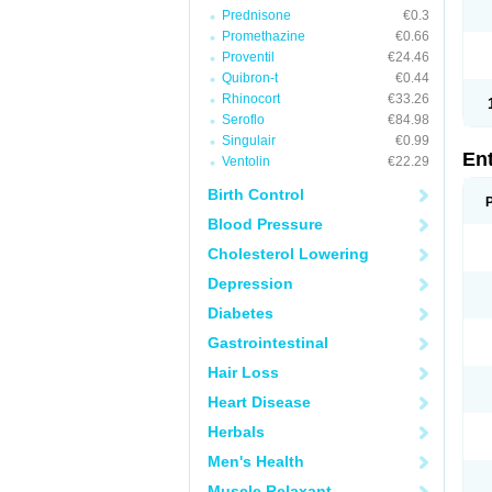
Prednisone
€0.3
Promethazine
€0.66
Proventil
€24.46
Quibron-t
€0.44
Rhinocort
€33.26
Seroflo
€84.98
Singulair
€0.99
En
Ventolin
€22.29
Birth Control
Blood Pressure
Cholesterol Lowering
Depression
Diabetes
Gastrointestinal
Hair Loss
Heart Disease
Herbals
Men's Health
Muscle Relaxant