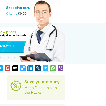
Shopping cart:
0
items
€
0.00
Low prices
est price on the web
NTACT US
X
Y
Z
Save your money
Mega Discounts on
Big Packs