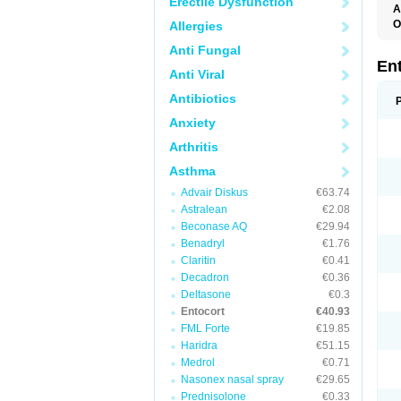
Erectile Dysfunction
A
O
Allergies
Anti Fungal
En
Anti Viral
Antibiotics
Anxiety
Arthritis
Asthma
Advair Diskus
€63.74
Astralean
€2.08
Beconase AQ
€29.94
Benadryl
€1.76
Claritin
€0.41
Decadron
€0.36
Deltasone
€0.3
Entocort
€40.93
FML Forte
€19.85
Haridra
€51.15
Medrol
€0.71
Nasonex nasal spray
€29.65
Prednisolone
€0.33