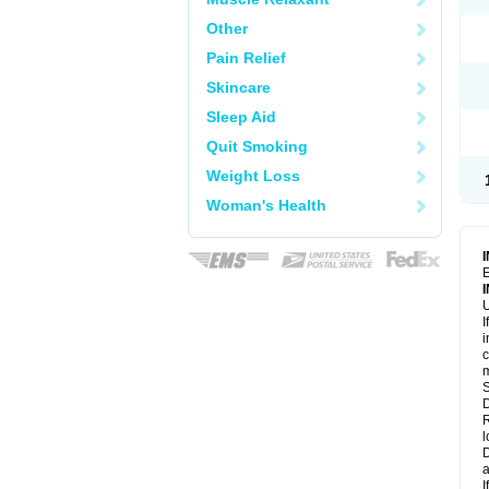
Other
Pain Relief
Skincare
Sleep Aid
Quit Smoking
Weight Loss
Woman's Health
E
U
I
i
c
m
S
D
R
l
D
a
I