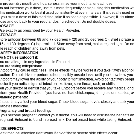
o prevent dry mouth and hoarseness, rinse your mouth after each use.
o not increase your dose, use this more frequently or stop using this medication with
his medication works best if used consistently at even intervals. It is usually used
f you miss a dose of this medicine, take it as soon as possible. However, if it is alm
ose and go back to your regular dosing schedule. Do not double doses.
DOSAGE
se exactly as prescribed by your Health Provider.
STORAGE
tore Entocort between 68 and 77 degrees F (20 and 25 degrees C). Brief storage 
15 and 30 degrees C) is permitted. Store away from heat, moisture, and light. Do no
he reach of children and away from pets.
SAFETY INFORMATION
o NOT use Entocort if:
ou are allergic to any ingredient in Entocort;
ou are taking mifepristone.
ntocort may cause dizziness. These effects may be worse if you take it with alcohol
aution. Do not drive or perform other possibly unsafe tasks until you know how you re
ntocort may lower the ability of your body to fight infection. Avoid contact with peop
octor if you notice signs of infection like fever, sore throat, rash, or chills.
ell your doctor or dentist that you take Entocort before you receive any medical or 
nform your Health Provider if you have not had chickenpox, shingles, or measles, 
iabetic patients:
ntocort may affect your blood sugar. Check blood sugar levels closely and ask your
iabetes medicine.
Pregnancy and breast-feeding:
f you become pregnant, contact your doctor. You will need to discuss the benefits an
regnant. Entocort is found in breast milk. Do not breast-feed while taking Entocort.
SIDE EFFECTS
eek medical attention right away if any of these severe side effects occur: