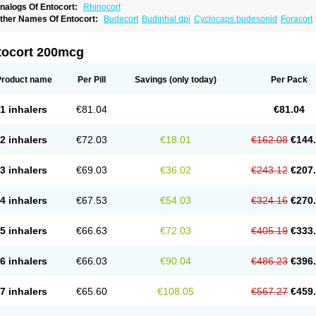
nalogs Of Entocort:
Rhinocort
ther Names Of Entocort:
Budecort
Budinhal dpi
Cyclocaps budesonid
Foracort
tocort 200mcg
Product name
Per Pill
Savings
(only today)
Per Pack
1 inhalers
€81.04
€81.04
2 inhalers
€72.03
€18.01
€162.08
€144
3 inhalers
€69.03
€36.02
€243.12
€207
4 inhalers
€67.53
€54.03
€324.16
€270
5 inhalers
€66.63
€72.03
€405.19
€333
6 inhalers
€66.03
€90.04
€486.23
€396
7 inhalers
€65.60
€108.05
€567.27
€459