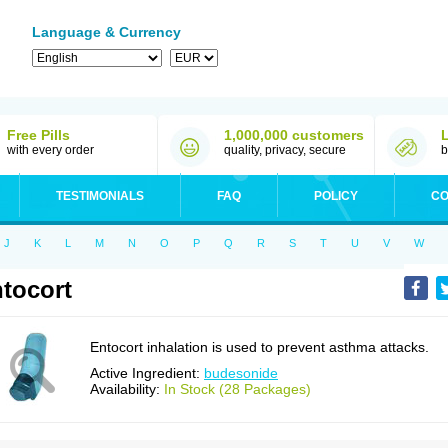
Language & Currency
Free Pills
1,000,000 customers
with every order
quality, privacy, secure
b
TESTIMONIALS
FAQ
POLICY
CO
J
K
L
M
N
O
P
Q
R
S
T
U
V
W
tocort
Entocort inhalation is used to prevent asthma attacks.
Active Ingredient:
budesonide
Availability:
In Stock (28 Packages)