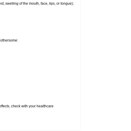
est; swelling of the mouth, face, lips, or tongue);
 bothersome:
 effects, check with your healthcare