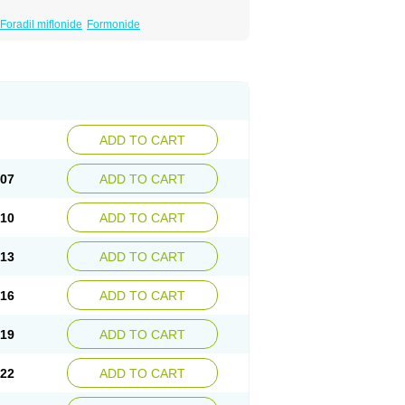
Foradil miflonide
Formonide
ADD TO CART
.07
ADD TO CART
.10
ADD TO CART
.13
ADD TO CART
.16
ADD TO CART
.19
ADD TO CART
.22
ADD TO CART