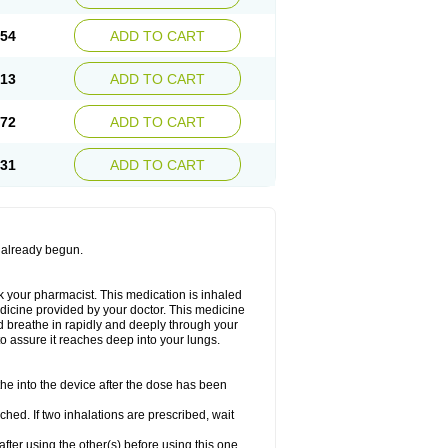
.54
ADD TO CART
.13
ADD TO CART
.72
ADD TO CART
.31
ADD TO CART
s already begun.
ask your pharmacist. This medication is inhaled
medicine provided by your doctor. This medicine
d breathe in rapidly and deeply through your
o assure it reaches deep into your lungs.
the into the device after the dose has been
hed. If two inhalations are prescribed, wait
after using the other(s) before using this one.