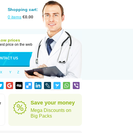
Shopping cart:
0
items
€
0.00
Low prices
est price on the web
NTACT US
X
Y
Z
Save your money
r
Mega Discounts on
Big Packs