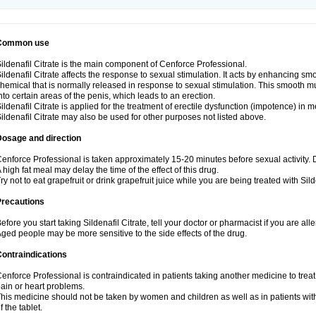
Common use
ildenafil Citrate is the main component of Cenforce Professional.
ildenafil Citrate affects the response to sexual stimulation. It acts by enhancing sm
hemical that is normally released in response to sexual stimulation. This smooth m
nto certain areas of the penis, which leads to an erection.
ildenafil Citrate is applied for the treatment of erectile dysfunction (impotence) in
ildenafil Citrate may also be used for other purposes not listed above.
Dosage and direction
enforce Professional is taken approximately 15-20 minutes before sexual activity.
 high fat meal may delay the time of the effect of this drug.
ry not to eat grapefruit or drink grapefruit juice while you are being treated with Silde
Precautions
efore you start taking Sildenafil Citrate, tell your doctor or pharmacist if you are aller
ged people may be more sensitive to the side effects of the drug.
ontraindications
enforce Professional is contraindicated in patients taking another medicine to treat
ain or heart problems.
his medicine should not be taken by women and children as well as in patients wi
f the tablet.