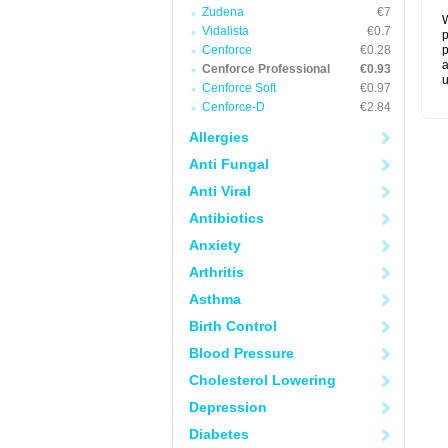
Zudena
€7
W
Vidalista
€0.7
p
Cenforce
€0.28
p
a
Cenforce Professional
€0.93
u
Cenforce Soft
€0.97
Cenforce-D
€2.84
Allergies
Anti Fungal
Anti Viral
Antibiotics
Anxiety
Arthritis
Asthma
Birth Control
Blood Pressure
Cholesterol Lowering
Depression
Diabetes