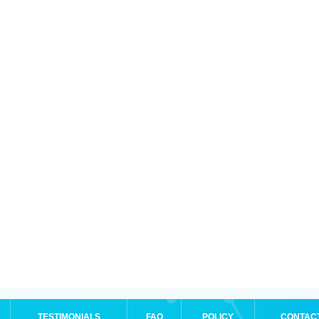
TESTIMONIALS
FAQ
POLICY
CONTAC