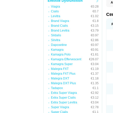
Erectile Dysfunction
A
E
Viagra
€0.28
K
Cialis
€0.7
M
Ce
Levitra
€1.02
S
V
Brand Viagra
€1.8
Brand Cialis
€3.15
Brand Levitra
€3.79
Sildalis
€0.97
Silvitra
€2.86
Dapoxetine
€0.97
Kamagra
€0.91
Kamagra Polo
€1.61
Kamagra Effervescent
€26.07
Kamagra Super
€3.04
Malegra FXT
€1.19
Malegra FXT Plus
€1.37
Malegra DXT
€1.18
Malegra DXT Plus
€1.35
Tadapox
€1.1
Extra Super Viagra
€2.92
Extra Super Cialis
€3.12
Extra Super Levitra
€3.04
Super Viagra
€2.78
Super Cialis
€1.1