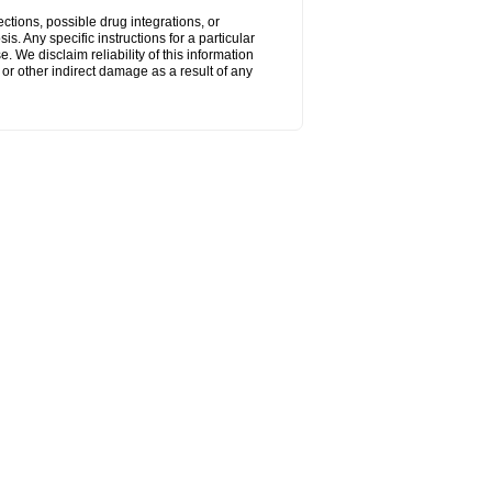
ctions, possible drug integrations, or
s. Any specific instructions for a particular
. We disclaim reliability of this information
l or other indirect damage as a result of any