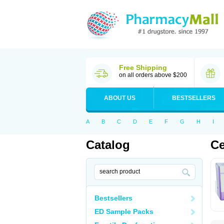
Free Shipping
on all orders above $200
ABOUT US
BESTSELLERS
A
B
C
D
E
F
G
H
I
Catalog
Ce
Bestsellers
ED Sample Packs