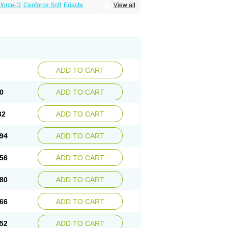
force-D
Cenforce Soft
Eriacta
View all
Effervescent
Kamagra Gold
a DXT
Malegra DXT Plus
Malegra FXT
Suhagra
Super P-Force
agra Plus
Viagra Professional
Viagra Soft
ra
ADD TO CART
0
ADD TO CART
32
ADD TO CART
94
ADD TO CART
56
ADD TO CART
80
ADD TO CART
66
ADD TO CART
52
ADD TO CART