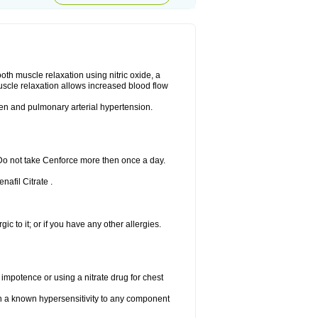
ooth muscle relaxation using nitric oxide, a
uscle relaxation allows increased blood flow
 men and pulmonary arterial hypertension.
 Do not take Cenforce more then once a day.
nafil Citrate .
gic to it; or if you have any other allergies.
 impotence or using a nitrate drug for chest
th a known hypersensitivity to any component