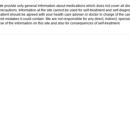
e provide only general information about medications which does not cover all dire
recautions. Information at the site cannot be used for self-treatment and self-diagnosi
atient should be agreed with your health care adviser or doctor in charge of the case
nd mistakes it could contain. We are not responsible for any direct, indirect, specia
se of the information on this site and also for consequences of self-treatment.