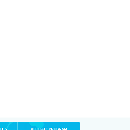
T US
AFFILIATE PROGRAM