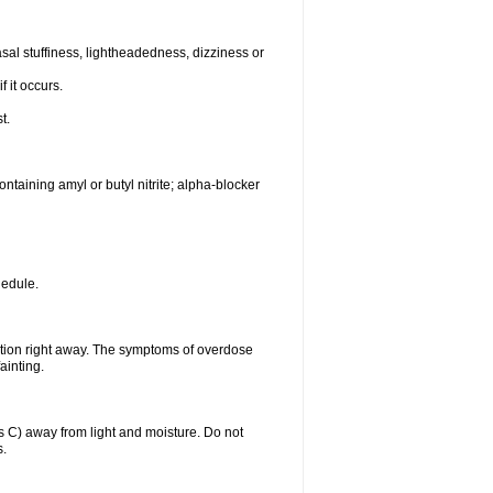
al stuffiness, lightheadedness, dizziness or
f it occurs.
t.
ntaining amyl or butyl nitrite; alpha-blocker
hedule.
ntion right away. The symptoms of overdose
ainting.
C) away from light and moisture. Do not
s.