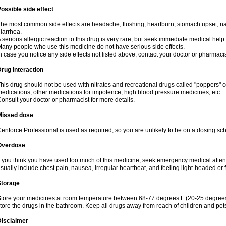
ossible side effect
he most common side effects are headache, flushing, heartburn, stomach upset, nas
iarrhea.
 serious allergic reaction to this drug is very rare, but seek immediate medical help i
any people who use this medicine do not have serious side effects.
n case you notice any side effects not listed above, contact your doctor or pharmacis
rug interaction
his drug should not be used with nitrates and recreational drugs called "poppers" co
edications; other medications for impotence; high blood pressure medicines, etc.
onsult your doctor or pharmacist for more details.
Missed dose
enforce Professional is used as required, so you are unlikely to be on a dosing sc
Overdose
f you think you have used too much of this medicine, seek emergency medical atte
sually include chest pain, nausea, irregular heartbeat, and feeling light-headed or f
Storage
tore your medicines at room temperature between 68-77 degrees F (20-25 degrees 
tore the drugs in the bathroom. Keep all drugs away from reach of children and pet
Disclaimer