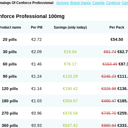
nalogs Of Cenforce Professional:
Aurogra
Brand Viagra
Caverta
Cenforce
Cen
xtra Super Viagra
Female Viagra
Fildena
Kamagra
Kamagra Chewable
Kamagra 
amagra Oral Jelly
Kamagra Polo
Kamagra Soft
Kamagra Super
Lady era
Malegr
alegra FXT Plus
Nizagara
Penegra
Red Viagra
Silagra
Sildalis
Sildigra
Silvitra
nforce Professional 100mg
uper P-Force Oral Jelly
Super Viagra
Viagra
Viagra Extra Dosage
Viagra Jelly
Vi
iagra Soft Flavoured
Viagra Sublingual
Viagra Super Active
Viagra Vigour
Zeneg
Product name
Per Pill
Savings
(only today)
Per Pack
20 pills
€2.72
€54.50
30 pills
€2.09
€19.04
€81.74
€62.7
60 pills
€1.46
€76.17
€163.49
€87.
90 pills
€1.24
€133.29
€245.23
€111.
120 pills
€1.14
€190.42
€326.98
€136.
180 pills
€1.03
€304.67
€490.47
€185.
270 pills
€0.96
€476.04
€735.70
€259.
360 pills
€0.93
€647.42
€980.94
€333.