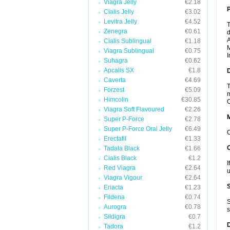
Viagra Jelly
€2.18
P
Cialis Jelly
€3.02
Levitra Jelly
€4.52
T
Zenegra
€0.61
d
A
Cialis Sublingual
€1.18
M
Viagra Sublingual
€0.75
I
Suhagra
€0.62
Apcalis SX
€1.8
D
Caverta
€4.69
T
Forzest
€5.09
m
Himcolin
€30.85
C
Viagra Soft Flavoured
€2.26
Super P-Force
€2.78
Super P-Force Oral Jelly
€6.49
C
Erectafil
€1.33
Tadala Black
€1.66
Cialis Black
€1.2
I
Red Viagra
€2.64
u
Viagra Vigour
€2.64
Eriacta
€1.23
Fildena
€0.74
S
Aurogra
€0.78
s
Sildigra
€0.7
Tadora
€1.2