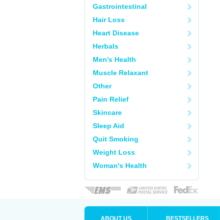
Gastrointestinal
Hair Loss
Heart Disease
Herbals
Men's Health
Muscle Relaxant
Other
Pain Relief
Skincare
Sleep Aid
Quit Smoking
Weight Loss
Woman's Health
ABOUT US
BESTSELLERS