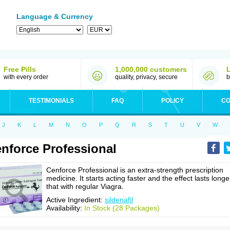
Language & Currency
Free Pills
1,000,000 customers
with every order
quality, privacy, secure
b
TESTIMONIALS
FAQ
POLICY
CO
J
K
L
M
N
O
P
Q
R
S
T
U
V
W
nforce Professional
Cenforce Professional is an extra-strength prescription
medicine. It starts acting faster and the effect lasts longe
that with regular Viagra.
Active Ingredient:
sildenafil
Availability:
In Stock (28 Packages)