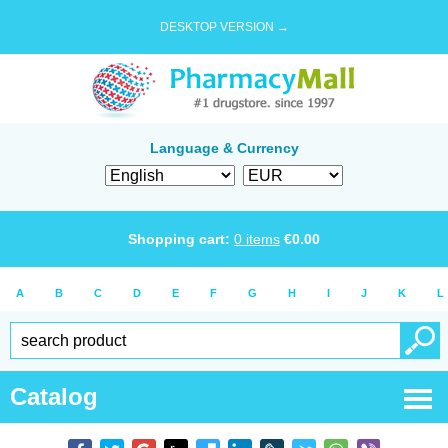
DESKTOP VERSION →
Language & Currency
Shopping cart:
0
items
€
0.00
A
B
C
D
E
F
G
H
I
J
K
L
Catalog