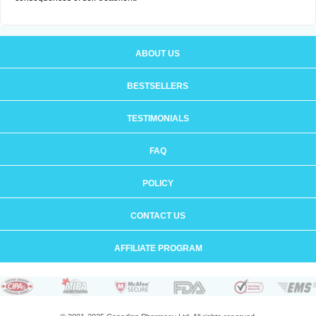
ABOUT US
BESTSELLERS
TESTIMONIALS
FAQ
POLICY
CONTACT US
AFFILIATE PROGRAM