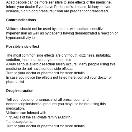
Aged people can be more sensitive to side effects of the medicine.
Inform your doctor if you have Parkinson's disease, kidney or liver
disease, high blood pressure; if you are pregnant or breast-feed.
Contraindications
Voltaren should not be used by patients with sodium-sensitive
hypertension as well as by patients having demonstrated a reaction of
hypersensitivity to it.
Possible side effect
The most common side effects are dry mouth, dizziness, irritability,
sedation, insomnia, urinary retention, etc.
A very serious allergic reaction rarely occurs. Many people using this
medicine do not have serious side effects.
Turn to your doctor or pharmacist for more details.
In case you notice the effects not listed here, contact your doctor or
pharmacist.
Drug interaction
Tell your doctor or pharmacist of all prescription and
nonprescription/herbal products you may use before using this
medication.
Voltaren can interact with:
* NSAIDs of the salicylate family (Aspirin)
* anticoagulants.
Turn to your doctor or pharmacist for more details.