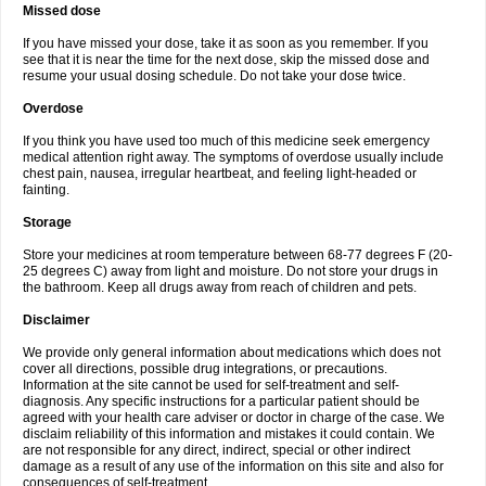
Missed dose
If you have missed your dose, take it as soon as you remember. If you
see that it is near the time for the next dose, skip the missed dose and
resume your usual dosing schedule. Do not take your dose twice.
Overdose
If you think you have used too much of this medicine seek emergency
medical attention right away. The symptoms of overdose usually include
chest pain, nausea, irregular heartbeat, and feeling light-headed or
fainting.
Storage
Store your medicines at room temperature between 68-77 degrees F (20-
25 degrees C) away from light and moisture. Do not store your drugs in
the bathroom. Keep all drugs away from reach of children and pets.
Disclaimer
We provide only general information about medications which does not
cover all directions, possible drug integrations, or precautions.
Information at the site cannot be used for self-treatment and self-
diagnosis. Any specific instructions for a particular patient should be
agreed with your health care adviser or doctor in charge of the case. We
disclaim reliability of this information and mistakes it could contain. We
are not responsible for any direct, indirect, special or other indirect
damage as a result of any use of the information on this site and also for
consequences of self-treatment.