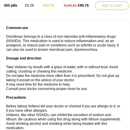
360 pills
€0.28
€40.75
€140.51
€99.76
ADD TO CART
Common use
Diclofenac belongs to a class of non-steroidal anti-inflammatory drugs
(NSAIDs). This medication is used to reduce inflammation and, as an
analgesic, to reduce pain in conditions such as arthritis or acute injury. It
can also be used to lessen menstrual pain, dysmenorrhea.
Dosage and direction
Take Voltaren by mouth with a glass of water, with or without food. Avoid
cutting, crushing or chewing this medicine.
Do not take the medicine more often than it is prescribed. Do not give up
taking it except on the advice of your doctor.
It may need time for the medicine to help.
Consult your doctor concerning proper dose for you.
Precautions
Before taking Voltarol tell your doctor or chemist if you are allergic to it; or
if you have other allergies.
Voltaren, like other NSAIDs, can inhibit the excretion of sodium and
lithium. Be cautious when using this drug along with lithium supplements.
Avoid drinking alcohol and smoking while being treated with this
medication.