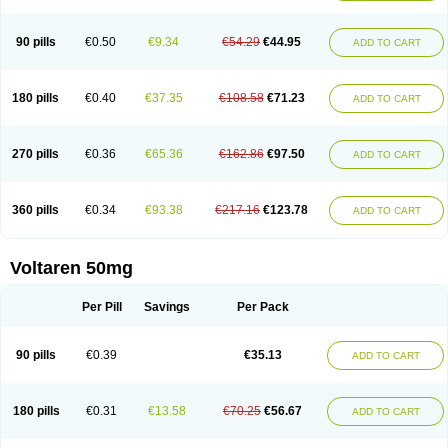
90 pills
€0.50
€9.34
€54.29
€44.95
ADD TO CART
180 pills
€0.40
€37.35
€108.58
€71.23
ADD TO CART
270 pills
€0.36
€65.36
€162.86
€97.50
ADD TO CART
360 pills
€0.34
€93.38
€217.16
€123.78
ADD TO CART
Voltaren 50mg
Per Pill
Savings
Per Pack
90 pills
€0.39
€35.13
ADD TO CART
180 pills
€0.31
€13.58
€70.25
€56.67
ADD TO CART