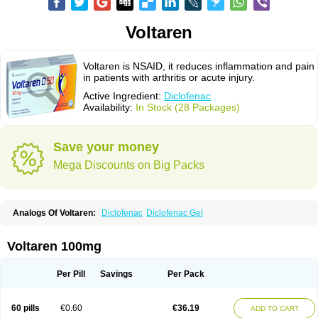
Voltaren
Voltaren is NSAID, it reduces inflammation and pain
in patients with arthritis or acute injury.
Active Ingredient:
Diclofenac
Availability:
In Stock (28 Packages)
Save your money
Mega Discounts on Big Packs
Analogs Of Voltaren:
Diclofenac
Diclofenac Gel
Voltaren 100mg
Per Pill
Savings
Per Pack
60 pills
€0.60
€36.19
ADD TO CART