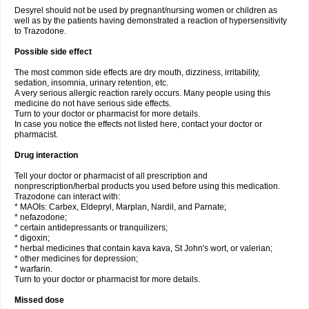
Desyrel should not be used by pregnant/nursing women or children as
well as by the patients having demonstrated a reaction of hypersensitivity
to Trazodone.
Possible side effect
The most common side effects are dry mouth, dizziness, irritability,
sedation, insomnia, urinary retention, etc.
A very serious allergic reaction rarely occurs. Many people using this
medicine do not have serious side effects.
Turn to your doctor or pharmacist for more details.
In case you notice the effects not listed here, contact your doctor or
pharmacist.
Drug interaction
Tell your doctor or pharmacist of all prescription and
nonprescription/herbal products you used before using this medication.
Trazodone can interact with:
* MAOIs: Carbex, Eldepryl, Marplan, Nardil, and Parnate;
* nefazodone;
* certain antidepressants or tranquilizers;
* digoxin;
* herbal medicines that contain kava kava, St John's wort, or valerian;
* other medicines for depression;
* warfarin.
Turn to your doctor or pharmacist for more details.
Missed dose