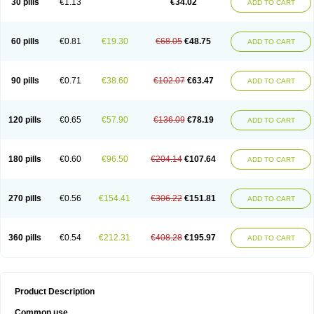
30 pills
€1.13
€34.02
ADD TO CART
60 pills
€0.81
€19.30
€68.05
€48.75
ADD TO CART
90 pills
€0.71
€38.60
€102.07
€63.47
ADD TO CART
120 pills
€0.65
€57.90
€136.09
€78.19
ADD TO CART
180 pills
€0.60
€96.50
€204.14
€107.64
ADD TO CART
270 pills
€0.56
€154.41
€306.22
€151.81
ADD TO CART
360 pills
€0.54
€212.31
€408.28
€195.97
ADD TO CART
Product Description
Common use