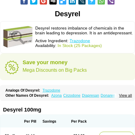
Desyrel
Desyrel restores imbalance of chemicals in the
brain leading to depression. It is an antidepressant.
Active Ingredient:
Trazodone
Availability:
In Stock (25 Packages)
Save your money
Mega Discounts on Big Packs
Analogs Of Desyrel:
Trazodone
Other Names Of Desyrel:
Azona
Cirzodone
Diapresan
Donaren
View all
Mesyrel
Nestrolan
Oleptro
Reslin
Trant
Trazo
Trazodon
Trazodona
Trazone
Triticum ac
Tronsalan
Undepre
Desyrel 100mg
Per Pill
Savings
Per Pack