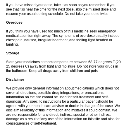
If you have missed your dose, take it as soon as you remember. If you
see that it is near the time for the next dose, skip the missed dose and
resume your usual dosing schedule. Do not take your dose twice.
Overdose
If you think you have used too much of this medicine seek emergency
medical attention right away. The symptoms of overdose usually include
chest pain, nausea, irregular heartbeat, and feeling light-headed or
fainting.
Storage
Store your medicines at room temperature between 68-77 degrees F (20-
25 degrees C) away from light and moisture. Do not store your drugs in
the bathroom. Keep all drugs away from children and pets.
Disclaimer
We provide only general information about medications which does not
cover all directions, possible drug integrations, or precautions.
Information on the site cannot be used for self-treatment and self-
diagnosis. Any specific instructions for a particular patient should be
agreed with your health care adviser or doctor in charge of the case. We
disclaim reliability of this information and mistakes it could contain. We
are not responsible for any direct, indirect, special or other indirect
damage as a result of any use of the information on this site and also for
consequences of self-treatment.