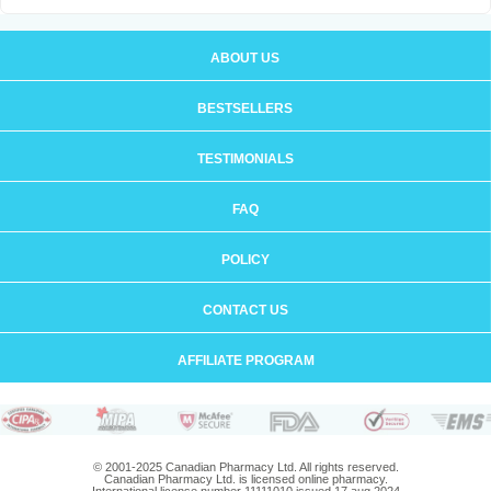
ABOUT US
BESTSELLERS
TESTIMONIALS
FAQ
POLICY
CONTACT US
AFFILIATE PROGRAM
© 2001-2025 Canadian Pharmacy Ltd. All rights reserved.
Canadian Pharmacy Ltd. is licensed online pharmacy.