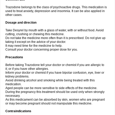
Trazodone belongs to the class of psychoactive drugs. This medication is
used to treat anxiety, depression and insomnia. It can be also applied in
other cases.
Dosage and direction
Take Desyrel by mouth with a glass of water, with or without food. Avoid
cutting, crushing or chewing this medicine.
Do not take the medicine more often than it is prescribed. Do not give up
taking it except on the advice of your doctor.
It may need time for the medicine to help.
Consult your doctor concerning proper dose for you.
Precautions
Before taking Trazodone tell your doctor or chemist if you are allergic to
it; or if you have other allergies.
Inform your doctor or chemist if you have bipolar confusion, eye, liver or
kidney problems.
Avoid drinking alcohol and smoking while being treated with this
medication.
Aged people can be more sensitive to side effects of the medicine.
During the pregnancy this treatment should be used only when strongly
necessary.
As this medicament can be absorbed by skin, women who are pregnant
or may become pregnant should not manipulate this medicine.
Contraindications