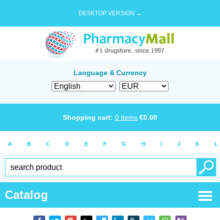
DESKTOP VERSION →
Language & Currency
Shopping cart:
0
items
€
0.00
A
B
C
D
E
F
G
H
I
J
K
L
Catalog