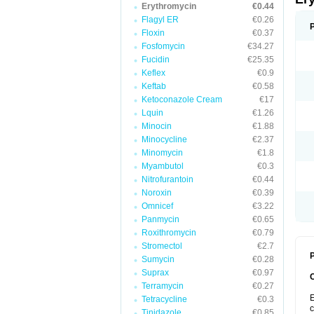
Erythromycin
€0.44
Flagyl ER
€0.26
Floxin
€0.37
Fosfomycin
€34.27
Fucidin
€25.35
Keflex
€0.9
Keftab
€0.58
Ketoconazole Cream
€17
Lquin
€1.26
Minocin
€1.88
Minocycline
€2.37
Minomycin
€1.8
Myambutol
€0.3
Nitrofurantoin
€0.44
Noroxin
€0.39
Omnicef
€3.22
Panmycin
€0.65
Roxithromycin
€0.79
Stromectol
€2.7
P
Sumycin
€0.28
Suprax
€0.97
Terramycin
€0.27
E
Tetracycline
€0.3
c
Tinidazole
€0.85