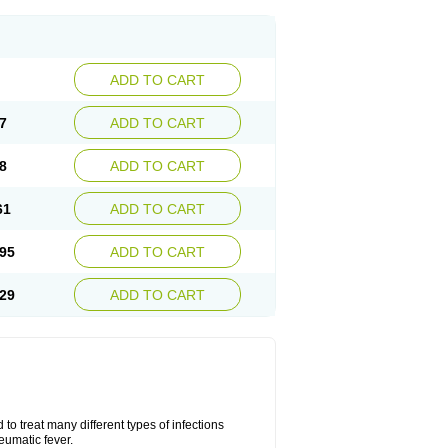
ADD TO CART
7
ADD TO CART
8
ADD TO CART
61
ADD TO CART
95
ADD TO CART
29
ADD TO CART
to treat many different types of infections
eumatic fever.