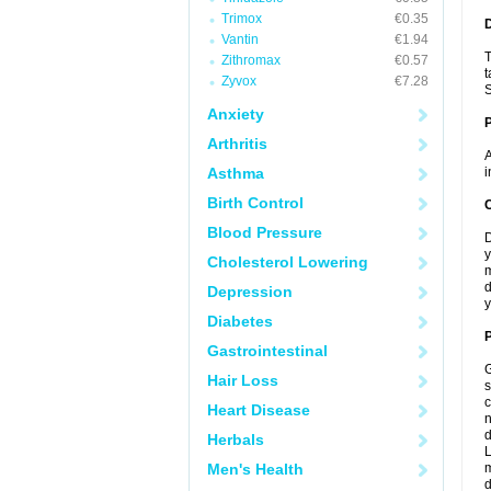
Trimox
€0.35
Vantin
€1.94
T
Zithromax
€0.57
t
Zyvox
€7.28
S
Anxiety
Arthritis
A
Asthma
i
Birth Control
C
Blood Pressure
D
y
Cholesterol Lowering
m
d
Depression
y
Diabetes
P
Gastrointestinal
G
Hair Loss
s
c
Heart Disease
n
d
Herbals
L
Men's Health
m
d