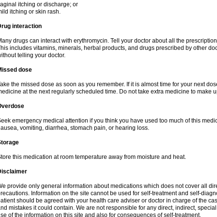
aginal itching or discharge; or
ild itching or skin rash.
rug interaction
any drugs can interact with erythromycin. Tell your doctor about all the prescripti
his includes vitamins, minerals, herbal products, and drugs prescribed by other do
ithout telling your doctor.
Missed dose
ake the missed dose as soon as you remember. If it is almost time for your next do
edicine at the next regularly scheduled time. Do not take extra medicine to make 
Overdose
eek emergency medical attention if you think you have used too much of this me
ausea, vomiting, diarrhea, stomach pain, or hearing loss.
Storage
tore this medication at room temperature away from moisture and heat.
Disclaimer
e provide only general information about medications which does not cover all dire
recautions. Information on the site cannot be used for self-treatment and self-diagnos
atient should be agreed with your health care adviser or doctor in charge of the case
nd mistakes it could contain. We are not responsible for any direct, indirect, specia
se of the information on this site and also for consequences of self-treatment.