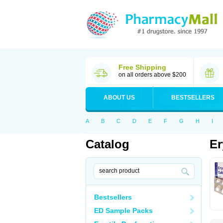
Free Shipping
on all orders above $200
ABOUT US
BESTSELLERS
A
B
C
D
E
F
G
H
I
Catalog
Er
Bestsellers
ED Sample Packs