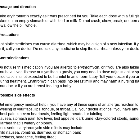
Dosage and direction
ake erythromycin exactly as it was prescribed for you. Take each dose with a full g
aken on an empty stomach or with food or milk. Do not crush, chew, break, or open a
wallow the pill whole.
Precautions
ntibiotic medicines can cause diarrhea, which may be a sign of a new infection. If 
n it, call your doctor. Do not use any medicine to stop the diarrhea unless your docto
ontraindications
o not use this medication if you are allergic to erythromycin, or if you are also takin
ou have liver disease or myasthenia gravis, you may need a dose adjustment or spec
edication is not expected to be harmful to an unborn baby. Tell your doctor if you
uring treatment. Erythromycin can pass into breast milk and may harm a nursing bab
our doctor if you are breast-feeding a baby.
ossible side effects
et emergency medical help if you have any of these signs of an allergic reaction to e
welling of your face, lips, tongue, or throat. Call your doctor at once if you have any 
hest pain, uneven heartbeats, feeling light-headed or fainting;
ausea, stomach pain, low fever, lost appetite, dark urine, clay-colored stools, jaundi
iarrhea that is watery or bloody.
ess serious erythromycin side effects may include:
ild nausea, vomiting, diarrhea, or stomach pain;
izziness, headache, feeling tired;