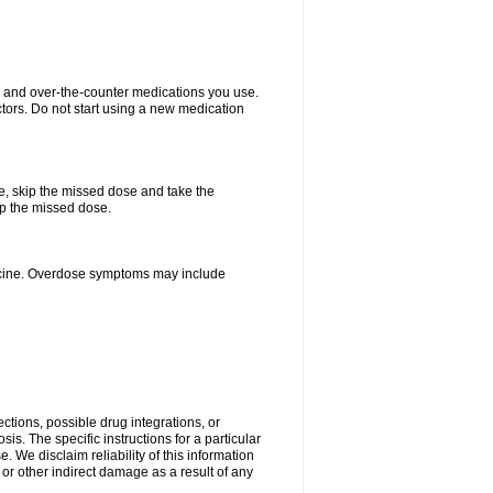
on and over-the-counter medications you use.
ctors. Do not start using a new medication
se, skip the missed dose and take the
up the missed dose.
dicine. Overdose symptoms may include
ctions, possible drug integrations, or
is. The specific instructions for a particular
. We disclaim reliability of this information
l or other indirect damage as a result of any