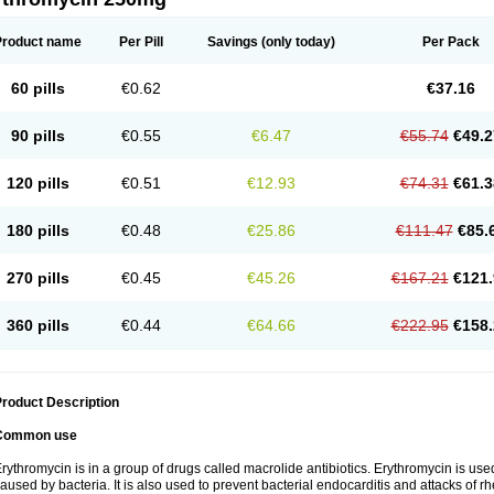
Product name
Per Pill
Savings
(only today)
Per Pack
60 pills
€0.62
€37.16
90 pills
€0.55
€6.47
€55.74
€49.2
120 pills
€0.51
€12.93
€74.31
€61.3
180 pills
€0.48
€25.86
€111.47
€85.
270 pills
€0.45
€45.26
€167.21
€121.
360 pills
€0.44
€64.66
€222.95
€158.
roduct Description
Common use
rythromycin is in a group of drugs called macrolide antibiotics. Erythromycin is used 
aused by bacteria. It is also used to prevent bacterial endocarditis and attacks of rh