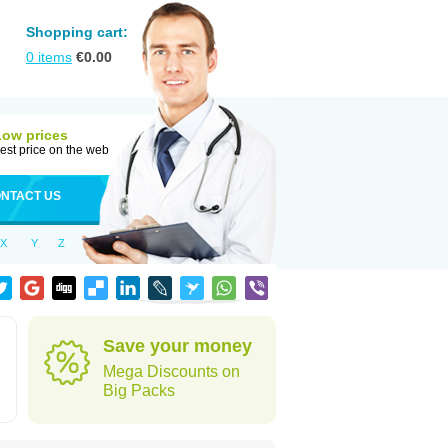
Shopping cart:
0
items
€
0.00
Low prices
est price on the web
NTACT US
X
Y
Z
Save your money
Mega Discounts on
Big Packs