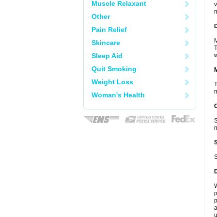
Muscle Relaxant
v
m
Other
D
Pain Relief
M
Skincare
T
Sleep Aid
w
Quit Smoking
Weight Loss
T
m
Woman's Health
S
n
S
W
p
p
a
u