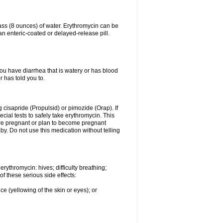
lass (8 ounces) of water. Erythromycin can be
n enteric-coated or delayed-release pill.
you have diarrhea that is watery or has blood
r has told you to.
g cisapride (Propulsid) or pimozide (Orap). If
ial tests to safely take erythromycin. This
 are pregnant or plan to become pregnant
y. Do not use this medication without telling
rythromycin: hives; difficulty breathing;
of these serious side effects:
ce (yellowing of the skin or eyes); or