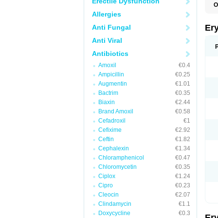
Erectile Dysfunction
O
A
Allergies
B
D
Er
Anti Fungal
E
E
Anti Viral
E
E
Antibiotics
E
Amoxil
€0.4
E
E
Ampicillin
€0.25
E
Augmentin
€1.01
E
Bactrim
€0.35
K
N
Biaxin
€2.44
P
Brand Amoxil
€0.58
R
Cefadroxil
€1
S
T
Cefixime
€2.92
é
Ceftin
€1.82
Cephalexin
€1.34
Chloramphenicol
€0.47
Chloromycetin
€0.35
Ciplox
€1.24
Cipro
€0.23
Cleocin
€2.07
Clindamycin
€1.1
Doxycycline
€0.3
Er