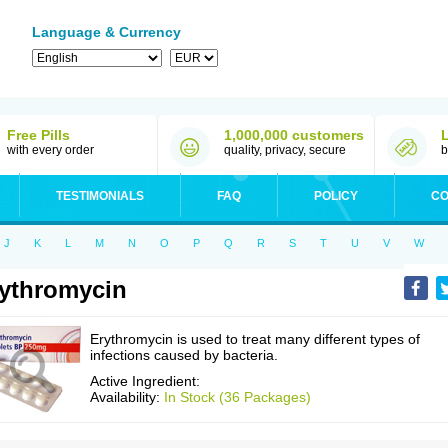
Language & Currency
Free Pills
1,000,000 customers
with every order
quality, privacy, secure
b
TESTIMONIALS
FAQ
POLICY
CO
J
K
L
M
N
O
P
Q
R
S
T
U
V
W
ythromycin
Erythromycin is used to treat many different types of
infections caused by bacteria.
Active Ingredient:
Availability:
In Stock (36 Packages)