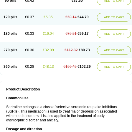
90 pills
€0.42
€37.60
ADD TO CART
120 pills
€0.37
€5.35
€50.14
€44.79
ADD TO CART
180 pills
€0.33
€16.04
€75.21
€59.17
ADD TO CART
270 pills
€0.30
€32.09
€112.82
€80.73
ADD TO CART
360 pills
€0.28
€48.13
€150.42
€102.29
ADD TO CART
Product Description
Common use
Sertraline belongs to a class of selective serotonin reuptake inhibitors
(SSRIs). This medication is used to treat major depression associated
with mood disorders. It is also applied in the treatment of body
dysmorphic disorder and anxiety.
Dosage and direction