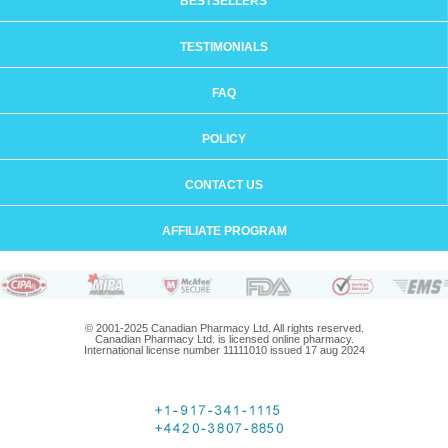
BESTSELLERS
TESTIMONIALS
FAQ
POLICY
CONTACT US
AFFILIATE PROGRAM
© 2001-2025 Canadian Pharmacy Ltd. All rights reserved.
Canadian Pharmacy Ltd. is licensed online pharmacy.
International license number 11111010 issued 17 aug 2024