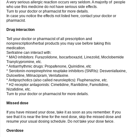
A very serious allergic reaction occurs very seldom. A majority of people
who use this medicine do not have serious side effects.
Turn to your doctor or pharmacist for more details.
In case you notice the effects not listed here, contact your doctor or
pharmacist.
Drug interaction
Tell your doctor or pharmacist of all prescription and
nonprescription/herbal products you may use before taking this
medication.
Sertraline can interact with:
* MAO inhibitors: Furazolidone, Isocarboxazid, Linezolid, Moclobemide
Tranylcypromine, etc.
* Antiarrhythmic drugs: Propafenone, Quinidine, etc
* Serotonin-norepinephrine reuptake inhibitors (SNRIs): Desvenlafaxine,
Duloxetine, Milnacipram, Venlafaxine.
* Antipsychotics (also called neuroleptics): Fluphenazine, etc.
* H2-receptor antagonists: Cimetidine, Ranitidine, Famotidine,
Nizatidine, etc.
Turn to your doctor or pharmacist for more details.
Missed dose
If you have missed your dose, take it as soon as you remember. If you
see that it is near the time for the next dose, skip the missed dose and
resume your usual dosing schedule. Do not take your dose twice.
Overdose