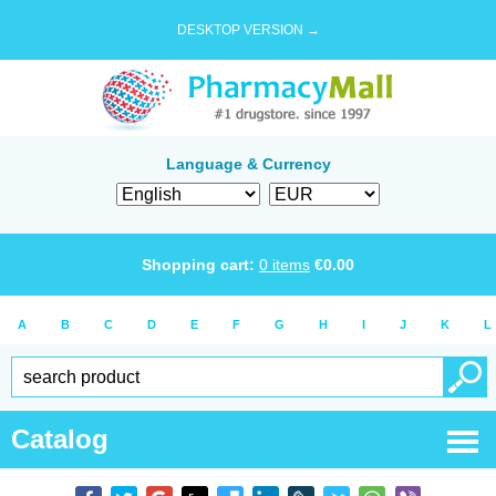
DESKTOP VERSION →
Language & Currency
Shopping cart:
0
items
€
0.00
A
B
C
D
E
F
G
H
I
J
K
L
Catalog