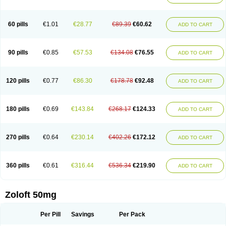
Sertwin
Setaloft
Setaratio
Setra
Setrona
Sonalia
Sosser
Stimuloton
Tatig
Tialin
Tolrest
Torin
Tralin
Tralina
Tralinser
Traser
Tresleen
Xydep
Zerlin
Zetral
Zolit
Zosert
Zotral
60 pills
€1.01
€28.77
€89.39
€60.62
ADD TO CART
90 pills
€0.85
€57.53
€134.08
€76.55
ADD TO CART
120 pills
€0.77
€86.30
€178.78
€92.48
ADD TO CART
180 pills
€0.69
€143.84
€268.17
€124.33
ADD TO CART
270 pills
€0.64
€230.14
€402.26
€172.12
ADD TO CART
360 pills
€0.61
€316.44
€536.34
€219.90
ADD TO CART
Zoloft 50mg
Per Pill
Savings
Per Pack