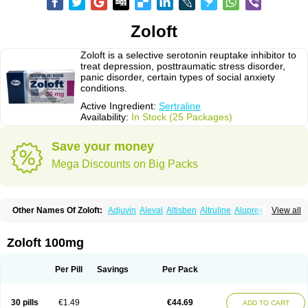
Zoloft
Zoloft is a selective serotonin reuptake inhibitor to
treat depression, posttraumatic stress disorder,
panic disorder, certain types of social anxiety
conditions.
Active Ingredient:
Sertraline
Availability:
In Stock (25 Packages)
Save your money
Mega Discounts on Big Packs
Other Names Of Zoloft:
Adjuvin
Aleval
Altisben
Altruline
Aluprex
Andep
View all
Anilar
Antideprimal
Apresia
Aremis
Asentra
Aserin
Asertin
Bellsert
Besitran
Bicromil
Certorun
Chear
Concorz
Deprecalm
Deprefolt
Depreger
Eleva
Eleval
Emergen
Enidap
Epilyd
Fatral
Felizita
Fridep
Zoloft 100mg
Gerotralin
Gladem
Halea
Iglodep
Implicane
Insertec
Irradial
Jzoloft
Kinloft
Lesefer
Lomaz
Lowfin
Lupisert
Lusedan
Lusert
Lustragen
Lustral
Lustramerck
Luxeta
Mapron
Misol
Netral
Neurosedine
Nudep
Pandomil
Per Pill
Savings
Per Pack
Rodiflam
Satil
Sedoran
Selectra
Seralin
Serenata
Serimel
Serlain
Serlift
Serolux
Serta
Sertagen
Sertal
Sertiva
Sertra
Sertra-q
Sertrabian
Sertragen
Sertral
Sertralin
Sertralina
Sertralini
Sertralinum
Sertralix
30 pills
€1.49
€44.69
ADD TO CART
Sertralon
Sertramerck
Sertran
Sertranat
Sertranex
Sertraniche
Sertrapel