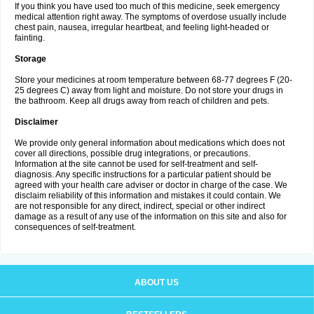
If you think you have used too much of this medicine, seek emergency
medical attention right away. The symptoms of overdose usually include
chest pain, nausea, irregular heartbeat, and feeling light-headed or
fainting.
Storage
Store your medicines at room temperature between 68-77 degrees F (20-
25 degrees C) away from light and moisture. Do not store your drugs in
the bathroom. Keep all drugs away from reach of children and pets.
Disclaimer
We provide only general information about medications which does not
cover all directions, possible drug integrations, or precautions.
Information at the site cannot be used for self-treatment and self-
diagnosis. Any specific instructions for a particular patient should be
agreed with your health care adviser or doctor in charge of the case. We
disclaim reliability of this information and mistakes it could contain. We
are not responsible for any direct, indirect, special or other indirect
damage as a result of any use of the information on this site and also for
consequences of self-treatment.
ABOUT US