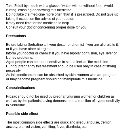
Take Zoloft by mouth with a glass of water, with or without food. Avoid
cutting, crushing or chewing this medicine.
Do not take the medicine more often than it is prescribed. Do not give up
taking it except on the advice of your doctor.
It may need time for the medicine to help.
Consult your doctor concerning proper dose for you.
Precautions
Before taking Sertraline tell your doctor or chemist if you are allergic to it;
or if you have other allergies.
Inform your doctor or chemist if you have bipolar confusion, eye, liver or
kidney problems.
Aged people can be more sensitive to side effects of the medicine.
During pregnancy this treatment should be used only in case of strong
necessity.
As this medicament can be absorbed by skin, women who are pregnant
or may become pregnant should not manipulate this medicine.
Contraindications
Prozac should not be used by pregnant/nursing women or children as
well as by the patients having demonstrated a reaction of hypersensitivity
to Sertraline.
Possible side effect
The most common side effects are quick and irregular pulse, tremor,
anxiety, blurred vision, vomiting, fever, diarrheia, etc.