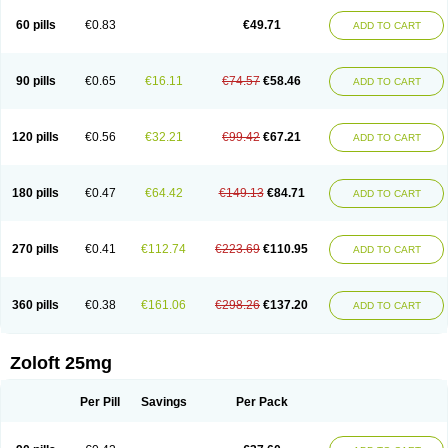
60 pills
€0.83
€49.71
ADD TO CART
90 pills
€0.65
€16.11
€74.57
€58.46
ADD TO CART
120 pills
€0.56
€32.21
€99.42
€67.21
ADD TO CART
180 pills
€0.47
€64.42
€149.13
€84.71
ADD TO CART
270 pills
€0.41
€112.74
€223.69
€110.95
ADD TO CART
360 pills
€0.38
€161.06
€298.26
€137.20
ADD TO CART
Zoloft 25mg
Per Pill
Savings
Per Pack