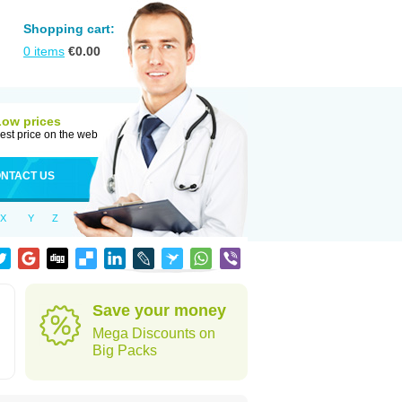
Shopping cart:
0
items
€
0.00
Low prices
est price on the web
NTACT US
X
Y
Z
Save your money
Mega Discounts on
Big Packs