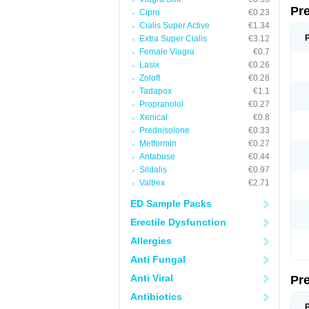
Pr
Cipro
€0.23
Cialis Super Active
€1.34
Extra Super Cialis
€3.12
Female Viagra
€0.7
Lasix
€0.26
Zoloft
€0.28
Tadapox
€1.1
Propranolol
€0.27
Xenical
€0.8
Prednisolone
€0.33
Metformin
€0.27
Antabuse
€0.44
Sildalis
€0.97
Valtrex
€2.71
ED Sample Packs
Erectile Dysfunction
Allergies
Anti Fungal
Anti Viral
Pr
Antibiotics