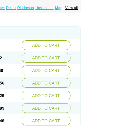
syl
Deltra
Diadreson
Hostacortin
Marsone
View all
ibid
Prednicen-m
Prednicot
Predniment
ADD TO CART
2
ADD TO CART
69
ADD TO CART
56
ADD TO CART
29
ADD TO CART
89
ADD TO CART
49
ADD TO CART