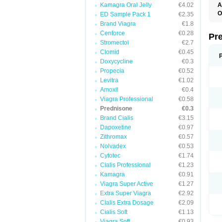
Kamagra Oral Jelly
€4.02
A
O
ED Sample Pack 1
€2.35
M
Brand Viagra
€1.8
P
Cenforce
€0.28
Pr
Stromectol
€2.7
Clomid
€0.45
Doxycycline
€0.3
Propecia
€0.52
Levitra
€1.02
Amoxil
€0.4
Viagra Professional
€0.58
Prednisone
€0.3
Brand Cialis
€3.15
Dapoxetine
€0.97
Zithromax
€0.57
Nolvadex
€0.53
Cytotec
€1.74
Cialis Professional
€1.23
Kamagra
€0.91
Viagra Super Active
€1.27
Extra Super Viagra
€2.92
Cialis Extra Dosage
€2.09
Cialis Soft
€1.13
Viagra Soft
€0.93