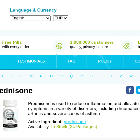
Language & Currency
Free Pills
1,000,000 customers
with every order
quality, privacy, secure
b
TESTIMONIALS
FAQ
POLICY
CO
J
K
L
M
N
O
P
Q
R
S
T
U
V
W
ednisone
Prednisone is used to reduce inflammation and alleviate
symptoms in a variety of disorders, including rheumatoid
arthritis and severe cases of asthma.
Active Ingredient:
prednisone
Availability:
In Stock (34 Packages)