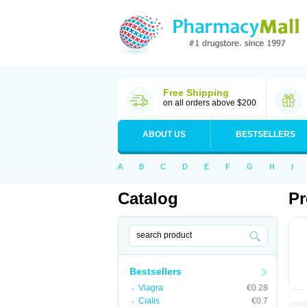
Free Shipping
on all orders above $200
ABOUT US
BESTSELLERS
A
B
C
D
E
F
G
H
I
Catalog
Pr
Bestsellers
Viagra
€0.28
Cialis
€0.7