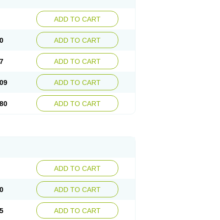
ADD TO CART
0
ADD TO CART
7
ADD TO CART
09
ADD TO CART
80
ADD TO CART
ADD TO CART
0
ADD TO CART
5
ADD TO CART