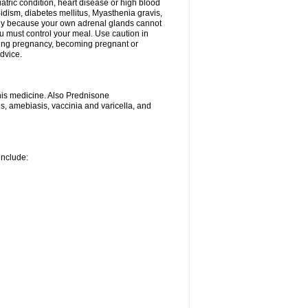
iatric condition, heart disease or high blood
roidism, diabetes mellitus, Myasthenia gravis,
nly because your own adrenal glands cannot
u must control your meal. Use caution in
ring pregnancy, becoming pregnant or
advice.
his medicine. Also Prednisone
ns, amebiasis, vaccinia and varicella, and
include: