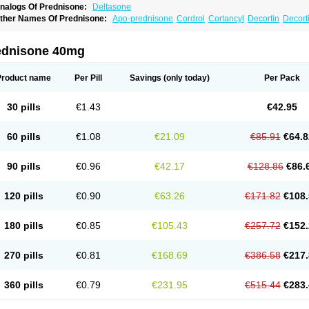
nalogs Of Prednisone:
Deltasone
ther Names Of Prednisone:
Apo-prednisone
Cordrol
Cortancyl
Decortin
Decorti
eticorten
Nisone
Norapred
Nosipren
Orasone
Panasol-s
Paracort
Pred-g
Predn
rednisoloni
Prednisona
Prednisonum
Sterapred
Ultracorten
Winpred
ednisone 40mg
Product name
Per Pill
Savings
(only today)
Per Pack
30 pills
€1.43
€42.95
60 pills
€1.08
€21.09
€85.91
€64.8
90 pills
€0.96
€42.17
€128.86
€86.
120 pills
€0.90
€63.26
€171.82
€108.
180 pills
€0.85
€105.43
€257.72
€152.
270 pills
€0.81
€168.69
€386.58
€217.
360 pills
€0.79
€231.95
€515.44
€283.