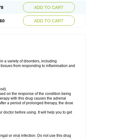
78
ADD TO CART
60
ADD TO CART
 a variety of disorders, including
 tissues from responding to inflammation and
ood).
ed on the response of the condition being
herapy with this drug causes the adrenal
fter a period of prolonged therapy, the dose
r doctor before using. It will help you to get
ngal or viral infection. Do not use this drug