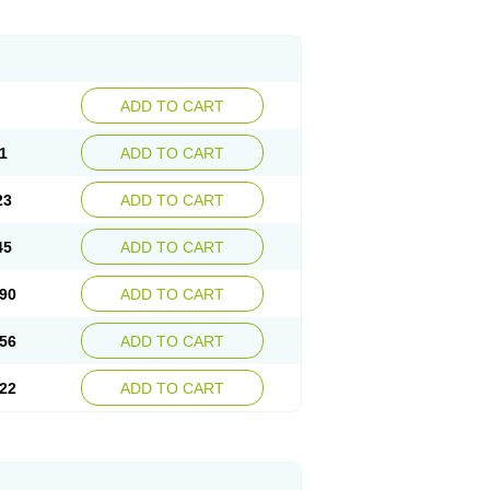
ADD TO CART
1
ADD TO CART
23
ADD TO CART
45
ADD TO CART
90
ADD TO CART
56
ADD TO CART
22
ADD TO CART