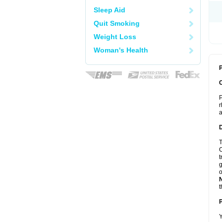
Sleep Aid
Quit Smoking
Weight Loss
Woman's Health
P
P
r
a
T
C
t
g
o
t
Y