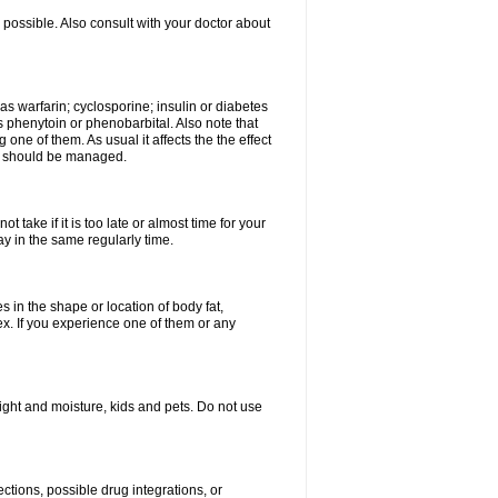
possible. Also consult with your doctor about
 as warfarin; cyclosporine; insulin or diabetes
 phenytoin or phenobarbital. Also note that
ne of them. As usual it affects the the effect
or should be managed.
 take if it is too late or almost time for your
 in the same regularly time.
in the shape or location of body fat,
sex. If you experience one of them or any
ght and moisture, kids and pets. Do not use
ctions, possible drug integrations, or