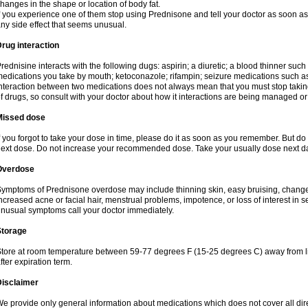
hanges in the shape or location of body fat.
f you experience one of them stop using Prednisone and tell your doctor as soon as 
ny side effect that seems unusual.
rug interaction
rednisine interacts with the following dugs: aspirin; a diuretic; a blood thinner such
edications you take by mouth; ketoconazole; rifampin; seizure medications such as
nteraction between two medications does not always mean that you must stop taking o
f drugs, so consult with your doctor about how it interactions are being managed 
Missed dose
f you forgot to take your dose in time, please do it as soon as you remember. But do not
ext dose. Do not increase your recommended dose. Take your usually dose next day
Overdose
ymptoms of Prednisone overdose may include thinning skin, easy bruising, changes 
ncreased acne or facial hair, menstrual problems, impotence, or loss of interest in 
nusual symptoms call your doctor immediately.
Storage
tore at room temperature between 59-77 degrees F (15-25 degrees C) away from li
fter expiration term.
Disclaimer
e provide only general information about medications which does not cover all dire