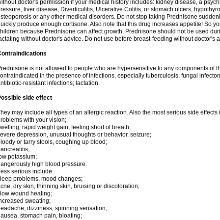
ithout doctor's permission if your medical history includes: kidney disease, a psych
ressure, liver disease, Diverticulitis, Ulcerative Colitis, or stomach ulcers, hypothy
steoporosis or any other medical disorders. Do not stop taking Prednisone sudde
uickly produce enough cortisone. Also note that this drug increases appetite! So yo
hildren because Prednisone can affect growth. Prednisone should not be used du
actating without doctor's advice. Do not use before breast-feeding without doctor's 
ontraindications
rednisone is not allowed to people who are hypersensitive to any components of t
ontraindicated in the presence of infections, especially tuberculosis, fungal infecto
ntibiotic-resistant infections; lactation.
ossible side effect
hey may include all types of an allergic reaction. Also the most serious side effects 
roblems with your vision;
welling, rapid weight gain, feeling short of breath;
evere depression, unusual thoughts or behavior, seizure;
loody or tarry stools, coughing up blood;
ancreatitis;
ow potassium;
angerously high blood pressure.
ess serious include:
leep problems, mood changes;
cne, dry skin, thinning skin, bruising or discoloration;
low wound healing;
ncreased sweating;
eadache, dizziness, spinning sensation;
ausea, stomach pain, bloating;