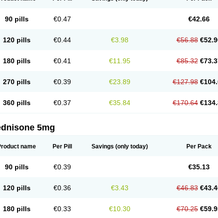
90 pills
€0.47
€42.66
120 pills
€0.44
€3.98
€56.88
€52.9
180 pills
€0.41
€11.95
€85.32
€73.3
270 pills
€0.39
€23.89
€127.98
€104.
360 pills
€0.37
€35.84
€170.64
€134.
ednisone 5mg
Product name
Per Pill
Savings
(only today)
Per Pack
90 pills
€0.39
€35.13
120 pills
€0.36
€3.43
€46.83
€43.4
180 pills
€0.33
€10.30
€70.25
€59.9