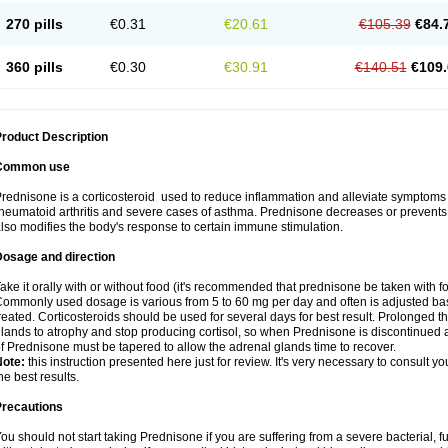
270 pills
€0.31
€20.61
€105.39
€84.
360 pills
€0.30
€30.91
€140.51
€109.
roduct Description
Common use
rednisone is a corticosteroid used to reduce inflammation and alleviate symptoms in
heumatoid arthritis and severe cases of asthma. Prednisone decreases or prevents
lso modifies the body's response to certain immune stimulation.
Dosage and direction
ake it orally with or without food (it's recommended that prednisone be taken with f
ommonly used dosage is various from 5 to 60 mg per day and often is adjusted bas
reated. Corticosteroids should be used for several days for best result. Prolonged t
lands to atrophy and stop producing cortisol, so when Prednisone is discontinued a
f Prednisone must be tapered to allow the adrenal glands time to recover.
Note:
this instruction presented here just for review. It's very necessary to consult you
he best results.
Precautions
ou should not start taking Prednisone if you are suffering from a severe bacterial, fu