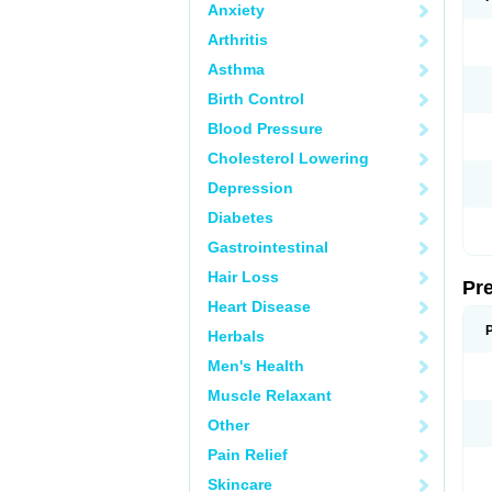
Anxiety
Arthritis
Asthma
Birth Control
Blood Pressure
Cholesterol Lowering
Depression
Diabetes
Gastrointestinal
Hair Loss
Pr
Heart Disease
Herbals
Men's Health
Muscle Relaxant
Other
Pain Relief
Skincare