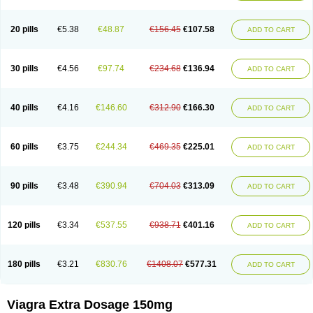
20 pills
€5.38
€48.87
€156.45
€107.58
ADD TO CART
30 pills
€4.56
€97.74
€234.68
€136.94
ADD TO CART
40 pills
€4.16
€146.60
€312.90
€166.30
ADD TO CART
60 pills
€3.75
€244.34
€469.35
€225.01
ADD TO CART
90 pills
€3.48
€390.94
€704.03
€313.09
ADD TO CART
120 pills
€3.34
€537.55
€938.71
€401.16
ADD TO CART
180 pills
€3.21
€830.76
€1408.07
€577.31
ADD TO CART
Viagra Extra Dosage 150mg