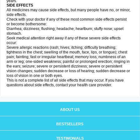
years.
SIDE EFFECTS
All medicines may cause side effects, but many people have no, or minor,
side effects.
Check with your doctor if any of these most common side effects persist
or become bothersome:
Diarrhea; dizziness; flushing; headache; heartburn; stuffy nose; upset
stomach.
Seek medical attention right away if any of these severe side effects
occur:
Severe allergic reactions (rash; hives; itching; difficulty breathing;
tightness in the chest; swelling of the mouth, face, lips, or tongue); chest
pain; fainting; fast or irregular heartbeat; memory loss; numbness of an
arm or leg; one-sided weakness; painful or prolonged erection; ringing in
the ears; seizure; severe or persistent dizziness; severe or persistent
vision changes; sudden decrease or loss of hearing; sudden decrease or
loss of vision in one or both eyes.
This is not a complete list of all side effects that may occur. If you have
questions about side effects, contact your health care provider.
ABOUT US
BESTSELLERS
TESTIMONIALS