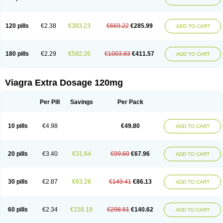
120 pills
€2.38
€383.23
€669.22
€285.99
ADD TO CART
180 pills
€2.29
€592.26
€1003.83
€411.57
ADD TO CART
Viagra Extra Dosage 120mg
Per Pill
Savings
Per Pack
10 pills
€4.98
€49.80
ADD TO CART
20 pills
€3.40
€31.64
€99.60
€67.96
ADD TO CART
30 pills
€2.87
€63.28
€149.41
€86.13
ADD TO CART
60 pills
€2.34
€158.19
€298.81
€140.62
ADD TO CART