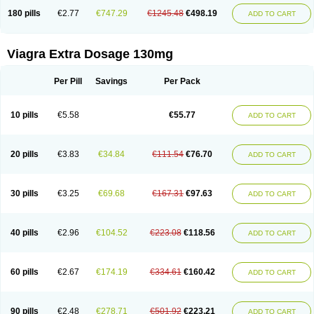
180 pills
€2.77
€747.29
€1245.48
€498.19
ADD TO CART
Viagra Extra Dosage 130mg
Per Pill
Savings
Per Pack
10 pills
€5.58
€55.77
ADD TO CART
20 pills
€3.83
€34.84
€111.54
€76.70
ADD TO CART
30 pills
€3.25
€69.68
€167.31
€97.63
ADD TO CART
40 pills
€2.96
€104.52
€223.08
€118.56
ADD TO CART
60 pills
€2.67
€174.19
€334.61
€160.42
ADD TO CART
90 pills
€2.48
€278.71
€501.92
€223.21
ADD TO CART