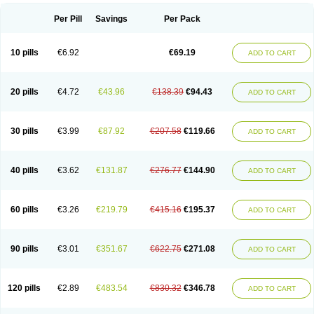
Per Pill
Savings
Per Pack
10 pills
€6.92
€69.19
ADD TO CART
20 pills
€4.72
€43.96
€138.39
€94.43
ADD TO CART
30 pills
€3.99
€87.92
€207.58
€119.66
ADD TO CART
40 pills
€3.62
€131.87
€276.77
€144.90
ADD TO CART
60 pills
€3.26
€219.79
€415.16
€195.37
ADD TO CART
90 pills
€3.01
€351.67
€622.75
€271.08
ADD TO CART
120 pills
€2.89
€483.54
€830.32
€346.78
ADD TO CART