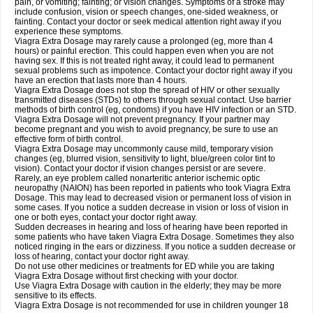
pain, or vomiting; fainting; or vision changes. Symptoms of a stroke may
include confusion, vision or speech changes, one-sided weakness, or
fainting. Contact your doctor or seek medical attention right away if you
experience these symptoms.
Viagra
Extra Dosage
may rarely cause a prolonged (eg, more than 4
hours) or painful erection. This could happen even when you are not
having sex. If this is not treated right away, it could lead to permanent
sexual problems such as impotence. Contact your doctor right away if you
have an erection that lasts more than 4 hours.
Viagra
Extra Dosage
does not stop the spread of HIV or other sexually
transmitted diseases (STDs) to others through sexual contact. Use barrier
methods of birth control (eg, condoms) if you have HIV infection or an STD.
Viagra
Extra Dosage
will not prevent pregnancy. If your partner may
become pregnant and you wish to avoid pregnancy, be sure to use an
effective form of birth control.
Viagra
Extra Dosage
may uncommonly cause mild, temporary vision
changes (eg, blurred vision, sensitivity to light, blue/green color tint to
vision). Contact your doctor if vision changes persist or are severe.
Rarely, an eye problem called nonarteritic anterior ischemic optic
neuropathy (NAION) has been reported in patients who took Viagra
Extra
Dosage
. This may lead to decreased vision or permanent loss of vision in
some cases. If you notice a sudden decrease in vision or loss of vision in
one or both eyes, contact your doctor right away.
Sudden decreases in hearing and loss of hearing have been reported in
some patients who have taken Viagra
Extra Dosage
. Sometimes they also
noticed ringing in the ears or dizziness. If you notice a sudden decrease or
loss of hearing, contact your doctor right away.
Do not use other medicines or treatments for ED while you are taking
Viagra
Extra Dosage
without first checking with your doctor.
Use Viagra
Extra Dosage
with caution in the elderly; they may be more
sensitive to its effects.
Viagra
Extra Dosage
is not recommended for use in children younger 18