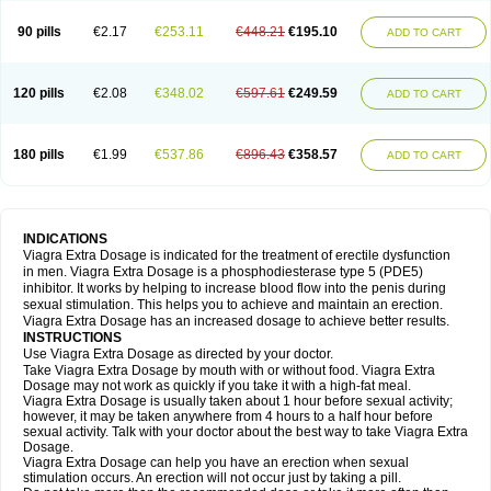
90 pills
€2.17
€253.11
€448.21
€195.10
ADD TO CART
120 pills
€2.08
€348.02
€597.61
€249.59
ADD TO CART
180 pills
€1.99
€537.86
€896.43
€358.57
ADD TO CART
INDICATIONS
Viagra Extra Dosage is indicated for the treatment of erectile dysfunction
in men. Viagra Extra Dosage is a phosphodiesterase type 5 (PDE5)
inhibitor. It works by helping to increase blood flow into the penis during
sexual stimulation. This helps you to achieve and maintain an erection.
Viagra Extra Dosage has an increased dosage to achieve better results.
INSTRUCTIONS
Use Viagra Extra Dosage as directed by your doctor.
Take Viagra Extra Dosage by mouth with or without food. Viagra Extra
Dosage may not work as quickly if you take it with a high-fat meal.
Viagra Extra Dosage is usually taken about 1 hour before sexual activity;
however, it may be taken anywhere from 4 hours to a half hour before
sexual activity. Talk with your doctor about the best way to take Viagra Extra
Dosage.
Viagra Extra Dosage can help you have an erection when sexual
stimulation occurs. An erection will not occur just by taking a pill.