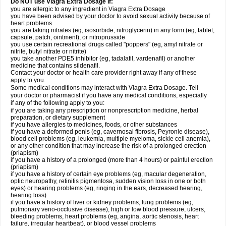
Do NOT use Viagra Extra Dosage if:
you are allergic to any ingredient in Viagra
Extra Dosage
you have been advised by your doctor to avoid sexual activity because of
heart problems
you are taking nitrates (eg, isosorbide, nitroglycerin) in any form (eg, tablet,
capsule, patch, ointment), or nitroprusside
you use certain recreational drugs called "poppers" (eg, amyl nitrate or
nitrite, butyl nitrate or nitrite)
you take another PDE5 inhibitor (eg, tadalafil, vardenafil) or another
medicine that contains sildenafil.
Contact your doctor or health care provider right away if any of these
apply to you.
Some medical conditions may interact with Viagra
Extra Dosage
. Tell
your doctor or pharmacist if you have any medical conditions, especially
if any of the following apply to you:
if you are taking any prescription or nonprescription medicine, herbal
preparation, or dietary supplement
if you have allergies to medicines, foods, or other substances
if you have a deformed penis (eg, cavernosal fibrosis, Peyronie disease),
blood cell problems (eg, leukemia, multiple myeloma, sickle cell anemia),
or any other condition that may increase the risk of a prolonged erection
(priapism)
if you have a history of a prolonged (more than 4 hours) or painful erection
(priapism)
if you have a history of certain eye problems (eg, macular degeneration,
optic neuropathy, retinitis pigmentosa, sudden vision loss in one or both
eyes) or hearing problems (eg, ringing in the ears, decreased hearing,
hearing loss)
if you have a history of liver or kidney problems, lung problems (eg,
pulmonary veno-occlusive disease), high or low blood pressure, ulcers,
bleeding problems, heart problems (eg, angina, aortic stenosis, heart
failure, irregular heartbeat), or blood vessel problems