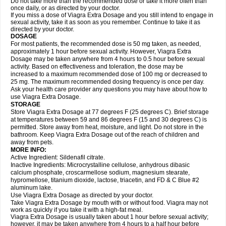
Do not take more than the recommended dose or take it more often than
once daily, or as directed by your doctor.
If you miss a dose of Viagra Extra Dosage and you still intend to engage in
sexual activity, take it as soon as you remember. Continue to take it as
directed by your doctor.
DOSAGE
For most patients, the recommended dose is 50 mg taken, as needed,
approximately 1 hour before sexual activity. However, Viagra Extra
Dosage may be taken anywhere from 4 hours to 0.5 hour before sexual
activity. Based on effectiveness and toleration, the dose may be
increased to a maximum recommended dose of 100 mg or decreased to
25 mg. The maximum recommended dosing frequency is once per day.
Ask your health care provider any questions you may have about how to
use Viagra Extra Dosage.
STORAGE
Store Viagra Extra Dosage at 77 degrees F (25 degrees C). Brief storage
at temperatures between 59 and 86 degrees F (15 and 30 degrees C) is
permitted. Store away from heat, moisture, and light. Do not store in the
bathroom. Keep Viagra Extra Dosage out of the reach of children and
away from pets.
MORE INFO:
Active Ingredient: Sildenafil citrate.
Inactive Ingredients: Microcrystalline cellulose, anhydrous dibasic
calcium phosphate, croscarmellose sodium, magnesium stearate,
hypromellose, titanium dioxide, lactose, triacetin, and FD & C Blue #2
aluminum lake.
Use Viagra Extra Dosage as directed by your doctor.
Take Viagra Extra Dosage by mouth with or without food. Viagra may not
work as quickly if you take it with a high-fat meal.
Viagra Extra Dosage is usually taken about 1 hour before sexual activity;
however, it may be taken anywhere from 4 hours to a half hour before