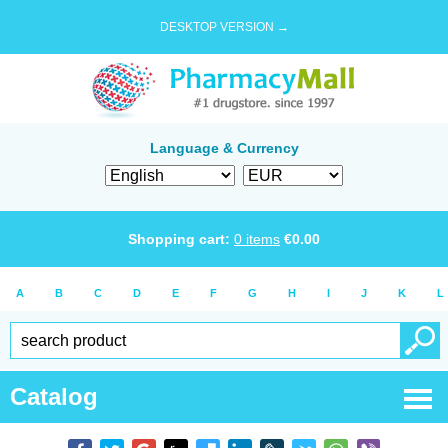
DESKTOP VERSION →
Language & Currency
Shopping cart:
0
items
€
0.00
A
B
C
D
E
F
G
H
I
J
K
L
Catalog