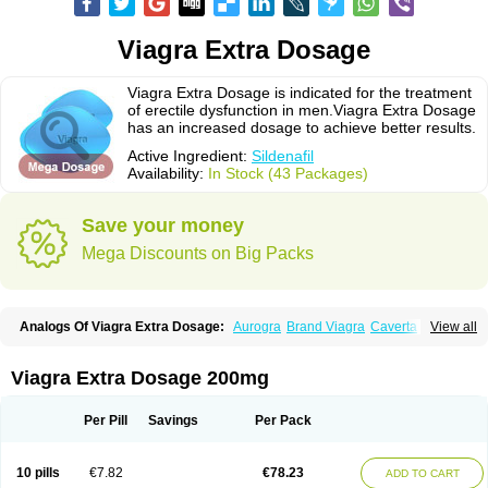
Viagra Extra Dosage
Viagra Extra Dosage is indicated for the treatment
of erectile dysfunction in men.Viagra Extra Dosage
has an increased dosage to achieve better results.
Active Ingredient:
Sildenafil
Availability:
In Stock (43 Packages)
Save your money
Mega Discounts on Big Packs
Analogs Of Viagra Extra Dosage:
Aurogra
Brand Viagra
Caverta
View all
Cenforce
Cenforce-D
Cenforce Professional
Cenforce Soft
Eriacta
Extra Super Viagra
Female Viagra
Fildena
Kamagra
Kamagra Chewable
Kamagra Effervescent
Kamagra Gold
Kamagra Oral Jelly
Kamagra Polo
Viagra Extra Dosage 200mg
Kamagra Soft
Kamagra Super
Lady era
Malegra DXT
Malegra DXT Plus
Malegra FXT
Malegra FXT Plus
Nizagara
Penegra
Red Viagra
Silagra
Sildalis
Sildigra
Silvitra
Suhagra
Super P-Force
Super P-Force Oral Jelly
Per Pill
Savings
Per Pack
Super Viagra
Viagra
Viagra Jelly
Viagra Plus
Viagra Professional
Viagra Soft
Viagra Soft Flavoured
Viagra Sublingual
Viagra Super Active
Viagra Vigour
Zenegra
10 pills
€7.82
€78.23
ADD TO CART