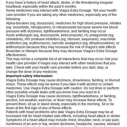
if you have a history of heart attack, stroke, or life-threatening irregular
heartbeat, especially within the past 6 months.
Some medicines may interact with Viagra
Extra Dosage
. Tell your health
care provider if you are taking any other medicines, especially any of the
following:
Alpha-blockers (eg, doxazosin), medicines for high blood pressure, nitrates
(eg, isosorbide, nitroglycerin), or nitroprusside because severe low blood
pressure with dizziness, lightheadedness, and fainting may occur
Azole antifungals (eg, itraconazole, ketoconazole), H
antagonists (eg,
2
cimetidine), HIV protease inhibitors (eg, ritonavir, saquinavir), macrolide
antibiotics (eg, erythromycin), narcotic analgesics (eg, dihydrocodeine), or
telithromycin because they may increase the risk of Viagra's side effects
Bosentan or rifampin because they may decrease Viagra's
Extra Dosage
effectiveness.
This may not be a complete list of all interactions that may occur. Ask your
health care provider if Viagra may interact with other medicines that you
take. Check with your health care provider before you start, stop, or
change the dose of any medicine.
Important safety information:
Viagra
Extra Dosage
may cause dizziness, drowsiness, fainting, or blurred
vision. These effects may be worse if you take it with alcohol or certain
medicines. Use Viagra
Extra Dosage
with caution. Do not drive or perform
other possible unsafe tasks until you know how you react to it.
Viagra
Extra Dosage
may cause dizziness, lightheadedness, or fainting;
alcohol, hot weather, exercise, or fever may increase these effects. To
prevent them, sit up or stand slowly, especially in the morning. Sit or lie
down at the first sign of any of these effects.
Patients with heart problems who take Viagra
Extra Dosage
may be at
increased risk for heart-related side effects, including heart attack or stroke.
Symptoms of a heart attack may include chest, shoulder, neck, or jaw pain;
numbness of an arm or leg; severe dizziness, headache, nausea, stomach