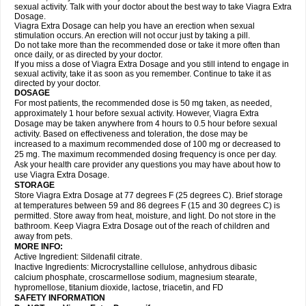
sexual activity. Talk with your doctor about the best way to take Viagra Extra
Dosage.
Viagra Extra Dosage can help you have an erection when sexual
stimulation occurs. An erection will not occur just by taking a pill.
Do not take more than the recommended dose or take it more often than
once daily, or as directed by your doctor.
If you miss a dose of Viagra Extra Dosage and you still intend to engage in
sexual activity, take it as soon as you remember. Continue to take it as
directed by your doctor.
DOSAGE
For most patients, the recommended dose is 50 mg taken, as needed,
approximately 1 hour before sexual activity. However, Viagra Extra
Dosage may be taken anywhere from 4 hours to 0.5 hour before sexual
activity. Based on effectiveness and toleration, the dose may be
increased to a maximum recommended dose of 100 mg or decreased to
25 mg. The maximum recommended dosing frequency is once per day.
Ask your health care provider any questions you may have about how to
use Viagra Extra Dosage.
STORAGE
Store Viagra Extra Dosage at 77 degrees F (25 degrees C). Brief storage
at temperatures between 59 and 86 degrees F (15 and 30 degrees C) is
permitted. Store away from heat, moisture, and light. Do not store in the
bathroom. Keep Viagra Extra Dosage out of the reach of children and
away from pets.
MORE INFO:
Active Ingredient: Sildenafil citrate.
Inactive Ingredients: Microcrystalline cellulose, anhydrous dibasic
calcium phosphate, croscarmellose sodium, magnesium stearate,
hypromellose, titanium dioxide, lactose, triacetin, and FD
SAFETY INFORMATION