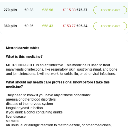
270 pills
€0.28
€38.96
€115.33
€76.37
ADD TO CART
360 pills
€0.26
€58.43
€153.77
€95.34
ADD TO CART
Metronidazole tablet
What is this medicine?
METRONIDAZOLE is an antiinfective. This medicine is used to treat
many kinds of infections, like respiratory, skin, gastrointestinal, and bone
and joint infections. It will not work for colds, flu, or other viral infections.
What should my health care professional know before I take this
medicine?
They need to know if you have any of these conditions:
anemia or other blood disorders
disease of the nervous system
fungal or yeast infection
if you drink alcohol containing drinks
liver disease
seizures
an unusual or allergic reaction to metronidazole, or other medicines,