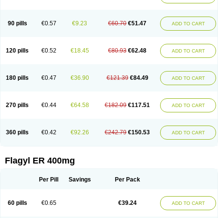
Klont
Lindoplus
Litagyl
M-zed
Mebadiol
Mecozol
Medamet
Medazol
Menilet
Menizol
Menizol benzoil
Metazol
Metazole
Metco
Metrajil
Metral
Metrazol
Metren
Metrin
Metris
Metro
Metrobac
Metrocev
Metrocream
90 pills
€0.57
€9.23
€60.70
€51.47
ADD TO CART
Metrocreme
Metrodal
Metroderme
Metrofusin
Metrogel
Metrogyl
Metrol
Metrolag
Metrolotion
Metrolyl
Metronex
Metronid
Metronidazol
Metronidazolas l
Metronidazols
Metronidazolum
Metronide
Metronour
Metropast
Metrosa
Metrosept
Metroseptol
Metrosil
Metroson
Metrovax
120 pills
€0.52
€18.45
€80.93
€62.48
ADD TO CART
Metrozin
Metrozine
Metrozol
Metrozole
Metryl
Metsina
Micogyl
Minegyl
Missilor
Molazol
Monizole
Métrocol
Métronidazole
Nalox
Negazole
Neo gynoxa
Nidagel
Nidagyl
Nidazea
Nidazol
Nidazole
Nidazyl
Nipazol
Nizole
Nor-metrogel
Noritate
Norzol
Novazole
Onida
Orogyl
Orvagil
180 pills
€0.47
€36.90
€121.39
€84.49
ADD TO CART
Otrozol
Padet
Patryl
Perilox
Pharmaflex
Polibiotic
Promuba
Protogyl
Protozol
Repligen
Rhodogil
Riazole
Robaz
Rodogyl
Rosaced
Rosalox
Rosasol
Rosazol
Rosiced
Rovamet
Roza
Rozacrème
Rozagel
Rozamet
Rozex
Rupezol
Servizol
Sharizol
Stomorgyl
Strazyl
Suanatem
Supplin
270 pills
€0.44
€64.58
€182.09
€117.51
ADD TO CART
Taremis
Tismazol
Tolbin
Torgyl
Trichazole
Trichex
Trichodazol
Trichomonacid
Trichopol
Trichostatic
Trichozole
Tricodazol
Tricofin
Triconex
Tricowas b
Tricozyl
Trikozol
Trogyl
Unigyl
Vagi-metro
Vagilen
Vagimid
Vagizol
Vandazole
Varizil
Venogyl
Vertisal
Wingyl
Zidoval
360 pills
€0.42
€92.26
€242.79
€150.53
ADD TO CART
Zobacide
Zyomet
Flagyl ER 400mg
Per Pill
Savings
Per Pack
60 pills
€0.65
€39.24
ADD TO CART