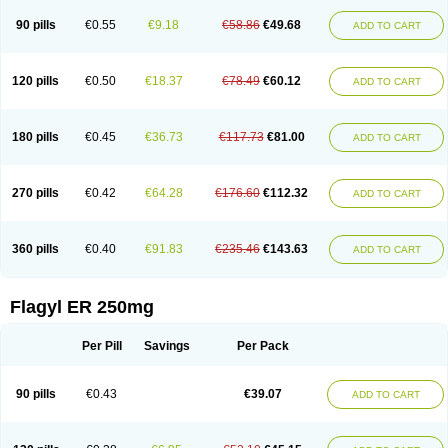
90 pills
€0.55
€9.18
€58.86
€49.68
ADD TO CART
120 pills
€0.50
€18.37
€78.49
€60.12
ADD TO CART
180 pills
€0.45
€36.73
€117.73
€81.00
ADD TO CART
270 pills
€0.42
€64.28
€176.60
€112.32
ADD TO CART
360 pills
€0.40
€91.83
€235.46
€143.63
ADD TO CART
Flagyl ER 250mg
Per Pill
Savings
Per Pack
90 pills
€0.43
€39.07
ADD TO CART