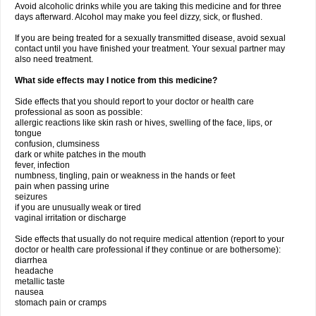
Avoid alcoholic drinks while you are taking this medicine and for three
days afterward. Alcohol may make you feel dizzy, sick, or flushed.
If you are being treated for a sexually transmitted disease, avoid sexual
contact until you have finished your treatment. Your sexual partner may
also need treatment.
What side effects may I notice from this medicine?
Side effects that you should report to your doctor or health care
professional as soon as possible:
allergic reactions like skin rash or hives, swelling of the face, lips, or
tongue
confusion, clumsiness
dark or white patches in the mouth
fever, infection
numbness, tingling, pain or weakness in the hands or feet
pain when passing urine
seizures
if you are unusually weak or tired
vaginal irritation or discharge
Side effects that usually do not require medical attention (report to your
doctor or health care professional if they continue or are bothersome):
diarrhea
headache
metallic taste
nausea
stomach pain or cramps