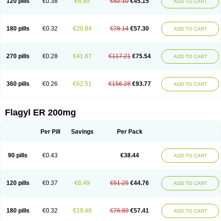
120 pills
€0.38
€6.95
€52.10
€45.15
ADD TO CART
180 pills
€0.32
€20.84
€78.14
€57.30
ADD TO CART
270 pills
€0.28
€41.67
€117.21
€75.54
ADD TO CART
360 pills
€0.26
€62.51
€156.28
€93.77
ADD TO CART
Flagyl ER 200mg
Per Pill
Savings
Per Pack
90 pills
€0.43
€38.44
ADD TO CART
120 pills
€0.37
€6.49
€51.25
€44.76
ADD TO CART
180 pills
€0.32
€19.48
€76.89
€57.41
ADD TO CART