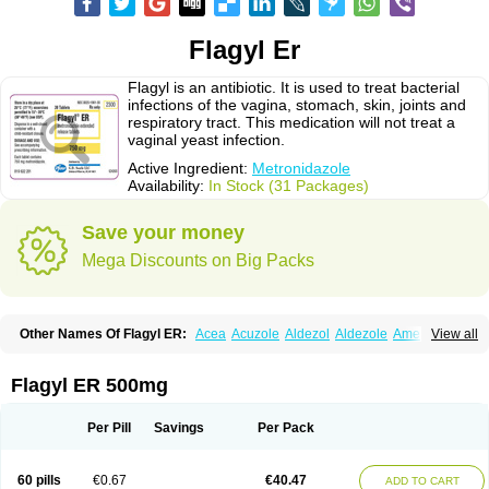
Flagyl Er
Flagyl is an antibiotic. It is used to treat bacterial
infections of the vagina, stomach, skin, joints and
respiratory tract. This medication will not treat a
vaginal yeast infection.
Active Ingredient:
Metronidazole
Availability:
In Stock (31 Packages)
Save your money
Mega Discounts on Big Packs
Other Names Of Flagyl ER:
Acea
Acuzole
Aldezol
Aldezole
Amebidal
View all
Amevan
Aminidazole
Amobin
Amodis
Amotein
Amotrex
Amrizole
Anabact
Anaerobex
Anaeromet
Anamet
Anazol
Anegyn
Anerobia
Anerozol
Arilin
Aristogyl
Asuzol
Avidal
Bemetrazole
Biatron
Bi missilor
Flagyl ER 500mg
Biozyl
Birodogyl
Buccoval
Camezol
Chemagyl
Clont
Collazole
Colpocin t
Colpofilin
Corsagyl
Cresac
Dazotron
Deflamon
Deprocid
Dequazol
Diazole
Dirozyl
Dumozol
Efectimax
Efloran
Elyzol
Emedal
Per Pill
Savings
Per Pack
Entizol
Etron
Etronil
Farnat
Filmet
Fladex
Fladystin
Flagemed
Flagenase
Flagicure
Flagolin
Flagystatin
Flagystatine
Flanizol
Flazol
Flazole
Flegyl
Florazole
Fortagyl
Geloderm
Giardyl
Ginerella
Ginkan
60 pills
€0.67
€40.47
ADD TO CART
Gnostol
Grinazole
Gynomix
Gynoplix
Gynotran
Imizine
Kilpro
Klion