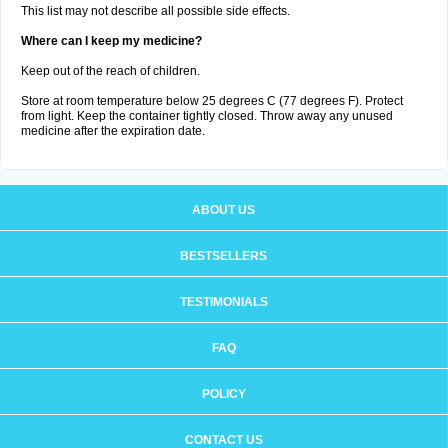
This list may not describe all possible side effects.
Where can I keep my medicine?
Keep out of the reach of children.
Store at room temperature below 25 degrees C (77 degrees F). Protect
from light. Keep the container tightly closed. Throw away any unused
medicine after the expiration date.
ABOUT US
BESTSELLERS
TESTIMONIALS
FAQ
POLICY
CONTACT US