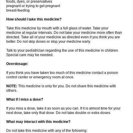
foods, dyes, or preservatives
pregnant or trying to get pregnant
breast-feeding
How should I take this medicine?
Take this medicine by mouth with a full glass of water. Take your
medicine at regular intervals. Do not take your medicine more often than
directed. Take all of your medicine as directed even if you think you are
better. Do not skip doses or stop your medicine early.
Talk to your pediatrician regarding the use of this medicine in children.
Special care may be needed.
Overdosage:
If you think you have taken too much of this medicine contact a poison
control center or emergency room at once.
NOTE:
This medicine is only for you. Do not share this medicine with
others.
What if I miss a dose?
If you miss a dose, take it as soon as you can. If it is almost time for your
next dose, take only that dose. Do not take double or extra doses.
What may interact with this medicine?
Do not take this medicine with any of the following: