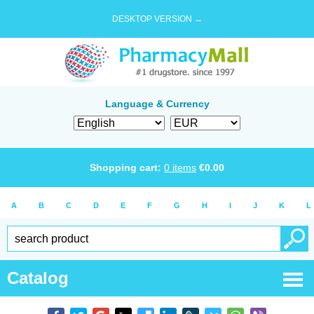
DESKTOP VERSION →
Language & Currency
Shopping cart:
0
items
€
0.00
A
B
C
D
E
F
G
H
I
J
K
L
Catalog