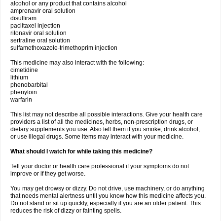
alcohol or any product that contains alcohol
amprenavir oral solution
disulfiram
paclitaxel injection
ritonavir oral solution
sertraline oral solution
sulfamethoxazole-trimethoprim injection
This medicine may also interact with the following:
cimetidine
lithium
phenobarbital
phenytoin
warfarin
This list may not describe all possible interactions. Give your health care
providers a list of all the medicines, herbs, non-prescription drugs, or
dietary supplements you use. Also tell them if you smoke, drink alcohol,
or use illegal drugs. Some items may interact with your medicine.
What should I watch for while taking this medicine?
Tell your doctor or health care professional if your symptoms do not
improve or if they get worse.
You may get drowsy or dizzy. Do not drive, use machinery, or do anything
that needs mental alertness until you know how this medicine affects you.
Do not stand or sit up quickly, especially if you are an older patient. This
reduces the risk of dizzy or fainting spells.