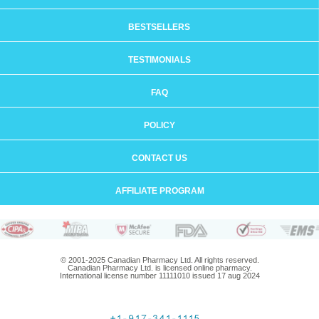
BESTSELLERS
TESTIMONIALS
FAQ
POLICY
CONTACT US
AFFILIATE PROGRAM
© 2001-2025 Canadian Pharmacy Ltd. All rights reserved.
Canadian Pharmacy Ltd. is licensed online pharmacy.
International license number 11111010 issued 17 aug 2024