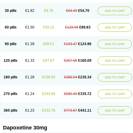
30 pills
€1.82
€9.79
€64.49
€54.70
ADD TO CART
60 pills
€1.50
€39.15
€128.98
€89.83
ADD TO CART
90 pills
€1.39
€68.51
€193.47
€124.96
ADD TO CART
120 pills
€1.33
€97.87
€257.96
€160.09
ADD TO CART
180 pills
€1.28
€156.60
€386.94
€230.34
ADD TO CART
270 pills
€1.24
€244.68
€580.40
€335.72
ADD TO CART
360 pills
€1.23
€332.76
€773.87
€441.11
ADD TO CART
Dapoxetine 30mg