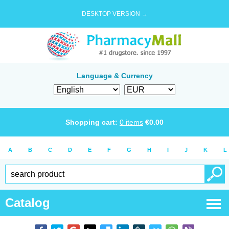
DESKTOP VERSION →
Language & Currency
Shopping cart:
0
items
€
0.00
A
B
C
D
E
F
G
H
I
J
K
L
Catalog