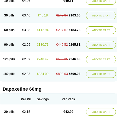
10 pills
€4.96
€49.61
ADD TO CART
30 pills
€3.46
€45.18
€148.84
€103.66
ADD TO CART
60 pills
€3.08
€112.94
€297.67
€184.73
ADD TO CART
90 pills
€2.95
€180.71
€446.52
€265.81
ADD TO CART
120 pills
€2.89
€248.47
€595.35
€346.88
ADD TO CART
180 pills
€2.83
€384.00
€893.03
€509.03
ADD TO CART
Dapoxetine 60mg
Per Pill
Savings
Per Pack
20 pills
€2.15
€42.99
ADD TO CART