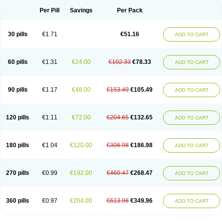
Per Pill
Savings
Per Pack
30 pills
€1.71
€51.16
ADD TO CART
60 pills
€1.31
€24.00
€102.33
€78.33
ADD TO CART
90 pills
€1.17
€48.00
€153.49
€105.49
ADD TO CART
120 pills
€1.11
€72.00
€204.65
€132.65
ADD TO CART
180 pills
€1.04
€120.00
€306.98
€186.98
ADD TO CART
270 pills
€0.99
€192.00
€460.47
€268.47
ADD TO CART
360 pills
€0.97
€264.00
€613.96
€349.96
ADD TO CART