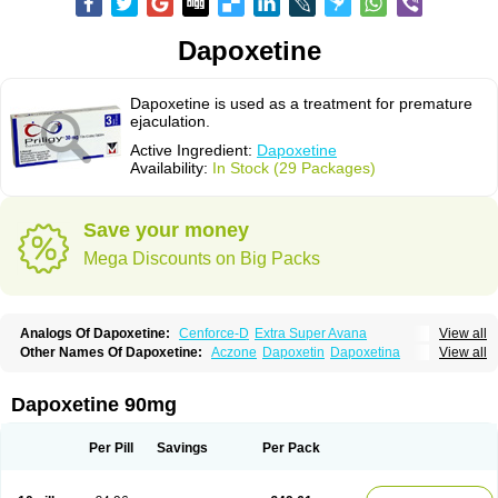
Dapoxetine
Dapoxetine is used as a treatment for premature
ejaculation.
Active Ingredient:
Dapoxetine
Availability:
In Stock (29 Packages)
Save your money
Mega Discounts on Big Packs
Analogs Of Dapoxetine:
Cenforce-D
Extra Super Avana
View all
Extra Super Cialis
Extra Super Levitra
Extra Super Viagra
Kamagra Super
Other Names Of Dapoxetine:
Aczone
Dapoxetin
Dapoxetina
View all
Super Avana
Super Cialis
Super Levitra
Super P-Force
Dapoxetine hydrochloride
Dapoxetinum
Dapsone
Everlast
Priligy
Super P-Force Oral Jelly
Super Viagra
Tadapox
Top Avana
Dapoxetine 90mg
Per Pill
Savings
Per Pack