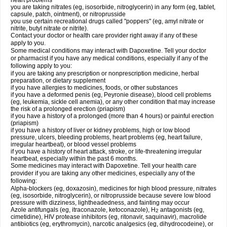
heart problems
you are taking nitrates (eg, isosorbide, nitroglycerin) in any form (eg, tablet,
capsule, patch, ointment), or nitroprusside
you use certain recreational drugs called "poppers" (eg, amyl nitrate or
nitrite, butyl nitrate or nitrite).
Contact your doctor or health care provider right away if any of these
apply to you.
Some medical conditions may interact with Dapoxetine. Tell your doctor
or pharmacist if you have any medical conditions, especially if any of the
following apply to you:
if you are taking any prescription or nonprescription medicine, herbal
preparation, or dietary supplement
if you have allergies to medicines, foods, or other substances
if you have a deformed penis (eg, Peyronie disease), blood cell problems
(eg, leukemia, sickle cell anemia), or any other condition that may increase
the risk of a prolonged erection (priapism)
if you have a history of a prolonged (more than 4 hours) or painful erection
(priapism)
if you have a history of liver or kidney problems, high or low blood
pressure, ulcers, bleeding problems, heart problems (eg, heart failure,
irregular heartbeat), or blood vessel problems
if you have a history of heart attack, stroke, or life-threatening irregular
heartbeat, especially within the past 6 months.
Some medicines may interact with Dapoxetine. Tell your health care
provider if you are taking any other medicines, especially any of the
following:
Alpha-blockers (eg, doxazosin), medicines for high blood pressure, nitrates
(eg, isosorbide, nitroglycerin), or nitroprusside because severe low blood
pressure with dizziness, lightheadedness, and fainting may occur
Azole antifungals (eg, itraconazole, ketoconazole), H
antagonists (eg,
2
cimetidine), HIV protease inhibitors (eg, ritonavir, saquinavir), macrolide
antibiotics (eg, erythromycin), narcotic analgesics (eg, dihydrocodeine), or