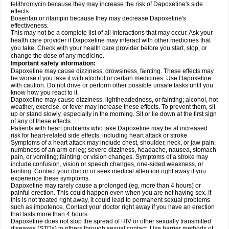
telithromycin because they may increase the risk of Dapoxetine's side
effects
Bosentan or rifampin because they may decrease Dapoxetine's
effectiveness.
This may not be a complete list of all interactions that may occur. Ask your
health care provider if Dapoxetine may interact with other medicines that
you take. Check with your health care provider before you start, stop, or
change the dose of any medicine.
Important safety information:
Dapoxetine may cause dizziness, drowsiness, fainting. These effects may
be worse if you take it with alcohol or certain medicines. Use Dapoxetine
with caution. Do not drive or perform other possible unsafe tasks until you
know how you react to it.
Dapoxetine may cause dizziness, lightheadedness, or fainting; alcohol, hot
weather, exercise, or fever may increase these effects. To prevent them, sit
up or stand slowly, especially in the morning. Sit or lie down at the first sign
of any of these effects.
Patients with heart problems who take Dapoxetine may be at increased
risk for heart-related side effects, including heart attack or stroke.
Symptoms of a heart attack may include chest, shoulder, neck, or jaw pain;
numbness of an arm or leg; severe dizziness, headache, nausea, stomach
pain, or vomiting; fainting; or vision changes. Symptoms of a stroke may
include confusion, vision or speech changes, one-sided weakness, or
fainting. Contact your doctor or seek medical attention right away if you
experience these symptoms.
Dapoxetine may rarely cause a prolonged (eg, more than 4 hours) or
painful erection. This could happen even when you are not having sex. If
this is not treated right away, it could lead to permanent sexual problems
such as impotence. Contact your doctor right away if you have an erection
that lasts more than 4 hours.
Dapoxetine does not stop the spread of HIV or other sexually transmitted
diseases (STDs) to others through sexual contact. Use barrier methods of