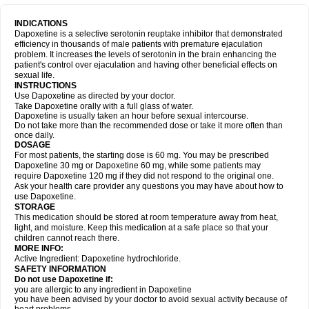
INDICATIONS
Dapoxetine is a selective serotonin reuptake inhibitor that demonstrated
efficiency in thousands of male patients with premature ejaculation
problem. It increases the levels of serotonin in the brain enhancing the
patient's control over ejaculation and having other beneficial effects on
sexual life.
INSTRUCTIONS
Use Dapoxetine as directed by your doctor.
Take Dapoxetine orally with a full glass of water.
Dapoxetine is usually taken an hour before sexual intercourse.
Do not take more than the recommended dose or take it more often than
once daily.
DOSAGE
For most patients, the starting dose is 60 mg. You may be prescribed
Dapoxetine 30 mg or Dapoxetine 60 mg, while some patients may
require Dapoxetine 120 mg if they did not respond to the original one.
Ask your health care provider any questions you may have about how to
use Dapoxetine.
STORAGE
This medication should be stored at room temperature away from heat,
light, and moisture. Keep this medication at a safe place so that your
children cannot reach there.
MORE INFO:
Active Ingredient: Dapoxetine hydrochloride.
SAFETY INFORMATION
Do not use Dapoxetine if:
you are allergic to any ingredient in Dapoxetine
you have been advised by your doctor to avoid sexual activity because of