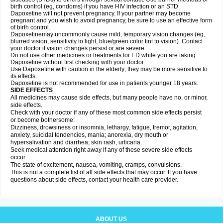
birth control (eg, condoms) if you have HIV infection or an STD.
Dapoxetine will not prevent pregnancy. If your partner may become
pregnant and you wish to avoid pregnancy, be sure to use an effective form
of birth control.
Dapoxetinemay uncommonly cause mild, temporary vision changes (eg,
blurred vision, sensitivity to light, blue/green color tint to vision). Contact
your doctor if vision changes persist or are severe.
Do not use other medicines or treatments for ED while you are taking
Dapoxetine without first checking with your doctor.
Use Dapoxetine with caution in the elderly; they may be more sensitive to
its effects.
Dapoxetine is not recommended for use in patients younger 18 years.
SIDE EFFECTS
All medicines may cause side effects, but many people have no, or minor,
side effects.
Check with your doctor if any of these most common side effects persist
or become bothersome:
Dizziness, drowsiness or insomnia, lethargy, fatigue, tremor, agitation,
anxiety, suicidal tendencies, mania; anorexia, dry mouth or
hypersalivation and diarrhea; skin rash, urticaria.
Seek medical attention right away if any of these severe side effects
occur:
The state of excitement, nausea, vomiting, cramps, convulsions.
This is not a complete list of all side effects that may occur. If you have
questions about side effects, contact your health care provider.
ABOUT US