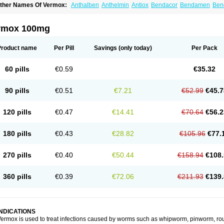
ther Names Of Vermox:
Anthalben
Anthelmin
Antiox
Bendacor
Bendamen
Ben
azomet
Deworm
Elmetin
Eprofil
Erizole
Fuben
Fubenzon
Fugacar
Lomper
Madi
ebendazol
Mebendazolo
Mebendazolum
Mebendol
Mebensole
Mebex
Mebfil
M
ébendazole
Necamin
Nemasole
Norwin
Panamox
Panfugan
Pantelmin
Parasit
rmox 100mg
ibamox
Rioworm
Solas
Soltrik
Sufil
Tesical
Tetrahelmin
Thelmox
Toloxim
Verma
ermofree
Vermorex
Vermoxine
Versid
Vertizole
Wormazol
Wormex
Wormgo
Wor
Product name
Per Pill
Savings
(only today)
Per Pack
60 pills
€0.59
€35.32
90 pills
€0.51
€7.21
€52.99
€45.7
120 pills
€0.47
€14.41
€70.64
€56.2
180 pills
€0.43
€28.82
€105.96
€77.
270 pills
€0.40
€50.44
€158.94
€108.
360 pills
€0.39
€72.06
€211.93
€139.
INDICATIONS
ermox is used to treat infections caused by worms such as whipworm, pinworm, ro