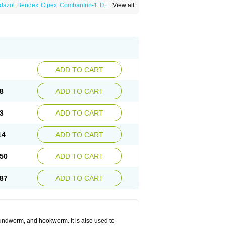
dazol
Bendex
Cipex
Combantrin-1
D-worm
View all
cure
Masa worm
Mebamox
Mebedal
Meben
ebutar
Mebzol
Medazole
Minyoozole
ex
Penalcol
Permax
Permazole
Revapol
lon
Vermazol
Vermin-dazol
Vermitox
min
Wormkuur
Wormstop
ADD TO CART
8
ADD TO CART
3
ADD TO CART
14
ADD TO CART
50
ADD TO CART
87
ADD TO CART
undworm, and hookworm. It is also used to