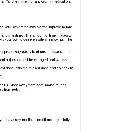
an "antihelmintic," or anti-worm, medication.
tter. Your symptoms may start to improve before
and intestines. The amount of time it takes to
ly your own digestive system is moving. If the
spread very easily to others in close contact
wels, and pajamas must be changed and washed
r next dose, skip the missed dose and go back to
x.
s C). Store away from heat, moisture, and
ay from pets.
 you have any medical conditions, especially