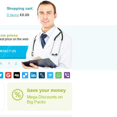
Shopping cart:
0
items
€
0.00
Low prices
est price on the web
NTACT US
X
Y
Z
h
Save your money
Mega Discounts on
Big Packs