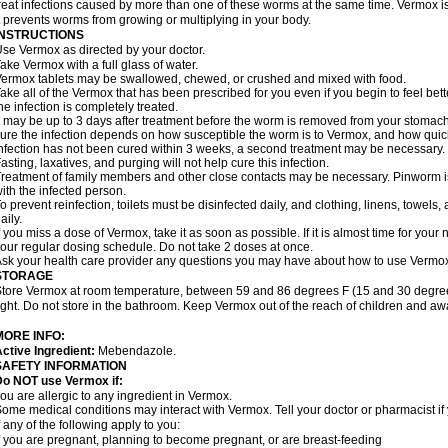
reat infections caused by more than one of these worms at the same time. Vermox is 
t prevents worms from growing or multiplying in your body.
INSTRUCTIONS
se Vermox as directed by your doctor.
ake Vermox with a full glass of water.
ermox tablets may be swallowed, chewed, or crushed and mixed with food.
ake all of the Vermox that has been prescribed for you even if you begin to feel be
he infection is completely treated.
t may be up to 3 days after treatment before the worm is removed from your stomach 
ure the infection depends on how susceptible the worm is to Vermox, and how quick
nfection has not been cured within 3 weeks, a second treatment may be necessary.
asting, laxatives, and purging will not help cure this infection.
reatment of family members and other close contacts may be necessary. Pinworm is 
ith the infected person.
o prevent reinfection, toilets must be disinfected daily, and clothing, linens, to
aily.
f you miss a dose of Vermox, take it as soon as possible. If it is almost time for you
our regular dosing schedule. Do not take 2 doses at once.
sk your health care provider any questions you may have about how to use Vermo
STORAGE
tore Vermox at room temperature, between 59 and 86 degrees F (15 and 30 degree
ight. Do not store in the bathroom. Keep Vermox out of the reach of children and aw
MORE INFO:
ctive Ingredient:
Mebendazole.
SAFETY INFORMATION
Do NOT use Vermox if:
ou are allergic to any ingredient in Vermox.
ome medical conditions may interact with Vermox. Tell your doctor or pharmacist if
f any of the following apply to you:
f you are pregnant, planning to become pregnant, or are breast-feeding