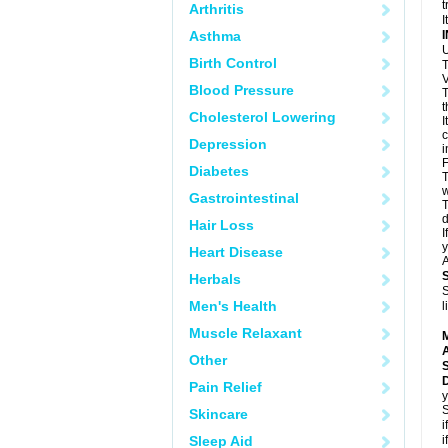
t
Arthritis
I
Asthma
U
Birth Control
T
V
Blood Pressure
T
t
Cholesterol Lowering
I
c
Depression
i
F
Diabetes
T
w
Gastrointestinal
T
d
Hair Loss
I
y
Heart Disease
A
Herbals
S
Men's Health
l
Muscle Relaxant
A
Other
Pain Relief
y
S
Skincare
i
Sleep Aid
i