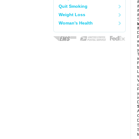
i
Quit Smoking
i
i
Weight Loss
i
S
Woman's Health
I
I
D
P
w
h
y
T
i
F
b
L
u
V
c
P
y
i
D
A
C
D
S
S
t