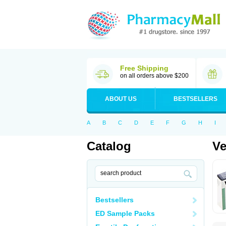
Free Shipping
on all orders above $200
ABOUT US
BESTSELLERS
A
B
C
D
E
F
G
H
I
Catalog
V
Bestsellers
ED Sample Packs