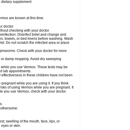
or dietary supplement
rmox are known at this time.
ur doctor.
hout checking with your doctor.
einfection: Disinfect toilet and change and
es, towels, or bed linens before washing. Wash
let. Do not scratch the infected area or place
 pinworms. Check with your doctor for more
ng or damp mopping. Avoid dry sweeping
ed while you use Vermox. These tests may be
and lab appointments.
 effectiveness in these children have not been
egnant while you are using it. If you think
risks of using Vermox while you are pregnant. It
hile you use Vermox, check with your doctor.
s.
 bothersome:
est; swelling of the mouth, face, lips, or
e eyes or skin.