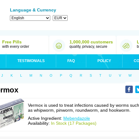
Language & Currency
Free Pills
1,000,000 customers
with every order
quality, privacy, secure
b
TESTIMONIALS
FAQ
POLICY
CO
J
K
L
M
N
O
P
Q
R
S
T
U
V
W
ermox
Vermox is used to treat infections caused by worms suc
as whipworm, pinworm, roundworm, and hookworm.
Active Ingredient:
Mebendazole
Availability:
In Stock (17 Packages)