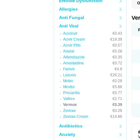
Erectile Dysfunction
O
D
Allergies
M
M
Ve
Anti Fungal
R
V
Anti Viral
Aciclovir
€0.43
Acivir Cream
€19.38
Acivir Pills
€0.57
Adalat
€0.28
Albendazole
€0.35
Amantadine
€0.72
Famvir
€4.9
Lasuna
€26.21
Mobic
€0.28
Movfor
€5.66
Procardia
€0.77
Valtrex
€2.71
Vermox
€0.39
Zovirax
€0.26
Zovirax Cream
€14.86
Antibiotics
Anxiety
V