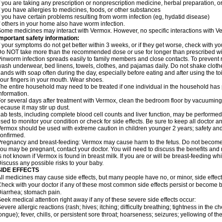
f you are taking any prescription or nonprescription medicine, herbal preparation, 
f you have allergies to medicines, foods, or other substances
f you have certain problems resulting from worm infection (eg, hydatid disease)
f others in your home also have worm infection.
ome medicines may interact with Vermox. However, no specific interactions with Ve
mportant safety information:
f your symptoms do not get better within 3 weeks, or if they get worse, check with yo
o NOT take more than the recommended dose or use for longer than prescribed wit
inworm infection spreads easily to family members and close contacts. To prevent r
ash underwear, bed linens, towels, clothes, and pajamas daily. Do not shake cloth
ands with soap often during the day, especially before eating and after using the toi
our fingers in your mouth. Wear shoes.
he entire household may need to be treated if one individual in the household has
nformation.
or several days after treatment with Vermox, clean the bedroom floor by vacuumi
ecause it may stir up dust.
ab tests, including complete blood cell counts and liver function, may be perform
sed to monitor your condition or check for side effects. Be sure to keep all doctor 
ermox should be used with extreme caution in children younger 2 years; safety and
onfirmed.
regnancy and breast-feeding: Vermox may cause harm to the fetus. Do not become pr
ou may be pregnant, contact your doctor. You will need to discuss the benefits and 
s not known if Vermox is found in breast milk. If you are or will be breast-feeding w
iscuss any possible risks to your baby.
SIDE EFFECTS
ll medicines may cause side effects, but many people have no, or minor, side effect
heck with your doctor if any of these most common side effects persist or become
iarrhea; stomach pain.
eek medical attention right away if any of these severe side effects occur:
evere allergic reactions (rash; hives; itching; difficulty breathing; tightness in the ch
ongue); fever, chills, or persistent sore throat; hoarseness; seizures; yellowing of th