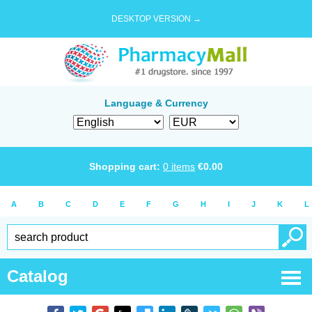
DESKTOP VERSION →
Language & Currency
Shopping cart:
0
items
€
0.00
A
B
C
D
E
F
G
H
I
J
K
L
Catalog