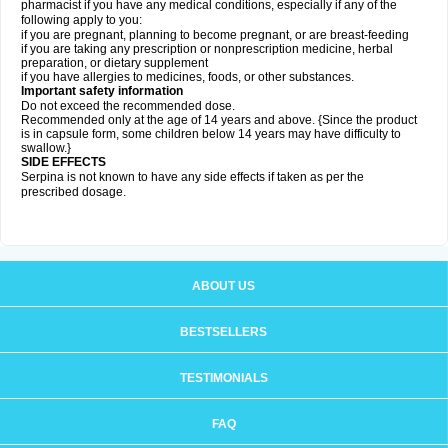
pharmacist if you have any medical conditions, especially if any of the
following apply to you:
if you are pregnant, planning to become pregnant, or are breast-feeding
if you are taking any prescription or nonprescription medicine, herbal
preparation, or dietary supplement
if you have allergies to medicines, foods, or other substances.
Important safety information
Do not exceed the recommended dose.
Recommended only at the age of 14 years and above. {Since the product
is in capsule form, some children below 14 years may have difficulty to
swallow.}
SIDE EFFECTS
Serpina is not known to have any side effects if taken as per the
prescribed dosage
.
ABOUT US
BESTSELLERS
TESTIMONIALS
FAQ