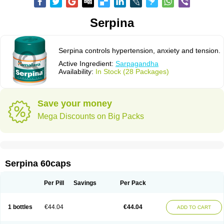
Serpina
Serpina controls hypertension, anxiety and tension.
Active Ingredient:
Sarpagandha
Availability:
In Stock (28 Packages)
Save your money
Mega Discounts on Big Packs
Serpina 60caps
Per Pill
Savings
Per Pack
1 bottles
€44.04
€44.04
ADD TO CART