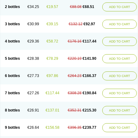
2 bottles
€34.25
€19.57
€88.08
€68.51
ADD TO CART
3 bottles
€30.99
€39.15
€132.12
€92.97
ADD TO CART
4 bottles
€29.36
€58.72
€176.16
€117.44
ADD TO CART
5 bottles
€28.38
€78.29
€220.19
€141.90
ADD TO CART
6 bottles
€27.73
€97.86
€264.23
€166.37
ADD TO CART
7 bottles
€27.26
€117.44
€308.28
€190.84
ADD TO CART
8 bottles
€26.91
€137.01
€352.31
€215.30
ADD TO CART
9 bottles
€26.64
€156.58
€396.35
€239.77
ADD TO CART