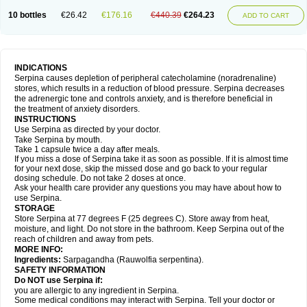
10 bottles
€26.42
€176.16
€440.39
€264.23
ADD TO CART
INDICATIONS
Serpina causes depletion of peripheral catecholamine (noradrenaline)
stores, which results in a reduction of blood pressure. Serpina decreases
the adrenergic tone and controls anxiety, and is therefore beneficial in
the treatment of anxiety disorders.
INSTRUCTIONS
Use Serpina as directed by your doctor.
Take Serpina by mouth.
Take 1 capsule twice a day after meals.
If you miss a dose of Serpina take it as soon as possible. If it is almost time
for your next dose, skip the missed dose and go back to your regular
dosing schedule. Do not take 2 doses at once.
Ask your health care provider any questions you may have about how to
use Serpina.
STORAGE
Store Serpina at 77 degrees F (25 degrees C). Store away from heat,
moisture, and light. Do not store in the bathroom. Keep Serpina out of the
reach of children and away from pets.
MORE INFO:
Ingredients:
Sarpagandha (Rauwolfia serpentina).
SAFETY INFORMATION
Do NOT use Serpina if:
you are allergic to any ingredient in Serpina.
Some medical conditions may interact with Serpina. Tell your doctor or