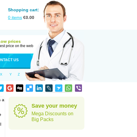
Shopping cart:
0
items
€
0.00
Low prices
est price on the web
NTACT US
X
Y
Z
s a
Save your money
Mega Discounts on
e
Big Packs
l