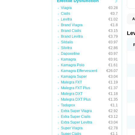
Erectile Dysfunction
Viagra
€0.28
Cialis
€0.7
A
Levitra
€1.02
L
Brand Viagra
€1.8
Brand Cialis
€3.15
Le
Brand Levitra
€3.79
Sildalis
€0.97
Silvitra
€2.86
Dapoxetine
€0.97
Kamagra
€0.91
Kamagra Polo
€1.61
Kamagra Effervescent
€26.07
Kamagra Super
€3.04
Malegra FXT
€1.19
Malegra FXT Plus
€1.37
Malegra DXT
€1.18
Malegra DXT Plus
€1.35
Tadapox
€1.1
Extra Super Viagra
€2.92
Extra Super Cialis
€3.12
Extra Super Levitra
€3.04
Super Viagra
€2.78
Super Cialis
€1.1