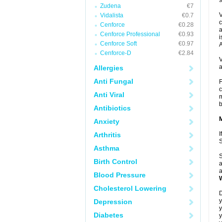
s
Zudena
€7
V
Vidalista
€0.7
c
Cenforce
€0.28
a
Cenforce Professional
€0.93
i
Cenforce Soft
€0.97
A
Cenforce-D
€2.84
V
a
Allergies
Anti Fungal
F
c
Anti Viral
m
b
Antibiotics
Anxiety
I
Arthritis
Asthma
S
Birth Control
a
a
Blood Pressure
Cholesterol Lowering
D
y
Depression
y
Diabetes
y