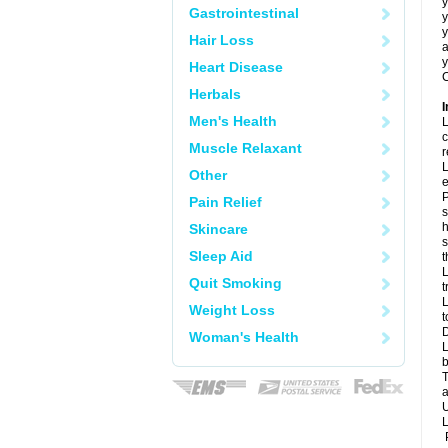
y
Gastrointestinal
y
y
Hair Loss
a
y
Heart Disease
C
Herbals
I
Men's Health
L
c
Muscle Relaxant
r
L
Other
e
P
Pain Relief
s
h
Skincare
s
Sleep Aid
L
Quit Smoking
t
L
Weight Loss
t
D
Woman's Health
L
b
T
a
U
L
P