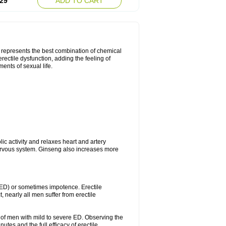
29
ADD TO CART
t represents the best combination of chemical
rectile dysfunction, adding the feeling of
ents of sexual life.
ic activity and relaxes heart and artery
ervous system. Ginseng also increases more
 (ED) or sometimes impotence. Erectile
, nearly all men suffer from erectile
ty of men with mild to severe ED. Observing the
tes and the full efficacy of erectile