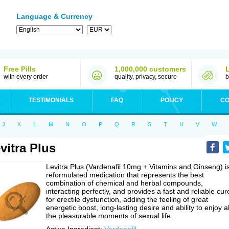
Language & Currency
Free Pills
1,000,000 customers
with every order
quality, privacy, secure
b
TESTIMONIALS
FAQ
POLICY
CO
J
K
L
M
N
O
P
Q
R
S
T
U
V
W
vitra Plus
Levitra Plus (Vardenafil 10mg + Vitamins and Ginseng) i
reformulated medication that represents the best
combination of chemical and herbal compounds,
interacting perfectly, and provides a fast and reliable cur
for erectile dysfunction, adding the feeling of great
energetic boost, long-lasting desire and ability to enjoy al
the pleasurable moments of sexual life.