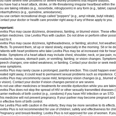
ou have severe liver problems or severe kidney problems that require dialysis;
ou have had a heart attack, stroke, or life-threatening irregular heartbeat within the
ou are taking nitrates (e.g., isosorbide, nitroglycerin) in any form (e.g., tablet, capsu
ntiarrhythmics (e.g., quinidine, amiodarone);
ou use certain recreational drugs called "poppers" (e.g., amyl nitrate, butyl nitrate).
ontact your doctor or health care provider right away if any of these apply to you.
mportant:
evitra Plus may cause dizziness, drowsiness, fainting, or blurred vision. These effec
ertain medicines. Use Levitra Plus with caution. Do not drive or perform other poss
eact to it.
evitra Plus may cause dizziness, lightheadedness, or fainting; alcohol, hot weather
ffects. To prevent them, sit up or stand slowly, especially in the morning. Sit or lie do
atients with heart problems who take Levitra Plus may be at increased risk for heart-
troke. Symptoms of a heart attack may include chest, shoulder, neck, or jaw pain; 
eadache, nausea, stomach pain, or vomiting; fainting; or vision changes. Symptoms 
peech changes; one-sided weakness; or fainting. Contact your doctor or seek medic
these symptoms.
evitra Plus may rarely cause a prolonged, painful erection. This could happen even 
reated right away, it could lead to permanent sexual problems such as impotence. Co
evitra Plus may uncommonly cause mild, temporary vision changes (e.g., blurred vision
o vision). Contact your doctor if vision changes persist or are severe.
o not use other medicines or treatments for erectile dysfunction while you are takin
evitra Plus does not stop the spread of HIV or other sexually transmitted diseases 
arrier methods of birth control (e.g., condoms) if you have HIV infection or an STD.
his medicine will not prevent pregnancy. If your partner may become pregnant and 
n effective form of birth control.
se Levitra Plus with caution in the elderly; they may be more sensitive to its effects.
evitra Plus is not recommended for use of children; safety and effectiveness for ch
regnancy and breast-feeding: Levitra Plus is not approved for use of women. If yo