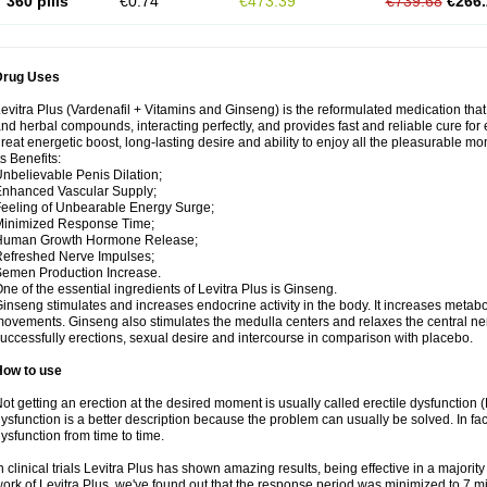
360 pills
€0.74
€473.39
€739.68
€266.
Drug Uses
evitra Plus (Vardenafil + Vitamins and Ginseng) is the reformulated medication tha
nd herbal compounds, interacting perfectly, and provides fast and reliable cure for e
reat energetic boost, long-lasting desire and ability to enjoy all the pleasurable mom
ts Benefits:
nbelievable Penis Dilation;
nhanced Vascular Supply;
eeling of Unbearable Energy Surge;
Minimized Response Time;
Human Growth Hormone Release;
efreshed Nerve Impulses;
emen Production Increase.
ne of the essential ingredients of Levitra Plus is Ginseng.
inseng stimulates and increases endocrine activity in the body. It increases metabol
ovements. Ginseng also stimulates the medulla centers and relaxes the central n
uccessfully erections, sexual desire and intercourse in comparison with placebo.
How to use
ot getting an erection at the desired moment is usually called erectile dysfunction
ysfunction is a better description because the problem can usually be solved. In fact
ysfunction from time to time.
n clinical trials Levitra Plus has shown amazing results, being effective in a majori
ork of Levitra Plus, we've found out that the response period was minimized to 7 minu