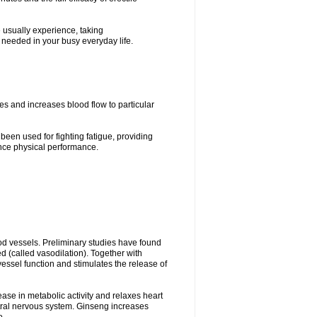
e usually experience, taking
, needed in your busy everyday life.
es and increases blood flow to particular
 been used for fighting fatigue, providing
ce physical performance.
ood vessels. Preliminary studies have found
d (called vasodilation). Together with
vessel function and stimulates the release of
ease in metabolic activity and relaxes heart
tral nervous system. Ginseng increases