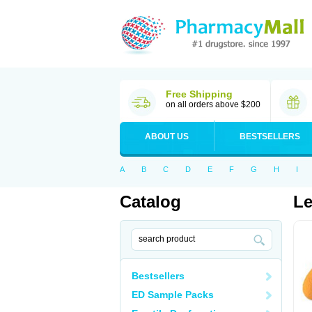
Free Shipping
on all orders above $200
ABOUT US
BESTSELLERS
A
B
C
D
E
F
G
H
I
Catalog
Le
Bestsellers
ED Sample Packs