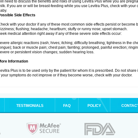
ill need to discuss the benefits and risks of using Levitra Plus while you are pregnant
ilk. If you are or will be breast-feeding while you use Levitra Plus, check with your 
aby.
ossible Side Effects
heck with your doctor if any of these most common side effects persist or become
izziness; flushing; headache; heartburn; stuffy or runny nose; upset stomach.
eek medical attention right away if any of these severe side effects occur:
evere allergic reactions (rash; hives; itching; difficulty breathing; tightness in the che
ongue); back or muscle pain; chest pain; fainting; prolonged, painful erection; ringin
evere or persistent vision changes; sudden hearing loss.
More Information
evitra Plus is to be used only by the patient for whom it is prescribed. Do not share 
f your symptoms do not improve or if they become worse, check with your doctor.
TESTIMONIALS
FAQ
POLICY
CONTAC