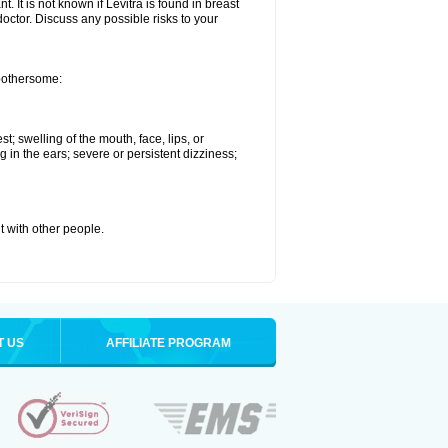
. It is not known if Levitra is found in breast
doctor. Discuss any possible risks to your
 bothersome:
st; swelling of the mouth, face, lips, or
g in the ears; severe or persistent dizziness;
it with other people.
T US
AFFILIATE PROGRAM