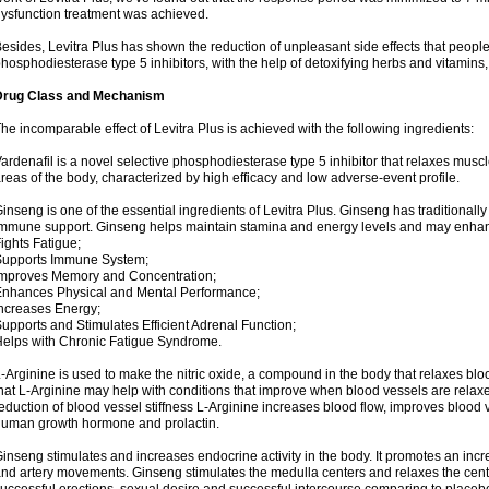
ysfunction treatment was achieved.
esides, Levitra Plus has shown the reduction of unpleasant side effects that peopl
hosphodiesterase type 5 inhibitors, with the help of detoxifying herbs and vitamins
Drug Class and Mechanism
he incomparable effect of Levitra Plus is achieved with the following ingredients:
ardenafil is a novel selective phosphodiesterase type 5 inhibitor that relaxes muscl
reas of the body, characterized by high efficacy and low adverse-event profile.
inseng is one of the essential ingredients of Levitra Plus. Ginseng has traditionally
mmune support. Ginseng helps maintain stamina and energy levels and may enhan
ights Fatigue;
Supports Immune System;
mproves Memory and Concentration;
nhances Physical and Mental Performance;
ncreases Energy;
upports and Stimulates Efficient Adrenal Function;
elps with Chronic Fatigue Syndrome.
-Arginine is used to make the nitric oxide, a compound in the body that relaxes bl
hat L-Arginine may help with conditions that improve when blood vessels are relaxe
eduction of blood vessel stiffness L-Arginine increases blood flow, improves blood 
uman growth hormone and prolactin.
inseng stimulates and increases endocrine activity in the body. It promotes an incr
nd artery movements. Ginseng stimulates the medulla centers and relaxes the cen