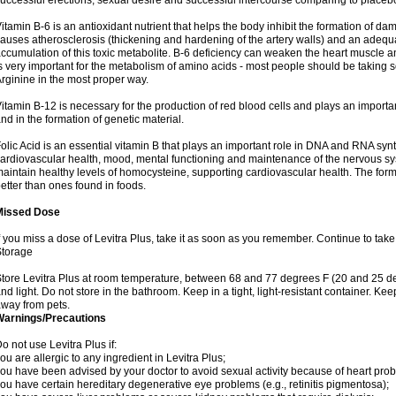
uccessful erections, sexual desire and successful intercourse comparing to placeb
itamin B-6 is an antioxidant nutrient that helps the body inhibit the formation of 
auses atherosclerosis (thickening and hardening of the artery walls) and an adequa
ccumulation of this toxic metabolite. B-6 deficiency can weaken the heart muscle a
s very important for the metabolism of amino acids - most people should be taking some
rginine in the most proper way.
itamin B-12 is necessary for the production of red blood cells and plays an importan
nd in the formation of genetic material.
olic Acid is an essential vitamin B that plays an important role in DNA and RNA synt
ardiovascular health, mood, mental functioning and maintenance of the nervous sys
aintain healthy levels of homocysteine, supporting cardiovascular health. The for
etter than ones found in foods.
Missed Dose
f you miss a dose of Levitra Plus, take it as soon as you remember. Continue to take 
Storage
tore Levitra Plus at room temperature, between 68 and 77 degrees F (20 and 25 de
nd light. Do not store in the bathroom. Keep in a tight, light-resistant container. Kee
way from pets.
Warnings/Precautions
o not use Levitra Plus if:
ou are allergic to any ingredient in Levitra Plus;
ou have been advised by your doctor to avoid sexual activity because of heart pro
ou have certain hereditary degenerative eye problems (e.g., retinitis pigmentosa);