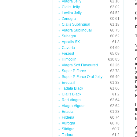
Viagra Jelly
€2.18
d
Cialis Jelly
€3.02
Levitra Jelly
€4.52
B
p
Zenegra
€0.61
Cialis Sublingual
€1.18
Viagra Sublingual
€0.75
Suhagra
€0.62
T
Apcalis SX
€1.8
V
Caverta
€4.69
a
Forzest
€5.09
G
Himcolin
€30.85
i
Viagra Soft Flavoured
€2.26
F
Super P-Force
€2.78
Super P-Force Oral Jelly
€6.49
I
E
Erectafil
€1.33
I
Tadala Black
€1.66
S
Cialis Black
€1.2
H
Red Viagra
€2.64
L
Viagra Vigour
€2.64
t
Eriacta
€1.23
r
Fildena
€0.74
h
Aurogra
€0.78
G
Sildigra
€0.7
a
Tadora
€1.2