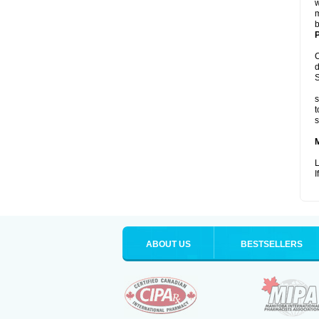
w
m
b
P
C
d
S
s
t
s
L
I
ABOUT US
BESTSELLERS