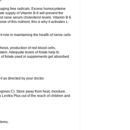
o.
damaging free radicals. Excess homocysteine
te supply of Vitamin B-6 will prevent the
nd raise serum cholesterol levels. Vitamin B-6
 of this nutrient, this is why it activates L-
t role in maintaining the health of nerve cells
hesis, production of red blood cells,
tem. Adequate levels of folate help to
m of folate used in supplements get absorbed
it as directed by your doctor.
grees C). Store away from heat, moisture,
p Levitra Plus out of the reach of children and
blems;