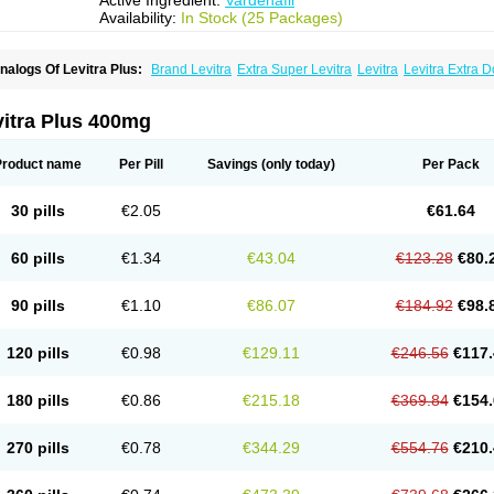
Active Ingredient:
Vardenafil
Availability:
In Stock (25 Packages)
nalogs Of Levitra Plus:
Brand Levitra
Extra Super Levitra
Levitra
Levitra Extra 
evitra Soft
Levitra Super Active
Silvitra
Super Levitra
vitra Plus 400mg
Product name
Per Pill
Savings
(only today)
Per Pack
30 pills
€2.05
€61.64
60 pills
€1.34
€43.04
€123.28
€80.
90 pills
€1.10
€86.07
€184.92
€98.
120 pills
€0.98
€129.11
€246.56
€117.
180 pills
€0.86
€215.18
€369.84
€154.
270 pills
€0.78
€344.29
€554.76
€210.