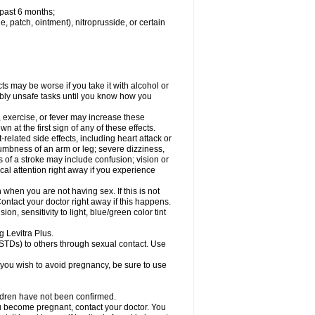
 past 6 months;
le, patch, ointment), nitroprusside, or certain
ts may be worse if you take it with alcohol or
ibly unsafe tasks until you know how you
, exercise, or fever may increase these
wn at the first sign of any of these effects.
related side effects, including heart attack or
numbness of an arm or leg; severe dizziness,
of a stroke may include confusion; vision or
al attention right away if you experience
when you are not having sex. If this is not
ntact your doctor right away if this happens.
, sensitivity to light, blue/green color tint
g Levitra Plus.
(STDs) to others through sexual contact. Use
you wish to avoid pregnancy, be sure to use
ildren have not been confirmed.
u become pregnant, contact your doctor. You