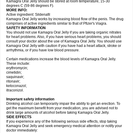
Kamagra Oral Jelly should be stored at room temperature, 15-30
degrees C (59-86 degrees F).
MORE INFO:
Active ingredient: Sildenafil
Kamagra Oral Jelly works by increasing blood flow of the penis. The drug
comprises of active ingredients similar to that of Pfizer's Viagra.
SAFETY INFORMATION
You should not use Kamagra Oral Jelly if you are taking organic nitrates
for heart problems. Also, if you have serious heart problems, you should
consult your doctor about the use of Kamagra Oral Jelly. You should use
Kamagra Oral Jelly with caution if you have had a heart attack, stroke or
arrhythmia, or if you have low blood pressure.
Certain medications increase the blood levels of Kamagra Oral Jelly.
These include:
erythromycin;
cimetidin;
saquinavir;
ritonavir;
ketoconazol;
itraconizol.
Important safety information
Drinking alcohol can temporarily impair the ability to get an erection. To
get the maximum benefit from your medication, you are advised not to
drink large amounts of alcohol before taking Kamagra Oral Jelly.
SIDE EFFECTS
If you experience any of the following serious side effects, stop taking
Kamagra Oral Jelly and seek emergency medical attention or notify your
doctor immediately: