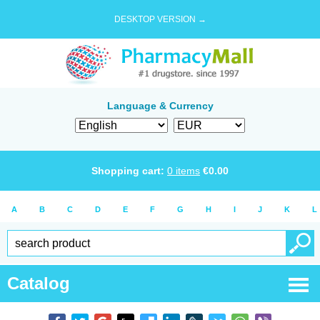
DESKTOP VERSION →
Language & Currency
Shopping cart:
0
items
€
0.00
A
B
C
D
E
F
G
H
I
J
K
L
Catalog