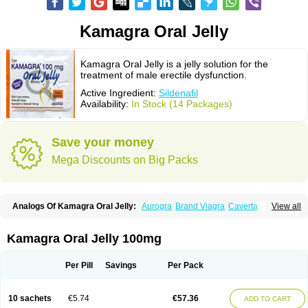
Kamagra Oral Jelly
Kamagra Oral Jelly is a jelly solution for the
treatment of male erectile dysfunction.
Active Ingredient:
Sildenafil
Availability:
In Stock (14 Packages)
Save your money
Mega Discounts on Big Packs
Analogs Of Kamagra Oral Jelly:
Aurogra
Brand Viagra
Caverta
View all
Cenforce
Cenforce-D
Cenforce Professional
Cenforce Soft
Eriacta
Extra Super Viagra
Female Viagra
Fildena
Kamagra
Kamagra Chewable
Kamagra Effervescent
Kamagra Gold
Kamagra Polo
Kamagra Soft
Kamagra Oral Jelly 100mg
Kamagra Super
Lady era
Malegra DXT
Malegra DXT Plus
Malegra FXT
Malegra FXT Plus
Nizagara
Penegra
Red Viagra
Silagra
Sildalis
Sildigra
Silvitra
Suhagra
Super P-Force
Super P-Force Oral Jelly
Super Viagra
Per Pill
Savings
Per Pack
Viagra
Viagra Extra Dosage
Viagra Jelly
Viagra Plus
Viagra Professional
Viagra Soft
Viagra Soft Flavoured
Viagra Sublingual
Viagra Super Active
Viagra Vigour
Zenegra
10 sachets
€5.74
€57.36
ADD TO CART