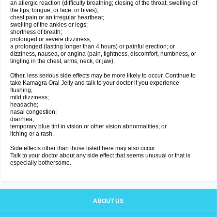
an allergic reaction (difficulty breathing; closing of the throat; swelling of
the lips, tongue, or face; or hives);
chest pain or an irregular heartbeat;
swelling of the ankles or legs;
shortness of breath;
prolonged or severe dizziness;
a prolonged (lasting longer than 4 hours) or painful erection; or
dizziness, nausea, or angina (pain, tightness, discomfort, numbness, or
tingling in the chest, arms, neck, or jaw).
Other, less serious side effects may be more likely to occur. Continue to
take Kamagra Oral Jelly and talk to your doctor if you experience
flushing;
mild dizziness;
headache;
nasal congestion;
diarrhea;
temporary blue tint in vision or other vision abnormalities; or
itching or a rash.
Side effects other than those listed here may also occur.
Talk to your doctor about any side effect that seems unusual or that is
especially bothersome.
ABOUT US