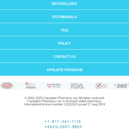
BESTSELLERS
TESTIMONIALS
FAQ
POLICY
CONTACT US
AFFILIATE PROGRAM
© 2001-2025 Canadian Pharmacy Ltd. All rights reserved.
Canadian Pharmacy Ltd. is licensed online pharmacy.
International license number 11111010 issued 17 aug 2024