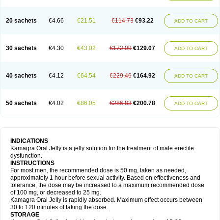
20 sachets
€4.66
€21.51
€114.73
€93.22
ADD TO CART
30 sachets
€4.30
€43.02
€172.09
€129.07
ADD TO CART
40 sachets
€4.12
€64.54
€229.46
€164.92
ADD TO CART
50 sachets
€4.02
€86.05
€286.83
€200.78
ADD TO CART
INDICATIONS
Kamagra Oral Jelly is a jelly solution for the treatment of male erectile
dysfunction.
INSTRUCTIONS
For most men, the recommended dose is 50 mg, taken as needed,
approximately 1 hour before sexual activity. Based on effectiveness and
tolerance, the dose may be increased to a maximum recommended dose
of 100 mg, or decreased to 25 mg.
Kamagra Oral Jelly is rapidly absorbed. Maximum effect occurs between
30 to 120 minutes of taking the dose.
STORAGE