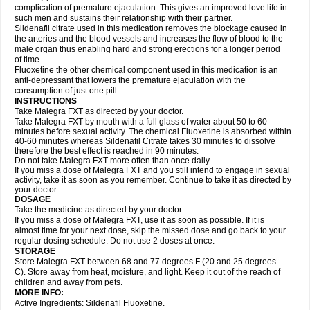
complication of premature ejaculation. This gives an improved love life in
such men and sustains their relationship with their partner.
Sildenafil citrate used in this medication removes the blockage caused in
the arteries and the blood vessels and increases the flow of blood to the
male organ thus enabling hard and strong erections for a longer period
of time.
Fluoxetine the other chemical component used in this medication is an
anti-depressant that lowers the premature ejaculation with the
consumption of just one pill.
INSTRUCTIONS
Take Malegra FXT as directed by your doctor.
Take Malegra FXT by mouth with a full glass of water about 50 to 60
minutes before sexual activity. The chemical Fluoxetine is absorbed within
40-60 minutes whereas Sildenafil Citrate takes 30 minutes to dissolve
therefore the best effect is reached in 90 minutes.
Do not take Malegra FXT more often than once daily.
If you miss a dose of Malegra FXT and you still intend to engage in sexual
activity, take it as soon as you remember. Continue to take it as directed by
your doctor.
DOSAGE
Take the medicine as directed by your doctor.
If you miss a dose of Malegra FXT, use it as soon as possible. If it is
almost time for your next dose, skip the missed dose and go back to your
regular dosing schedule. Do not use 2 doses at once.
STORAGE
Store Malegra FXT between 68 and 77 degrees F (20 and 25 degrees
C). Store away from heat, moisture, and light. Keep it out of the reach of
children and away from pets.
MORE INFO:
Active Ingredients: Sildenafil Fluoxetine.