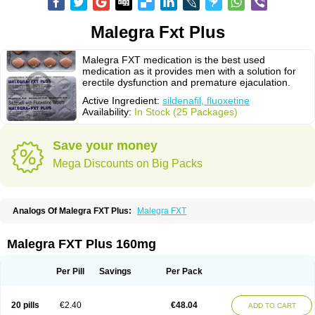
Malegra Fxt Plus
Malegra FXT medication is the best used
medication as it provides men with a solution for
erectile dysfunction and premature ejaculation.
Active Ingredient:
sildenafil, fluoxetine
Availability:
In Stock (25 Packages)
Save your money
Mega Discounts on Big Packs
Analogs Of Malegra FXT Plus:
Malegra FXT
Malegra FXT Plus 160mg
Per Pill
Savings
Per Pack
20 pills
€2.40
€48.04
ADD TO CART