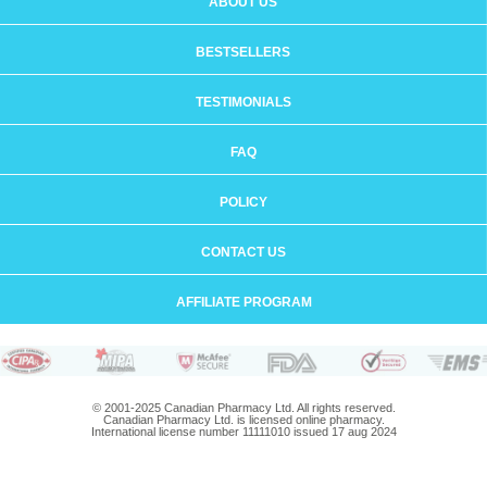
ABOUT US
BESTSELLERS
TESTIMONIALS
FAQ
POLICY
CONTACT US
AFFILIATE PROGRAM
© 2001-2025 Canadian Pharmacy Ltd. All rights reserved.
Canadian Pharmacy Ltd. is licensed online pharmacy.
International license number 11111010 issued 17 aug 2024