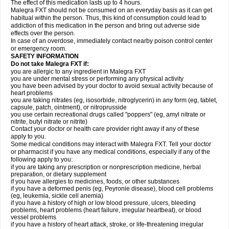
The effect of this medication lasts up to 4 hours.
Malegra FXT should not be consumed on an everyday basis as it can get
habitual within the person. Thus, this kind of consumption could lead to
addiction of this medication in the person and bring out adverse side
effects over the person.
In case of an overdose, immediately contact nearby poison control center
or emergency room.
SAFETY INFORMATION
Do not take Malegra FXT if:
you are allergic to any ingredient in Malegra FXT
you are under mental stress or performing any physical activity
you have been advised by your doctor to avoid sexual activity because of
heart problems
you are taking nitrates (eg, isosorbide, nitroglycerin) in any form (eg, tablet,
capsule, patch, ointment), or nitroprusside
you use certain recreational drugs called "poppers" (eg, amyl nitrate or
nitrite, butyl nitrate or nitrite)
Contact your doctor or health care provider right away if any of these
apply to you.
Some medical conditions may interact with Malegra FXT. Tell your doctor
or pharmacist if you have any medical conditions, especially if any of the
following apply to you:
if you are taking any prescription or nonprescription medicine, herbal
preparation, or dietary supplement
if you have allergies to medicines, foods, or other substances
if you have a deformed penis (eg, Peyronie disease), blood cell problems
(eg, leukemia, sickle cell anemia)
if you have a history of high or low blood pressure, ulcers, bleeding
problems, heart problems (heart failure, irregular heartbeat), or blood
vessel problems
if you have a history of heart attack, stroke, or life-threatening irregular