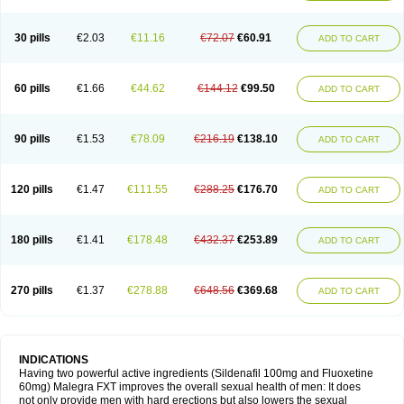
30 pills
€2.03
€11.16
€72.07
€60.91
ADD TO CART
60 pills
€1.66
€44.62
€144.12
€99.50
ADD TO CART
90 pills
€1.53
€78.09
€216.19
€138.10
ADD TO CART
120 pills
€1.47
€111.55
€288.25
€176.70
ADD TO CART
180 pills
€1.41
€178.48
€432.37
€253.89
ADD TO CART
270 pills
€1.37
€278.88
€648.56
€369.68
ADD TO CART
INDICATIONS
Having two powerful active ingredients (Sildenafil 100mg and Fluoxetine
60mg) Malegra FXT improves the overall sexual health of men: It does
not only provide men with hard erections but also lowers the sexual