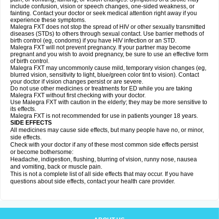
include confusion, vision or speech changes, one-sided weakness, or
fainting. Contact your doctor or seek medical attention right away if you
experience these symptoms.
Malegra FXT does not stop the spread of HIV or other sexually transmitted
diseases (STDs) to others through sexual contact. Use barrier methods of
birth control (eg, condoms) if you have HIV infection or an STD.
Malegra FXT will not prevent pregnancy. If your partner may become
pregnant and you wish to avoid pregnancy, be sure to use an effective form
of birth control.
Malegra FXT may uncommonly cause mild, temporary vision changes (eg,
blurred vision, sensitivity to light, blue/green color tint to vision). Contact
your doctor if vision changes persist or are severe.
Do not use other medicines or treatments for ED while you are taking
Malegra FXT without first checking with your doctor.
Use Malegra FXT with caution in the elderly; they may be more sensitive to
its effects.
Malegra FXT is not recommended for use in patients younger 18 years.
SIDE EFFECTS
All medicines may cause side effects, but many people have no, or minor,
side effects.
Check with your doctor if any of these most common side effects persist
or become bothersome:
Headache, indigestion, flushing, blurring of vision, runny nose, nausea
and vomiting, back or muscle pain.
This is not a complete list of all side effects that may occur. If you have
questions about side effects, contact your health care provider.