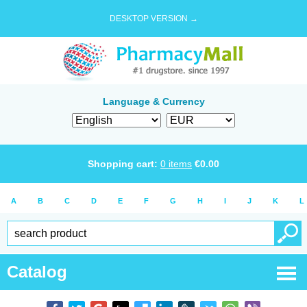
DESKTOP VERSION →
Language & Currency
Shopping cart:
0
items
€
0.00
A
B
C
D
E
F
G
H
I
J
K
L
Catalog