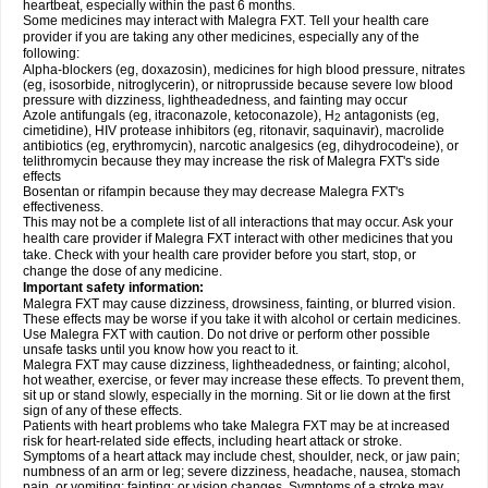
heartbeat, especially within the past 6 months.
Some medicines may interact with Malegra FXT. Tell your health care
provider if you are taking any other medicines, especially any of the
following:
Alpha-blockers (eg, doxazosin), medicines for high blood pressure, nitrates
(eg, isosorbide, nitroglycerin), or nitroprusside because severe low blood
pressure with dizziness, lightheadedness, and fainting may occur
Azole antifungals (eg, itraconazole, ketoconazole), H
antagonists (eg,
2
cimetidine), HIV protease inhibitors (eg, ritonavir, saquinavir), macrolide
antibiotics (eg, erythromycin), narcotic analgesics (eg, dihydrocodeine), or
telithromycin because they may increase the risk of Malegra FXT's side
effects
Bosentan or rifampin because they may decrease Malegra FXT's
effectiveness.
This may not be a complete list of all interactions that may occur. Ask your
health care provider if Malegra FXT interact with other medicines that you
take. Check with your health care provider before you start, stop, or
change the dose of any medicine.
Important safety information:
Malegra FXT may cause dizziness, drowsiness, fainting, or blurred vision.
These effects may be worse if you take it with alcohol or certain medicines.
Use Malegra FXT with caution. Do not drive or perform other possible
unsafe tasks until you know how you react to it.
Malegra FXT may cause dizziness, lightheadedness, or fainting; alcohol,
hot weather, exercise, or fever may increase these effects. To prevent them,
sit up or stand slowly, especially in the morning. Sit or lie down at the first
sign of any of these effects.
Patients with heart problems who take Malegra FXT may be at increased
risk for heart-related side effects, including heart attack or stroke.
Symptoms of a heart attack may include chest, shoulder, neck, or jaw pain;
numbness of an arm or leg; severe dizziness, headache, nausea, stomach
pain, or vomiting; fainting; or vision changes. Symptoms of a stroke may