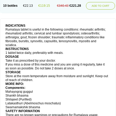
10 bottles
€22.13
€119.15
€340.43
€221.28
ADD TO CART
INDICATIONS
Rumalaya tablet is useful in the following conditions: rheumatic arthritis;
rheumatoid arthritis; cervical and lumbar spondylosis; osteoarthritis;
arthralgia; gout; frozen shoulder; traumatic inflammatory conditions like
fibrositis, bursitis, synovitis, capsulitis, tenosynovitis, myositis and
sciatica.
INSTRUCTIONS
1 tablet twice daily, preferably with meals.
DOSAGE
Take it as prescribed by your doctor.
If you miss a dose of this medicine and you are using it regularly, take it
as soon as possible. Do not take 2 doses at once.
STORAGE
Store at the room temperature away from moisture and sunlight. Keep out
of reach of children.
MORE INFO:
Components:
Mahayograj guggul
Shankh bhasma
Shilajeet (Purified)
Latakasthuri (Abelmoschus moschatus)
Swarnamakshik bhasma
SAFETY INFORMATION
There are no known warnings or precautions for Rumalaya usage.