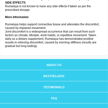
SIDE EFFECTS
Rumalaya is not known to have any side effects if taken as per the
prescribed dosage.
More Information
Rumalaya helps support connective tissue and alleviates the discomfort,
caused by impaired movement.
Joint discomfort is a widespread occurrence that can result from such
factors as climate, lifestyle, work habits, or repetitive movement. Taken
daily as a dietary supplement, Rumalaya has demonstrated positive
results in relieving discomfort, caused by morning stiffness (results are
gradual but long lasting).
ABOUT US
BESTSELLERS
TESTIMONIALS
FAQ