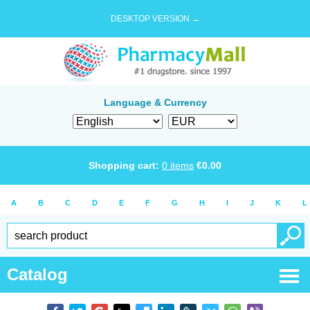
DESKTOP VERSION →
Language & Currency
Shopping cart:
0
items
€
0.00
A
B
C
D
E
F
G
H
I
J
K
L
Catalog