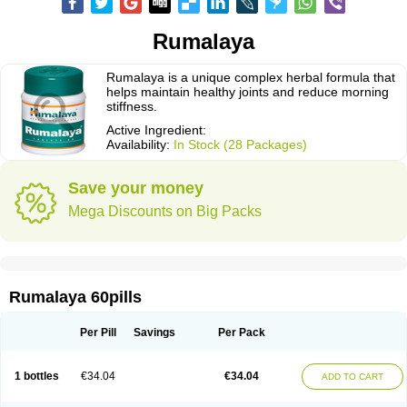
Rumalaya
Rumalaya is a unique complex herbal formula that
helps maintain healthy joints and reduce morning
stiffness.
Active Ingredient:
Availability:
In Stock (28 Packages)
Save your money
Mega Discounts on Big Packs
Rumalaya 60pills
Per Pill
Savings
Per Pack
1 bottles
€34.04
€34.04
ADD TO CART