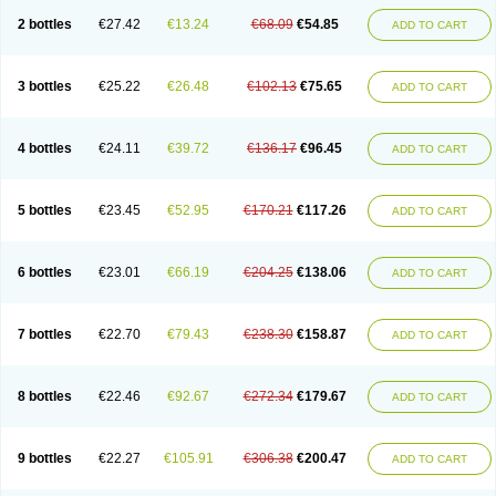
2 bottles
€27.42
€13.24
€68.09
€54.85
ADD TO CART
3 bottles
€25.22
€26.48
€102.13
€75.65
ADD TO CART
4 bottles
€24.11
€39.72
€136.17
€96.45
ADD TO CART
5 bottles
€23.45
€52.95
€170.21
€117.26
ADD TO CART
6 bottles
€23.01
€66.19
€204.25
€138.06
ADD TO CART
7 bottles
€22.70
€79.43
€238.30
€158.87
ADD TO CART
8 bottles
€22.46
€92.67
€272.34
€179.67
ADD TO CART
9 bottles
€22.27
€105.91
€306.38
€200.47
ADD TO CART