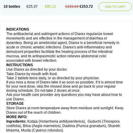
10 bottles
€25.37
€80.12
€333.84
€253.72
ADD TO CART
INDICATIONS
The antibacterial and astringent actions of Diarex regularize bowel
movements and are effective in the management of diarrhea or
dysentery. Being an amebicidal agent, Diarex is a beneficial remedy in
acute or chronic amebic infections. Diarex's anti-inflammatory and
demulcent properties facilitate the healing process of the intestinal
mucosa, and its antispasmodic action relieves abdominal colic
associated with bowel infection.
INSTRUCTIONS
Use
Diarex
as directed by your doctor.
Take
Diarex
by mouth with food.
Take 2 tablets twice daily, or as directed by your physician.
If you miss a dose of
Diarex
take it as soon as possible. If it is almost time
for your next dose, skip the missed dose and go back to your regular
dosing schedule. Do not take 2 doses at once.
Ask your health care provider any questions you may have about how to
use
Diarex
.
STORAGE
Store
Diarex
at room temperature away from moisture and sunlight. Keep
Diarex
out of the reach of children.
MORE INFO:
Ingredients:
Kutaja (Holarrhena antidysenterica), Guduchi (Tinospora
codifolia), Bilva (Aegle marmelos), Dadima (Punica granatum), Shankh
bhasma, Musta (Cyperus rotundus).