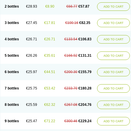
2 bottles
€28.93
€8.90
€66.77
€57.87
ADD TO CART
3 bottles
€27.45
€17.81
€100.16
€82.35
ADD TO CART
4 bottles
€26.71
€26.71
€133.54
€106.83
ADD TO CART
5 bottles
€26.26
€35.61
€166.92
€131.31
ADD TO CART
6 bottles
€25.97
€44.51
€200.30
€155.79
ADD TO CART
7 bottles
€25.75
€53.42
€233.70
€180.28
ADD TO CART
8 bottles
€25.59
€62.32
€267.08
€204.76
ADD TO CART
9 bottles
€25.47
€71.22
€300.46
€229.24
ADD TO CART