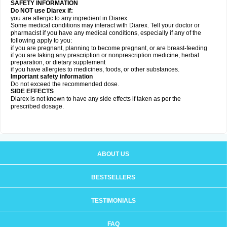
SAFETY INFORMATION
Do NOT use Diarex if:
you are allergic to any ingredient in
Diarex
.
Some medical conditions may interact with
Diarex
. Tell your doctor or
pharmacist if you have any medical conditions, especially if any of the
following apply to you:
if you are pregnant, planning to become pregnant, or are breast-feeding
if you are taking any prescription or nonprescription medicine, herbal
preparation, or dietary supplement
if you have allergies to medicines, foods, or other substances.
Important safety information
Do not exceed the recommended dose.
SIDE EFFECTS
Diarex is not known to have any side effects if taken as per the
prescribed dosage.
ABOUT US
BESTSELLERS
TESTIMONIALS
FAQ