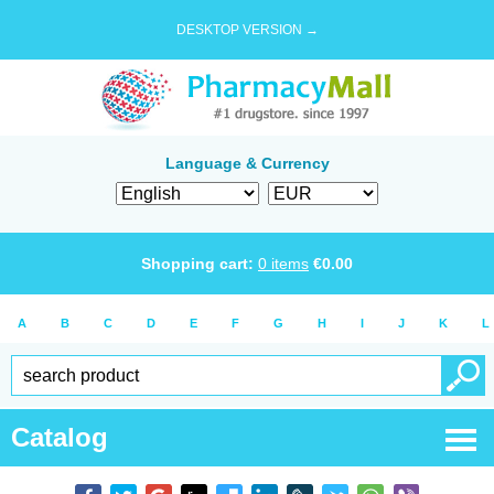
DESKTOP VERSION →
Language & Currency
Shopping cart:
0
items
€
0.00
A
B
C
D
E
F
G
H
I
J
K
L
Catalog