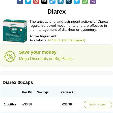
Diarex
The antibacterial and astringent actions of Diarex
regularize bowel movements and are effective in
the management of diarrhea or dysentery.
Active Ingredient:
Availability:
In Stock (28 Packages)
Save your money
Mega Discounts on Big Packs
Diarex 30caps
Per Pill
Savings
Per Pack
1 bottles
€33.38
€33.38
ADD TO CART