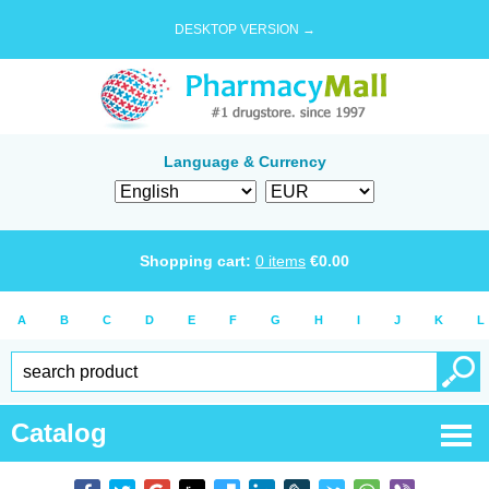
DESKTOP VERSION →
Language & Currency
Shopping cart:
0
items
€
0.00
A
B
C
D
E
F
G
H
I
J
K
L
Catalog