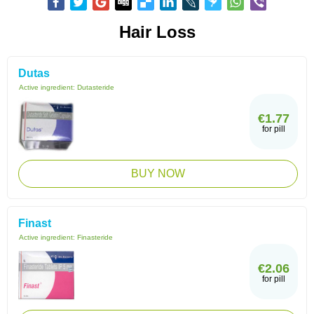
Hair Loss
Dutas
Active ingredient:
Dutasteride
€1.77
for pill
BUY NOW
Finast
Active ingredient:
Finasteride
€2.06
for pill