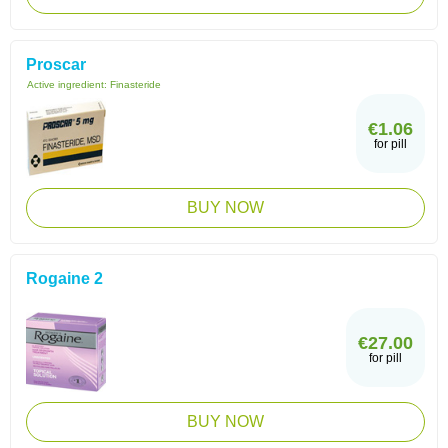
Proscar
Active ingredient:
Finasteride
€1.06
for pill
BUY NOW
Rogaine 2
€27.00
for pill
BUY NOW