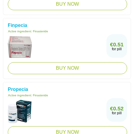
BUY NOW
Finpecia
Active ingredient:
Finasteride
€0.51
for pill
BUY NOW
Propecia
Active ingredient:
Finasteride
€0.52
for pill
BUY NOW