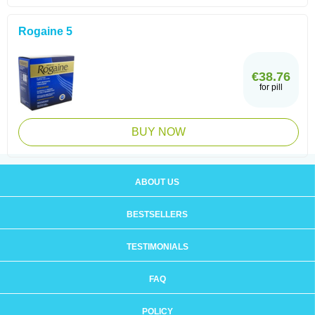
Rogaine 5
€38.76
for pill
BUY NOW
ABOUT US
BESTSELLERS
TESTIMONIALS
FAQ
POLICY