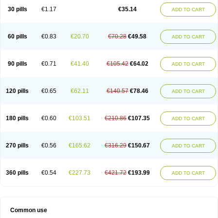
30 pills
€1.17
€35.14
ADD TO CART
60 pills
€0.83
€20.70
€70.28
€49.58
ADD TO CART
90 pills
€0.71
€41.40
€105.42
€64.02
ADD TO CART
120 pills
€0.65
€62.11
€140.57
€78.46
ADD TO CART
180 pills
€0.60
€103.51
€210.86
€107.35
ADD TO CART
270 pills
€0.56
€165.62
€316.29
€150.67
ADD TO CART
360 pills
€0.54
€227.73
€421.72
€193.99
ADD TO CART
Common use