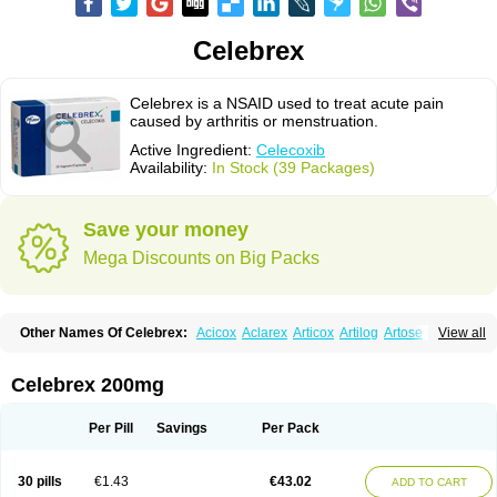
Celebrex
Celebrex is a NSAID used to treat acute pain
caused by arthritis or menstruation.
Active Ingredient:
Celecoxib
Availability:
In Stock (39 Packages)
Save your money
Mega Discounts on Big Packs
Other Names Of Celebrex:
Acicox
Aclarex
Articox
Artilog
Artose
Artrixib
View all
Caditar
Celcox
Celcoxx
Celebra
Celeco
Celecoxibum
Celemax
Celenta
Celib
Celosti
Celox-r
Celoxib
Celoxx
Cexb
Ciox
Cloxib
Colcibra
Coxalgen
Coxbit
Coxib
Coxibrex
Coxlec
Dicoxib
Dilox
Dolocox
Dorex
Celebrex 200mg
Dorit
Ezy
Flaxel
Flonar
Impedil
Inibrex
Lexfin
Medocel
Onsenal
Radicacine
Revibra
Selecox
Sionara
Solexa
Thritex
Zycel
Per Pill
Savings
Per Pack
30 pills
€1.43
€43.02
ADD TO CART