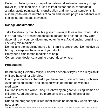
Celecoxib belongs to a group of non-steroidal anti-inflammatory drugs
(NSAIDs). This medicine is used to treat osteoarthritis, rheumatoid
arthritis, acute pain, painful menstruation and menstrual symptoms. It
also helps to reduce numbers of colon and rectum polyps in patients with
familial adenomatous polyposis.
Dosage and direction
Take Celebrex by mouth with a glass of water, with or without food. Take
the drug only as prescribed because dosage and schedule may vary
depending on your condition and other factors. Avoid cutting, crushing or
chewing this medicine.
Do not take the medicine more often than it is prescribed. Do not give up
taking it except on the advice of your doctor.
It may need time for the medicine to help.
Consult your doctor concerning proper dose for you.
Precautions
Before taking Celebrex tell your doctor or chemist if you are allergic to it;
or if you have other allergies.
Inform your doctor or chemist if you have heart, liver or kidney problems.
Avoid drinking alcohol and smoking while being treated with this
medication.
Caution is advised while using Celebrex by pregnant/nursing women or
children. Aged people can be more sensitive to side effects of the
medicine.
During the pregnancy this treatment should be used only when strongly
necessary.