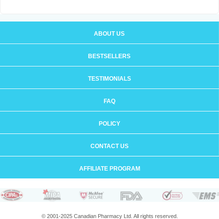
ABOUT US
BESTSELLERS
TESTIMONIALS
FAQ
POLICY
CONTACT US
AFFILIATE PROGRAM
© 2001-2025 Canadian Pharmacy Ltd. All rights reserved.