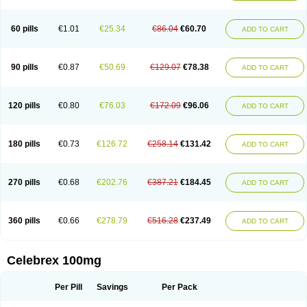
60 pills
€1.01
€25.34
€86.04
€60.70
ADD TO CART
90 pills
€0.87
€50.69
€129.07
€78.38
ADD TO CART
120 pills
€0.80
€76.03
€172.09
€96.06
ADD TO CART
180 pills
€0.73
€126.72
€258.14
€131.42
ADD TO CART
270 pills
€0.68
€202.76
€387.21
€184.45
ADD TO CART
360 pills
€0.66
€278.79
€516.28
€237.49
ADD TO CART
Celebrex 100mg
Per Pill
Savings
Per Pack