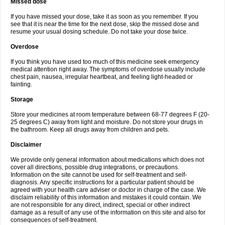
Missed dose
If you have missed your dose, take it as soon as you remember. If you
see that it is near the time for the next dose, skip the missed dose and
resume your usual dosing schedule. Do not take your dose twice.
Overdose
If you think you have used too much of this medicine seek emergency
medical attention right away. The symptoms of overdose usually include
chest pain, nausea, irregular heartbeat, and feeling light-headed or
fainting.
Storage
Store your medicines at room temperature between 68-77 degrees F (20-
25 degrees C) away from light and moisture. Do not store your drugs in
the bathroom. Keep all drugs away from children and pets.
Disclaimer
We provide only general information about medications which does not
cover all directions, possible drug integrations, or precautions.
Information on the site cannot be used for self-treatment and self-
diagnosis. Any specific instructions for a particular patient should be
agreed with your health care adviser or doctor in charge of the case. We
disclaim reliability of this information and mistakes it could contain. We
are not responsible for any direct, indirect, special or other indirect
damage as a result of any use of the information on this site and also for
consequences of self-treatment.