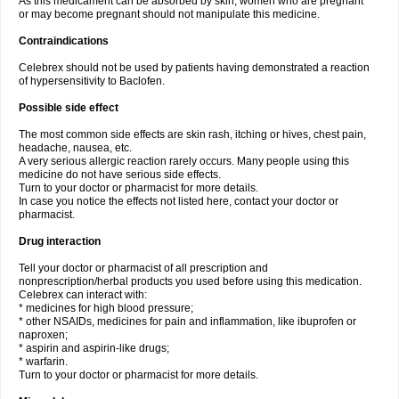
As this medicament can be absorbed by skin, women who are pregnant
or may become pregnant should not manipulate this medicine.
Contraindications
Celebrex should not be used by patients having demonstrated a reaction
of hypersensitivity to Baclofen.
Possible side effect
The most common side effects are skin rash, itching or hives, chest pain,
headache, nausea, etc.
A very serious allergic reaction rarely occurs. Many people using this
medicine do not have serious side effects.
Turn to your doctor or pharmacist for more details.
In case you notice the effects not listed here, contact your doctor or
pharmacist.
Drug interaction
Tell your doctor or pharmacist of all prescription and
nonprescription/herbal products you used before using this medication.
Celebrex can interact with:
* medicines for high blood pressure;
* other NSAIDs, medicines for pain and inflammation, like ibuprofen or
naproxen;
* aspirin and aspirin-like drugs;
* warfarin.
Turn to your doctor or pharmacist for more details.