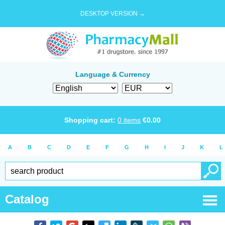
DESKTOP VERSION →
Language & Currency
Shopping cart:
0
items
€
0.00
A
B
C
D
E
F
G
H
I
J
K
L
Catalog