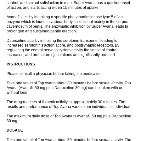
control, and sexual satisfaction in men. Super Avana has a quicker onset
of action, and starts acting within 15 minutes of uptake.
Avanafil acts by inhibiting a specific phosphodiester ase type 5 of an
enzyme which is found in various body tissues, but mainly in the corpus
cavernosum of penis. The enzymatic inhibition by Super Avana leads to
prolonged and sustained penile erection.
Dapoxetine acts by inhibiting the serotonin transporter, leading to
increased serotonin's action at pre, and postsynaptic receptors. By
regulating the central nervous system activity the sense of control
increases, and premature ejaculations are significantly reduced.
INSTRUCTIONS
Please consult a physician before taking the medication.
Take one tablet of Top Avana about 30 minutes before sexual activity. Top
Avana (Avanafil 50 mg plus Dapoxetine 30 mg) can be taken with or
without food.
The drug reaches at its peak activity in approximately 30 minutes. The
results and performance of Top Avana varies from individual to individual.
The maximum daily dose of Top Avana is Avanafil 50 mg plus Dapoxetine
30 mg.
DOSAGE
Take one tablet of Top Avana about 30 minutes before sexual activity. The