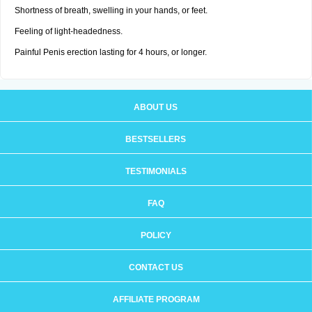
Shortness of breath, swelling in your hands, or feet.
Feeling of light-headedness.
Painful Penis erection lasting for 4 hours, or longer.
ABOUT US
BESTSELLERS
TESTIMONIALS
FAQ
POLICY
CONTACT US
AFFILIATE PROGRAM