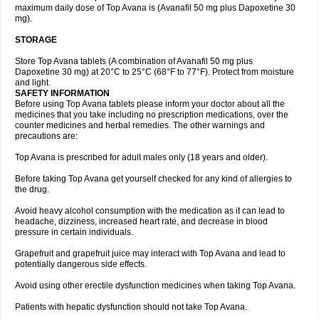
maximum daily dose of Top Avana is (Avanafil 50 mg plus Dapoxetine 30
mg).
STORAGE
Store Top Avana tablets (A combination of Avanafil 50 mg plus
Dapoxetine 30 mg) at 20°C to 25°C (68°F to 77°F). Protect from moisture
and light.
SAFETY INFORMATION
Before using Top Avana tablets please inform your doctor about all the
medicines that you take including no prescription medications, over the
counter medicines and herbal remedies. The other warnings and
precautions are:
Top Avana is prescribed for adult males only (18 years and older).
Before taking Top Avana get yourself checked for any kind of allergies to
the drug.
Avoid heavy alcohol consumption with the medication as it can lead to
headache, dizziness, increased heart rate, and decrease in blood
pressure in certain individuals.
Grapefruit and grapefruit juice may interact with Top Avana and lead to
potentially dangerous side effects.
Avoid using other erectile dysfunction medicines when taking Top Avana.
Patients with hepatic dysfunction should not take Top Avana.