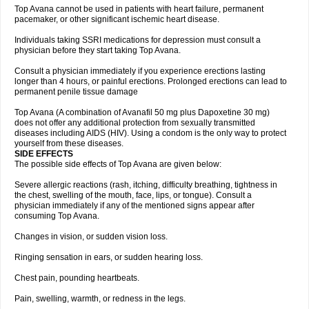
Top Avana cannot be used in patients with heart failure, permanent
pacemaker, or other significant ischemic heart disease.
Individuals taking SSRI medications for depression must consult a
physician before they start taking Top Avana.
Consult a physician immediately if you experience erections lasting
longer than 4 hours, or painful erections. Prolonged erections can lead to
permanent penile tissue damage
Top Avana (A combination of Avanafil 50 mg plus Dapoxetine 30 mg)
does not offer any additional protection from sexually transmitted
diseases including AIDS (HIV). Using a condom is the only way to protect
yourself from these diseases.
SIDE EFFECTS
The possible side effects of Top Avana are given below:
Severe allergic reactions (rash, itching, difficulty breathing, tightness in
the chest, swelling of the mouth, face, lips, or tongue). Consult a
physician immediately if any of the mentioned signs appear after
consuming Top Avana.
Changes in vision, or sudden vision loss.
Ringing sensation in ears, or sudden hearing loss.
Chest pain, pounding heartbeats.
Pain, swelling, warmth, or redness in the legs.