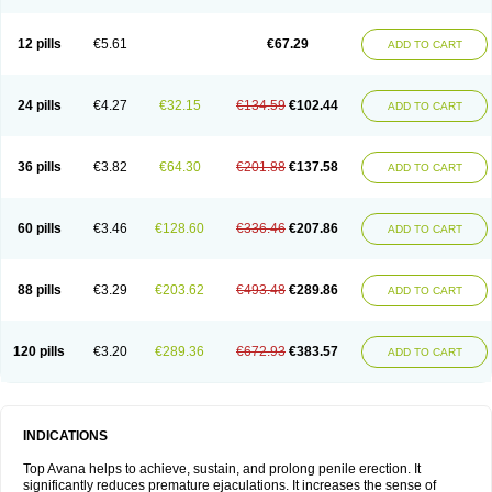
12 pills
€5.61
€67.29
ADD TO CART
24 pills
€4.27
€32.15
€134.59
€102.44
ADD TO CART
36 pills
€3.82
€64.30
€201.88
€137.58
ADD TO CART
60 pills
€3.46
€128.60
€336.46
€207.86
ADD TO CART
88 pills
€3.29
€203.62
€493.48
€289.86
ADD TO CART
120 pills
€3.20
€289.36
€672.93
€383.57
ADD TO CART
INDICATIONS
Top Avana helps to achieve, sustain, and prolong penile erection. It
significantly reduces premature ejaculations. It increases the sense of