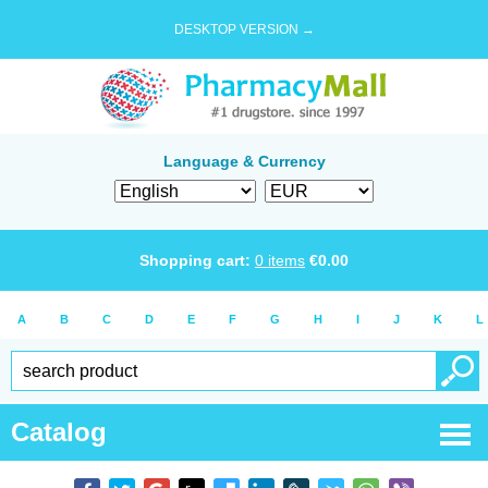
DESKTOP VERSION →
Language & Currency
Shopping cart:
0
items
€
0.00
A
B
C
D
E
F
G
H
I
J
K
L
Catalog