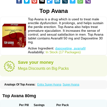
Top Avana
Top Avana is a drug which is used to treat male
erectile dysfunction. It prolongs, and helps sustain
the penile erection. Top Avana also helps treat
premature ejaculation. It increases the sense of
control, and sexual satisfaction in men. Top Avana
tablet contains Avanafil 50 mg and Dapoxetine 30
mg.
Active Ingredient:
dapoxetine, avanafil
Availability:
In Stock (17 Packages)
Save your money
Mega Discounts on Big Packs
Analogs Of Top Avana:
Extra Super Avana
Super Avana
Top Avana 80mg
Per Pill
Savings
Per Pack