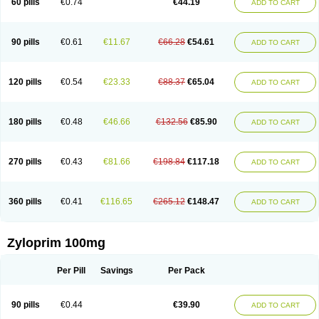
60 pills
€0.74
€44.19
ADD TO CART
90 pills
€0.61
€11.67
€66.28
€54.61
ADD TO CART
120 pills
€0.54
€23.33
€88.37
€65.04
ADD TO CART
180 pills
€0.48
€46.66
€132.56
€85.90
ADD TO CART
270 pills
€0.43
€81.66
€198.84
€117.18
ADD TO CART
360 pills
€0.41
€116.65
€265.12
€148.47
ADD TO CART
Zyloprim 100mg
Per Pill
Savings
Per Pack
90 pills
€0.44
€39.90
ADD TO CART