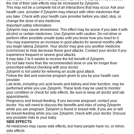
the risk of their side effects may be increased by Zyloprim.
This may not be a complete list of all interactions that may occur. Ask your
health care provider if Zyloprim may interact with other medicines that
you take. Check with your health care provider before you start, stop, or
change the dose of any medicine.
Important safety information:
Zyloprim may cause drowsiness. This effect may be worse if you take it with
alcohol or certain medicines. Use Zyloprim with caution. Do not drive or
perform other possible unsafe tasks until you know how you react to it.
You may experience an increase in gout attacks for several months after
you begin taking Zyloprim. Your doctor may give you another medicine
(colchicine) to help decrease these gout attacks. Contact your doctor if you
experience frequent or severe gout attacks.
It may take 2 to 6 weeks to receive the full benefit of Zyloprim.
Do not take more than the recommended dose or use for longer than
prescribed without checking with your doctor.
Zyloprim is not useful for relieving an acute gout attack.
Follow the diet and exercise program given to you by your health care
provider.
Lab tests, including uric acid levels and kidney and liver function, may be
performed while you use Zyloprim. These tests may be used to monitor
your condition or check for side effects. Be sure to keep all doctor and lab
appointments.
Pregnancy and breast-feeding: If you become pregnant, contact your
doctor. You will need to discuss the benefits and risks of using Zyloprim
while you are pregnant. Zyloprim is found in breast milk. If you are or will
be breast-feeding while you use Zyloprim, check with your doctor. Discuss
any possible risks to your baby.
SIDE EFFECTS
All medicines may cause side effects, but many people have no, or minor,
side effects.