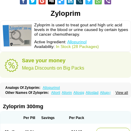
Zyloprim
Zyloprim is used to treat gout and high uric acid
levels in the blood or urine caused by certain types
of cancer chemotherapy.
Active Ingredient:
Allopurinol
Availability:
In Stock (28 Packages)
Save your money
Mega Discounts on Big Packs
Analogs Of Zyloprim:
Allopurinol
Other Names Of Zyloprim:
Alloril
Allorin
Allosig
Allostad
Allupol
Aloc
View all
Alomaron
Alopron
Alopur
Aloric
Alosfar
Alpurase
Alpuric
Alurin
Aluron
Anoprolin
Anzief
Arythmet
Benoxuric
Bloxanth
Clint
Darinol
Docallopu
Domedol
Edorin
Esloric
Goutex
Hexanurat
Ketanrift
Ketobun a
Licoric
Zyloprim 300mg
Llanol
Loric
Loricid
Miniplanor
Neufan
Nilapur
No-uric
Ponuric
Pritanol
Prodec
Puribel
Puricemia
Puricos
Purinase
Purinol
Puritenk
Reucid
Rinolic
Salobel
Sinoric
Soluric
Stradumel
Takanarumin
Talol
Tipuric
Per Pill
Savings
Per Pack
Tylonic
Ucorex
Uric
Uricnol
Uriconorm
Uriprim
Urogotan a
Uroquad
Vitralgin
Zilopur
Zurim
Zylapour