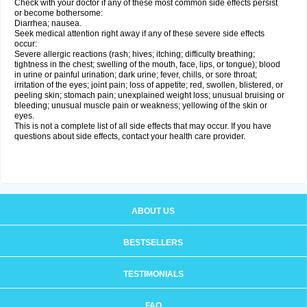
Check with your doctor if any of these most common side effects persist
or become bothersome:
Diarrhea; nausea.
Seek medical attention right away if any of these severe side effects
occur:
Severe allergic reactions (rash; hives; itching; difficulty breathing;
tightness in the chest; swelling of the mouth, face, lips, or tongue); blood
in urine or painful urination; dark urine; fever, chills, or sore throat;
irritation of the eyes; joint pain; loss of appetite; red, swollen, blistered, or
peeling skin; stomach pain; unexplained weight loss; unusual bruising or
bleeding; unusual muscle pain or weakness; yellowing of the skin or
eyes.
This is not a complete list of all side effects that may occur. If you have
questions about side effects, contact your health care provider.
ABOUT US
BESTSELLERS
TESTIMONIALS
FAQ