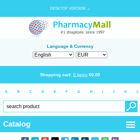
DESKTOP VERSION →
Language & Currency
Shopping cart:
0
items
€
0.00
A
B
C
D
E
F
G
H
I
J
K
L
Catalog