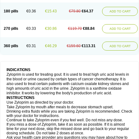
180 pills
€0.36
€15.43
€79.80
€64.37
ADD TO CART
270 pills
€0.33
€30.86
€119.70
€88.84
ADD TO CART
360 pills
€0.31
€46.29
€159.60
€113.31
ADD TO CART
INDICATIONS
Zyloprim is used for treating gout. It is used to treat high uric acid levels in
the blood or urine caused by certain types of cancer chemotherapy. It is
also used to treat certain patients with calcium oxalate kidney stones and
high amounts of uric acid in the urine. Zyloprim is a xanthine oxidase
inhibitor. It works by lowering the body's production of uric acid.
INSTRUCTIONS
Use Zyloprim as directed by your doctor.
Take Zyloprim by mouth after meals to decrease stomach upset.
Drinking extra fluids while you are taking Zyloprim is recommended. Check
with your doctor for instructions.
Continue to take Zyloprim even if you feel well. Do not miss any dose.
If you miss a dose of Zyloprim, take it as soon as possible. If it is almost
time for your next dose, skip the missed dose and go back to your regular
dosing schedule. Do not take 2 doses at once.
Ask your health care provider any questions you may have about how to