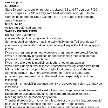
use Zyloprim.
STORAGE
Store Zyloprim at room temperature, between 68 and 77 degrees F (20
and 25 degrees C). Store away from heat, moisture, and light. Do not
store in the bathroom. Keep Zyloprim out of the reach of children and
away from pets.
MORE INFO:
Active Ingredient: Allopurinol.
SAFETY INFORMATION
Do NOT use Zyloprim if:
you are allergic to any ingredient in Zyloprim.
Some medical conditions may interact with Zyloprim. Tell your doctor if
you have any medical conditions, especially if any of the following apply
to you:
if you are pregnant, planning to become pregnant, or are breast-feeding
if you are taking any prescription or nonprescription medicine, herbal
preparation, or dietary supplement
if you have allergies to medicines, foods, or other substances
if you have kidney or liver disease, heart problems (eg, congestive heart
failure ), bone marrow problems, high blood pressure, or diabetes.
Some medicines may interact with Zyloprim. Tell your health care
provider if you are taking any other medicines, especially any of the
following:
Amoxicillin or ampicillin because the risk of developing a skin rash may be
increased
Chlorpropamide because the risk of low blood sugar may be increased
Dicumarol or oral anticoagulants (eg, warfarin) because the risk of
bleeding may be increased by Zyloprim
Thiazide diuretics (eg, hydrochlorothiazide) or uricosurics (eg, probenecid)
because they may increase the risk of Zyloprim's side effects
Cyclosporine or thiopurines (eg, azathioprine, mercaptopurine) because