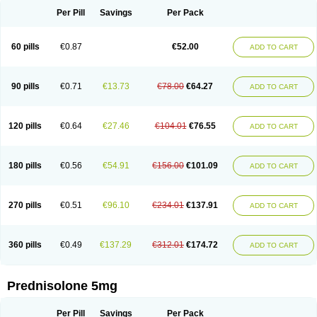
Per Pill
Savings
Per Pack
60 pills
€0.87
€52.00
ADD TO CART
90 pills
€0.71
€13.73
€78.00
€64.27
ADD TO CART
120 pills
€0.64
€27.46
€104.01
€76.55
ADD TO CART
180 pills
€0.56
€54.91
€156.00
€101.09
ADD TO CART
270 pills
€0.51
€96.10
€234.01
€137.91
ADD TO CART
360 pills
€0.49
€137.29
€312.01
€174.72
ADD TO CART
Prednisolone 5mg
Per Pill
Savings
Per Pack