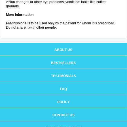
vision changes or other eye problems; vomit that looks like coffee
grounds.
More Information
Prednisolone is to be used only by the patient for whom it is prescribed.
Do not share it with other people.
ABOUT US
BESTSELLERS
TESTIMONIALS
FAQ
POLICY
CONTACT US