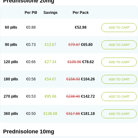
Prednisolone 20mg
Per Pill
Savings
Per Pack
60 pills
€0.88
€52.98
ADD TO CART
90 pills
€0.73
€13.67
€79.47
€65.80
ADD TO CART
120 pills
€0.66
€27.34
€105.96
€78.62
ADD TO CART
180 pills
€0.58
€54.67
€158.93
€104.26
ADD TO CART
270 pills
€0.53
€95.68
€238.40
€142.72
ADD TO CART
360 pills
€0.50
€136.68
€317.86
€181.18
ADD TO CART
Prednisolone 10mg