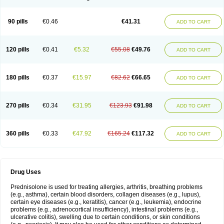
90 pills
€0.46
€41.31
ADD TO CART
120 pills
€0.41
€5.32
€55.08
€49.76
ADD TO CART
180 pills
€0.37
€15.97
€82.62
€66.65
ADD TO CART
270 pills
€0.34
€31.95
€123.93
€91.98
ADD TO CART
360 pills
€0.33
€47.92
€165.24
€117.32
ADD TO CART
Drug Uses
Prednisolone is used for treating allergies, arthritis, breathing problems
(e.g., asthma), certain blood disorders, collagen diseases (e.g., lupus),
certain eye diseases (e.g., keratitis), cancer (e.g., leukemia), endocrine
problems (e.g., adrenocortical insufficiency), intestinal problems (e.g.,
ulcerative colitis), swelling due to certain conditions, or skin conditions