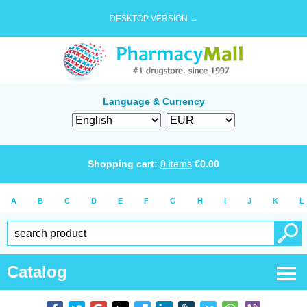
DESKTOP VERSION →
Language & Currency
Shopping cart:
0
items
€
0.00
A
B
C
D
E
F
G
H
I
J
K
L
Catalog