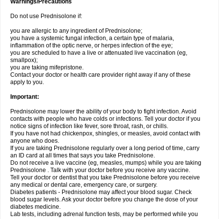
Warnings/Precautions
Do not use Prednisolone if:
you are allergic to any ingredient of Prednisolone;
you have a systemic fungal infection, a certain type of malaria,
inflammation of the optic nerve, or herpes infection of the eye;
you are scheduled to have a live or attenuated live vaccination (eg,
smallpox);
you are taking mifepristone.
Contact your doctor or health care provider right away if any of these
apply to you.
Important:
Prednisolone may lower the ability of your body to fight infection. Avoid
contacts with people who have colds or infections. Tell your doctor if you
notice signs of infection like fever, sore throat, rash, or chills.
If you have not had chickenpox, shingles, or measles, avoid contact with
anyone who does.
If you are taking Prednisolone regularly over a long period of time, carry
an ID card at all times that says you take Prednisolone.
Do not receive a live vaccine (eg, measles, mumps) while you are taking
Prednisolone . Talk with your doctor before you receive any vaccine.
Tell your doctor or dentist that you take Prednisolone before you receive
any medical or dental care, emergency care, or surgery.
Diabetes patients - Prednisolone may affect your blood sugar. Check
blood sugar levels. Ask your doctor before you change the dose of your
diabetes medicine.
Lab tests, including adrenal function tests, may be performed while you