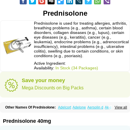
Prednisolone
Prednisolone is used for treating allergies, arthritis,
breathing problems (e.g., asthma), certain blood
disorders, collagen diseases (e.g., lupus), certain
eye diseases (e.g., keratitis), cancer (e.g.,
leukemia), endocrine problems (e.g., adrenocortical
insufficiency), intestinal problems (e.g., ulcerative
colitis), swelling due to certain conditions, or skin
conditions (e.g., psoriasis).
Active Ingredient:
Availability:
In Stock (34 Packages)
Save your money
Mega Discounts on Big Packs
Other Names Of Prednisolone:
Adelcort
Adelone
Aersolin d
Ak-pred
View all
Alertine
Alpicort
Apicort
Aprednislon
Bisuo a
Blephamide
Bronal
Capsoid
Cetapred
Chloramphecort-h
Compesolon
Corotrope
Cortan
Cortico-sol
Cortisal
Cortisol
Cor tyzine
Danalone
Decortin h
Delta-cortef
Prednisolone 40mg
Deltacortenesol
Deltacortril
Deltahydrocortisone
Deltapred
Deltastab
Dermol
Dermosolon
Deturgylone
Dhasolone
Di-adreson-f
Dojilon