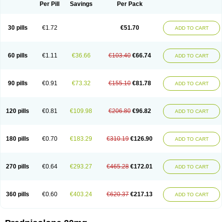
Dontisolon
Econopred
Emsolone
Encortolon
Estilsona
Fenicort
Per Pill
Savings
Per Pack
Fisiopred
Fisopred
Flo-pred
Frisolona forte
Glucortin
Gupisone
Hefasolon
Hexacorton
Hexy-solupred
Hydrocortancyl
Hydrocortidelt
Infectocortikrupp
Inflanefran
Inflanegent
Insolone
Intalsolone
Key-pred
30 pills
€1.72
€51.70
ADD TO CART
Klismacort
Kohakusanin
Lenisolone
Lepicortinolo
Lidomex kowa
Linola-h n
Locaseptil-neo
Lygal
Mecortolon
Mediasolone
Medopred
Meprisolon
Metacortandralone
Meti-derm
Meticortelone
Minisolone
Nurisolon
Ocupred
Oftalmol
Omnipred
Ophtapred
Optipred
Optival
60 pills
€1.11
€36.66
€103.40
€66.74
ADD TO CART
Orapred
Orapred odt
Panafcortelone
Paracortol
Parisilon
Pediacort
Pediapred
Pednisol
Precodil
Precortalon aquosum
Pred-clysma
Predacort
Predalone
Predate s
Predcor
Predenema
Predfoam
Predicort
Predinga
Predlone
Predmix
Prednefrin
Prednesol
Predni
Predni-pos
90 pills
€0.91
€73.32
€155.10
€81.78
ADD TO CART
Prednicortil
Prednigalen
Prednihexal
Predni h tablinen
Predniliderm
Predniocil
Prednip
Prednis
Prednisolona
Prednisolonacetat
Prednisolon caproate
Prednisolonpivalat
Prednisolonum
Prednisolut
Prednizolons
Predohan
Predonema
Predonine
Predsim
Predsol
120 pills
€0.81
€109.98
€206.80
€96.82
ADD TO CART
Predsolets
Preflam
Prelon
Prelone
Premandol
Prenin
Prenolone
Preson
Prezolon
Rectopred
Redipred
Riemser
Scheriproct
Scherisolona
Sintisone
Solone
Solpren
Solu-dacortina
Solu-decortin
Soluble prednisolone
Solupred
Sopacortelone
Sophipren
Spirazon
180 pills
€0.70
€183.29
€310.19
€126.90
ADD TO CART
Spiricort
Sterolone
Ultracortenol
Vasocidin
Walesolone
Wysolone
Youmeton
270 pills
€0.64
€293.27
€465.28
€172.01
ADD TO CART
360 pills
€0.60
€403.24
€620.37
€217.13
ADD TO CART