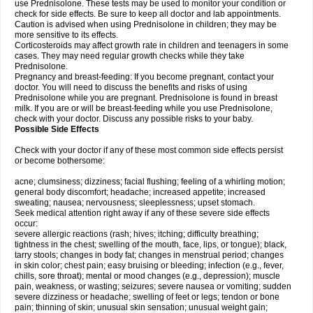
use Prednisolone. These tests may be used to monitor your condition or
check for side effects. Be sure to keep all doctor and lab appointments.
Caution is advised when using Prednisolone in children; they may be
more sensitive to its effects.
Corticosteroids may affect growth rate in children and teenagers in some
cases. They may need regular growth checks while they take
Prednisolone.
Pregnancy and breast-feeding: If you become pregnant, contact your
doctor. You will need to discuss the benefits and risks of using
Prednisolone while you are pregnant. Prednisolone is found in breast
milk. If you are or will be breast-feeding while you use Prednisolone,
check with your doctor. Discuss any possible risks to your baby.
Possible Side Effects
Check with your doctor if any of these most common side effects persist
or become bothersome:
acne; clumsiness; dizziness; facial flushing; feeling of a whirling motion;
general body discomfort; headache; increased appetite; increased
sweating; nausea; nervousness; sleeplessness; upset stomach.
Seek medical attention right away if any of these severe side effects
occur:
severe allergic reactions (rash; hives; itching; difficulty breathing;
tightness in the chest; swelling of the mouth, face, lips, or tongue); black,
tarry stools; changes in body fat; changes in menstrual period; changes
in skin color; chest pain; easy bruising or bleeding; infection (e.g., fever,
chills, sore throat); mental or mood changes (e.g., depression); muscle
pain, weakness, or wasting; seizures; severe nausea or vomiting; sudden
severe dizziness or headache; swelling of feet or legs; tendon or bone
pain; thinning of skin; unusual skin sensation; unusual weight gain;