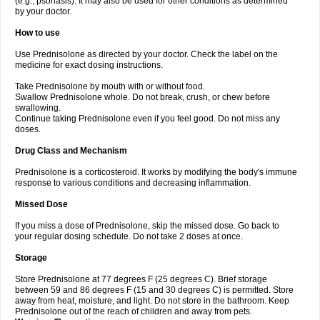
(e.g., psoriasis). It may also be used for other conditions as determined
by your doctor.
How to use
Use Prednisolone as directed by your doctor. Check the label on the
medicine for exact dosing instructions.
Take Prednisolone by mouth with or without food.
Swallow Prednisolone whole. Do not break, crush, or chew before
swallowing.
Continue taking Prednisolone even if you feel good. Do not miss any
doses.
Drug Class and Mechanism
Prednisolone is a corticosteroid. It works by modifying the body's immune
response to various conditions and decreasing inflammation.
Missed Dose
If you miss a dose of Prednisolone, skip the missed dose. Go back to
your regular dosing schedule. Do not take 2 doses at once.
Storage
Store Prednisolone at 77 degrees F (25 degrees C). Brief storage
between 59 and 86 degrees F (15 and 30 degrees C) is permitted. Store
away from heat, moisture, and light. Do not store in the bathroom. Keep
Prednisolone out of the reach of children and away from pets.