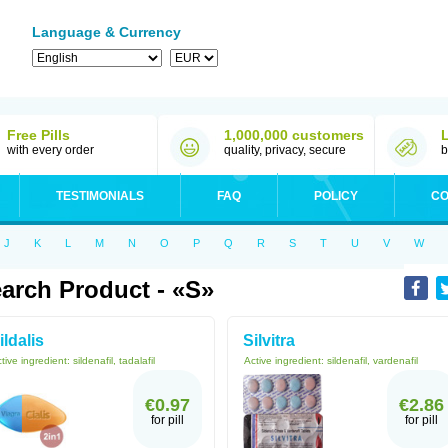
Language & Currency
Free Pills
1,000,000 customers
with every order
quality, privacy, secure
b
TESTIMONIALS
FAQ
POLICY
CO
J
K
L
M
N
O
P
Q
R
S
T
U
V
W
arch Product - «S»
ildalis
Silvitra
tive ingredient:
sildenafil, tadalafil
Active ingredient:
sildenafil, vardenafil
€0.97
€2.86
for pill
for pill