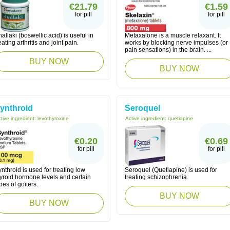
€21.79
€1.59
for pill
for pill
allaki (boswellic acid) is useful in
Metaxalone is a muscle relaxant. It
eating arthritis and joint pain.
works by blocking nerve impulses (or
pain sensations) in the brain. ...
BUY NOW
BUY NOW
ynthroid
Seroquel
tive ingredient:
levothyroxine
Active ingredient:
quetiapine
€0.20
€0.69
for pill
for pill
nthroid is used for treating low
Seroquel (Quetiapine) is used for
hyroid hormone levels and certain
treating schizophrenia.
pes of goiters.
BUY NOW
BUY NOW