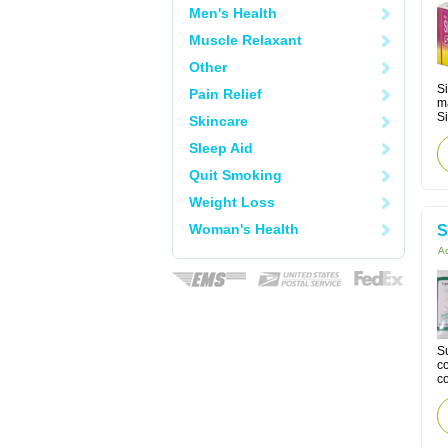
Men's Health
Muscle Relaxant
Other
Si
Pain Relief
m
Si
Skincare
Sleep Aid
Quit Smoking
Weight Loss
Woman's Health
S
Ac
Su
co
co