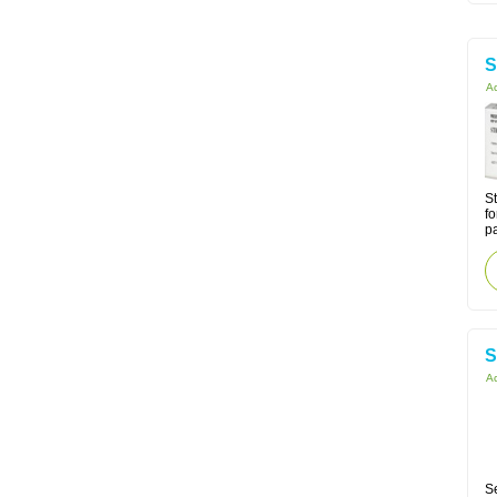
S
Ac
St
fo
p
S
Ac
Se