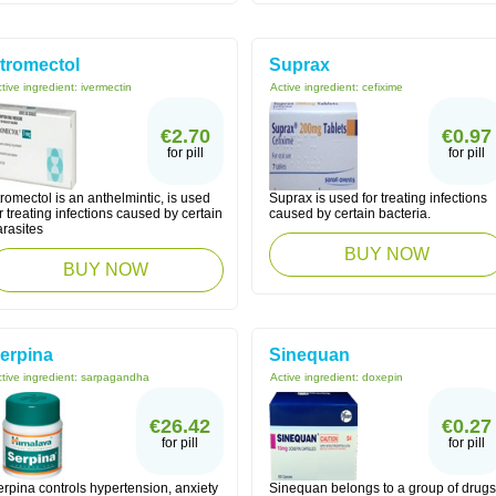
tromectol
Suprax
tive ingredient:
ivermectin
Active ingredient:
cefixime
€2.70
€0.97
for pill
for pill
romectol is an anthelmintic, is used
Suprax is used for treating infections
r treating infections caused by certain
caused by certain bacteria.
arasites
BUY NOW
BUY NOW
erpina
Sinequan
tive ingredient:
sarpagandha
Active ingredient:
doxepin
€26.42
€0.27
for pill
for pill
rpina controls hypertension, anxiety
Sinequan belongs to a group of drugs