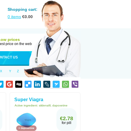
Shopping cart:
0
items
€
0.00
Low prices
est price on the web
NTACT US
X
Y
Z
Super Viagra
Active ingredient:
sildenafil, dapoxetine
€2.78
for pill