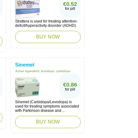
€0.52
for pill
Strattera is used for treating attention-
deficit/hyperactivity disorder (ADHD).
BUY NOW
Sinemet
Active ingredient:
levodopa, carbidopa
€0.86
for pill
Sinemet (Carbidopa/Levodopa) is
used for treating symptoms associated
with Parkinson disease and ...
BUY NOW