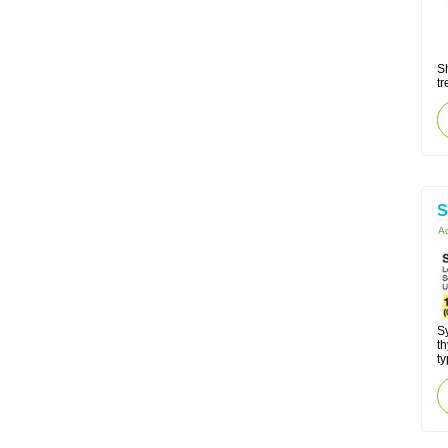
Sh
tr
S
Ac
Sy
t
ty