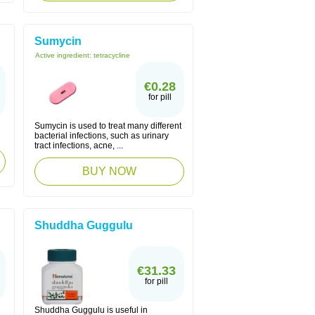
Sumycin
Active ingredient:
tetracycline
€0.28
for pill
Sumycin is used to treat many different
bacterial infections, such as urinary
tract infections, acne, ...
BUY NOW
Shuddha Guggulu
€31.33
for pill
Shuddha Guggulu is useful in