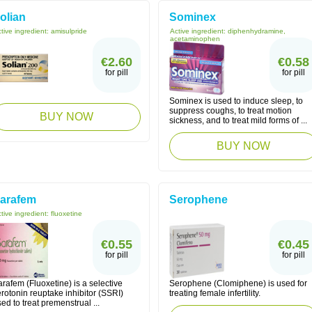
olian
Sominex
tive ingredient:
amisulpride
Active ingredient:
diphenhydramine,
acetaminophen
€2.60
€0.58
for pill
for pill
Sominex is used to induce sleep, to
suppress coughs, to treat motion
BUY NOW
sickness, and to treat mild forms of ...
BUY NOW
arafem
Serophene
tive ingredient:
fluoxetine
€0.55
€0.45
for pill
for pill
rafem (Fluoxetine) is a selective
Serophene (Clomiphene) is used for
rotonin reuptake inhibitor (SSRI)
treating female infertility.
ed to treat premenstrual ...