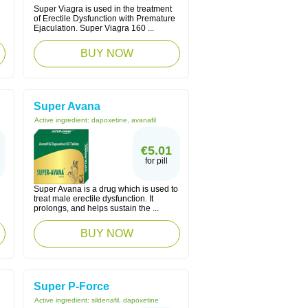
Super Viagra is used in the treatment
of Erectile Dysfunction with Premature
Ejaculation. Super Viagra 160 ...
BUY NOW
Super Avana
Active ingredient:
dapoxetine, avanafil
€5.01
for pill
Super Avana is a drug which is used to
e
treat male erectile dysfunction. It
prolongs, and helps sustain the ...
BUY NOW
Super P-Force
Active ingredient:
sildenafil, dapoxetine