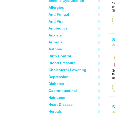
Erectile Dysfunction
Si
co
Allergies
Si
Anti Fungal
Anti Viral
Antibiotics
Anxiety
S
Arthritis
Ac
Asthma
Birth Control
Blood Pressure
Cholesterol Lowering
S
ta
Depression
an
Diabetes
Gastrointestinal
Hair Loss
Heart Disease
S
Herbals
Ac