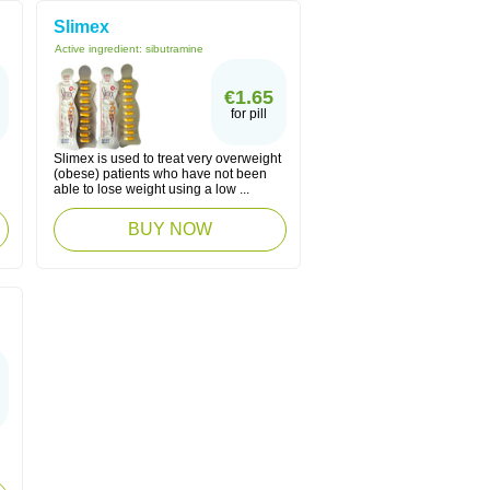
Slimex
Active ingredient:
sibutramine
€1.65
for pill
Slimex is used to treat very overweight
(obese) patients who have not been
able to lose weight using a low ...
BUY NOW