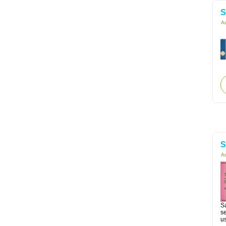
S
Ac
S
Ac
Sa
se
us