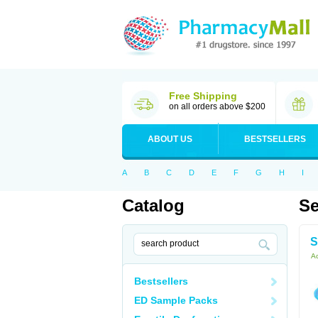
Free Shipping
on all orders above $200
ABOUT US
BESTSELLERS
A
B
C
D
E
F
G
H
I
Catalog
Se
S
Ac
Bestsellers
ED Sample Packs