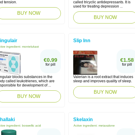
nd tension.
called tricyclic antidepressants. It is
used for treating depression ...
BUY NOW
BUY NOW
ingulair
Slip Inn
tive ingredient:
montelukast
€0.99
€1.58
for pill
for pill
ngulair blocks substances in the
Valerian is a root extract that induces
dy called leukotrienes, which are
sleep and improves quality of sleep.
sponsible for development of ...
BUY NOW
BUY NOW
hallaki
Skelaxin
tive ingredient:
boswellic acid
Active ingredient:
metaxalone