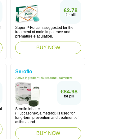
€2.78
for pill
f
Super P-Force is suggested for the
treatment of male impotence and
premature ejaculation.
BUY NOW
Seroflo
Active ingredient:
fluticasone, salmeterol
€84.98
for pill
of
Seroflo Inhaler
(Fluticasone/Salmeterol) is used for
long-term prevention and treatment of
asthma and ...
BUY NOW