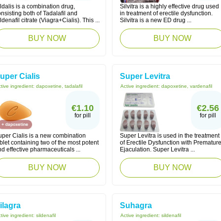
ldalis is a combination drug,
Silvitra is a highly effective drug used
nsisting both of Tadalafil and
in treatment of erectile dysfunction.
ldenafil citrate (Viagra+Cialis). This ...
Silvitra is a new ED drug ...
BUY NOW
BUY NOW
uper Cialis
Super Levitra
tive ingredient:
dapoxetine, tadalafil
Active ingredient:
dapoxetine, vardenafil
€1.10
€2.56
for pill
for pill
uper Cialis is a new combination
Super Levitra is used in the treatment
blet containing two of the most potent
of Erectile Dysfunction with Prematur
d effective pharmaceuticals ...
Ejaculation. Super Levitra ...
BUY NOW
BUY NOW
ilagra
Suhagra
tive ingredient:
sildenafil
Active ingredient:
sildenafil