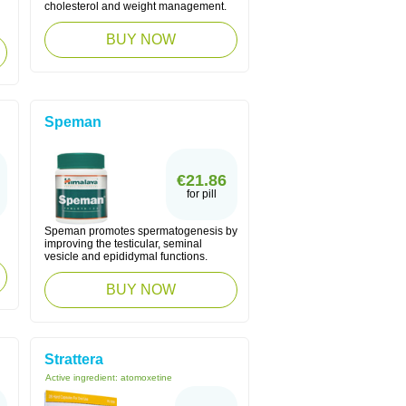
cholesterol and weight management.
BUY NOW
Speman
€21.86
for pill
Speman promotes spermatogenesis by
improving the testicular, seminal
vesicle and epididymal functions.
BUY NOW
Strattera
Active ingredient:
atomoxetine