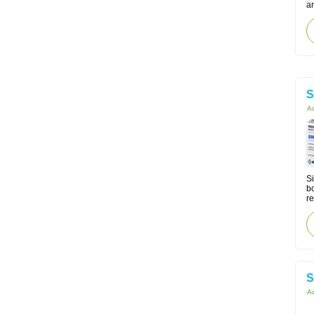
a
S
Ac
Si
bo
re
S
Ac