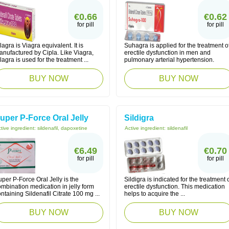
€0.66
€0.62
for pill
for pill
lagra is Viagra equivalent. It is
Suhagra is applied for the treatment o
anufactured by Cipla. Like Viagra,
erectile dysfunction in men and
lagra is used for the treatment ...
pulmonary arterial hypertension.
BUY NOW
BUY NOW
uper P-Force Oral Jelly
Sildigra
tive ingredient:
sildenafil, dapoxetine
Active ingredient:
sildenafil
€6.49
€0.70
for pill
for pill
per P-Force Oral Jelly is the
Sildigra is indicated for the treatment 
mbination medication in jelly form
erectile dysfunction. This medication
ntaining Sildenafil Citrate 100 mg ...
helps to acquire the ...
BUY NOW
BUY NOW