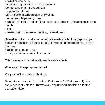
breathing problems
confusion, nightmares or hallucinations
feeling faint or lightheaded, falls
irregular heartbeat
joint, muscle or tendon pain or swelling
pain or trouble passing urine
redness, blistering, peeling or loosening of the skin, including inside the
mouth
seizure
unusual pain, numbness, tingling, or weakness
Side effects that usually do not require medical attention (report to your
doctor or health care professional if they continue or are bothersome):
diarrhea
nausea or stomach upset
white patches or sores in the mouth
This list may not describe all possible side effects.
Where can I keep my medicine?
Keep out of the reach of children.
Store at room temperature below 30 degrees C (86 degrees F). Keep
container tightly closed. Throw away any unused medicine after the
expiration date.