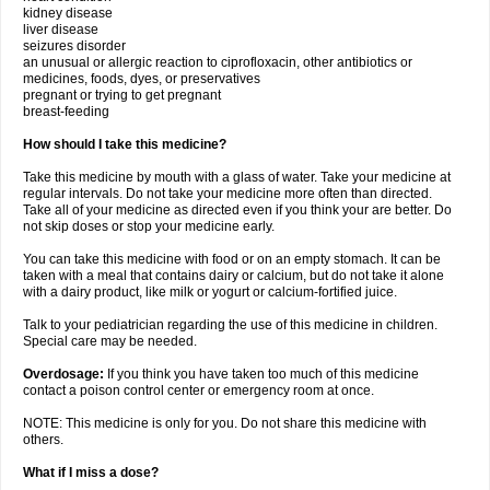
kidney disease
liver disease
seizures disorder
an unusual or allergic reaction to ciprofloxacin, other antibiotics or
medicines, foods, dyes, or preservatives
pregnant or trying to get pregnant
breast-feeding
How should I take this medicine?
Take this medicine by mouth with a glass of water. Take your medicine at
regular intervals. Do not take your medicine more often than directed.
Take all of your medicine as directed even if you think your are better. Do
not skip doses or stop your medicine early.
You can take this medicine with food or on an empty stomach. It can be
taken with a meal that contains dairy or calcium, but do not take it alone
with a dairy product, like milk or yogurt or calcium-fortified juice.
Talk to your pediatrician regarding the use of this medicine in children.
Special care may be needed.
Overdosage:
If you think you have taken too much of this medicine
contact a poison control center or emergency room at once.
NOTE: This medicine is only for you. Do not share this medicine with
others.
What if I miss a dose?