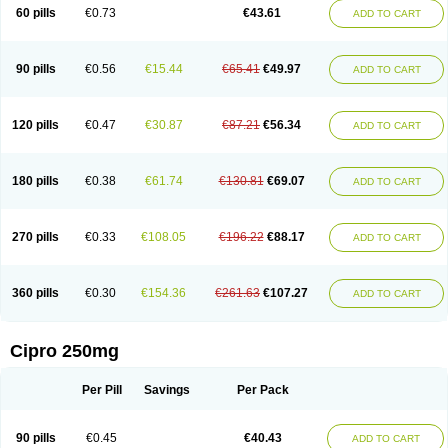
60 pills
€0.73
€43.61
ADD TO CART
90 pills
€0.56
€15.44
€65.41
€49.97
ADD TO CART
120 pills
€0.47
€30.87
€87.21
€56.34
ADD TO CART
180 pills
€0.38
€61.74
€130.81
€69.07
ADD TO CART
270 pills
€0.33
€108.05
€196.22
€88.17
ADD TO CART
360 pills
€0.30
€154.36
€261.63
€107.27
ADD TO CART
Cipro 250mg
Per Pill
Savings
Per Pack
90 pills
€0.45
€40.43
ADD TO CART