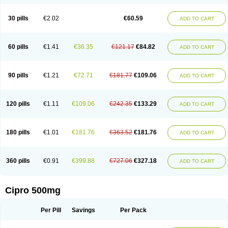
30 pills
€2.02
€60.59
ADD TO CART
60 pills
€1.41
€36.35
€121.17
€84.82
ADD TO CART
90 pills
€1.21
€72.71
€181.77
€109.06
ADD TO CART
120 pills
€1.11
€109.06
€242.35
€133.29
ADD TO CART
180 pills
€1.01
€181.76
€363.52
€181.76
ADD TO CART
360 pills
€0.91
€399.88
€727.06
€327.18
ADD TO CART
Cipro 500mg
Per Pill
Savings
Per Pack