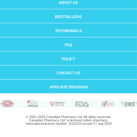
ABOUT US
BESTSELLERS
TESTIMONIALS
FAQ
POLICY
CONTACT US
AFFILIATE PROGRAM
© 2001-2025 Canadian Pharmacy Ltd. All rights reserved.
Canadian Pharmacy Ltd. is licensed online pharmacy.
International license number 11111010 issued 17 aug 2024