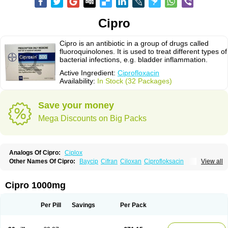
Cipro
Cipro is an antibiotic in a group of drugs called
fluoroquinolones. It is used to treat different types of
bacterial infections, e.g. bladder inflammation.
Active Ingredient:
Ciprofloxacin
Availability:
In Stock (32 Packages)
Save your money
Mega Discounts on Big Packs
Analogs Of Cipro:
Ciplox
Other Names Of Cipro:
Baycip
Cifran
Ciloxan
Ciprofloksacin
View all
Ciprofloxacina
Ciprofloxacinum
Ciprofloxin
Ciproxin
Ciproxina
Ciriax
Floxelena
Kensoflex
Lucipro
Novidat
Cipro 1000mg
Per Pill
Savings
Per Pack