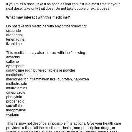
If you miss a dose, take it as soon as you can. If it is almost time for your
next dose, take only that dose. Do not take double or extra doses.
What may interact with this medicine?
Do not take this medicine with any of the following:
cisapride
droperidol
terfenadine
tizanidine
This medicine may also interact with the following:
antacids
caffeine
cyclosporin
didanosine (ddI) buffered tablets or powder
medicines for diabetes
medicines for inflammation like ibuprofen, naproxen
methotrexate
multivitamins
omeprazole
phenytoin
probenecid
sucralfate
theophylline
warfarin
This list may not describe all possible interactions. Give your health care
providers a list of all the medicines, herbs, non-prescription drugs, or