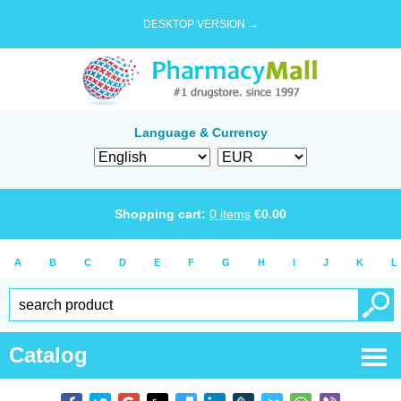
DESKTOP VERSION →
Language & Currency
Shopping cart:
0
items
€
0.00
A
B
C
D
E
F
G
H
I
J
K
L
Catalog