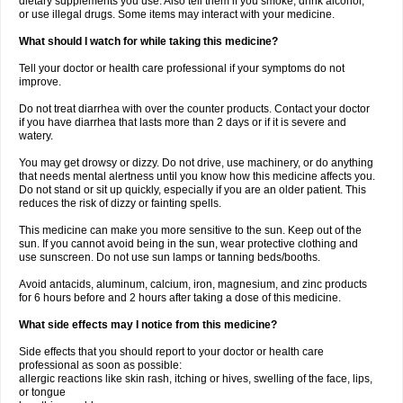
dietary supplements you use. Also tell them if you smoke, drink alcohol,
or use illegal drugs. Some items may interact with your medicine.
What should I watch for while taking this medicine?
Tell your doctor or health care professional if your symptoms do not
improve.
Do not treat diarrhea with over the counter products. Contact your doctor
if you have diarrhea that lasts more than 2 days or if it is severe and
watery.
You may get drowsy or dizzy. Do not drive, use machinery, or do anything
that needs mental alertness until you know how this medicine affects you.
Do not stand or sit up quickly, especially if you are an older patient. This
reduces the risk of dizzy or fainting spells.
This medicine can make you more sensitive to the sun. Keep out of the
sun. If you cannot avoid being in the sun, wear protective clothing and
use sunscreen. Do not use sun lamps or tanning beds/booths.
Avoid antacids, aluminum, calcium, iron, magnesium, and zinc products
for 6 hours before and 2 hours after taking a dose of this medicine.
What side effects may I notice from this medicine?
Side effects that you should report to your doctor or health care
professional as soon as possible:
allergic reactions like skin rash, itching or hives, swelling of the face, lips,
or tongue