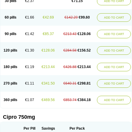
30 pills
€2.37
€71.15
ADD TO CART
60 pills
€1.66
€42.69
€142.29
€99.60
ADD TO CART
90 pills
€1.42
€85.37
€213.43
€128.06
ADD TO CART
120 pills
€1.30
€128.06
€284.58
€156.52
ADD TO CART
180 pills
€1.19
€213.44
€426.88
€213.44
ADD TO CART
270 pills
€1.11
€341.50
€640.31
€298.81
ADD TO CART
360 pills
€1.07
€469.56
€853.74
€384.18
ADD TO CART
Cipro 750mg
Per Pill
Savings
Per Pack