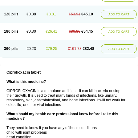
120 pills
€0.38
€8.81
€53.91
€45.10
ADD TO CART
180 pills
€0.30
€26.41
€80.86
€54.45
ADD TO CART
360 pills
€0.23
€79.25
€161.73
€82.48
ADD TO CART
Ciprofloxacin tablet
What is this medicine?
CIPROFLOXACIN is a quinolone antibiotic. It can kill bacteria or stop
their growth. It is used to treat many kinds of infections, like urinary,
respiratory, skin, gastrointestinal, and bone infections. It will not work for
colds, flu, or other viral infections.
What should my health care professional know before I take this
medicine?
They need to know if you have any of these conditions:
child with joint problems
heart condition