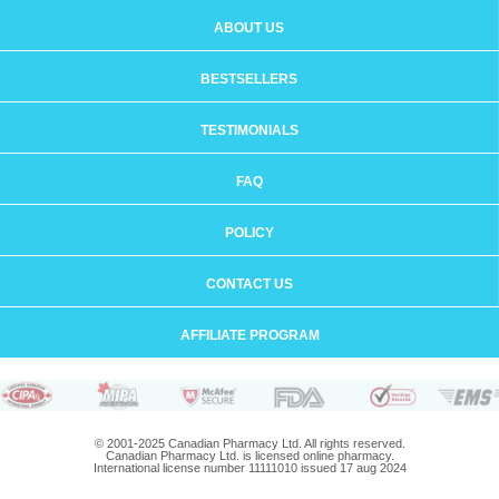
ABOUT US
BESTSELLERS
TESTIMONIALS
FAQ
POLICY
CONTACT US
AFFILIATE PROGRAM
© 2001-2025 Canadian Pharmacy Ltd. All rights reserved.
Canadian Pharmacy Ltd. is licensed online pharmacy.
International license number 11111010 issued 17 aug 2024