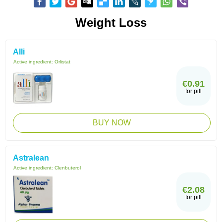
Weight Loss
Alli
Active ingredient:
Orlistat
€0.91
for pill
BUY NOW
Astralean
Active ingredient:
Clenbuterol
€2.08
for pill