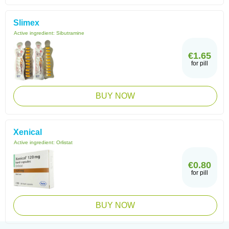
Slimex
Active ingredient:
Sibutramine
€1.65
for pill
BUY NOW
Xenical
Active ingredient:
Orlistat
€0.80
for pill
BUY NOW