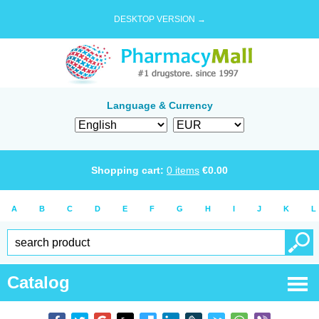
DESKTOP VERSION →
Language & Currency
Shopping cart:
0
items
€
0.00
A
B
C
D
E
F
G
H
I
J
K
L
Catalog