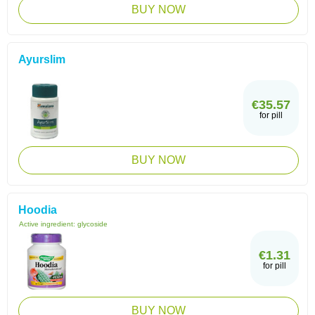
BUY NOW
Ayurslim
€35.57
for pill
BUY NOW
Hoodia
Active ingredient:
glycoside
€1.31
for pill
BUY NOW