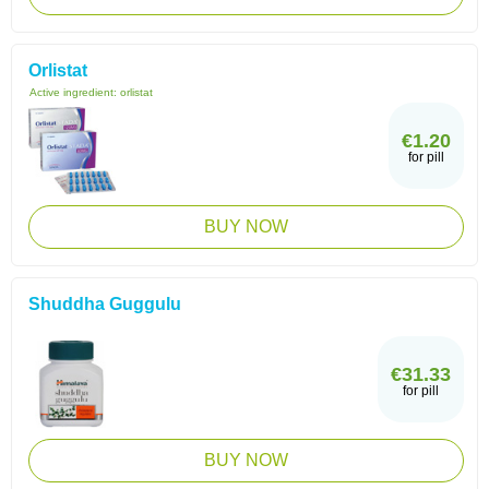
Orlistat
Active ingredient:
orlistat
€1.20
for pill
BUY NOW
Shuddha Guggulu
€31.33
for pill
BUY NOW