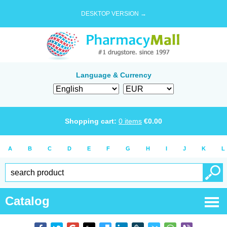
DESKTOP VERSION →
Language & Currency
Shopping cart:
0
items
€
0.00
A
B
C
D
E
F
G
H
I
J
K
L
Catalog