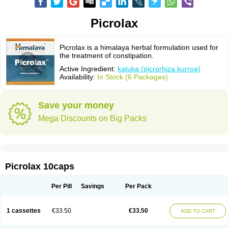
Picrolax
Picrolax is a himalaya herbal formulation used for
the treatment of constipation.
Active Ingredient:
katuka (picrorhiza kurroa)
Availability:
In Stock (6 Packages)
Save your money
Mega Discounts on Big Packs
Picrolax 10caps
Per Pill
Savings
Per Pack
1 cassettes
€33.50
€33.50
ADD TO CART