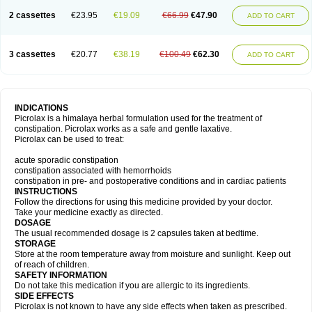
2 cassettes
€23.95
€19.09
€66.99
€47.90
ADD TO CART
3 cassettes
€20.77
€38.19
€100.49
€62.30
ADD TO CART
INDICATIONS
Picrolax is a himalaya herbal formulation used for the treatment of
constipation. Picrolax works as a safe and gentle laxative.
Picrolax can be used to treat:
acute sporadic constipation
constipation associated with hemorrhoids
constipation in pre- and postoperative conditions and in cardiac patients
INSTRUCTIONS
Follow the directions for using this medicine provided by your doctor.
Take your medicine exactly as directed.
DOSAGE
The usual recommended dosage is 2 capsules taken at bedtime.
STORAGE
Store at the room temperature away from moisture and sunlight. Keep out
of reach of children.
SAFETY INFORMATION
Do not take this medication if you are allergic to its ingredients.
SIDE EFFECTS
Picrolax is not known to have any side effects when taken as prescribed.