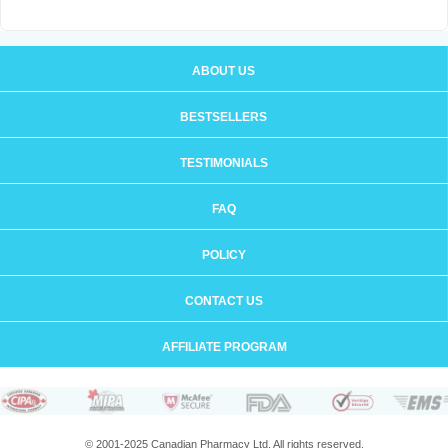
ABOUT US
BESTSELLERS
TESTIMONIALS
FAQ
POLICY
CONTACT US
AFFILIATE PROGRAM
© 2001-2025 Canadian Pharmacy Ltd. All rights reserved.