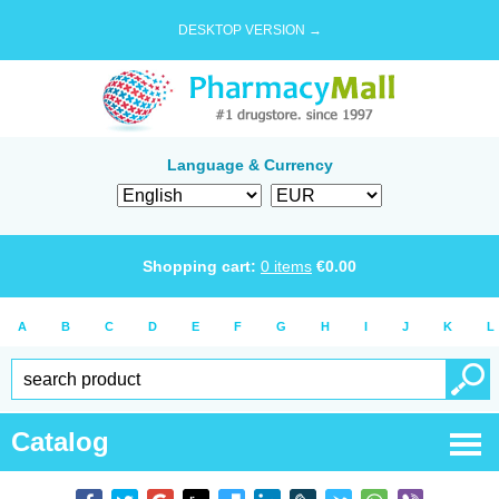
DESKTOP VERSION →
Language & Currency
Shopping cart:
0
items
€
0.00
A
B
C
D
E
F
G
H
I
J
K
L
Catalog