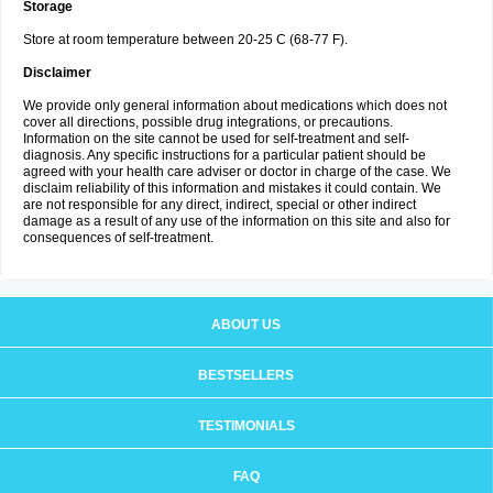
Storage
Store at room temperature between 20-25 C (68-77 F).
Disclaimer
We provide only general information about medications which does not
cover all directions, possible drug integrations, or precautions.
Information on the site cannot be used for self-treatment and self-
diagnosis. Any specific instructions for a particular patient should be
agreed with your health care adviser or doctor in charge of the case. We
disclaim reliability of this information and mistakes it could contain. We
are not responsible for any direct, indirect, special or other indirect
damage as a result of any use of the information on this site and also for
consequences of self-treatment.
ABOUT US
BESTSELLERS
TESTIMONIALS
FAQ