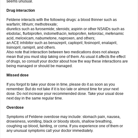
seems unusual.
Drug interaction
Feldene interacts with the following drugs: a blood thinner such as
warfarin; lithium; methotrexate;
diuretics such as furosemide; steroids; aspirin or other NSAIDs such as
etodolac, flurbiprofen, indomethacin, ketoprofen, ketorolac, mefenamic
acid, meloxicam, nabumetone, naproxen, and others;
an ACE inhibitor such as benazepril, captopril, fosinopril, enalapril,
lisinopril, ramipril, and others.
Also note that interaction between two medications does not always
mean that you must stop taking one of them. As usual it affects the effect
of drugs, so consult your doctor about how the way these interactions are
being managed or should be managed.
Missed dose
If you forgot to take your dose in time, please do it as soon as you
remember. But do not take if it is too late or almost time for your next
dose. Do not increase your recommended dose. Take your usual dose
next day in the same regular time.
Overdose
Symptoms of Feldene overdose may include: stomach pain, nausea,
drowsiness, vomiting, black or bloody stools, shallow breathing,
coughing up blood, fainting, or coma. If you experience one of them or
any unusual symptoms call your doctor immediately.