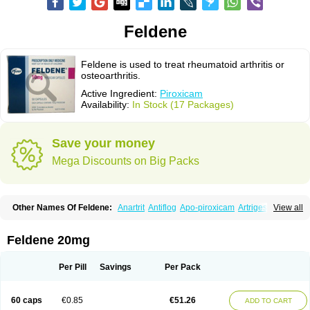
Feldene
Feldene is used to treat rheumatoid arthritis or
osteoarthritis.
Active Ingredient:
Piroxicam
Availability:
In Stock (17 Packages)
Save your money
Mega Discounts on Big Packs
Other Names Of Feldene:
Anartrit
Antiflog
Apo-piroxicam
Artrigesic
View all
Artritin
Artroxicam
Arudein
Atidem
Baxo
Benisan
Bleduran
Boues
Brexecam
Brexic
Brexicam
Brexidol
Brexine
Brexinil
Brexivel
Brionot
Brucam
Bruxicam
Cicladol
Ciclofast
Clevian
Conzila
Cycladol
Docpiroxi
Feldene 20mg
Dolonex
Drafton
Erazon
Exipan
Fabudol
Facicam
Farxican
Felcam
Feldegel
Felden
Feldenedi
Feldex
Feldox
Finalgel
Flamalit
Flamexin
Flexar
Flexase
Flodeneu
Flodol
Flogene
Flogocan
Flogosine
Flogostil
Per Pill
Savings
Per Pack
Geldène
Hawksone
Homocalmefyba
Hotemin
Improntal
Infeld
Inflaced
Inflamene
Inflanan
Ipsoflog
Kifadene
Kyumate
Lampoflex
Lanareuma
Licofel
Lubor
Luboreta
Lumeleem
Macroxam
Maxipiro
Maxtol
Micar
60 caps
€0.85
€51.26
ADD TO CART
Mobilis
Monidem
Movon
Mtefel
Nalgesic
Neogel
Oksikam
Orthocam