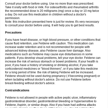
Consult your doctor before using. Use no more than was prescribed.
Take it orally with food or milk. For osteoarthritis and rheumatoid arthritis
the recommended dose is 20 milligrams (mg) once a day or 10 mg twice
a day. Do not use this medication in children without a doctor's
permission.
Note: this instruction presented here is just for review. It's very necessary
to consult your doctor before using. It will help you to get best results.
Precautions
If you have heart disease, or high blood pressure, or other conditions that
cause fluid retention, use Feldene with caution. This medication can
increase water retention and is not recommended for people with
advanced kidney disease, also Feldene cause liver damage. Also
medications such as Feldene may cause eye disturbances in some
patients. If you develop visual problems, tell your eye doctor. Feldene can
increase the risk of serious stomach or bowel problems. If your health is
poor, if you have a history of smoking or drinking alcohol, if you take
corticosteroid medicines or "blood thinners", or if you take this medicine
for a long period of time the risk of taking Feldene will be increased.
Feldene should not be used during pregnancy ( if becoming pregnant) or
when lactating without doctor's advice. Do not use Feldene before
breast-feeding without doctor's advice.
Contraindications
Feldene is not allowed in people with active peptic ulcer, inflammatory
gastrointestinal disorder, gastrointestinal bleeding or hypersensitive to
Feldene, Aspirin, or similar drugs. Also if you have had asthma attacks