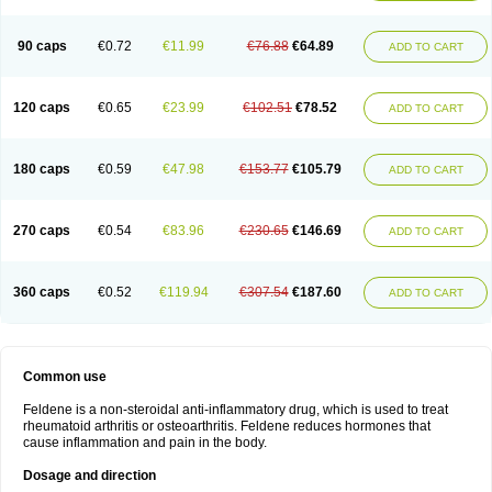
Osteocalmine
Painoxam
Painrelipt-d
Palpasin
Parixam
Pedifan
Pemar
Pericam
Pioparu
Pipethanen
Piram d
Piricam
Piroalgin
Pirobec
Pirobeta
Pirocam
Pirocaps
Pirocreat
Pirofel
Piroflam
Piroftal
Piro kd
Pirokiparl
90 caps
€0.72
€11.99
€76.88
€64.89
ADD TO CART
Pirom
Piromax
Piromed
Pirorheum
Pirorheuma
Pirosol
Pirox
Pirox-ct
Piroxal
Piroxen
Piroxene
Piroxicalm
Piroxicamum
Piroxim
Piroxin
Piroxistad
Piroxsal
Pixicam
Pixorid
Polydene
Pricam
Pro-roxikam
Proponol
Proxalyoc
Proxican
Proxigen
Pyrocaps
Pyrodex
Remisil
120 caps
€0.65
€23.99
€102.51
€78.52
ADD TO CART
Remoxicam
Reumador
Reumagil
Reumoxican
Rexicam
Rexil
Rheudene
Rheugesic
Rokso
Rosiden
Roxam
Roxazin
Roxene
Roxenil
Roxicam
Roxiden
Roxidene
Roxifen
Roxikam
Roxitan
Ruvamed
Salvacam
Sasulen topico
Scandene
Sefdene
Sinartrol
Solicam
180 caps
€0.59
€47.98
€153.77
€105.79
ADD TO CART
Solocalm
Sotilen
Spirox
Stopen
Suganril
Tirovel
Toricam gel
Trixicam
Unicam
Unidene
Verand
Veries
Vitaxicam
Xycam
Zelis
Zerospasm
Zitumex
Zofora
270 caps
€0.54
€83.96
€230.65
€146.69
ADD TO CART
360 caps
€0.52
€119.94
€307.54
€187.60
ADD TO CART
Common use
Feldene is a non-steroidal anti-inflammatory drug, which is used to treat
rheumatoid arthritis or osteoarthritis. Feldene reduces hormones that
cause inflammation and pain in the body.
Dosage and direction