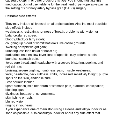
caused by Aspirin or other drugs of this type, you should not take this
medication. Do not use Feldene for the treatment of peri-operative pain in
the setting of coronary artery bypass graft (CABG) surgery.
Possible side effects
They may include all types of an allergic reaction. Also the most possible
side effects include:
weakness, chest pain, shortness of breath, problems with vision or
balance,slurred speech;
bloody, black, or tarry stools;
coughing up blood or vomit that looks like coffee grounds;
swelling or rapid weight gain;
urinating less than usual or not at all;
dark urine, nausea, low fever, loss of appetite, clay-colored stools,
jaundice, stomach pain;
fever, sore throat, and headache with a severe blistering, peeling, and
red skin rash;
bruising, severe tingling, numbness, pain, muscle weakness;
fever, headache, neck stiffness, chills, increased sensitivity to light, purple
spots on the skin, and/or seizure.
Less serious include:
upset stomach, mild heartburn or stomach pain, diarrhea, constipation;
bloating, gas;
dizziness, headache, nervousness;
skin itching or rash;
blurred vision;
ringing in your ears.
If you experience one of them stop using Feldene and tell your doctor as
soon as possible. Also consult your doctor about any side effect that