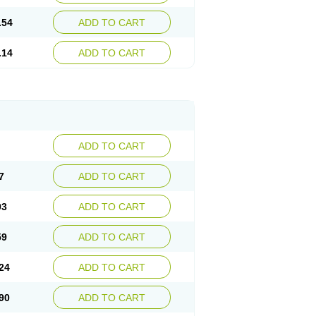
.54
ADD TO CART
.14
ADD TO CART
ADD TO CART
7
ADD TO CART
93
ADD TO CART
59
ADD TO CART
24
ADD TO CART
90
ADD TO CART