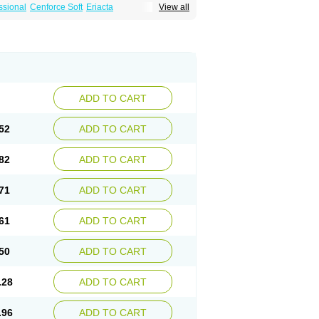
ssional
Cenforce Soft
Eriacta
View all
Effervescent
Kamagra Gold
a DXT
Malegra DXT Plus
Malegra FXT
Suhagra
Super P-Force
agra Plus
Viagra Professional
Viagra Soft
ra
ADD TO CART
52
ADD TO CART
82
ADD TO CART
71
ADD TO CART
61
ADD TO CART
50
ADD TO CART
.28
ADD TO CART
.96
ADD TO CART