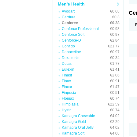
Men's Health
Avodart
€0.68
Ce
Cardura
€0.3
Cenforce
€0.28
Cenforce Professional
€0.93
Cenforce Soft
€0.97
Cenforce-D
€2.84
Confido
€21.77
Dapoxetine
€0.97
Doxazosin
€0.34
Dutas
€1.77
Eulexin
€1.41
Finast
€2.06
Finax
€0.91
Fincar
€1.47
Finpecia
€0.51
Flomax
€0.74
Himplasia
€22.59
Hytrin
€0.74
Kamagra Chewable
€4.02
Kamagra Gold
€2.29
Kamagra Oral Jelly
€4.02
Kamagra Soft
€4.08