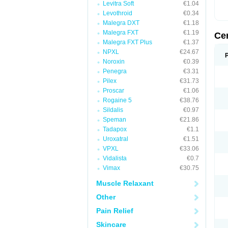
Levitra Soft
€1.04
Levothroid
€0.34
Malegra DXT
€1.18
Malegra FXT
€1.19
Ce
Malegra FXT Plus
€1.37
NPXL
€24.67
Noroxin
€0.39
Penegra
€3.31
Pilex
€31.73
Proscar
€1.06
Rogaine 5
€38.76
Sildalis
€0.97
Speman
€21.86
Tadapox
€1.1
Uroxatral
€1.51
VPXL
€33.06
Vidalista
€0.7
Vimax
€30.75
Muscle Relaxant
Other
Pain Relief
Skincare