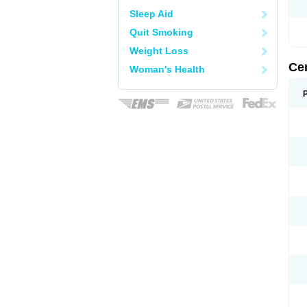
Sleep Aid
Quit Smoking
Weight Loss
Ce
Woman's Health