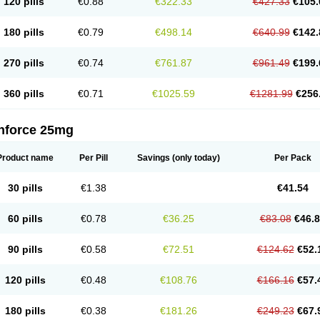
120 pills
€0.88
€322.33
€427.33
€105.
180 pills
€0.79
€498.14
€640.99
€142.
270 pills
€0.74
€761.87
€961.49
€199.
360 pills
€0.71
€1025.59
€1281.99
€256
nforce 25mg
Product name
Per Pill
Savings
(only today)
Per Pack
30 pills
€1.38
€41.54
60 pills
€0.78
€36.25
€83.08
€46.
90 pills
€0.58
€72.51
€124.62
€52.
120 pills
€0.48
€108.76
€166.16
€57.
180 pills
€0.38
€181.26
€249.23
€67.