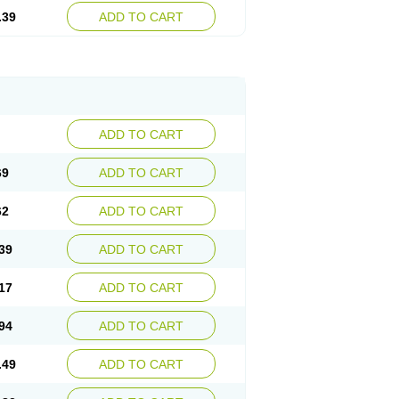
.39
ADD TO CART
ADD TO CART
69
ADD TO CART
62
ADD TO CART
39
ADD TO CART
17
ADD TO CART
94
ADD TO CART
.49
ADD TO CART