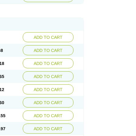
ADD TO CART
68
ADD TO CART
18
ADD TO CART
65
ADD TO CART
12
ADD TO CART
60
ADD TO CART
.55
ADD TO CART
.97
ADD TO CART