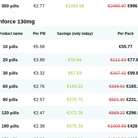
360 pills
€2.77
€1494.58
€2490.97
€996
nforce 130mg
Product name
Per Pill
Savings
(only today)
Per Pack
10 pills
€5.58
€55.77
20 pills
€3.88
€33.84
€111.53
€77.
30 pills
€3.32
€67.69
€167.31
€99.
60 pills
€2.76
€169.22
€334.61
€165.
90 pills
€2.57
€270.75
€501.92
€231.
120 pills
€2.47
€372.28
€669.22
€296.
180 pills
€2.38
€575.34
€1003.83
€428