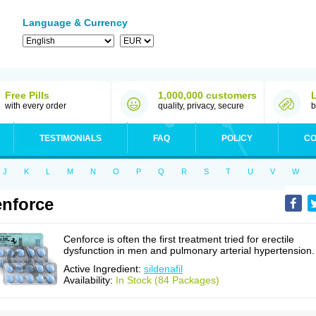
Language & Currency
Free Pills
1,000,000 customers
with every order
quality, privacy, secure
b
TESTIMONIALS
FAQ
POLICY
CO
J
K
L
M
N
O
P
Q
R
S
T
U
V
W
nforce
Cenforce is often the first treatment tried for erectile
dysfunction in men and pulmonary arterial hypertension.
Active Ingredient:
sildenafil
Availability:
In Stock (84 Packages)