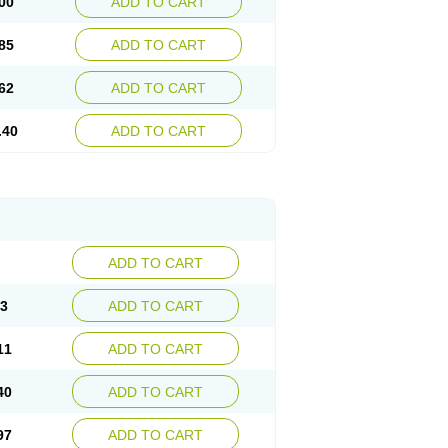
00
ADD TO CART
85
ADD TO CART
62
ADD TO CART
.40
ADD TO CART
ADD TO CART
83
ADD TO CART
11
ADD TO CART
40
ADD TO CART
97
ADD TO CART