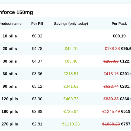
nforce 150mg
Product name
Per Pill
Savings
(only today)
Per Pack
10 pills
€6.92
€69.19
20 pills
€4.78
€42.70
€138.38
€95.
30 pills
€4.07
€85.40
€207.58
€122.
60 pills
€3.36
€213.51
€415.16
€201.
90 pills
€3.12
€341.62
€622.74
€281.
120 pills
€3.00
€469.73
€830.33
€360.
180 pills
€2.89
€725.94
€1245.49
€519
270 pills
€2.81
€1110.26
€1868.23
€757