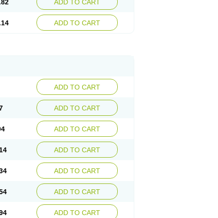
.82
ADD TO CART
.14
ADD TO CART
ADD TO CART
7
ADD TO CART
94
ADD TO CART
14
ADD TO CART
34
ADD TO CART
54
ADD TO CART
94
ADD TO CART