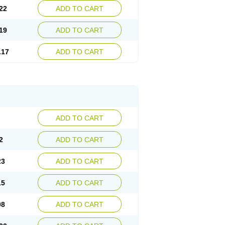
22
ADD TO CART
19
ADD TO CART
.17
ADD TO CART
ADD TO CART
2
ADD TO CART
23
ADD TO CART
15
ADD TO CART
08
ADD TO CART