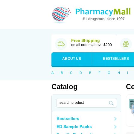
Free Shipping
on all orders above $200
ABOUT US
BESTSELLERS
A
B
C
D
E
F
G
H
I
Catalog
Ce
Bestsellers
ED Sample Packs