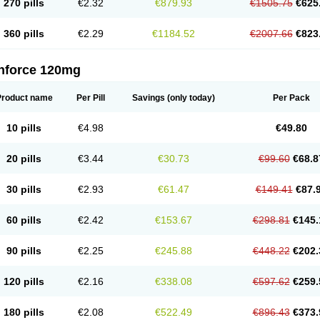
270 pills
€2.32
€879.93
€1505.75
€625
360 pills
€2.29
€1184.52
€2007.66
€823
nforce 120mg
Product name
Per Pill
Savings
(only today)
Per Pack
10 pills
€4.98
€49.80
20 pills
€3.44
€30.73
€99.60
€68.8
30 pills
€2.93
€61.47
€149.41
€87.
60 pills
€2.42
€153.67
€298.81
€145.
90 pills
€2.25
€245.88
€448.22
€202.
120 pills
€2.16
€338.08
€597.62
€259.
180 pills
€2.08
€522.49
€896.43
€373.