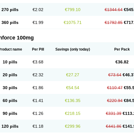
270 pills
€2.02
€799.10
€1344.64
€545
360 pills
€1.99
€1075.71
€1792.85
€717
nforce 100mg
Product name
Per Pill
Savings
(only today)
Per Pack
10 pills
€3.68
€36.82
20 pills
€2.32
€27.27
€73.64
€46.3
30 pills
€1.86
€54.54
€110.47
€55.
60 pills
€1.41
€136.35
€220.94
€84.
90 pills
€1.26
€218.15
€331.39
€113.
120 pills
€1.18
€299.96
€441.86
€141.