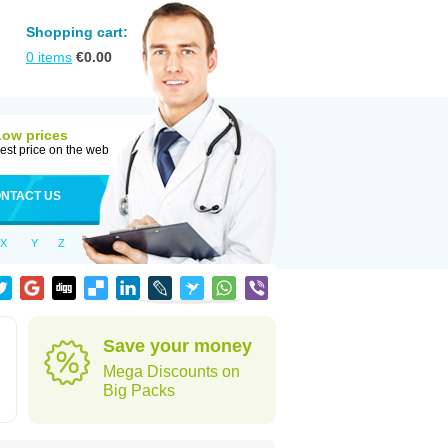
Shopping cart:
0
items
€
0.00
Low prices
est price on the web
NTACT US
X
Y
Z
Save your money
Mega Discounts on
Big Packs