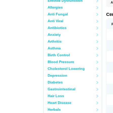
Erectile Dysfunction
A
E
Allergies
K
M
Ce
Anti Fungal
S
V
Anti Viral
Antibiotics
Anxiety
Arthritis
Asthma
Birth Control
Blood Pressure
Cholesterol Lowering
Depression
Diabetes
Gastrointestinal
Hair Loss
Heart Disease
Herbals