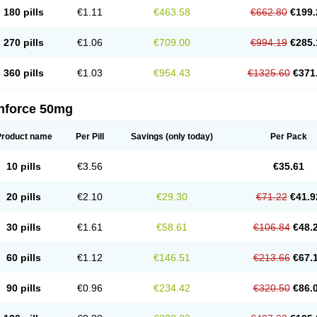
180 pills
€1.11
€463.58
€662.80
€199.
270 pills
€1.06
€709.00
€994.19
€285.
360 pills
€1.03
€954.43
€1325.60
€371
nforce 50mg
Product name
Per Pill
Savings
(only today)
Per Pack
10 pills
€3.56
€35.61
20 pills
€2.10
€29.30
€71.22
€41.9
30 pills
€1.61
€58.61
€106.84
€48.
60 pills
€1.12
€146.51
€213.66
€67.
90 pills
€0.96
€234.42
€320.50
€86.