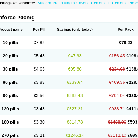
nalogs Of Cenforce:
Aurogra
Brand Viagra
Caverta
Cenforce-D
Cenforce Profe
xtra Super Viagra
Female Viagra
Fildena
Kamagra
Kamagra Chewable
Kamagra 
amagra Oral Jelly
Kamagra Polo
Kamagra Soft
Kamagra Super
Lady era
Malegr
alegra FXT Plus
Nizagara
Penegra
Red Viagra
Silagra
Sildalis
Sildigra
Silvitra
nforce 200mg
uper P-Force Oral Jelly
Super Viagra
Viagra
Viagra Extra Dosage
Viagra Jelly
Vi
iagra Soft Flavoured
Viagra Sublingual
Viagra Super Active
Viagra Vigour
Zeneg
Product name
Per Pill
Savings
(only today)
Per Pack
10 pills
€7.82
€78.23
20 pills
€5.43
€47.93
€156.45
€108.
30 pills
€4.63
€95.86
€234.68
€138.
60 pills
€3.83
€239.64
€469.35
€229.
90 pills
€3.56
€383.43
€704.04
€320.
120 pills
€3.43
€527.21
€938.71
€411.
180 pills
€3.30
€814.78
€1408.06
€593
270 pills
€3.21
€1246.14
€2112.10
€865