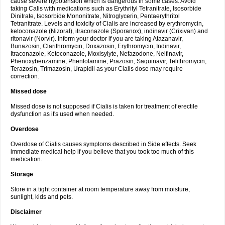
cause severe hypotension which is dangerous in some cases. Avoid
taking Calis with medications such as Erythrityl Tetranitrate, Isosorbide
Dinitrate, Isosorbide Mononitrate, Nitroglycerin, Pentaerythritol
Tetranitrate. Levels and toxicity of Cialis are increased by erythromycin,
ketoconazole (Nizoral), itraconazole (Sporanox), indinavir (Crixivan) and
ritonavir (Norvir). Inform your doctor if you are taking Atazanavir,
Bunazosin, Clarithromycin, Doxazosin, Erythromycin, Indinavir,
Itraconazole, Ketoconazole, Moxisylyte, Nefazodone, Nelfinavir,
Phenoxybenzamine, Phentolamine, Prazosin, Saquinavir, Telithromycin,
Terazosin, Trimazosin, Urapidil as your Cialis dose may require
correction.
Missed dose
Missed dose is not supposed if Cialis is taken for treatment of erectile
dysfunction as it's used when needed.
Overdose
Overdose of Cialis causes symptoms described in Side effects. Seek
immediate medical help if you believe that you took too much of this
medication.
Storage
Store in a tight container at room temperature away from moisture,
sunlight, kids and pets.
Disclaimer