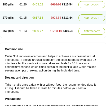
180 pills
€1.20
€403.52
€619.06
€215.54
ADD TO CART
270 pills
€1.15
€617.14
€928.58
€311.44
ADD TO CART
360 pills
€1.13
€830.77
€1238.10
€407.33
ADD TO CART
Common use
Cialis Soft improves erection and helps to achieve a successful sexual
intercourse. If sexual arousal is present the effect appears even after 16
minutes after the medication was taken and lasts for 36 hours so a
patient may choose which times suits him the best to take Cialis making
several attempts of sexual action during the indicated time.
Dosage and direction
Take it orally once a day with or without food, the recommended dose is
20 mg. It should be taken at least 16 minutes before your sexual
intercourse.
Precautions