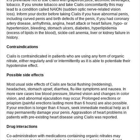
It is preferable not to use Cialis with grapefruit juice, alcoholic beverages,
tobacco. If you smoke tobacco and take Cialis concomitantly this may
lead to a condition called NAION (sudden optic nerve-related vision
loss). Inform your doctor before taking Cialis if you have abnormal penis,
including curved penis and birth defects of the penis, if you had coronary
artery disease, arrhythmia, angina, heart attack or heart failure, hypo- or
hypertension, bleeding, stomach ulcers, diabetes, hyperlipidemia
(excess of lipids in the blood), sickle-cell anemia, liver or kidney failure in
history.
Contraindications
Cialis is contraindicated in patients who are using any form of organic
nitrate, either regularly and/ or intermittently as it is able to potentiate their
hypotensive effect.
Possible side effects
Most usual side effects of Cialis are facial flushing (reddening),
headaches, stomach upset, diarrhea, flu-like symptoms and nausea. In
more rare cases low blood pressure, blurred vision and changes in color
vision, and abnormal ejaculation may occur. Prolonged erections or
priapism (painful erections lasting more than 6 hours) are also possible.
If your erection is longer than 4 hours, seek immediate medical help as it
may permanently damage your penis. Aggravation of heart problems in
patients with pre-existing heart disease using Cialis was reported.
Drug interactions
Co-administration with medications containing organic nitrates may