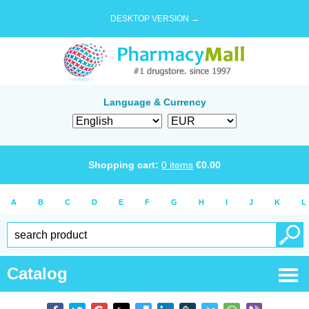
DESKTOP VERSION →
Language & Currency
Shopping cart:
0
items
€
0.00
A
B
C
D
E
F
G
H
I
J
K
L
Catalog