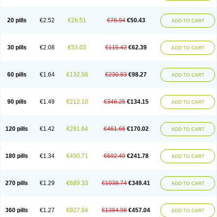
20 pills
€2.52
€26.51
€76.94
€50.43
ADD TO CART
30 pills
€2.08
€53.03
€115.42
€62.39
ADD TO CART
60 pills
€1.64
€132.56
€230.83
€98.27
ADD TO CART
90 pills
€1.49
€212.10
€346.25
€134.15
ADD TO CART
120 pills
€1.42
€291.64
€461.66
€170.02
ADD TO CART
180 pills
€1.34
€450.71
€692.49
€241.78
ADD TO CART
270 pills
€1.29
€689.33
€1038.74
€349.41
ADD TO CART
360 pills
€1.27
€927.94
€1384.98
€457.04
ADD TO CART