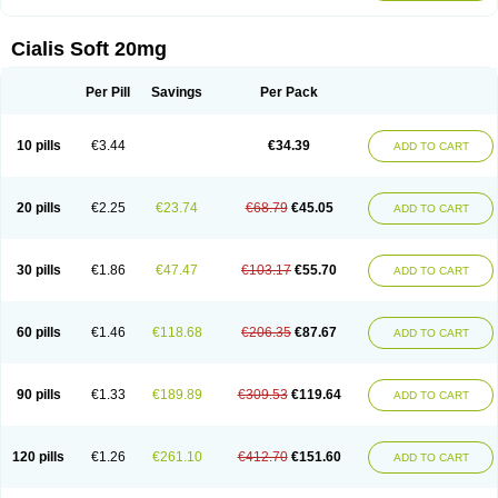
Cialis Soft 20mg
Per Pill
Savings
Per Pack
10 pills
€3.44
€34.39
ADD TO CART
20 pills
€2.25
€23.74
€68.79
€45.05
ADD TO CART
30 pills
€1.86
€47.47
€103.17
€55.70
ADD TO CART
60 pills
€1.46
€118.68
€206.35
€87.67
ADD TO CART
90 pills
€1.33
€189.89
€309.53
€119.64
ADD TO CART
120 pills
€1.26
€261.10
€412.70
€151.60
ADD TO CART