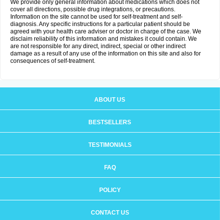
We provide only general information about medications which does not
cover all directions, possible drug integrations, or precautions.
Information on the site cannot be used for self-treatment and self-
diagnosis. Any specific instructions for a particular patient should be
agreed with your health care adviser or doctor in charge of the case. We
disclaim reliability of this information and mistakes it could contain. We
are not responsible for any direct, indirect, special or other indirect
damage as a result of any use of the information on this site and also for
consequences of self-treatment.
ABOUT US
BESTSELLERS
TESTIMONIALS
FAQ
POLICY
CONTACT US