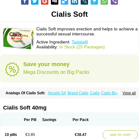
Cialis Soft
Cialis Soft improves erection and helps to achieve a
successful sexual intercourse.
Active Ingredient:
Tadalafil
Availability:
In Stock (25 Packages)
Save your money
Mega Discounts on Big Packs
Analogs Of Cialis Soft:
Apcalis SX
Brand Cialis
Cialis
Cialis Black
View all
Cialis Extra Dosage
Cialis Jelly
Cialis Professional
Cialis Sublingual
Cialis Super Active
Erectafil
Extra Super Cialis
Female Cialis
Forzest
Sildalis
Super Cialis
Tadacip
Tadala Black
Tadalis SX
Tadapox
Tadora
Cialis Soft 40mg
Vidalista
Per Pill
Savings
Per Pack
10 pills
€3.85
€38.47
ADD TO CART