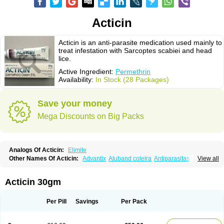
Acticin
Acticin is an anti-parasite medication used mainly to
treat infestation with Sarcoptes scabiei and head
lice.
Active Ingredient:
Permethrin
Availability:
In Stock (28 Packages)
Save your money
Mega Discounts on Big Packs
Analogs Of Acticin:
Elimite
Other Names Of Acticin:
Advantix
Aluband coleira
Antiparasitas
Arotrix
View all
Auriplak
Bayvantic
Biokill
Bovi clip
Canac
Canitex
Canovel
Capitis
Catovel
Defencare
Defencat
Defendare
Defendog
Deorix
Dermocanis
Dermoper
Dertil
Dertolit
Destolit
Detebencil
Diacan
Duogard
Duowin
Acticin 30gm
Ease-on
Ecto-soothe
Ecto spot
Elimate
Elimex
Emipet
Ermite
Exspot
Fleaban
Flego
Fletic
Flypor
Foractil
Frento
Fripi
Friskies
Gamabenceno plus
Gamaderm
Helpp
Indorex
Infectopedicul
Infectoscab
Per Pill
Savings
Per Pack
Insektol
Katrina
Kawu
Kilnits
Kinderval
Kwell
Kwellada
Licerin
Lincoln lice
Lorix
Lotrix
Louse powder
Lyderm
Mascote
Mite-x
Mithin
New-nok
Nidifol-g
Nitagon
Nittyfor
Nix
Nix creme rinse
Nix dermal