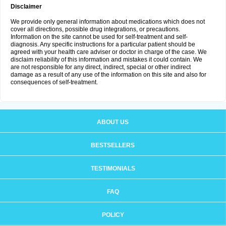
Disclaimer
We provide only general information about medications which does not
cover all directions, possible drug integrations, or precautions.
Information on the site cannot be used for self-treatment and self-
diagnosis. Any specific instructions for a particular patient should be
agreed with your health care adviser or doctor in charge of the case. We
disclaim reliability of this information and mistakes it could contain. We
are not responsible for any direct, indirect, special or other indirect
damage as a result of any use of the information on this site and also for
consequences of self-treatment.
ABOUT US
BESTSELLERS
TESTIMONIALS
FAQ
POLICY