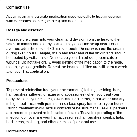
Common use
Acticin is an anti-parasite medication used topically to treat infestation
with Sarcoptes scabiei (scabies) and head lice.
Dosage and direction
Massage the cream into your clean and dry skin from the head to the
soles. In infants and elderly scabies may affect the scalp also. For an
average adult the dose of 30 mg is enough. Do not wash out the cream
during 6-14 hours. Temple, scalp and forehead of the sick infants should
be treated by Acticin also. Do not apply to irritated skin, open cuts or
wounds. Do not take orally. Avoid getting of the medication to the nose,
mouth, eyes, or genitals. Repeat the treatment if lice are still seen a week
after your first application.
Precautions
To prevent reinfection treat your environment (clothing, bedding, hats,
hair brushes, pillows, furniture and accessories) when you treat your
body. Wash all your clothes, towels and bed linens, in hot water and dry
in high heat. Treat with permethrin surface spray furniture in your house.
During treatment avoid sexual contacts or be sure that all sexual partners
are treated to prevent re-infestation of crabs. To avoid spreading of the
infection do not share your hair accessories, hair brushes, combs, hats,
bed linens, clothing, and other articles of personal use.
Contraindications