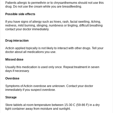
Patients allergic to permethrin or to chrysanthemums should not use this
drug. Do not use the cream while you are breastfeeding.
Possible side effects
If you have signs of allergy such as hives, rash, facial swelling, itching,
redness, mild burning, stinging, numbness or tingling, difficult breathing
contact your doctor immediately.
Drug interaction
Acticin applied topically is not likely to interact with other drugs. Tell your
doctor about all medications you use.
Missed dose
Usually this medication is used only once. Repeat treatment in seven
days if necessary.
Overdose
Symptoms of Acticin overdose are unknown. Contact your doctor
immediately if you suspect overdose.
Storage
Store tablets at room temperature between 15-30 C (59-86 F) in a dry
tight container away from moisture and sunlight.