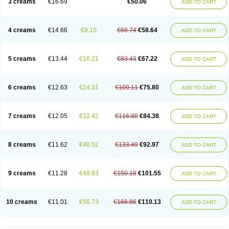
3 creams
€16.69
€50.06
ADD TO CART
Nopucid
Norshield
Noscab
Novo-herklin
Parapoux
Pedeks
Penncapthrin
Peritol
Perlice
Perls
Permecure
Permenin
Permetral
Permetrino
Permin
Permisol
Permit spray
Permoxin
Perosa
Pertrin
Petscription triplegard
Petty
Piokil plus
Preventic permethrin
Proticall
4 creams
€14.66
€8.10
€66.74
€58.64
ADD TO CART
Pulvex
Pulvex spot
Pustix duo
Quick kill
Quitoso
Ridect
Sarcop
Sarnol
Scabex
Scabiacid
Scabianil
Scabid
Scaboz
Scaper
Scarin
Skilin
Stomoxin
Swift
Switch
Tabercan
Taberdog
Tectonik
Tick-fence
Tindal
Tugon
Ultrum
Vetsense
Vifoskol
Wellcare
Witty
Xenex
Zalvor
Zehu-ze
5 creams
€13.44
€16.21
€83.43
€67.22
ADD TO CART
Zekout
Zunex
6 creams
€12.63
€24.31
€100.11
€75.80
ADD TO CART
7 creams
€12.05
€32.42
€116.80
€84.38
ADD TO CART
8 creams
€11.62
€40.52
€133.49
€92.97
ADD TO CART
9 creams
€11.28
€48.63
€150.18
€101.55
ADD TO CART
10 creams
€11.01
€56.73
€166.86
€110.13
ADD TO CART