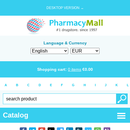
DESKTOP VERSION →
Language & Currency
Shopping cart:
0
items
€
0.00
A
B
C
D
E
F
G
H
I
J
K
L
Catalog