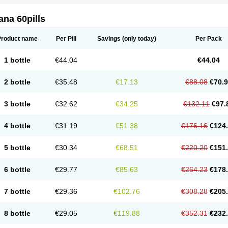
na 60pills
Product name
Per Pill
Savings
(only today)
Per Pack
1 bottle
€44.04
€44.04
2 bottle
€35.48
€17.13
€88.08
€70.
3 bottle
€32.62
€34.25
€132.11
€97.
4 bottle
€31.19
€51.38
€176.16
€124
5 bottle
€30.34
€68.51
€220.20
€151
6 bottle
€29.77
€85.63
€264.23
€178
7 bottle
€29.36
€102.76
€308.28
€205
8 bottle
€29.05
€119.88
€352.31
€232