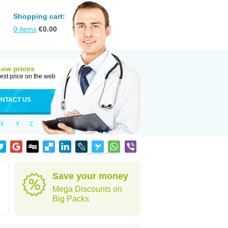
Shopping cart:
0
items
€
0.00
Low prices
est price on the web
NTACT US
X
Y
Z
Save your money
Mega Discounts on
Big Packs