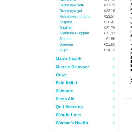
(
S
Rumalaya forte
€22.72
j
Rumalaya gel
€23.18
Rumalaya liniment
€22.87
r
Serpina
€26.42
c
c
Shallaki
€21.79
(
Shuddha Guggulu
€31.33
Slip Inn
€1.58
Speman
€21.86
y
S
V-gel
€24.12
a
i
Men's Health
i
i
Muscle Relaxant
I
Other
Pain Relief
A
Skincare
Sleep Aid
Quit Smoking
Weight Loss
Woman's Health