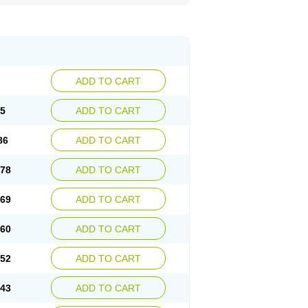
ADD TO CART
95
ADD TO CART
86
ADD TO CART
.78
ADD TO CART
.69
ADD TO CART
.60
ADD TO CART
.52
ADD TO CART
.43
ADD TO CART