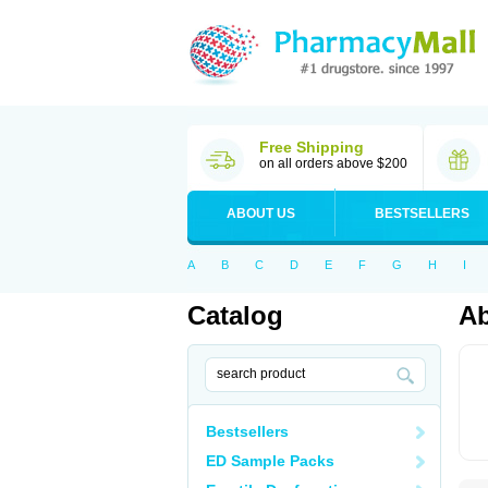
Free Shipping
on all orders above $200
ABOUT US
BESTSELLERS
A
B
C
D
E
F
G
H
I
Catalog
A
Bestsellers
ED Sample Packs