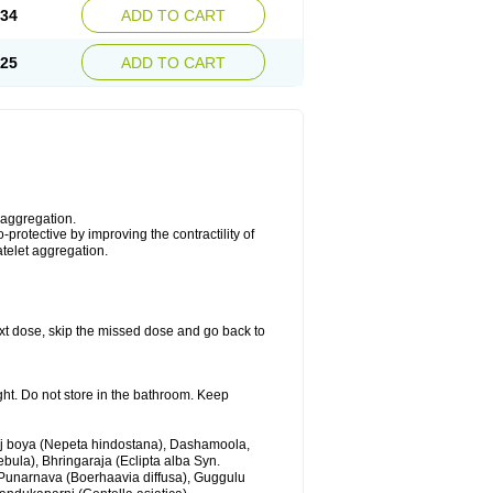
.34
ADD TO CART
.25
ADD TO CART
 aggregation.
protective by improving the contractility of
atelet aggregation.
 next dose, skip the missed dose and go back to
ght. Do not store in the bathroom. Keep
anj boya (Nepeta hindostana), Dashamoola,
ebula), Bhringaraja (Eclipta alba Syn.
 Punarnava (Boerhaavia diffusa), Guggulu