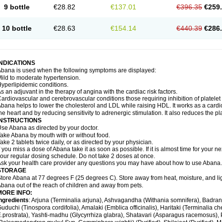
9 bottle
€28.82
€137.01
€396.35
€259
10 bottle
€28.63
€154.14
€440.39
€286
INDICATIONS
bana is used when the following symptoms are displayed:
ild to moderate hypertension.
yperlipidemic conditions.
s an adjuvant in the therapy of angina with the cardiac risk factors.
ardiovascular and cerebrovascular conditions those requiring inhibition of platelet
bana helps to lower the cholesterol and LDL while raising HDL. It works as a cardio-
he heart and by reducing sensitivity to adrenergic stimulation. It also reduces the pl
INSTRUCTIONS
se Abana as directed by your doctor.
ake Abana by mouth with or without food.
ake 2 tablets twice daily, or as directed by your physician.
f you miss a dose of Abana take it as soon as possible. If it is almost time for your
our regular dosing schedule. Do not take 2 doses at once.
sk your health care provider any questions you may have about how to use Abana.
STORAGE
tore Abana at 77 degrees F (25 degrees C). Store away from heat, moisture, and li
bana out of the reach of children and away from pets.
MORE INFO:
ngredients
: Arjuna (Terminalia arjuna), Ashvagandha (Withania somnifera), Badr
uduchi (Tinospora cordifolia), Amalaki (Emblica officinalis), Haritaki (Terminalia ch
.prostrata), Yashti-madhu (Glycyrrhiza glabra), Shatavari (Asparagus racemosus),