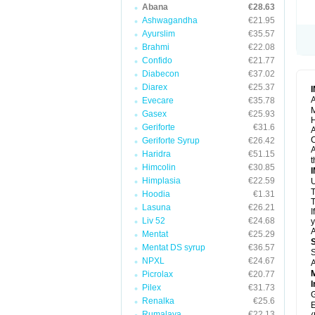
Abana
€28.63
Ashwagandha
€21.95
Ayurslim
€35.57
Brahmi
€22.08
Confido
€21.77
Diabecon
€37.02
Diarex
€25.37
A
Evecare
€35.78
M
Gasex
€25.93
H
Geriforte
€31.6
A
C
Geriforte Syrup
€26.42
A
Haridra
€51.15
t
Himcolin
€30.85
Himplasia
€22.59
U
T
Hoodia
€1.31
T
Lasuna
€26.21
I
Liv 52
€24.68
y
A
Mentat
€25.29
Mentat DS syrup
€36.57
S
NPXL
€24.67
A
Picrolax
€20.77
I
Pilex
€31.73
G
Renalka
€25.6
E
Rumalaya
€22.13