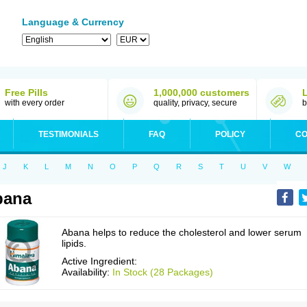
Language & Currency
Free Pills
1,000,000 customers
with every order
quality, privacy, secure
b
TESTIMONIALS
FAQ
POLICY
CO
J
K
L
M
N
O
P
Q
R
S
T
U
V
W
bana
Abana helps to reduce the cholesterol and lower serum
lipids.
Active Ingredient:
Availability:
In Stock (28 Packages)