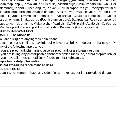
Balsamodendron mukul Syn. Commiphora wightii) (Purified), Shilajeet (Purified), M
hankhapushpi (Convolvulus pluricaulis), Vishnu priya (Ocimum sanctum Syn. O.te
atamansi), Pippali (Piper longum), Yavani (Carum copticum Syn. Trachyspermum ammi
Nagapashana bhasma, Shankh bhasma, Makardhwaj, Musta (Cyperus rotundus), Va
ibes), Lavanga (Syzygium aromaticum), Jyotishmati (Celastrus paniculatus), Chand
ardamomum), Shatapushpa (Foeniculum vulgare), Satapatrika (Rosa damascena S
assia), Abhrak bhasma, Mukta pishti (Pearl pishti), Akik pishti (Agate pishti), Yesha
Manikya pishti), Praval pishti (Coral pishti), Kumkuma (Crocus sativus).
SAFETY INFORMATION
Do NOT use
Abana
if:
ou are allergic to any ingredient in Abana.
ome medical conditions may interact with Abana. Tell your doctor or pharmacist if y
ny of the following apply to you:
f you are pregnant, planning to become pregnant, or are breast-feeding
f you are taking any prescription or nonprescription medicine, herbal preparation, 
f you have allergies to medicines, foods, or other substances.
mportant safety information
Do not exceed the recommended dose.
SIDE EFFECTS
bana is not known to have any side effects if taken as per the prescribed dosage
.