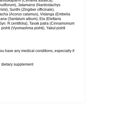
andukaparni (Centella asiatica),
nuiflorum), Jatamansi (Nardostachys
), Sunthi (Zingiber officinale),
cha (Acorus calamus), Vidanga (Embelia
ana (Santalum album), Ela (Elettaria
yn. R.centifolia), Tavak patra (Cinnamomum
b pishti (Vyomashma pishti), Yakut pishti
ou have any medical conditions, especially if
or dietary supplement