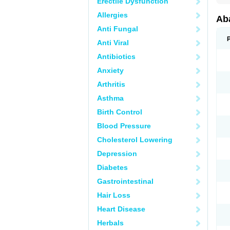
Erectile Dysfunction
Allergies
Aba
Anti Fungal
Anti Viral
Antibiotics
Anxiety
Arthritis
Asthma
Birth Control
Blood Pressure
Cholesterol Lowering
Depression
Diabetes
Gastrointestinal
Hair Loss
Heart Disease
Herbals