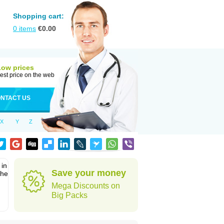
Shopping cart:
0
items
€
0.00
Low prices
est price on the web
NTACT US
X
Y
Z
 in
Save your money
the
Mega Discounts on
Big Packs