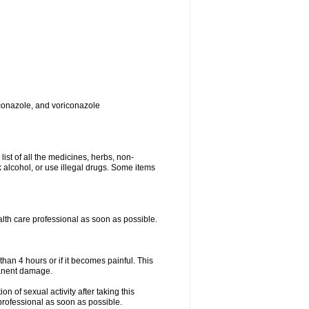
toconazole, and voriconazole
list of all the medicines, herbs, non-
k alcohol, or use illegal drugs. Some items
ealth care professional as soon as possible.
than 4 hours or if it becomes painful. This
manent damage.
n of sexual activity after taking this
 professional as soon as possible.