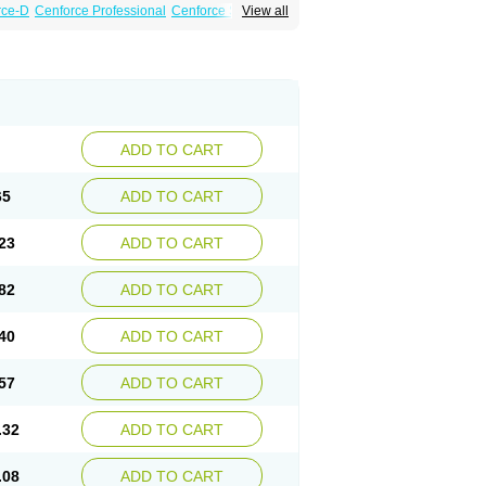
rce-D
Cenforce Professional
Cenforce Soft
View all
amagra Effervescent
Kamagra Gold
a DXT
Malegra DXT Plus
Malegra FXT
Suhagra
Super P-Force
agra Plus
Viagra Professional
Viagra Soft
ADD TO CART
65
ADD TO CART
23
ADD TO CART
82
ADD TO CART
40
ADD TO CART
57
ADD TO CART
.32
ADD TO CART
.08
ADD TO CART