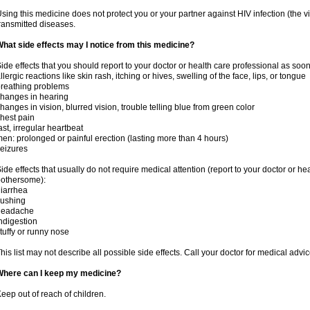
sing this medicine does not protect you or your partner against HIV infection (the v
ransmitted diseases.
hat side effects may I notice from this medicine?
ide effects that you should report to your doctor or health care professional as soo
llergic reactions like skin rash, itching or hives, swelling of the face, lips, or tongue
reathing problems
hanges in hearing
hanges in vision, blurred vision, trouble telling blue from green color
hest pain
ast, irregular heartbeat
en: prolonged or painful erection (lasting more than 4 hours)
eizures
ide effects that usually do not require medical attention (report to your doctor or he
othersome):
iarrhea
lushing
headache
ndigestion
tuffy or runny nose
his list may not describe all possible side effects. Call your doctor for medical advic
Where can I keep my medicine?
eep out of reach of children.