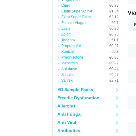
Cipro
€0.23
Cialis Super Active
€1.34
Vi
Extra Super Cialis
€3.12
Female Viagra
€0.7
Lasix
€0.26
Zoloft
€0.28
Tadapox
€1.1
Propranolol
€0.27
Xenical
€0.8
Prednisolone
€0.33
Metformin
€0.27
Antabuse
€0.44
Sildalis
€0.97
Valtrex
€2.71
ED Sample Packs
Erectile Dysfunction
Allergies
Anti Fungal
Anti Viral
Antibiotics