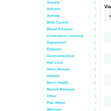
Anxiety
Vi
Arthritis
Asthma
Birth Control
Blood Pressure
Cholesterol Lowering
Depression
Diabetes
Gastrointestinal
Hair Loss
Heart Disease
Herbals
Men's Health
Muscle Relaxant
Other
Pain Relief
Skincare