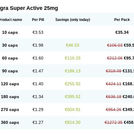
agra Super Active 25mg
Product name
Per Pill
Savings
(only today)
Per Pack
10 caps
€3.53
€35.34
30 caps
€1.98
€46.53
€106.03
€59.
60 caps
€1.60
€116.33
€212.06
€95.
90 caps
€1.47
€186.13
€318.09
€131.
120 caps
€1.40
€255.92
€424.11
€168.
180 caps
€1.34
€395.52
€636.18
€240.
270 caps
€1.29
€604.91
€954.26
€349.
360 caps
€1.27
€814.30
€1272.35
€458