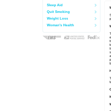
Sleep Aid
W
Quit Smoking
S
Weight Loss
p
Woman's Health
W
T
e
h
k
l
s
a
p
b
H
T
t
W