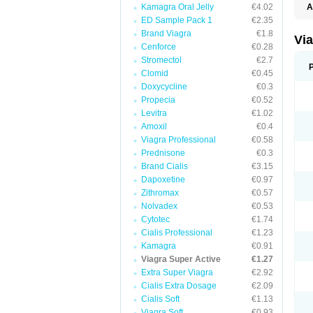
Kamagra Oral Jelly
€4.02
A
E
ED Sample Pack 1
€2.35
K
Brand Viagra
€1.8
M
Vi
S
Cenforce
€0.28
V
Stromectol
€2.7
Clomid
€0.45
Doxycycline
€0.3
Propecia
€0.52
Levitra
€1.02
Amoxil
€0.4
Viagra Professional
€0.58
Prednisone
€0.3
Brand Cialis
€3.15
Dapoxetine
€0.97
Zithromax
€0.57
Nolvadex
€0.53
Cytotec
€1.74
Cialis Professional
€1.23
Kamagra
€0.91
Viagra Super Active
€1.27
Extra Super Viagra
€2.92
Cialis Extra Dosage
€2.09
Cialis Soft
€1.13
Viagra Soft
€0.93