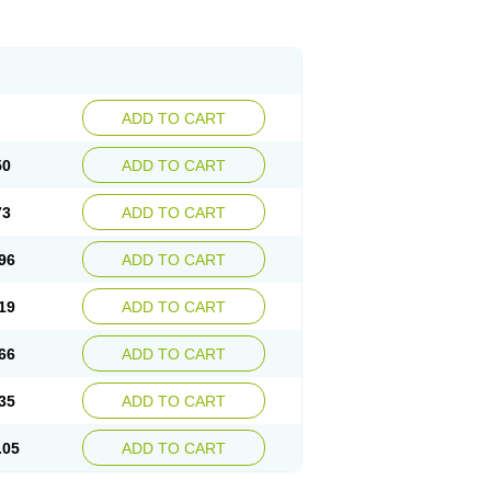
ADD TO CART
50
ADD TO CART
73
ADD TO CART
96
ADD TO CART
19
ADD TO CART
66
ADD TO CART
35
ADD TO CART
.05
ADD TO CART