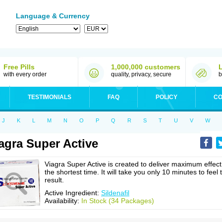
Language & Currency
Free Pills
1,000,000 customers
with every order
quality, privacy, secure
b
TESTIMONIALS
FAQ
POLICY
CO
J
K
L
M
N
O
P
Q
R
S
T
U
V
W
agra Super Active
Viagra Super Active is created to deliver maximum effect
the shortest time. It will take you only 10 minutes to feel 
result.
Active Ingredient:
Sildenafil
Availability:
In Stock (34 Packages)