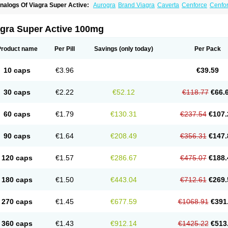
nalogs Of Viagra Super Active:
Aurogra
Brand Viagra
Caverta
Cenforce
Cenfo
riacta
Extra Super Viagra
Female Viagra
Fildena
Kamagra
Kamagra Chewable
K
amagra Oral Jelly
Kamagra Polo
Kamagra Soft
Kamagra Super
Lady era
Malegr
alegra FXT Plus
Nizagara
Penegra
Red Viagra
Silagra
Sildalis
Sildigra
Silvitra
agra Super Active 100mg
uper P-Force Oral Jelly
Super Viagra
Viagra
Viagra Extra Dosage
Viagra Jelly
Vi
iagra Soft Flavoured
Viagra Sublingual
Viagra Vigour
Zenegra
Product name
Per Pill
Savings
(only today)
Per Pack
10 caps
€3.96
€39.59
30 caps
€2.22
€52.12
€118.77
€66.
60 caps
€1.79
€130.31
€237.54
€107.
90 caps
€1.64
€208.49
€356.31
€147.
120 caps
€1.57
€286.67
€475.07
€188.
180 caps
€1.50
€443.04
€712.61
€269.
270 caps
€1.45
€677.59
€1068.91
€391
360 caps
€1.43
€912.14
€1425.22
€513