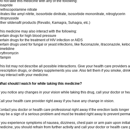
o not take this medicine with any of the following:
isapride
ethscopolamine nitrate
itrates like amyl nitrite, isosorbide dinitrate, isosorbide mononitrate, nitroglycerin
itroprusside
ther sildenafil products (Revatio, Kamagra, Suhagra, etc.)
his medicine may also interact with the following:
ertain drugs for high blood pressure
ertain drugs for the treatment of HIV infection or AIDS
ertain drugs used for fungal or yeast infections, like fluconazole, itraconazole, ke
imetidine
rythromycin
ifampin
his list may not describe all possible interactions. Give your health care providers a 
rescription drugs, or dietary supplements you use. Also tell them if you smoke, drin
ay interact with your medicine.
hat should I watch for while taking this medicine?
f you notice any changes in your vision while taking this drug, call your doctor or h
all your health care provider right away if you have any change in vision.
ontact you doctor or health care professional right away if the erection lasts longer 
ay be a sign of a serious problem and must be treated right away to prevent per
f you experience symptoms of nausea, dizziness, chest pain or arm pain upon initiatio
edicine, you should refrain from further activity and call your doctor or health care