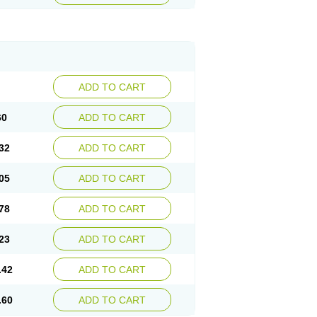
ADD TO CART
60
ADD TO CART
32
ADD TO CART
05
ADD TO CART
78
ADD TO CART
23
ADD TO CART
.42
ADD TO CART
.60
ADD TO CART