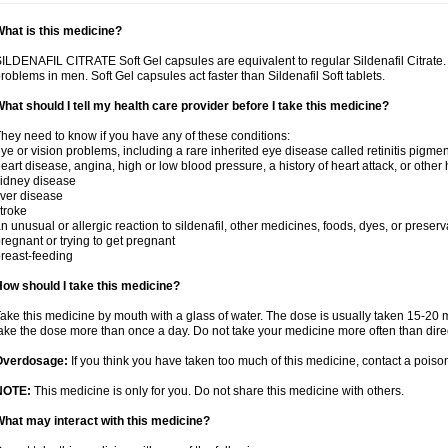
hat is this medicine?
ILDENAFIL CITRATE Soft Gel capsules are equivalent to regular Sildenafil Citrate. T
roblems in men. Soft Gel capsules act faster than Sildenafil Soft tablets.
hat should I tell my health care provider before I take this medicine?
hey need to know if you have any of these conditions:
ye or vision problems, including a rare inherited eye disease called retinitis pigme
eart disease, angina, high or low blood pressure, a history of heart attack, or other
idney disease
iver disease
troke
n unusual or allergic reaction to sildenafil, other medicines, foods, dyes, or preserv
regnant or trying to get pregnant
reast-feeding
ow should I take this medicine?
ake this medicine by mouth with a glass of water. The dose is usually taken 15-20 m
ake the dose more than once a day. Do not take your medicine more often than dire
Overdosage:
If you think you have taken too much of this medicine, contact a pois
NOTE:
This medicine is only for you. Do not share this medicine with others.
hat may interact with this medicine?