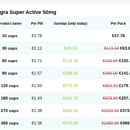
agra Super Active 50mg
Product name
Per Pill
Savings
(only today)
Per Pack
10 caps
€3.78
€37.78
30 caps
€2.12
€49.74
€113.34
€63.
60 caps
€1.71
€124.34
€226.66
€102.
90 caps
€1.57
€198.95
€340.00
€141.
120 caps
€1.50
€273.55
€453.33
€179.
180 caps
€1.43
€422.76
€679.99
€257.
270 caps
€1.38
€646.58
€1020.00
€373
360 caps
€1.36
€870.40
€1360.00
€489