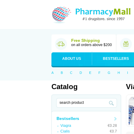
Free Shipping
on all orders above $200
ABOUT US
BESTSELLERS
A
B
C
D
E
F
G
H
I
Catalog
Vi
Bestsellers
Viagra
€0.28
Cialis
€0.7