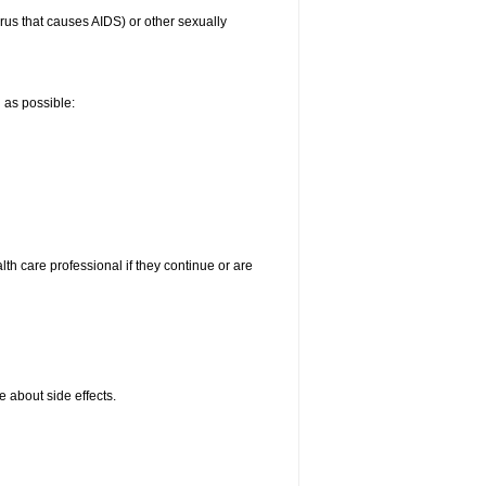
irus that causes AIDS) or other sexually
n as possible:
alth care professional if they continue or are
e about side effects.