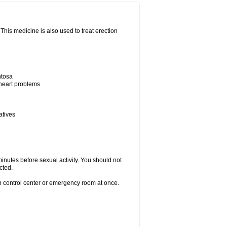
his medicine is also used to treat erection
ntosa
 heart problems
atives
inutes before sexual activity. You should not
cted.
on control center or emergency room at once.