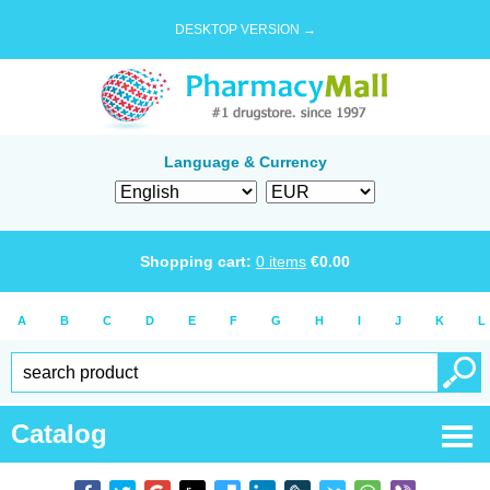
DESKTOP VERSION →
Language & Currency
Shopping cart:
0
items
€
0.00
A
B
C
D
E
F
G
H
I
J
K
L
Catalog