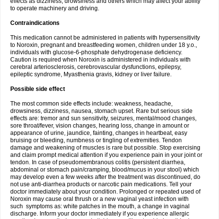
effects as dizziness, drowsiness and others which may affect your ability
to operate machinery and driving.
Contraindications
This medication cannot be administered in patients with hypersensitivity
to Noroxin, pregnant and breastfeeding women, children under 18 y.o.,
individuals with glucose-6-phosphate dehydrogenase deficiency.
Caution is required when Noroxin is administered in individuals with
cerebral arteriosclerosis, cerebrovascular dysfunctions, epilepsy,
epileptic syndrome, Myasthenia gravis, kidney or liver failure.
Possible side effect
The most common side effects include: weakness, headache,
drowsiness, dizziness, nausea, stomach upset. Rare but serious side
effects are: tremor and sun sensitivity, seizures, mental/mood changes,
sore throat/fever, vision changes, hearing loss, change in amount or
appearance of urine, jaundice, fainting, changes in heartbeat, easy
bruising or bleeding, numbness or tingling of extremities. Tendon
damage and weakening of muscles is rare but possible. Stop exercising
and claim prompt medical attention if you experience pain in your joint or
tendon. In case of pseudomembranous colitis (persistent diarrhea,
abdominal or stomach pain/cramping, blood/mucus in your stool) which
may develop even a few weeks after the treatment was discontinued, do
not use anti-diarrhea products or narcotic pain medications. Tell your
doctor immediately about your condition. Prolonged or repeated used of
Noroxin may cause oral thrush or a new vaginal yeast infection with
such symptoms as: white patches in the mouth, a change in vaginal
discharge. Inform your doctor immediately if you experience allergic