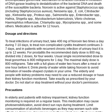
uncomplicated gonorrhea. Mechanism of its action consists in inhibition
of DNA gyrase leading to destabilization of the bacterial DNA and death
of the susceptible bacteria. Noroxin is active against Staphylococcus spp.
(including Staphylococcus aureus), Neisseria spp., E. coli, Citrobacter
spp., Klebsiella spp., Proteus spp., Salmonella spp., Enterobacter spp.,
Hafnia, Shigella spp., Mycobacterium tuberculosis, Vibrio cholerae,
Haemophilus influenzae, Chlamydia spp., Mycoplasma spp., and some
others. Medication is active for 12 hours.
Dosage and directions
To treat infections of urinary tract, take 400 mg of Noroxin two times a day
during 7-10 days, to treat non-complicated cystitis treatment continues 3-
7 days, and in patients with recurrent chronic infection of urinary tract it is
up to 12 weeks. For prostatitis the recommended daily dose is 800 mg,
divided into 2 doses, for four weeks. Usual single recommended dose to
treat gonorrhea is 800 milligrams for 1 day. The maximal daily dose is
800 milligrams. Take with a full glass of water two hours after a meal or
one hour before it. Drink plenty of water while taking Noroxin to avoid
formation of needle-shaped crystals in your urine. The elderly and
people with kidney problems may need to use a reduced dosage or have
their kidney function monitored. Take exactly as prescribed by your
doctor. Do not start or stop treatment without your doctor's permission.
Precautions
In elderly and patients with kidney impairment, kidney function
monitoring is required on a regular basis. This medication may cause
photosensibilization, avoid direct sun rays during treatment. Limit
consummation of alcoholic beverages as they may worsen such side