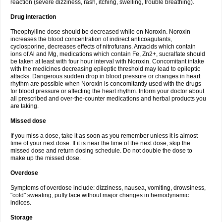
reaction (severe dizziness, rash, itching, swelling, trouble breathing).
Drug interaction
Theophylline dose should be decreased while on Noroxin. Noroxin
increases the blood concentration of indirect anticoagulants,
cyclosporine, decreases effects of nitrofurans. Antacids which contain
ions of Al and Mg, medications which contain Fe, Zn2+, sucralfate should
be taken at least with four hour interval with Noroxin. Concomitant intake
with the medicines decreasing epileptic threshold may lead to epileptic
attacks. Dangerous sudden drop in blood pressure or changes in heart
rhythm are possible when Noroxin is concomitantly used with the drugs
for blood pressure or affecting the heart rhythm. Inform your doctor about
all prescribed and over-the-counter medications and herbal products you
are taking.
Missed dose
If you miss a dose, take it as soon as you remember unless it is almost
time of your next dose. If it is near the time of the next dose, skip the
missed dose and return dosing schedule. Do not double the dose to
make up the missed dose.
Overdose
Symptoms of overdose include: dizziness, nausea, vomiting, drowsiness,
"cold" sweating, puffy face without major changes in hemodynamic
indices.
Storage