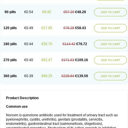
Norflogen
Norflohexal
Norflok
Norflol
Norflomax
Norflosal
Norflostad
Norflox
Norflox-ct
Norfloxacina
Norfloxacine
Norfloxacino
Norfloxacinum
Norfluxx
Norilet
Normax
Norocin
Noroxine
Norsol
Norzen
Notler
90 pills
€0.54
€8.92
€57.20
€48.28
ADD TO CART
Noxacin
Nufloxib
Oranor
Ovinol
Parcetin
Pharex norfloxacin
Pistofil
Quinabic
Renor
Renoxacin
Respexil
Rexacin
Ritromine
Sebercim
Senro
Setanol
Shinun
Sinobid
Sofasin
Stbanil
Taflox
Theanorf
Trizolin
Unasera
Uricin
Uriflox
Uritracin
Uritrat
Uro-linfol
Uro-plus
Urobacid
120 pills
€0.49
€17.85
€76.28
€58.43
ADD TO CART
Urobiotic
Uroctal
Urodixil
Urodol
Uroflox
Urofos
Uronovag
Uroquin
Uroseptal
Urospes-n
Urotem
Uroxacin
Utibid
Uticina
Utinor
Vefloxa
Vetamol
Wenflox
Xaflor
Xasmun
Zoroxin
180 pills
€0.44
€35.70
€114.42
€78.72
ADD TO CART
270 pills
€0.40
€62.47
€171.63
€109.16
ADD TO CART
360 pills
€0.39
€89.25
€228.84
€139.59
ADD TO CART
Product Description
Common use
Noroxin is quinolone antibiotic used for treatment of urinary tract such as
pyelonephritis, cystitis, urethritis), genitals (prostatitis, cervicitis,
endometritis), gastrointestinal tract (salmonellosis, shigellosis),