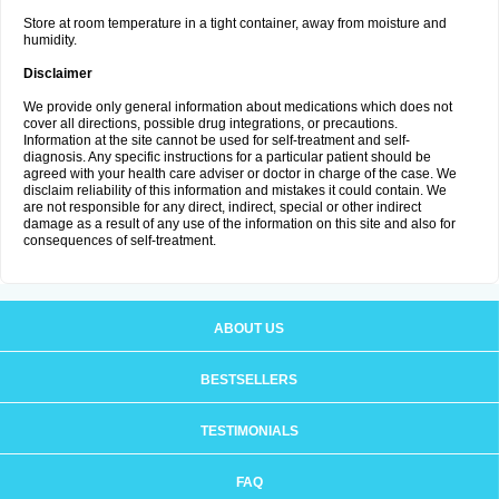
Store at room temperature in a tight container, away from moisture and
humidity.
Disclaimer
We provide only general information about medications which does not
cover all directions, possible drug integrations, or precautions.
Information at the site cannot be used for self-treatment and self-
diagnosis. Any specific instructions for a particular patient should be
agreed with your health care adviser or doctor in charge of the case. We
disclaim reliability of this information and mistakes it could contain. We
are not responsible for any direct, indirect, special or other indirect
damage as a result of any use of the information on this site and also for
consequences of self-treatment.
ABOUT US
BESTSELLERS
TESTIMONIALS
FAQ