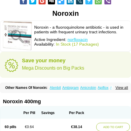
Noroxin
Noroxin - a fluoroquinolone antibiotic - is used in
patients with frequent urinary tract infections.
Active Ingredient:
norfloxacin
Availability:
In Stock (17 Packages)
Save your money
Mega Discounts on Big Packs
Other Names Of Noroxin:
Alenbit
Ambigram
Amicrobin
Apiflox
Apirol
View all
Asudufe
Azo uroflam
Baccidal
Bacfamil
Bacteriotal
Bactracid
Bafurokisaru
Barazan
Barocul
Basteen
Baxicin
Bexinor
Bio tarbun
Biscolet
Blemalart
Chibroxin
Chibroxine
Chibroxol
Co norfloxacin
Noroxin 400mg
Constilax
Danilon
Diperflox
Effectsal
Epinor
Esclebin
Espeden
Firin
Flobarl
Flocidal
Flossac
Flox
Floxamed
Floxamicin
Floxatral
Floxatrat
Floxen
Floxinol
Fluseminal
Foxgoria
Grenis
Gyrablock
H-norfloxacin
Per Pill
Savings
Per Pack
Janacin
Lemorcan
Lexiflox
Lexinor
Lorcamin
Loxone
Mariotton
Memento nf
Menorox
Microxin
Mitatonin
N-flox
Naflox
Nalion
Negaflox
Negalflex
Niterat
Noflo
Nofloxan
Nofocin
Nofxan
Nolicin
Noprose
Nor
60 pills
€0.64
€38.14
ADD TO CART
Noracin
Norax
Noraxin
Norbactin
Norcozine
Norfacin
Norfen
Norflodal