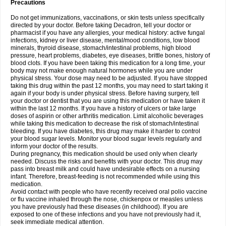
Precautions
Do not get immunizations, vaccinations, or skin tests unless specifically
directed by your doctor. Before taking Decadron, tell your doctor or
pharmacist if you have any allergies, your medical history: active fungal
infections, kidney or liver disease, mental/mood conditions, low blood
minerals, thyroid disease, stomach/intestinal problems, high blood
pressure, heart problems, diabetes, eye diseases, brittle bones, history of
blood clots. If you have been taking this medication for a long time, your
body may not make enough natural hormones while you are under
physical stress. Your dose may need to be adjusted. If you have stopped
taking this drug within the past 12 months, you may need to start taking it
again if your body is under physical stress. Before having surgery, tell
your doctor or dentist that you are using this medication or have taken it
within the last 12 months. If you have a history of ulcers or take large
doses of aspirin or other arthritis medication. Limit alcoholic beverages
while taking this medication to decrease the risk of stomach/intestinal
bleeding. If you have diabetes, this drug may make it harder to control
your blood sugar levels. Monitor your blood sugar levels regularly and
inform your doctor of the results.
During pregnancy, this medication should be used only when clearly
needed. Discuss the risks and benefits with your doctor. This drug may
pass into breast milk and could have undesirable effects on a nursing
infant. Therefore, breast-feeding is not recommended while using this
medication.
Avoid contact with people who have recently received oral polio vaccine
or flu vaccine inhaled through the nose, chickenpox or measles unless
you have previously had these diseases (in childhood). If you are
exposed to one of these infections and you have not previously had it,
seek immediate medical attention.