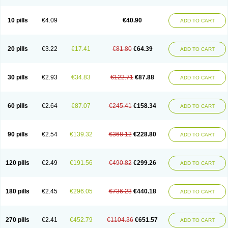
Decorex
Decorten
Decortil
Dectancyl
Dekort
Deksamet
Deksametazonas
Deltafluorene
Depodexafon
Dermadex
Dermatt
Dersone
Desamix neomicina
Desashock
Dexa
Dexa-ct
Dexa-sine
10 pills
€4.09
€40.90
ADD TO CART
Dexabene
Dexabeta
Dexachel
Dexacip
Dexacol
Dexacollyre
Dexacom
Dexacort
Dexacortal
Dexadreson
Dexafar
Dexaflam
Dexafort
Dexafree
Dexafrin
Dexagalen
Dexagel
Dexagent-ophthal
Dexagenta
Dexagil
Dexagrane
Dexahexal
Dexaject
Dexalaf
Dexalergin
Dexalin
Dexalocal
20 pills
€3.22
€17.41
€81.80
€64.39
ADD TO CART
Dexalone
Dexaltin
Dexamed
Dexamedis
Dexamedium
Dexamedix
Dexamedron
Dexameral
Dexamet
Dexametasona
Dexameth
Dexamethason
Dexamethasonum
Dexamethazon
Dexamin
Dexaminor
Dexamono
Dexamycin
Dexamytrex
Dexaméthasone
Dexapolcort
30 pills
€2.93
€34.83
€122.71
€87.88
ADD TO CART
Dexapos
Dexart
Dexasalyl
Dexasan
Dexasel
Dexasia
Dexason
Dexasone
Dexatat
Dexatil
Dexaton
Dexatotal
Dexaval
Dexaven
Dexavene
Dexavet
Dexavetaderm
Dexazone
Dexcor
Dexinga
Dexium
Dexium sp
Dexmethsone
Dexo
Dexol 5
Dexon
Dexona
Dexone
60 pills
€2.64
€87.07
€245.41
€158.34
ADD TO CART
Dexone 5
Dexonium
Dexoral
Dexpak
Dexsol
Dextaco
Dextafen
Dextamine
Dextasone
Dispadex comp
Diuredem
Diurizone
Dm solone
Duphacort
Eta biocortilen
Etacortilen
Etason
Eucaryl
Eurason d
Examsa
Exudrol
Fatrocortin
Fortecortin
Fosfato
Fradexam
Frakidex
Framidex
90 pills
€2.54
€139.32
€368.12
€228.80
ADD TO CART
Framycort
Gentadex
Gotabiotic plus
Gyno dexacort
Hexadecadrol
Hexadreson
Hifmeta
Hydrocortisel
Indexon
Indextol
Inthesa-5
Isopto-dex
Isopto maxidex
Isotic tobrizon
Izometazone
Kalmethasone
Klonamicin compuesto
Kloramixin d
Käärmepakkaus
Lanadexon
120 pills
€2.49
€191.56
€490.82
€299.26
ADD TO CART
Licodexon
Limethason
Lipotalon
Lofoto
Lormine
Lorson
Lotharson
Luxazone
Luxazone eparina
Mainvate
Maradex
Maxidex
Maxitrol
Mediamethasone
Medicortil
Megacort
Mephameson
Mephamesone
Meradexon
Merind
Mesadoron
Metadaxan
Metax
Methaderm
180 pills
€2.45
€296.05
€736.23
€440.18
ADD TO CART
Millicortenol
Molacort
Monodex
Multibio
Mymethasone
Naquadem
Naquasone
Neocortic
Neodex
Netildex
Nexadron
Nitten dm solone
Nufadex
O-biotic
Oedex
Onadron
Ophthasona
Opnol
Opticort
Opticorten
Optidex t
Oradexon
Oregan
Orgadrone
Ozurdex
Perazone
Pet derm
270 pills
€2.41
€452.79
€1104.36
€651.57
ADD TO CART
Phonal spray
Pms-dexamethasone
Prednisolon f
Pritacort
Ramidex