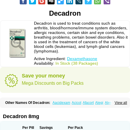
Decadron
Decadron is used to treat conditions such as
arthritis, blood/hormone/immune system disorders,
allergic reactions, certain skin and eye conditions,
breathing problems, certain bowel disorders. Also it
is used in the treatment of cancers of the white
blood cells (leukemias), and lymph gland cancers
(lymphomas).
Active Ingredient:
Dexamethasone
Availability:
In Stock (38 Packages)
Save your money
Mega Discounts on Big Packs
Other Names Of Decadron:
Aacidexam
Acicot
Afacort
Alegi
Alerdex
View all
Alfalyl
Ampidexalone
Ampimycine dex
Amumetazon
Aphtasolon
Apidex
Axidexa
Azium
Baycuten-n
Biométhasone
Bisuo ds
Bralifex plus
Brulin
Camidexon
Cebedex
Celudex
Chibro-cadron
Chondron dexa
Colsamin
Decadron 8mg
Colvasone
Corsona
Cortamethasone
Corti biciron
Corticetine
Cortidex
Cortidexason
Cresophene
D-cort
Decadronal
Decafos
Decalona
Decamin
Decason
Decasone
Decdan
Decilone
Decobel
Decordex
Per Pill
Savings
Per Pack