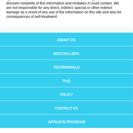
disclaim reliability of this information and mistakes it could contain. We
are not responsible for any direct, indirect, special or other indirect
damage as a result of any use of the information on this site and also for
consequences of self-treatment.
ABOUT US
BESTSELLERS
TESTIMONIALS
FAQ
POLICY
CONTACT US
AFFILIATE PROGRAM