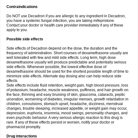
Contraindications
Do NOT use Decadron if you are allergic to any ingredient in Decadron,
you have a systemic fungal infection, you are taking mifepristone.
Contact your doctor or health care provider immediately if any of these
apply to you.
Possible side effects
Side effects of Decadron depend on the dose, the duration and the
frequency of administration. Short courses of dexamethasone usually are
well tolerated with few and mild side effects. Long term, high dose
dexamethasone usually will produce predictable and potentially serious
side effects. Whenever possible, the lowest effective dose of
dexamethasone should be used for the shortest possible length of time to
minimize side effects. Alternate day dosing also can help reduce side
effects.
Side effects include fluid retention, weight gain, high blood pressure, loss
of potassium, headache, muscle weakness, puffiness, and hair growth on
the face, thinning and easy bruising of skin, glaucoma, cataracts, peptic
ulceration, worsening of diabetes, irregular menses, growth retardation in
children, convulsions, stomach upset, headache, dizziness, menstrual
changes, trouble sleeping, increased appetite, or weight gain may occur,
depression, euphoria, insomnia, mood swings, personality changes, and
even psychotic behavior. A very serious allergic reaction to this drug is
rare. If any of these effects persist or worsen, notify your doctor or
pharmacist promptly.
Drug interactions