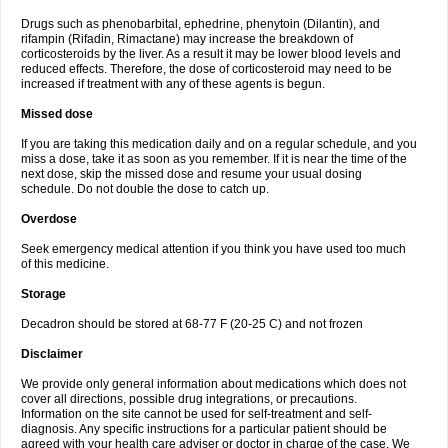
Drugs such as phenobarbital, ephedrine, phenytoin (Dilantin), and
rifampin (Rifadin, Rimactane) may increase the breakdown of
corticosteroids by the liver. As a result it may be lower blood levels and
reduced effects. Therefore, the dose of corticosteroid may need to be
increased if treatment with any of these agents is begun.
Missed dose
If you are taking this medication daily and on a regular schedule, and you
miss a dose, take it as soon as you remember. If it is near the time of the
next dose, skip the missed dose and resume your usual dosing
schedule. Do not double the dose to catch up.
Overdose
Seek emergency medical attention if you think you have used too much
of this medicine.
Storage
Decadron should be stored at 68-77 F (20-25 C) and not frozen
Disclaimer
We provide only general information about medications which does not
cover all directions, possible drug integrations, or precautions.
Information on the site cannot be used for self-treatment and self-
diagnosis. Any specific instructions for a particular patient should be
agreed with your health care adviser or doctor in charge of the case. We