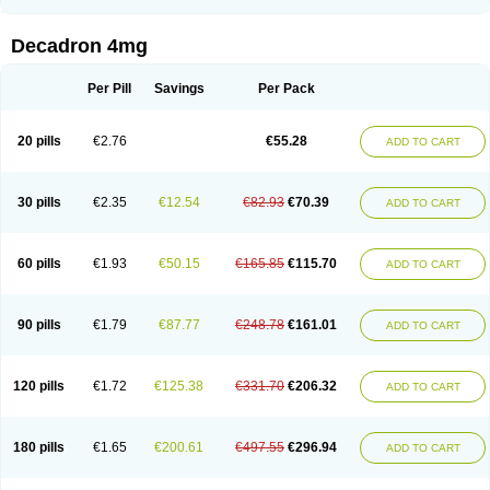
Rapidexon
Rapison
Ronic
Rupedex
Salidex
Santeson
Scandexon
Sedesterol
Selftison
Sodibio
Solcort
Soldesam
Soldesanil
Solupen
Sonexa
Steron
Teikason
Terracortril
Thilodexine
Tiacil
Tobradex
Decadron 4mg
Tobrasone
Totocortin
Trimedexil
Trofinan
Tuttozem
Unidex
Unidexa
Vetacort
Vetodexin
Visualin
Visumetazone
Voalla
Voreen
Voren
Vorenvet
Wymesone
Zalucs
Zonometh
Per Pill
Savings
Per Pack
20 pills
€2.76
€55.28
ADD TO CART
30 pills
€2.35
€12.54
€82.93
€70.39
ADD TO CART
60 pills
€1.93
€50.15
€165.85
€115.70
ADD TO CART
90 pills
€1.79
€87.77
€248.78
€161.01
ADD TO CART
120 pills
€1.72
€125.38
€331.70
€206.32
ADD TO CART
180 pills
€1.65
€200.61
€497.55
€296.94
ADD TO CART