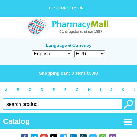
DESKTOP VERSION →
Language & Currency
Shopping cart:
0
items
€
0.00
A
B
C
D
E
F
G
H
I
J
K
L
Catalog