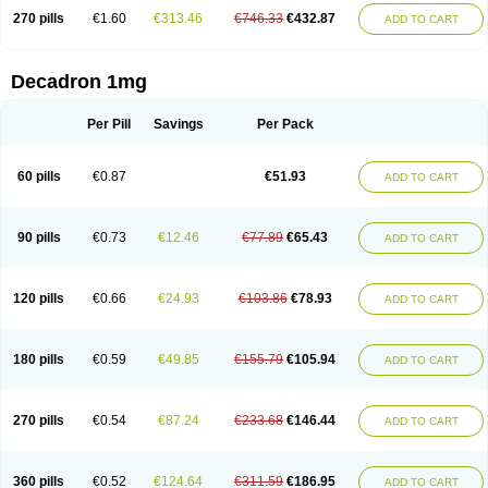
270 pills
€1.60
€313.46
€746.33
€432.87
ADD TO CART
Decadron 1mg
Per Pill
Savings
Per Pack
60 pills
€0.87
€51.93
ADD TO CART
90 pills
€0.73
€12.46
€77.89
€65.43
ADD TO CART
120 pills
€0.66
€24.93
€103.86
€78.93
ADD TO CART
180 pills
€0.59
€49.85
€155.79
€105.94
ADD TO CART
270 pills
€0.54
€87.24
€233.68
€146.44
ADD TO CART
360 pills
€0.52
€124.64
€311.59
€186.95
ADD TO CART