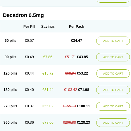
Decadron 0.5mg
Per Pill
Savings
Per Pack
60 pills
€0.57
€34.47
ADD TO CART
90 pills
€0.49
€7.86
€51.71
€43.85
ADD TO CART
120 pills
€0.44
€15.72
€68.94
€53.22
ADD TO CART
180 pills
€0.40
€31.44
€103.42
€71.98
ADD TO CART
270 pills
€0.37
€55.02
€155.13
€100.11
ADD TO CART
360 pills
€0.36
€78.60
€206.83
€128.23
ADD TO CART