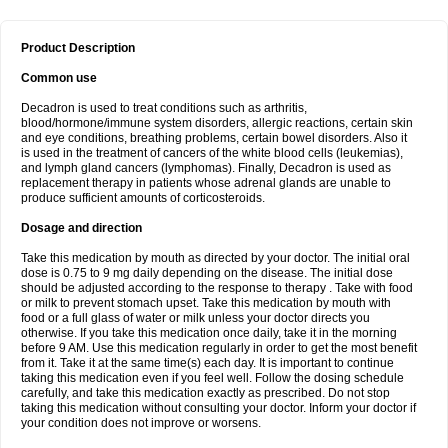
Product Description
Common use
Decadron is used to treat conditions such as arthritis,
blood/hormone/immune system disorders, allergic reactions, certain skin
and eye conditions, breathing problems, certain bowel disorders. Also it
is used in the treatment of cancers of the white blood cells (leukemias),
and lymph gland cancers (lymphomas). Finally, Decadron is used as
replacement therapy in patients whose adrenal glands are unable to
produce sufficient amounts of corticosteroids.
Dosage and direction
Take this medication by mouth as directed by your doctor. The initial oral
dose is 0.75 to 9 mg daily depending on the disease. The initial dose
should be adjusted according to the response to therapy . Take with food
or milk to prevent stomach upset. Take this medication by mouth with
food or a full glass of water or milk unless your doctor directs you
otherwise. If you take this medication once daily, take it in the morning
before 9 AM. Use this medication regularly in order to get the most benefit
from it. Take it at the same time(s) each day. It is important to continue
taking this medication even if you feel well. Follow the dosing schedule
carefully, and take this medication exactly as prescribed. Do not stop
taking this medication without consulting your doctor. Inform your doctor if
your condition does not improve or worsens.