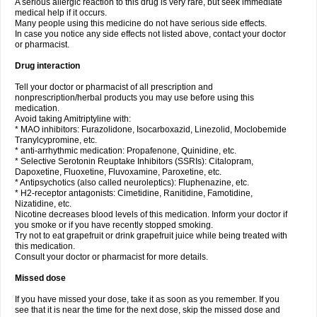
A serious allergic reaction to this drug is very rare, but seek immediate
medical help if it occurs.
Many people using this medicine do not have serious side effects.
In case you notice any side effects not listed above, contact your doctor
or pharmacist.
Drug interaction
Tell your doctor or pharmacist of all prescription and
nonprescription/herbal products you may use before using this
medication.
Avoid taking Amitriptyline with:
* MAO inhibitors: Furazolidone, Isocarboxazid, Linezolid, Moclobemide
Tranylcypromine, etc.
* anti-arrhythmic medication: Propafenone, Quinidine, etc.
* Selective Serotonin Reuptake Inhibitors (SSRIs): Citalopram,
Dapoxetine, Fluoxetine, Fluvoxamine, Paroxetine, etc.
* Antipsychotics (also called neuroleptics): Fluphenazine, etc.
* H2-receptor antagonists: Cimetidine, Ranitidine, Famotidine,
Nizatidine, etc.
Nicotine decreases blood levels of this medication. Inform your doctor if
you smoke or if you have recently stopped smoking.
Try not to eat grapefruit or drink grapefruit juice while being treated with
this medication.
Consult your doctor or pharmacist for more details.
Missed dose
If you have missed your dose, take it as soon as you remember. If you
see that it is near the time for the next dose, skip the missed dose and