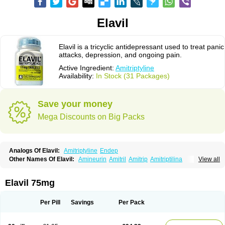
Elavil
Elavil is a tricyclic antidepressant used to treat panic
attacks, depression, and ongoing pain.
Active Ingredient:
Amitriptyline
Availability:
In Stock (31 Packages)
Save your money
Mega Discounts on Big Packs
Analogs Of Elavil:
Amitriptyline
Endep
Other Names Of Elavil:
Amineurin
Amitril
Amitrip
Amitriptilina
View all
Amitriptylinum
Anapsique
Apo-amitriptyline
Deprelio
Eliwel
Laroxyl
Lentizol
Levate
Loxaryl
Mutabase
Mutabon
Novoprotect
Novotriptyn
Redomex
Saroten
Sarotena
Sarotex
Syneudon
Triptanol
Tryptacab
Elavil 75mg
Tryptanol
Tryptizol
Per Pill
Savings
Per Pack