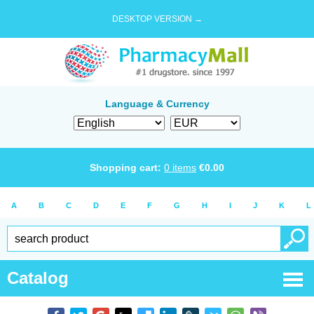
DESKTOP VERSION →
Language & Currency
Shopping cart:
0
items
€
0.00
A
B
C
D
E
F
G
H
I
J
K
L
Catalog