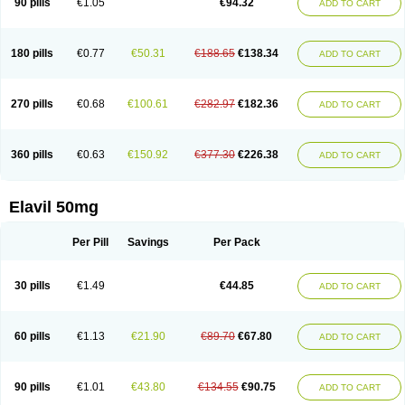
90 pills
€1.05
€94.32
ADD TO CART
180 pills
€0.77
€50.31
€188.65
€138.34
ADD TO CART
270 pills
€0.68
€100.61
€282.97
€182.36
ADD TO CART
360 pills
€0.63
€150.92
€377.30
€226.38
ADD TO CART
Elavil 50mg
Per Pill
Savings
Per Pack
30 pills
€1.49
€44.85
ADD TO CART
60 pills
€1.13
€21.90
€89.70
€67.80
ADD TO CART
90 pills
€1.01
€43.80
€134.55
€90.75
ADD TO CART