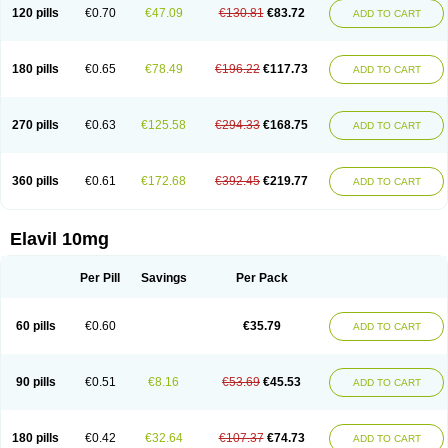
120 pills
€0.70
€47.09
€130.81
€83.72
ADD TO CART
180 pills
€0.65
€78.49
€196.22
€117.73
ADD TO CART
270 pills
€0.63
€125.58
€294.33
€168.75
ADD TO CART
360 pills
€0.61
€172.68
€392.45
€219.77
ADD TO CART
Elavil 10mg
Per Pill
Savings
Per Pack
60 pills
€0.60
€35.79
ADD TO CART
90 pills
€0.51
€8.16
€53.69
€45.53
ADD TO CART
180 pills
€0.42
€32.64
€107.37
€74.73
ADD TO CART