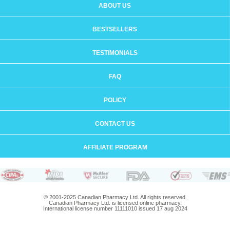
ABOUT US
BESTSELLERS
TESTIMONIALS
FAQ
POLICY
CONTACT US
AFFILIATE PROGRAM
© 2001-2025 Canadian Pharmacy Ltd. All rights reserved.
Canadian Pharmacy Ltd. is licensed online pharmacy.
International license number 11111010 issued 17 aug 2024