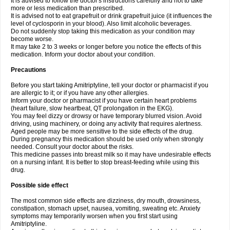
It is advised to follow the doctor's instructions carefully and not to take
more or less medication than prescribed.
It is advised not to eat grapefruit or drink grapefruit juice (it influences the
level of cyclosporin in your blood). Also limit alcoholic beverages.
Do not suddenly stop taking this medication as your condition may
become worse.
It may take 2 to 3 weeks or longer before you notice the effects of this
medication. Inform your doctor about your condition.
Precautions
Before you start taking Amitriptyline, tell your doctor or pharmacist if you
are allergic to it; or if you have any other allergies.
Inform your doctor or pharmacist if you have certain heart problems
(heart failure, slow heartbeat, QT prolongation in the EKG).
You may feel dizzy or drowsy or have temporary blurred vision. Avoid
driving, using machinery, or doing any activity that requires alertness.
Aged people may be more sensitive to the side effects of the drug.
During pregnancy this medication should be used only when strongly
needed. Consult your doctor about the risks.
This medicine passes into breast milk so it may have undesirable effects
on a nursing infant. It is better to stop breast-feeding while using this
drug.
Possible side effect
The most common side effects are dizziness, dry mouth, drowsiness,
constipation, stomach upset, nausea, vomiting, sweating etc. Anxiety
symptoms may temporarily worsen when you first start using
Amitriptyline.