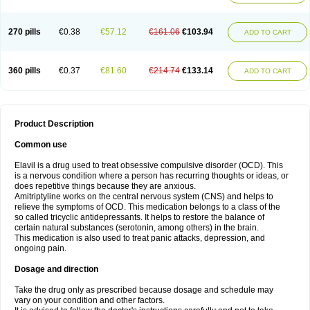
270 pills
€0.38
€57.12
€161.06
€103.94
ADD TO CART
360 pills
€0.37
€81.60
€214.74
€133.14
ADD TO CART
Product Description
Common use
Elavil is a drug used to treat obsessive compulsive disorder (OCD). This
is a nervous condition where a person has recurring thoughts or ideas, or
does repetitive things because they are anxious.
Amitriptyline works on the central nervous system (CNS) and helps to
relieve the symptoms of OCD. This medication belongs to a class of the
so called tricyclic antidepressants. It helps to restore the balance of
certain natural substances (serotonin, among others) in the brain.
This medication is also used to treat panic attacks, depression, and
ongoing pain.
Dosage and direction
Take the drug only as prescribed because dosage and schedule may
vary on your condition and other factors.