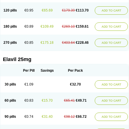
120 pills
€0.95
€65.69
€179.39
€113.70
ADD TO CART
180 pills
€0.89
€109.49
€269.10
€159.61
ADD TO CART
270 pills
€0.85
€175.18
€403.64
€228.46
ADD TO CART
Elavil 25mg
Per Pill
Savings
Per Pack
30 pills
€1.09
€32.70
ADD TO CART
60 pills
€0.83
€15.70
€65.41
€49.71
ADD TO CART
90 pills
€0.74
€31.40
€98.12
€66.72
ADD TO CART