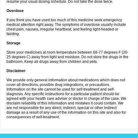
resume your usual dosing schedule. Do not take the dose twice.
Overdose
If you think you have used too much of this medicine seek emergency
medical attention right away. The symptoms of overdose usually include
chest pain, nausea, irregular heartbeat, and feeling light-headed or
fainting.
Storage
Store your medicines at room temperature between 68-77 degrees F (20-
25 degrees C) away from light and moisture. Do not store the drugs in the
bathroom. Keep all drugs away from children and pets.
Disclaimer
We provide only general information about medications which does not
cover all directions, possible drug integrations, or precautions.
Information on the site cannot be used for self-treatment and self-
diagnosis. Any specific instructions for a particular patient should be
agreed with your health care adviser or doctor in charge of the case. We
disclaim reliability of this information and mistakes it could contain. We
are not responsible for any direct, indirect, special or other indirect
damage as a result of any use of the information on this site and also for
consequences of self-treatment.